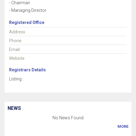
- Chairman
- Managing Director
Registered Office
Address
Phone
Email
Website
Registrars Details
Listing :
NEWS
No News Found
MORE