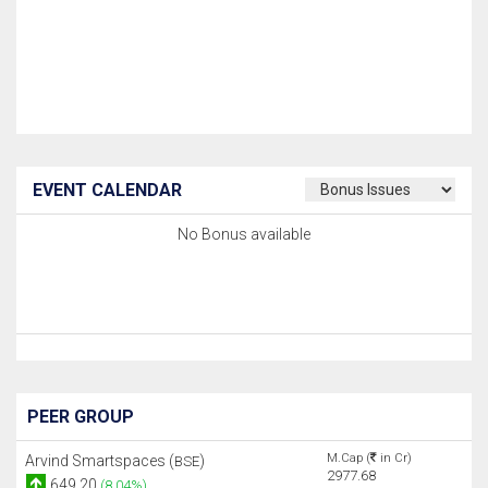
EVENT CALENDAR
No Bonus available
PEER GROUP
M.Cap (
in Cr)
Arvind Smartspaces (
)
BSE
2977.68
649.20
(8.04%)