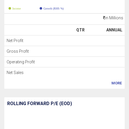
Income
Growth (RHS %)
in Millions
QTR
ANNUAL
Net Profit
Gross Profit
Operating Profit
Net Sales
MORE
ROLLING FORWARD P/E (EOD)