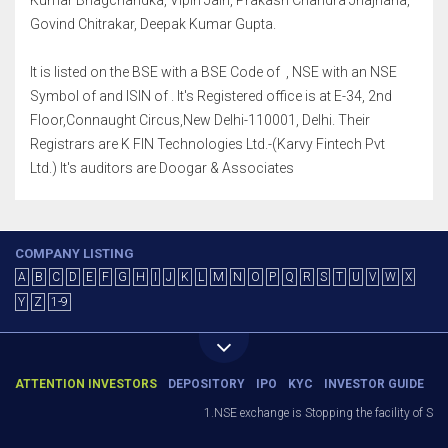
Kumar Bhagchandka, Vipin Jain, Prakash Chandra Jhajharia,
Govind Chitrakar, Deepak Kumar Gupta.
It is listed on the BSE with a BSE Code of , NSE with an NSE
Symbol of and ISIN of . It's Registered office is at E-34, 2nd
Floor,Connaught Circus,New Delhi-110001, Delhi. Their
Registrars are K FIN Technologies Ltd.-(Karvy Fintech Pvt
Ltd.) It's auditors are Doogar & Associates
COMPANY LISTING
A
B
C
D
E
F
G
H
I
J
K
L
M
N
O
P
Q
R
S
T
U
V
W
X
Y
Z
1-9
ATTENTION INVESTORS
DEPOSITORY
IPO
KYC
INVESTOR GUIDE
1.NSE exchange is Stopping the facility of Stop-