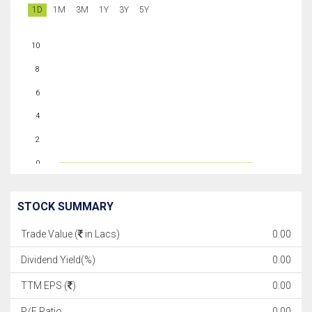
1D
1M
3M
1Y
3Y
5Y
10
8
6
4
2
0
STOCK SUMMARY
Trade Value (
in Lacs)
0.00
Dividend Yield(%)
0.00
TTM EPS (
)
0.00
P/E Ratio
0.00