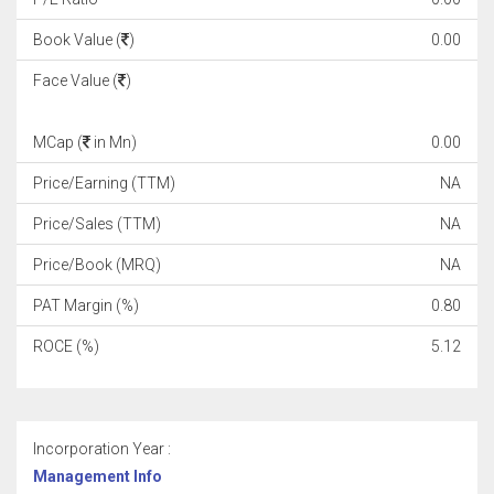
Book Value (
)
0.00
Face Value (
)
MCap (
in Mn)
0.00
Price/Earning (TTM)
NA
Price/Sales (TTM)
NA
Price/Book (MRQ)
NA
PAT Margin (%)
0.80
ROCE (%)
5.12
Incorporation Year :
Management Info