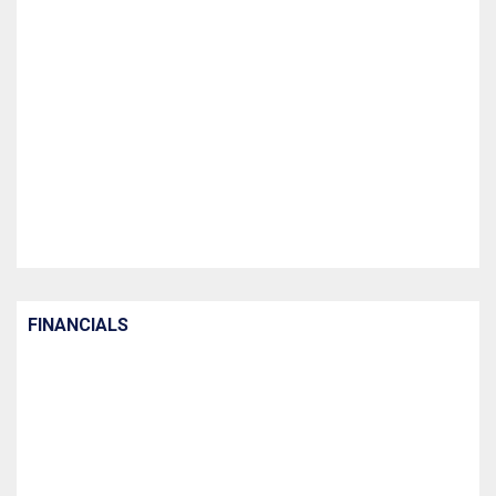
FINANCIALS