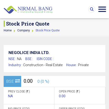
Stock Price Quote
Home
Company
Stock Price Quote
NEGOLICE INDIA LTD.
NSE :
NA
BSE :
ISIN CODE :
Industry :
Construction - Real Estate
House :
Private
0.00
BSE
0 (0 %)
PREV CLOSE (
)
OPEN PRICE (
)
NA
0.00
BID PRICE (QTY)
OFFER PRICE (QTY)