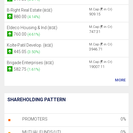
M.Cap (
in Cr)
B-Right Real Estate (
)
BSE
909.15
880.00
(4.14%)
M.Cap (
in Cr)
Eldeco Housing & Ind (
)
BSE
747.31
760.00
(4.61%)
M.Cap (
in Cr)
Kolte-Patil Develop. (
)
BSE
3946.71
445.05
(3.50%)
M.Cap (
in Cr)
Brigade Enterprises (
)
BSE
19007.11
582.75
(1.61%)
MORE
SHAREHOLDING PATTERN
PROMOTERS
0%
MUTUAL FUNDS/UTI
0%