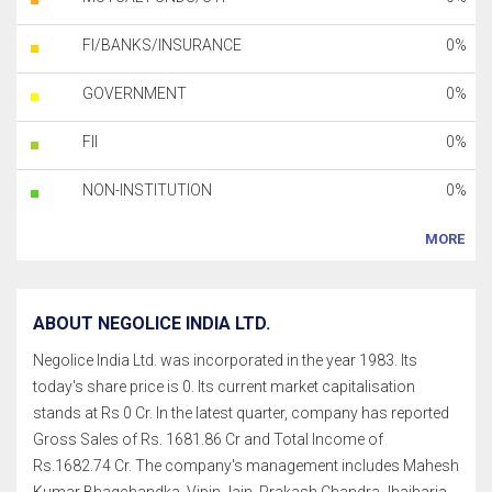
FI/BANKS/INSURANCE
0%
GOVERNMENT
0%
FII
0%
NON-INSTITUTION
0%
MORE
ABOUT NEGOLICE INDIA LTD.
Negolice India Ltd. was incorporated in the year 1983. Its
today's share price is 0. Its current market capitalisation
stands at Rs 0 Cr. In the latest quarter, company has reported
Gross Sales of Rs. 1681.86 Cr and Total Income of
Rs.1682.74 Cr. The company's management includes Mahesh