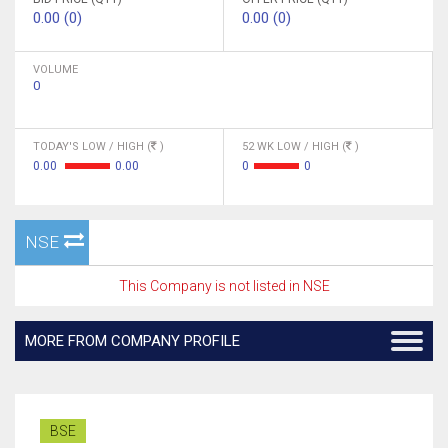
0.00 (0)
0.00 (0)
VOLUME
0
TODAY'S LOW / HIGH (
)
52 WK LOW / HIGH (
)
0.00
0.00
0
0
NSE
This Company is not listed in NSE
MORE FROM COMPANY PROFILE
BSE