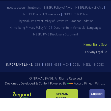
Inactive account treatment
NBSPL Policy of AML
NBEPL Policy of AML
NBSPL Policy of Surveillance
NBSPL CSR Policy
Physical Settlement Policy of Derivative
Aadhar Updation
Nirmalbang Privacy Policy V1.0
Documents in Vernacular Languages
NBSPL PMS Disclosure Document
Nirmal Bang Securitie
For Any Legal Depar
IMPORTANT LINKS:
SEBI
BSE
NSE
MCX
CDSL
NSDL
NCDEX
© NIRMAL BANG. All Rights Reserved
Designed , Developed & Content Powered By
●
●
●
Accord Fintech Pvt. Ltd.
Support
OPEN AN
ACCOUNT