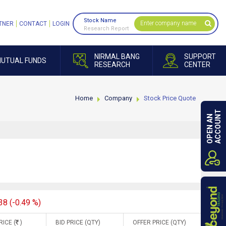
Stock Name
TNER
CONTACT
LOGIN
Research Report
NIRMAL BANG
SUPPORT
UTUAL FUNDS
RESEARCH
CENTER
Home
Company
Stock Price Quote
ACCOUNT
OPEN AN
38 (-0.49 %)
RICE (
)
BID PRICE (QTY)
OFFER PRICE (QTY)