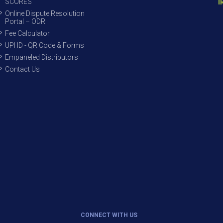
SCORES
I
Online Dispute Resolution
Portal – ODR
Fee Calculator
UPI ID - QR Code & Forms
Empaneled Distributors
Contact Us
CONNECT WITH US