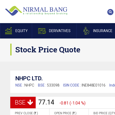
EQUITY
DERIVATIVES
INSURANCE
Stock Price Quote
NHPC LTD.
NSE :
NHPC
BSE :
533098
ISIN CODE :
INE848E01016
Ind
77.14
BSE
-0.81 (-1.04 %)
PREV CLOSE (
)
OPEN PRICE (
)
BID PRICE (QTY