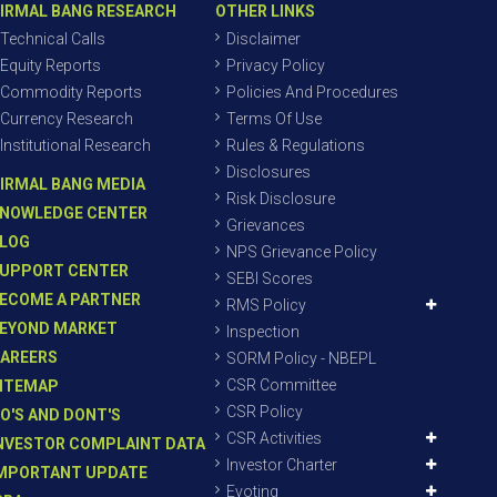
IRMAL BANG RESEARCH
OTHER LINKS
Technical Calls
Disclaimer
Equity Reports
Privacy Policy
Commodity Reports
Policies And Procedures
Currency Research
Terms Of Use
Institutional Research
Rules & Regulations
Disclosures
IRMAL BANG MEDIA
Risk Disclosure
NOWLEDGE CENTER
Grievances
LOG
NPS Grievance Policy
UPPORT CENTER
SEBI Scores
ECOME A PARTNER
RMS Policy
EYOND MARKET
Inspection
AREERS
SORM Policy - NBEPL
CSR Committee
ITEMAP
CSR Policy
O'S AND DONT'S
CSR Activities
NVESTOR COMPLAINT DATA
Investor Charter
MPORTANT UPDATE
Evoting