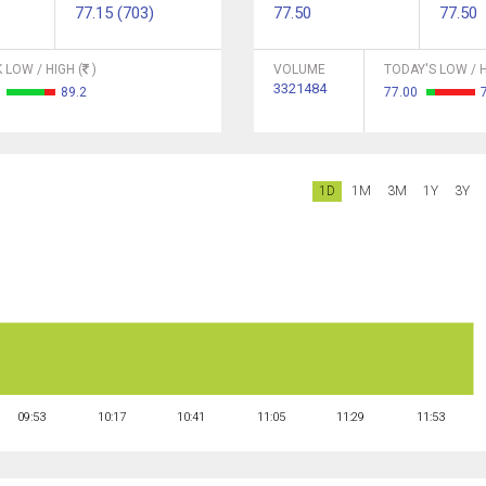
77.15 (703)
77.50
77.50
 LOW / HIGH (
)
VOLUME
TODAY'S LOW / H
3321484
6
89.2
77.00
1D
1M
3M
1Y
3Y
09:53
10:17
10:41
11:05
11:29
11:53