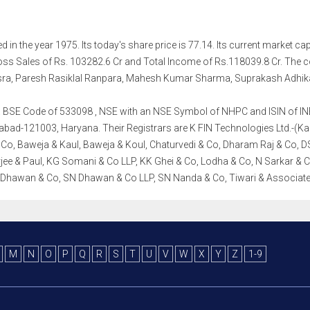
in the year 1975. Its today's share price is 77.14. Its current market capi
ss Sales of Rs. 103282.6 Cr and Total Income of Rs.118039.8 Cr. The
sra, Paresh Rasiklal Ranpara, Mahesh Kumar Sharma, Suprakash Adhika
th a BSE Code of 533098 , NSE with an NSE Symbol of NHPC and ISIN of INE8
abad-121003, Haryana. Their Registrars are K FIN Technologies Ltd.-(Karvy
 Co, Baweja & Kaul, Baweja & Koul, Chaturvedi & Co, Dharam Raj & Co, 
ee & Paul, KG Somani & Co LLP, KK Ghei & Co, Lodha & Co, N Sarkar & C
N Dhawan & Co, SN Dhawan & Co LLP, SN Nanda & Co, Tiwari & Associat
M
N
O
P
Q
R
S
T
U
V
W
X
Y
Z
1-9