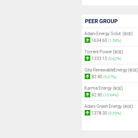
PEER GROUP
Adani Energy Solut. (
)
BSE
1634.60
(1.59%)
Torrent Power (
)
BSE
1333.15
(0.62%)
Gita RenewableEnergy (
BSE
82.40
(9.37%)
Karma Energy (
)
BSE
42.95
(15.64%)
Adani Green Energy (
)
BSE
1378.30
(0.35%)