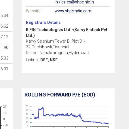
in / cs-co@nhpc.nic.in
Website
www.nhpcindia.com
5.34
Registrars Details
16.62
K FIN Technologies Ltd.-(Karvy Fintech Pvt
Ltd.)
7.12
Karvy Selenium Tower B, Plot 31-
32,Gachibowli,Financial
1.90
District,Nanakramguda,Hyderabad
35.03
Listing :
BSE, NSE
6.01
ROLLING FORWARD P/E (EOD)
20
50
40
10
30
20
0
10
-10
0