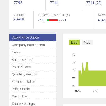
77.95
77.41
77.11 (72)
VOLUME
TODAY'S LOW / HIGH (
)
52 WK
266989
77.01
77.71
68.6
Stock Price Quote
BSE
NSE
Company Information
News
79
Balance Sheet
78
Profit & Loss
77
Quarterly Results
76
Financial Ratios
75
Price Charts
09:00
09:29
Cash Flow
Share Holdings