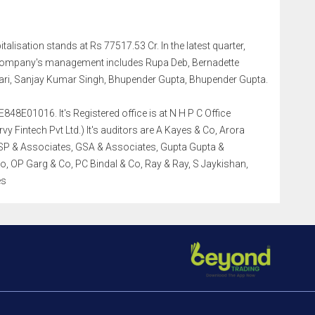
talisation stands at Rs 77517.53 Cr. In the latest quarter,
 company's management includes Rupa Deb, Bernadette
ri, Sanjay Kumar Singh, Bhupender Gupta, Bhupender Gupta.
48E01016. It's Registered office is at N H P C Office
 Fintech Pvt Ltd.) It's auditors are A Kayes & Co, Arora
DSP & Associates, GSA & Associates, Gupta Gupta &
o, OP Garg & Co, PC Bindal & Co, Ray & Ray, S Jaykishan,
es