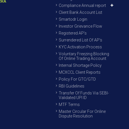
RRA
Compliance Annual report
Client Bank Account List
Smartodr Login
Investor Grievance Flow
Registered AP’s
Surrendered List Of AP’s
KYC Activation Process
Voluntary Freezing Blocking
Of Online Trading Account
Internal Shortage Policy
MCXCCL Client Reports
Policy For GTC/GTD
RBI Guidelines
Transfer Of Funds Via SEBI-
Validated UPI ID
MTF Terms
Master Circular For Online
Dispute Resolution