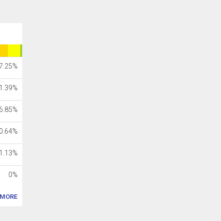
7.25%
1.39%
6.85%
0.64%
1.13%
0%
MORE