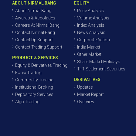
ABOUT NIRMAL BANG
EQUITY
About Nirmal Bang
Price Analysis
Awards & Accolades
Volume Analysis
Careers At Nirmal Bang
Index Analysis
Contact Nirmal Bang
News Analysis
Contact Dp Support
Corporate Action
Contact Trading Support
India Market
Other Market
PRODUCT & SERVICES
Share Market Holidays
Equity & Derivatives Trading
T+1 Settlement Securities
Forex Trading
DERIVATIVES
Commodity Trading
Institutional Broking
Updates
Depository Services
Market Report
Algo Trading
Overview