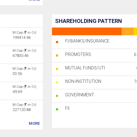
SHAREHOLDING PATTERN
M.Cap (
in Cr)
199414.96
FI/BANKS/INSURANCE
M.Cap (
in Cr)
PROMOTERS
6
67830.46
MUTUAL FUNDS/UTI
M.Cap (
in Cr)
)
33.56
NON-INSTITUTION
1
M.Cap (
in Cr)
49.69
GOVERNMENT
M.Cap (
in Cr)
FII
227120.88
MORE