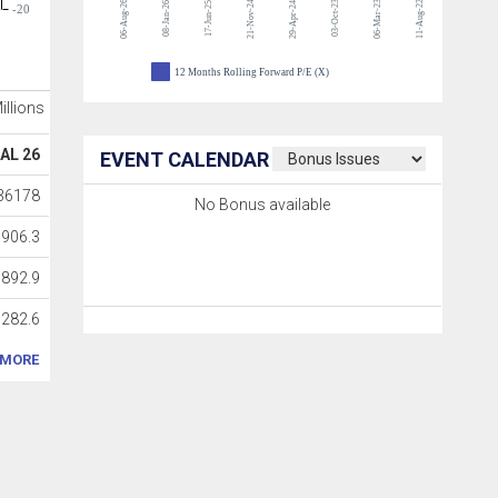
06-Aug-26
21-Nov-24
03-Oct-23
06-Mar-23
11-Aug-22
08-Jan-26
17-Jun-25
29-Apr-24
-20
12 Months Rolling Forward P/E (X)
Millions
AL 26
EVENT CALENDAR
36178
No Bonus available
3906.3
6892.9
282.6
MORE