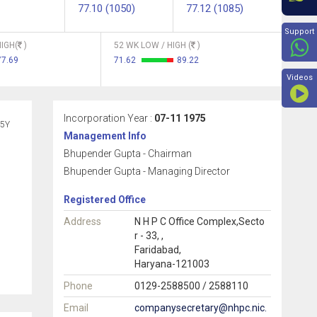
77.10 (1050)
77.12 (1085)
Beyon
Support
IGH(
)
52 WK LOW / HIGH (
)
77.69
71.62
89.22
Videos
Incorporation Year :
07-11 1975
5Y
Management Info
Bhupender Gupta - Chairman
Bhupender Gupta - Managing Director
Registered Office
Address
N H P C Office Complex,Secto
r - 33, ,
Faridabad,
Haryana-121003
Phone
0129-2588500 / 2588110
Email
companysecretary@nhpc.nic.