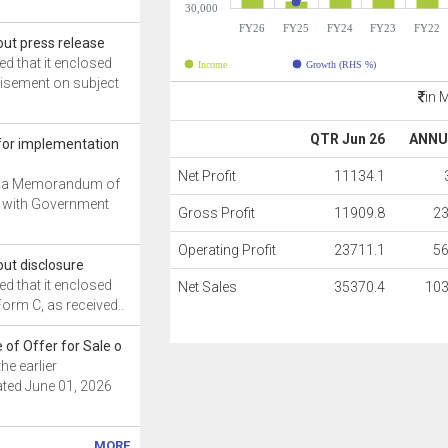
30,000
FY26
FY25
FY24
FY23
FY22
ut press release
 that it enclosed
Income
Growth (RHS %)
isement on subject
in 
QTR Jun 26
ANNU
or implementation
Net Profit
11134.1
 a Memorandum of
 with Government
Gross Profit
11909.8
2
Operating Profit
23711.1
5
ut disclosure
 that it enclosed
Net Sales
35370.4
103
Form C, as received..
 of Offer for Sale o
he earlier
ed June 01, 2026
MORE