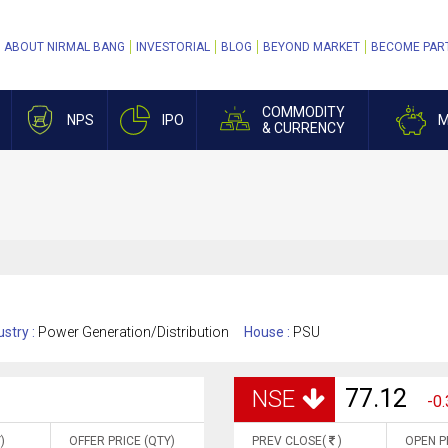
ABOUT NIRMAL BANG
INVESTORIAL
BLOG
BEYOND MARKET
BECOME PAR
COMMODITY
NPS
IPO
M
& CURRENCY
ustry :
Power Generation/Distribution
House :
PSU
77.12
NSE
-0.
)
OFFER PRICE (QTY)
PREV CLOSE(
)
OPEN P