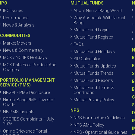
IPO
MUTUAL FUNDS
N
IPO Issues
About Nirmal Bang Wealth
Performance
Why Associate With Nirmal
Bang
News & Analysis
Mutual Fund Login
COMMODITIES
Mutual Fund Register
Market Movers
FAQs
N
News & Commentary
Mutual Fund Holidays
MCX / NCDEX Holidays
K
SIP Calculator
MCX Data Feed Product And
B
Mutual Funds Updates
Charges
Mutual Funds Trends
S
PORTFOLIO MANAGEMENT
Mutual Fund Reports
B
SERVICE (PMS)
Mutual Fund Terms &
B
NBSPL - PMS Disclosure
Conditions
C
Nirmal Bang PMS - Investor
Mutual Privacy Policy
Charter
S
NPS
NB PMS Insights
D
NPS Forms And Guidelines
SCORES Complaints – July
I
2026
NPS-AML Policy
I
Online Grievance Portal –
NPS - Operational Guidelines