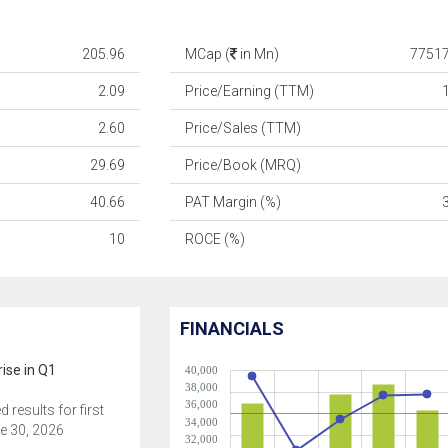
205.96
MCap (
in Mn)
77517
2.09
Price/Earning (TTM)
2.60
Price/Sales (TTM)
29.69
Price/Book (MRQ)
40.66
PAT Margin (%)
10
ROCE (%)
FINANCIALS
ise in Q1
40,000
38,000
36,000
results for first
34,000
e 30, 2026
32,000