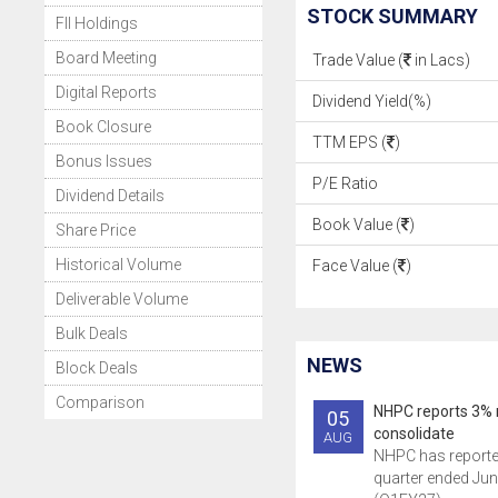
STOCK SUMMARY
FII Holdings
Board Meeting
Trade Value (
in Lacs)
Digital Reports
Dividend Yield(%)
Book Closure
TTM EPS (
)
Bonus Issues
P/E Ratio
Dividend Details
Book Value (
)
Share Price
Historical Volume
Face Value (
)
Deliverable Volume
Bulk Deals
NEWS
Block Deals
Comparison
NHPC reports 3% r
05
consolidate
AUG
NHPC has reported 
quarter ended Jun