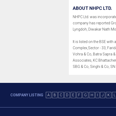
ABOUT NHPC LTD.
NHPC Ltd. was incorporated 
company has reported Gro
Lyngdoh, Diwakar Nath Mi
It is listed on the BSE wi
Complex,Sector - 33, Farid
Vohra & Co, Batra Sapra &
Associates, KC Bhattacherj
SBG & Co, Singhi & Co, S
COMPANY LISTING
A
B
C
D
E
F
G
H
I
J
K
L