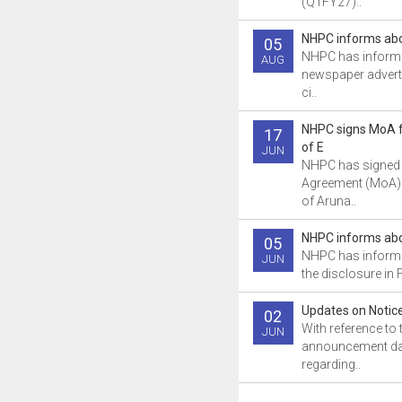
(Q1FY27)..
NHPC informs abo
05
NHPC has informed
AUG
newspaper advert
ci..
NHPC signs MoA f
17
of E
JUN
NHPC has signed
Agreement (MoA)
of Aruna..
NHPC informs abo
05
NHPC has informed
JUN
the disclosure in 
Updates on Notice
02
With reference to t
JUN
announcement dat
regarding..