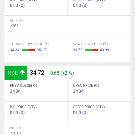
0.00 (0)
0.00 (0)
VOLUME
1289
TODAY'S LOW / HIGH (
)
52 WK LOW / HIGH (
)
34.34
35.17
23.72
43.99
34.72
NSE
0.68 (+2 %)
PREV CLOSE(
)
OPEN PRICE (
)
34.04
34.04
BID PRICE (QTY)
OFFER PRICE (QTY)
0.00 (0)
0.00 (0)
VOLUME
15018