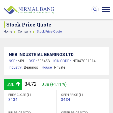
Stock Price Quote
Home
Company
Stock Price Quote
NRB INDUSTRIAL BEARINGS LTD.
NSE :
NIBL
BSE :
535458
ISIN CODE :
INE047O01014
Industry :
Bearings
House :
Private
34.72
BSE
0.38 (+1.11 %)
PREV CLOSE (
)
OPEN PRICE (
)
34.34
34.34
BID PRICE (QTY)
OFFER PRICE (QTY)