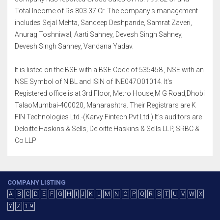
Total Income of Rs.803.37 Cr. The company's management
includes Sejal Mehta, Sandeep Deshpande, Samrat Zaveri,
Anurag Toshniwal, Aarti Sahney, Devesh Singh Sahney,
Devesh Singh Sahney, Vandana Yadav.
It is listed on the BSE with a BSE Code of 535458 , NSE with an
NSE Symbol of NIBL and ISIN of INE047O01014. It's
Registered office is at 3rd Floor, Metro House,M G Road,Dhobi
TalaoMumbai-400020, Maharashtra. Their Registrars are K
FIN Technologies Ltd.-(Karvy Fintech Pvt Ltd.) It's auditors are
Deloitte Haskins & Sells, Deloitte Haskins & Sells LLP, SRBC &
Co LLP
COMPANY LISTING
A
B
C
D
E
F
G
H
I
J
K
L
M
N
O
P
Q
R
S
T
U
V
W
X
Y
Z
1-9