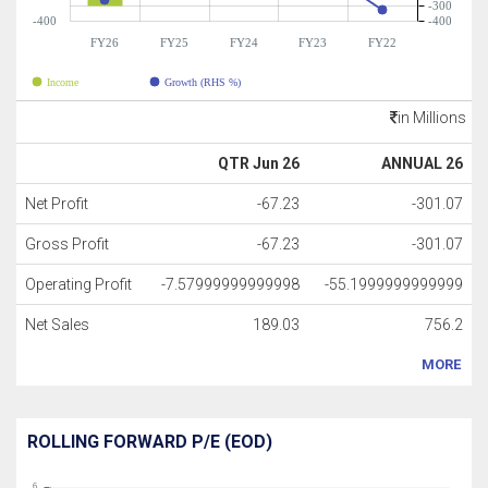
-300
-400
-400
FY26
FY25
FY24
FY23
FY22
Income
Growth (RHS %)
in Millions
QTR Jun 26
ANNUAL 26
Net Profit
-67.23
-301.07
Gross Profit
-67.23
-301.07
Operating Profit
-7.57999999999998
-55.1999999999999
Net Sales
189.03
756.2
MORE
ROLLING FORWARD P/E (EOD)
6