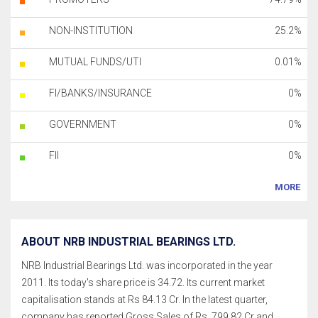
NON-INSTITUTION
25.2%
MUTUAL FUNDS/UTI
0.01%
FI/BANKS/INSURANCE
0%
GOVERNMENT
0%
FII
0%
MORE
ABOUT NRB INDUSTRIAL BEARINGS LTD.
NRB Industrial Bearings Ltd. was incorporated in the year
2011. Its today's share price is 34.72. Its current market
capitalisation stands at Rs 84.13 Cr. In the latest quarter,
company has reported Gross Sales of Rs. 799.82 Cr and