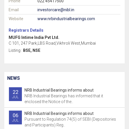
Phone
022 45417500
Email
investorcare@nibl.in
Website
www.nrbindustrialbearings.com
Registrars Details
MUFG Intime India Pvt Ltd.
C 101, 247 Park,LBS Road,Vikhroli West,Mumbai
Listing :
BSE, NSE
NEWS
NRB Industrial Bearings informs about
22
NRB Industrial Bearings has informed that it
JUL
enclosed the Notice of the..
NRB Industrial Bearings informs about
06
Pursuant to Regulation 74(5) of SEBI (Depositories
JUL
and Participants) Reg..