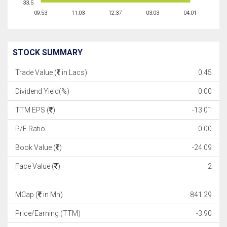
33.5
09:53
11:03
12:37
03:03
04:01
STOCK SUMMARY
Trade Value (
in Lacs)
0.45
Dividend Yield(%)
0.00
TTM EPS (
)
-13.01
P/E Ratio
0.00
Book Value (
)
-24.09
Face Value (
)
2
MCap (
in Mn)
841.29
Price/Earning (TTM)
-3.90