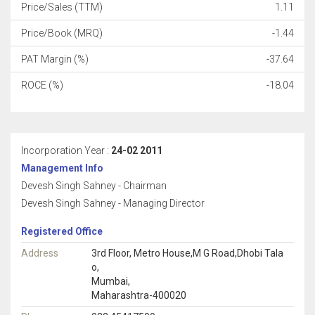
Price/Sales (TTM)
1.11
Price/Book (MRQ)
-1.44
PAT Margin (%)
-37.64
ROCE (%)
-18.04
Incorporation Year :
24-02 2011
Management Info
Devesh Singh Sahney - Chairman
Devesh Singh Sahney - Managing Director
Registered Office
Address
3rd Floor, Metro House,M G Road,Dhobi Tala
o,
Mumbai,
Maharashtra-400020