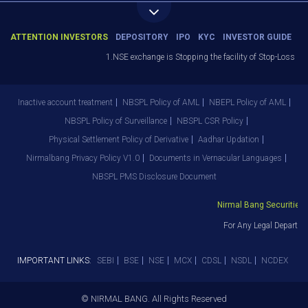
ATTENTION INVESTORS
DEPOSITORY
IPO
KYC
INVESTOR GUIDE
1.NSE exchange is Stopping the facility of Stop-Loss Marke
Inactive account treatment
NBSPL Policy of AML
NBEPL Policy of AML
NBSPL Policy of Surveillance
NBSPL CSR Policy
Physical Settlement Policy of Derivative
Aadhar Updation
Nirmalbang Privacy Policy V1.0
Documents in Vernacular Languages
NBSPL PMS Disclosure Document
Nirmal Bang Securities Pv
For Any Legal Departmen
IMPORTANT LINKS:
SEBI
BSE
NSE
MCX
CDSL
NSDL
NCDEX
© NIRMAL BANG. All Rights Reserved