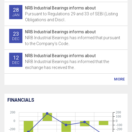
NRB Industrial Bearings informs about
28
Pursuant to Regulations 29 and 33 of SEBI (Listing
JAN
Obligations and Discl..
NRB Industrial Bearings informs about
23
NRB Industrial Bearings has informed that pursuant
DEC
to the Company’s Code..
NRB Industrial Bearings informs about
12
NRB Industrial Bearings has informed that the
DEC
exchange has received the..
MORE
FINANCIALS
200
200
100
0
0
-100
-200
-200