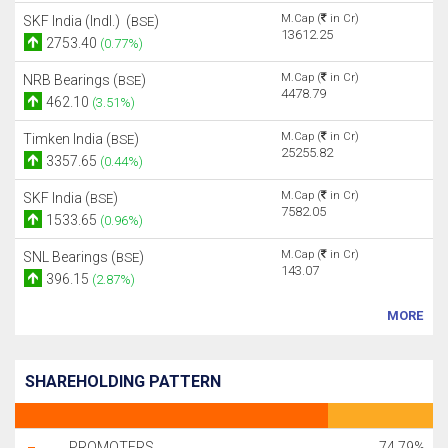
M.Cap (
in Cr)
SKF India (Indl.) (
)
BSE
13612.25
2753.40
(0.77%)
M.Cap (
in Cr)
NRB Bearings (
)
BSE
4478.79
462.10
(3.51%)
M.Cap (
in Cr)
Timken India (
)
BSE
25255.82
3357.65
(0.44%)
M.Cap (
in Cr)
SKF India (
)
BSE
7582.05
1533.65
(0.96%)
M.Cap (
in Cr)
SNL Bearings (
)
BSE
143.07
396.15
(2.87%)
MORE
SHAREHOLDING PATTERN
PROMOTERS
74.79%