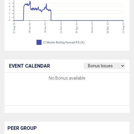
5
4
3
2
1
0
07-Aug-26
22-Nov-24
04-Oct-23
08-Mar-23
12-Aug-22
09-Jan-26
18-Jun-25
30-Apr-24
12 Months Rolling Forward P/E (X)
EVENT CALENDAR
No Bonus available
PEER GROUP