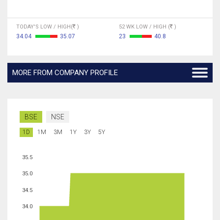
TODAY'S LOW / HIGH(
)
52 WK LOW / HIGH (
)
34.04
35.07
23
40.8
MORE FROM COMPANY PROFILE
BSE
NSE
1D
1M
3M
1Y
3Y
5Y
35.5
35.0
34.5
34.0