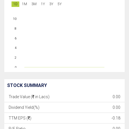
1D
1M
3M
1Y
3Y
5Y
10
8
6
4
2
0
STOCK SUMMARY
Trade Value (
in Lacs)
0.00
Dividend Yield(%)
0.00
TTM EPS (
)
-0.18
P/E Ratio
0.00