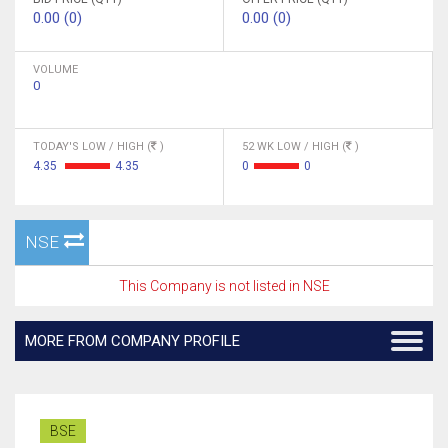
0.00 (0)
0.00 (0)
VOLUME
0
TODAY'S LOW / HIGH (
)
52 WK LOW / HIGH (
)
4.35
4.35
0
0
NSE
This Company is not listed in NSE
MORE FROM COMPANY PROFILE
BSE