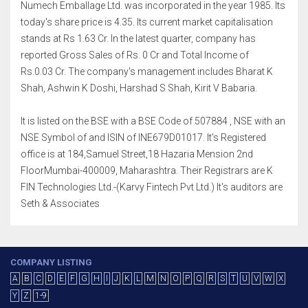
Numech Emballage Ltd. was incorporated in the year 1985. Its
today's share price is 4.35. Its current market capitalisation
stands at Rs 1.63 Cr. In the latest quarter, company has
reported Gross Sales of Rs. 0 Cr and Total Income of
Rs.0.03 Cr. The company's management includes Bharat K
Shah, Ashwin K Doshi, Harshad S Shah, Kirit V Babaria.
It is listed on the BSE with a BSE Code of 507884 , NSE with an
NSE Symbol of and ISIN of INE679D01017. It's Registered
office is at 184,Samuel Street,18 Hazaria Mension 2nd
FloorMumbai-400009, Maharashtra. Their Registrars are K
FIN Technologies Ltd.-(Karvy Fintech Pvt Ltd.) It's auditors are
Seth & Associates
COMPANY LISTING
A
B
C
D
E
F
G
H
I
J
K
L
M
N
O
P
Q
R
S
T
U
V
W
X
Y
Z
1-9