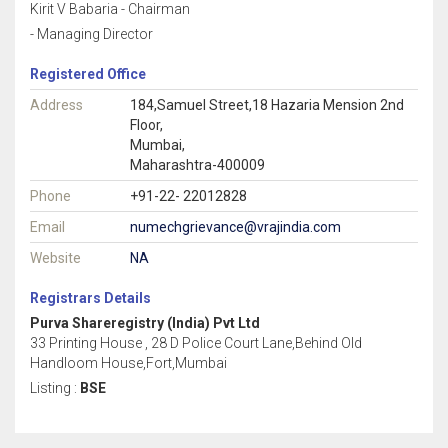
Kirit V Babaria - Chairman
- Managing Director
Registered Office
Address
184,Samuel Street,18 Hazaria Mension 2nd
Floor,
Mumbai,
Maharashtra-400009
Phone
+91-22- 22012828
Email
numechgrievance@vrajindia.com
Website
NA
Registrars Details
Purva Shareregistry (India) Pvt Ltd
33 Printing House , 28 D Police Court Lane,Behind Old
Handloom House,Fort,Mumbai
Listing :
BSE