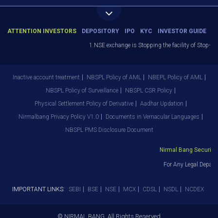
ATTENTION INVESTORS
DEPOSITORY
IPO
KYC
INVESTOR GUIDE
1.NSE exchange is Stopping the facility of Stop-Loss 
Inactive account treatment
NBSPL Policy of AML
NBEPL Policy of AML
NBSPL Policy of Surveillance
NBSPL CSR Policy
Physical Settlement Policy of Derivative
Aadhar Updation
Nirmalbang Privacy Policy V1.0
Documents in Vernacular Languages
NBSPL PMS Disclosure Document
Nirmal Bang Securities 
For Any Legal Departm
IMPORTANT LINKS:
SEBI
BSE
NSE
MCX
CDSL
NSDL
NCDEX
© NIRMAL BANG. All Rights Reserved