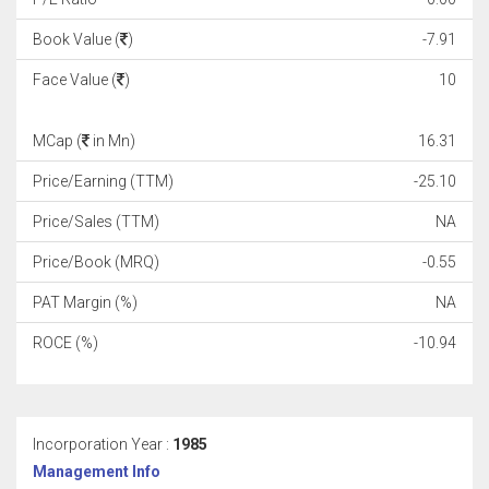
Book Value (
)
-7.91
Face Value (
)
10
MCap (
in Mn)
16.31
Price/Earning (TTM)
-25.10
Price/Sales (TTM)
NA
Price/Book (MRQ)
-0.55
PAT Margin (%)
NA
ROCE (%)
-10.94
Incorporation Year :
1985
Management Info