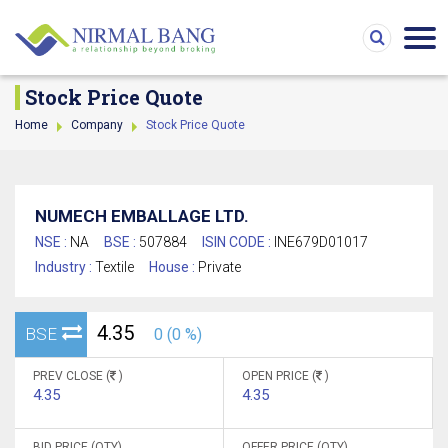
Stock Price Quote
Home
Company
Stock Price Quote
NUMECH EMBALLAGE LTD.
NSE :
NA
BSE :
507884
ISIN CODE :
INE679D01017
Industry :
Textile
House :
Private
4.35
BSE
0 (0 %)
PREV CLOSE (
)
OPEN PRICE (
)
4.35
4.35
BID PRICE (QTY)
OFFER PRICE (QTY)