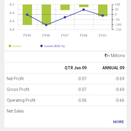
-0.2
100
50
-0.4
0
-50
-0.6
-100
-0.8
-150
FY09
FY08
FY07
FY06
FY05
Income
Growth (RHS %)
in Millions
QTR Jun 09
ANNUAL 09
Net Profit
-0.07
-0.69
Gross Profit
-0.07
-0.69
Operating Profit
-0.06
-0.66
Net Sales
MORE