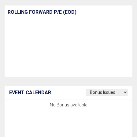
ROLLING FORWARD P/E (EOD)
EVENT CALENDAR
No Bonus available