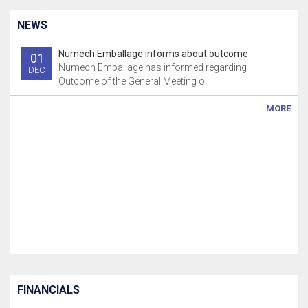
NEWS
Numech Emballage informs about outcome
01
Numech Emballage has informed regarding
DEC
Outcome of the General Meeting o..
MORE
FINANCIALS