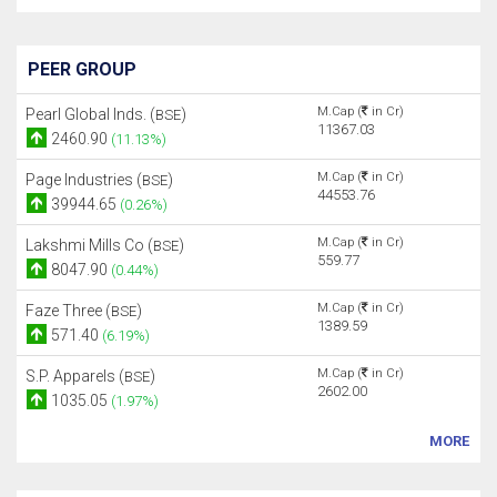
PEER GROUP
M.Cap (
in Cr)
Pearl Global Inds. (
)
BSE
11367.03
2460.90
(11.13%)
M.Cap (
in Cr)
Page Industries (
)
BSE
44553.76
39944.65
(0.26%)
M.Cap (
in Cr)
Lakshmi Mills Co (
)
BSE
559.77
8047.90
(0.44%)
M.Cap (
in Cr)
Faze Three (
)
BSE
1389.59
571.40
(6.19%)
M.Cap (
in Cr)
S.P. Apparels (
)
BSE
2602.00
1035.05
(1.97%)
MORE