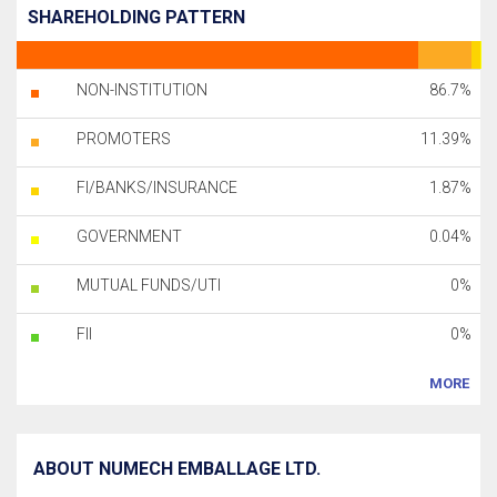
SHAREHOLDING PATTERN
NON-INSTITUTION
86.7%
PROMOTERS
11.39%
FI/BANKS/INSURANCE
1.87%
GOVERNMENT
0.04%
MUTUAL FUNDS/UTI
0%
FII
0%
MORE
ABOUT NUMECH EMBALLAGE LTD.