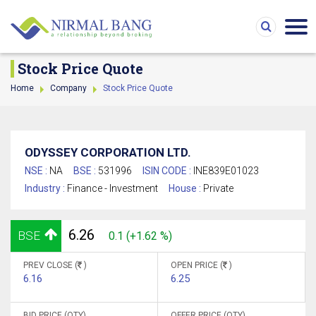
Stock Price Quote
Home
Company
Stock Price Quote
ODYSSEY CORPORATION LTD.
NSE :
NA
BSE :
531996
ISIN CODE :
INE839E01023
Industry :
Finance - Investment
House :
Private
6.26
BSE
0.1 (+1.62 %)
PREV CLOSE (
)
OPEN PRICE (
)
6.16
6.25
BID PRICE (QTY)
OFFER PRICE (QTY)