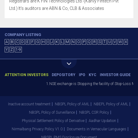
Registrars are K FIN Technologies Ltd.-(Karvy Fintech Pvt
Ltd.) It's auditors are ABN & Co, CLB & Associates
COMPANY LISTING
A
B
C
D
E
F
G
H
I
J
K
L
M
N
O
P
Q
R
S
T
U
V
W
X
Y
Z
1-9
ATTENTION INVESTORS
DEPOSITORY
IPO
KYC
INVESTOR GUIDE
1.NSE exchange is Stopping the facility of Stop-Loss Market
Inactive account treatment
NBSPL Policy of AML
NBEPL Policy of AML
NBSPL Policy of Surveillance
NBSPL CSR Policy
Physical Settlement Policy of Derivative
Aadhar Updation
Nirmalbang Privacy Policy V1.0
Documents in Vernacular Languages
NBSPL PMS Disclosure Document