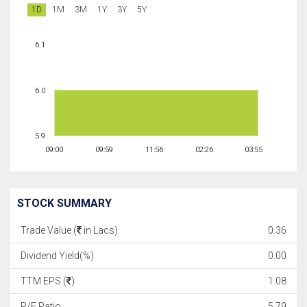
1D
1M
3M
1Y
3Y
5Y
6.1
6.0
5.9
09:00
09:59
11:56
02:26
03:55
STOCK SUMMARY
Trade Value (
in Lacs)
0.36
Dividend Yield(%)
0.00
TTM EPS (
)
1.08
P/E Ratio
5.79