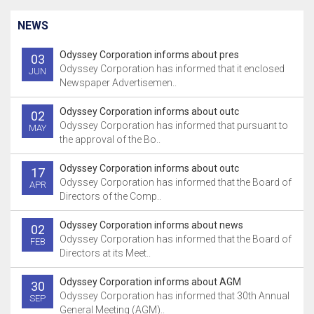
NEWS
Odyssey Corporation informs about pres
03
Odyssey Corporation has informed that it enclosed
JUN
Newspaper Advertisemen..
Odyssey Corporation informs about outc
02
Odyssey Corporation has informed that pursuant to
MAY
the approval of the Bo..
Odyssey Corporation informs about outc
17
Odyssey Corporation has informed that the Board of
APR
Directors of the Comp..
Odyssey Corporation informs about news
02
Odyssey Corporation has informed that the Board of
FEB
Directors at its Meet..
Odyssey Corporation informs about AGM
30
Odyssey Corporation has informed that 30th Annual
SEP
General Meeting (AGM)..