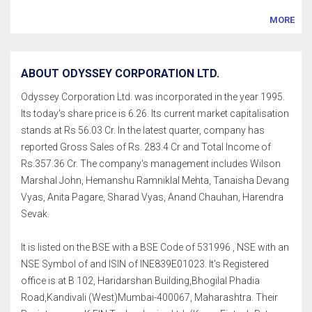
MORE
ABOUT ODYSSEY CORPORATION LTD.
Odyssey Corporation Ltd. was incorporated in the year 1995.
Its today's share price is 6.26. Its current market capitalisation
stands at Rs 56.03 Cr. In the latest quarter, company has
reported Gross Sales of Rs. 283.4 Cr and Total Income of
Rs.357.36 Cr. The company's management includes Wilson
Marshal John, Hemanshu Ramniklal Mehta, Tanaisha Devang
Vyas, Anita Pagare, Sharad Vyas, Anand Chauhan, Harendra
Sevak.
It is listed on the BSE with a BSE Code of 531996 , NSE with an
NSE Symbol of and ISIN of INE839E01023. It's Registered
office is at B 102, Haridarshan Building,Bhogilal Phadia
Road,Kandivali (West)Mumbai-400067, Maharashtra. Their