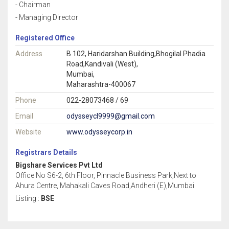
- Chairman
- Managing Director
Registered Office
Address
B 102, Haridarshan Building,Bhogilal Phadia
Road,Kandivali (West),
Mumbai,
Maharashtra-400067
Phone
022-28073468 / 69
Email
odysseycl9999@gmail.com
Website
www.odysseycorp.in
Registrars Details
Bigshare Services Pvt Ltd
Office No S6-2, 6th Floor, Pinnacle Business Park,Next to
Ahura Centre, Mahakali Caves Road,Andheri (E),Mumbai
Listing :
BSE