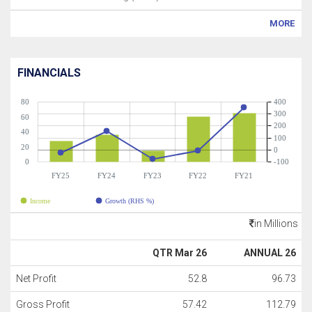
MORE
FINANCIALS
80
400
300
60
200
40
100
20
0
0
-100
FY25
FY24
FY23
FY22
FY21
Income
Growth (RHS %)
in Millions
QTR Mar 26
ANNUAL 26
Net Profit
52.8
96.73
Gross Profit
57.42
112.79