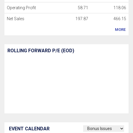
Operating Profit
58.71
118.06
Net Sales
197.87
466.15
MORE
ROLLING FORWARD P/E (EOD)
EVENT CALENDAR