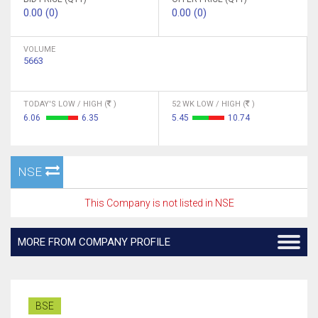
0.00 (0)
0.00 (0)
VOLUME
5663
TODAY'S LOW / HIGH (
)
52 WK LOW / HIGH (
)
6.06
6.35
5.45
10.74
NSE
This Company is not listed in NSE
MORE FROM COMPANY PROFILE
BSE