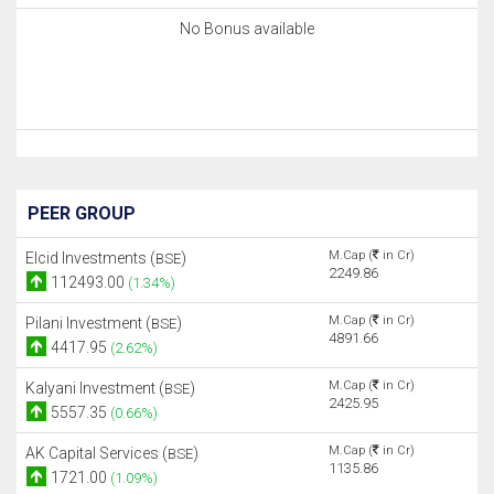
No Bonus available
PEER GROUP
M.Cap (
in Cr)
Elcid Investments (
)
BSE
2249.86
112493.00
(1.34%)
M.Cap (
in Cr)
Pilani Investment (
)
BSE
4891.66
4417.95
(2.62%)
M.Cap (
in Cr)
Kalyani Investment (
)
BSE
2425.95
5557.35
(0.66%)
M.Cap (
in Cr)
AK Capital Services (
)
BSE
1135.86
1721.00
(1.09%)