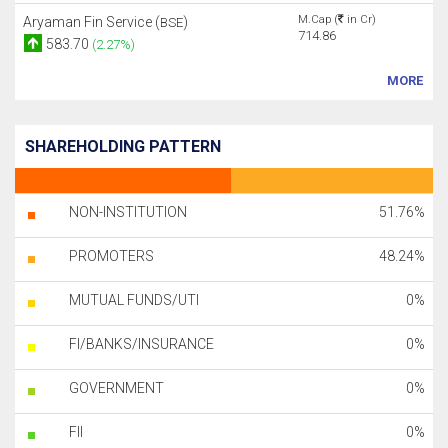
M.Cap (
in Cr)
Aryaman Fin Service (
)
BSE
714.86
583.70
(2.27%)
MORE
SHAREHOLDING PATTERN
NON-INSTITUTION
51.76%
PROMOTERS
48.24%
MUTUAL FUNDS/UTI
0%
FI/BANKS/INSURANCE
0%
GOVERNMENT
0%
FII
0%