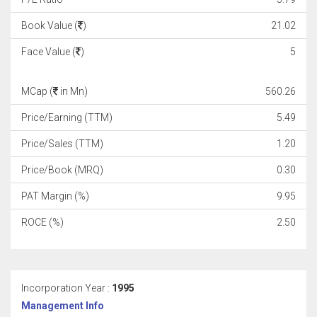
Book Value (
)
21.02
Face Value (
)
5
MCap (
in Mn)
560.26
Price/Earning (TTM)
5.49
Price/Sales (TTM)
1.20
Price/Book (MRQ)
0.30
PAT Margin (%)
9.95
ROCE (%)
2.50
Incorporation Year :
1995
Management Info