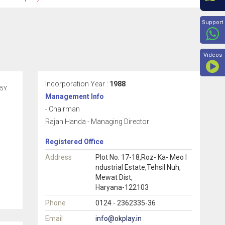
Beyon
Support
Videos
Incorporation Year :
1988
5Y
Management Info
- Chairman
Rajan Handa - Managing Director
Registered Office
Address
Plot No. 17-18,Roz- Ka- Meo I
ndustrial Estate,Tehsil Nuh,
Mewat Dist,
Haryana-122103
Phone
0124 - 2362335-36
Email
info@okplay.in