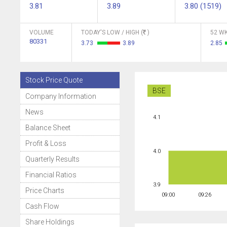
3.81
3.89
3.80 (1519)
VOLUME
TODAY'S LOW / HIGH (
)
52 WK
80331
3.73
3.89
2.85
Stock Price Quote
BSE
Company Information
News
4.1
Balance Sheet
Profit & Loss
4.0
Quarterly Results
Financial Ratios
3.9
Price Charts
09:00
09:26
Cash Flow
Share Holdings