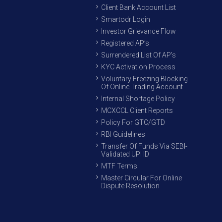
Client Bank Account List
Smartodr Login
Investor Grievance Flow
Registered AP’s
Surrendered List Of AP’s
KYC Activation Process
Voluntary Freezing Blocking
Of Online Trading Account
Internal Shortage Policy
MCXCCL Client Reports
Policy For GTC/GTD
RBI Guidelines
Transfer Of Funds Via SEBI-
Validated UPI ID
MTF Terms
Master Circular For Online
Dispute Resolution