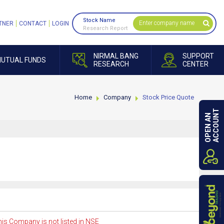
Stock Name
TNER
CONTACT
LOGIN
Research Report
NIRMAL BANG
SUPPORT
UTUAL FUNDS
RESEARCH
CENTER
Home
Company
Stock Price Quote
ACCOUNT
OPEN AN
is Company is not listed in NSE