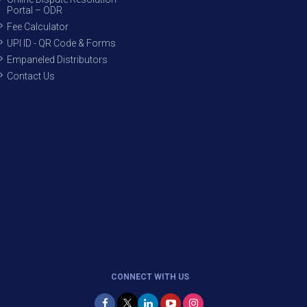
Portal – ODR
Fee Calculator
UPI ID - QR Code & Forms
Empaneled Distributors
Contact Us
CONNECT WITH US