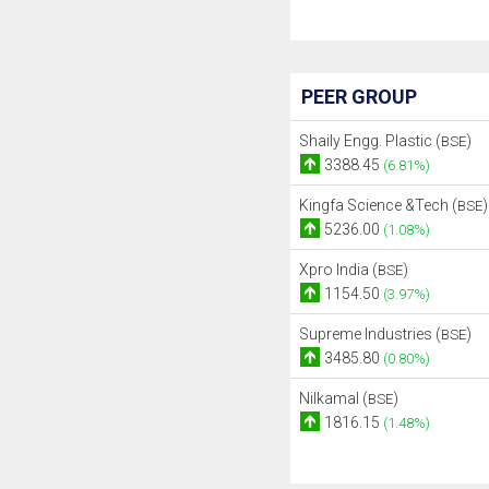
PEER GROUP
Shaily Engg. Plastic (
)
BSE
3388.45
(6.81%)
Kingfa Science &Tech (
)
BSE
5236.00
(1.08%)
Xpro India (
)
BSE
1154.50
(3.97%)
Supreme Industries (
)
BSE
3485.80
(0.80%)
Nilkamal (
)
BSE
1816.15
(1.48%)