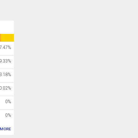
7.47%
9.33%
3.18%
0.02%
0%
0%
MORE