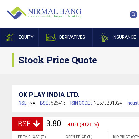
EQUITY
DERIVATIVES
INSURANCE
Stock Price Quote
OK PLAY INDIA LTD.
NSE :
NA
BSE :
526415
ISIN CODE :
INE870B01024
Indust
3.80
BSE
-0.01 (-0.26 %)
PREV CLOSE (
)
OPEN PRICE (
)
BID PRICE (QTY