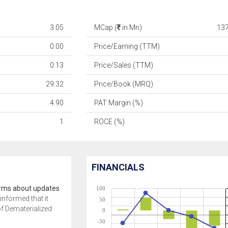
3.05
MCap (
in Mn)
13
0.00
Price/Earning (TTM)
0.13
Price/Sales (TTM)
29.32
Price/Book (MRQ)
4.90
PAT Margin (%)
1
ROCE (%)
FINANCIALS
orms about updates
100
informed that it
50
of Dematerialized
0
-50