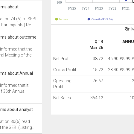
-100
orms about
FY25
FY24
FY23
FY22
FY21
ation 74 (5) of SEBI
Income
Growth (RHS %)
Participants) Re..
in 
forms about outcome
QTR
ANNU
Mar 26
 informed that the
al Meeting of the
Net Profit
38.72
46.90999999
Gross Profit
15.22
23.40999999
orms about Annual
Operating
76.67
informed that it
Profit
f 36th Annual
Net Sales
354.12
1
orms about analyst
ation 30(6) read
f the SEBI (Listing..