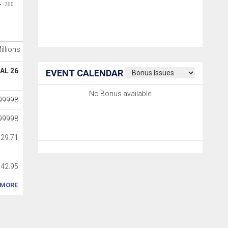
-200
Millions
AL 26
EVENT CALENDAR
No Bonus available
99998
99998
229.71
042.95
MORE