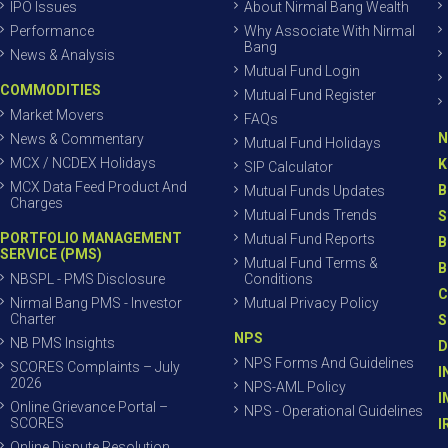
IPO Issues
About Nirmal Bang Wealth
Performance
Why Associate With Nirmal
Bang
News & Analysis
Mutual Fund Login
COMMODITIES
Mutual Fund Register
Market Movers
FAQs
N
News & Commentary
Mutual Fund Holidays
MCX / NCDEX Holidays
K
SIP Calculator
MCX Data Feed Product And
B
Mutual Funds Updates
Charges
Mutual Funds Trends
S
PORTFOLIO MANAGEMENT
Mutual Fund Reports
B
SERVICE (PMS)
Mutual Fund Terms &
B
NBSPL - PMS Disclosure
Conditions
C
Nirmal Bang PMS - Investor
Mutual Privacy Policy
Charter
S
NPS
NB PMS Insights
D
NPS Forms And Guidelines
SCORES Complaints – July
I
2026
NPS-AML Policy
I
Online Grievance Portal –
NPS - Operational Guidelines
SCORES
I
Online Dispute Resolution