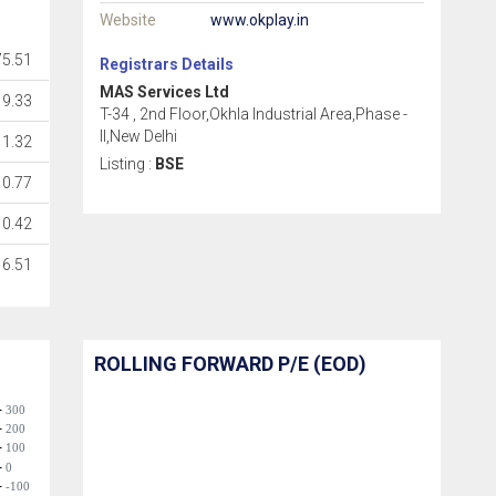
Website
www.okplay.in
75.51
Registrars Details
MAS Services Ltd
9.33
T-34 , 2nd Floor,Okhla Industrial Area,Phase -
II,New Delhi
1.32
Listing :
BSE
0.77
0.42
6.51
ROLLING FORWARD P/E (EOD)
300
200
100
0
-100