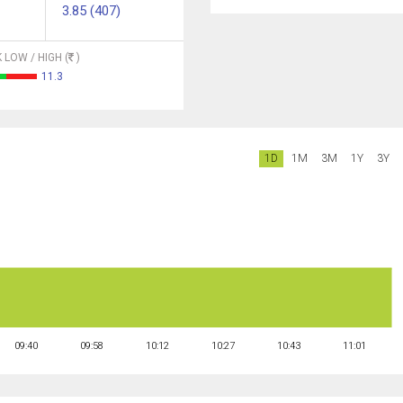
3.85 (407)
 LOW / HIGH (
)
11.3
1D
1M
3M
1Y
3Y
09:40
09:58
10:12
10:27
10:43
11:01