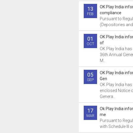
OK Play India inf
13
compliance
FEB
Pursuant to Regul
(Depositories and 
OK Play India in
01
of
OCT
OK Play India has
36th Annual Gener
M..
OK Play India inf
05
Gen
SEP
OK Play India has 
enclosed Notice o
Genera..
Ok Play India inf
17
me
MAR
Pursuant to Regul
with Schedule III o