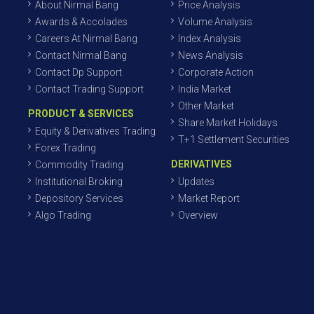
About Nirmal Bang
Price Analysis
Awards & Accolades
Volume Analysis
Careers At Nirmal Bang
Index Analysis
Contact Nirmal Bang
News Analysis
Contact Dp Support
Corporate Action
Contact Trading Support
India Market
Other Market
PRODUCT & SERVICES
Share Market Holidays
Equity & Derivatives Trading
T+1 Settlement Securities
Forex Trading
DERIVATIVES
Commodity Trading
Institutional Broking
Updates
Depository Services
Market Report
Algo Trading
Overview