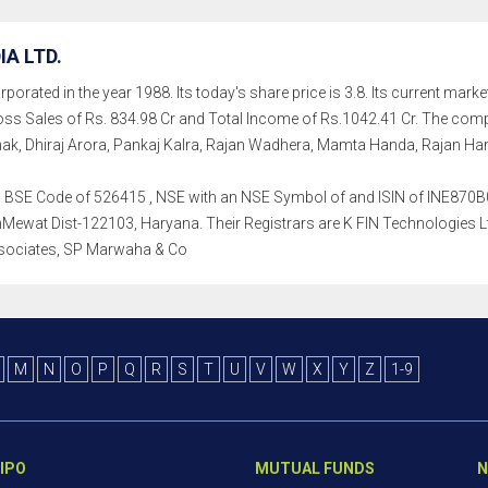
IA LTD.
porated in the year 1988. Its today's share price is 3.8. Its current market
ss Sales of Rs. 834.98 Cr and Total Income of Rs.1042.41 Cr. The co
k, Dhiraj Arora, Pankaj Kalra, Rajan Wadhera, Mamta Handa, Rajan Ha
th a BSE Code of 526415 , NSE with an NSE Symbol of and ISIN of INE870B01
hMewat Dist-122103, Haryana. Their Registrars are K FIN Technologies Ltd
sociates, SP Marwaha & Co
M
N
O
P
Q
R
S
T
U
V
W
X
Y
Z
1-9
IPO
MUTUAL FUNDS
N