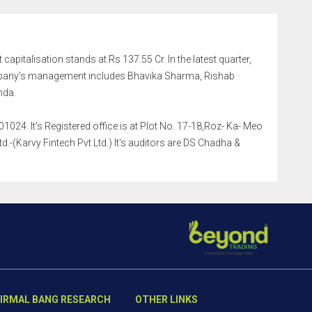
 capitalisation stands at Rs 137.55 Cr. In the latest quarter,
mpany's management includes Bhavika Sharma, Rishab
nda.
024. It's Registered office is at Plot No. 17-18,Roz- Ka- Meo
.-(Karvy Fintech Pvt Ltd.) It's auditors are DS Chadha &
IRMAL BANG RESEARCH
OTHER LINKS