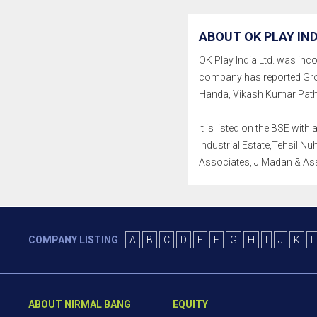
ABOUT OK PLAY IND
OK Play India Ltd. was incor
company has reported Gro
Handa, Vikash Kumar Patha
It is listed on the BSE wi
Industrial Estate,Tehsil Nu
Associates, J Madan & As
COMPANY LISTING
A
B
C
D
E
F
G
H
I
J
K
L
ABOUT NIRMAL BANG
EQUITY