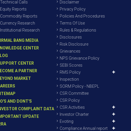
Technical Calls
Disclaimer
Equity Reports
Privacy Policy
Commodity Reports
Policies And Procedures
Currency Research
Terms Of Use
Institutional Research
Rules & Regulations
Disclosures
IRMAL BANG MEDIA
Risk Disclosure
NOWLEDGE CENTER
Grievances
LOG
NPS Grievance Policy
UPPORT CENTER
SEBI Scores
ECOME A PARTNER
RMS Policy
EYOND MARKET
Inspection
AREERS
SORM Policy - NBEPL
CSR Committee
ITEMAP
CSR Policy
O'S AND DONT'S
CSR Activities
NVESTOR COMPLAINT DATA
Investor Charter
MPORTANT UPDATE
Evoting
RRA
Compliance Annual report