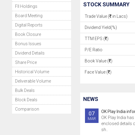
STOCK SUMMARY
FII Holdings
Board Meeting
Trade Value (
in Lacs)
Digital Reports
Dividend Yield(%)
Book Closure
TTM EPS (
)
Bonus Issues
P/E Ratio
Dividend Details
Book Value (
)
Share Price
Historical Volume
Face Value (
)
Deliverable Volume
Bulk Deals
NEWS
Block Deals
Comparison
OK Play India inf
07
OK Play India has 
MAR
enclosed details 
sh..