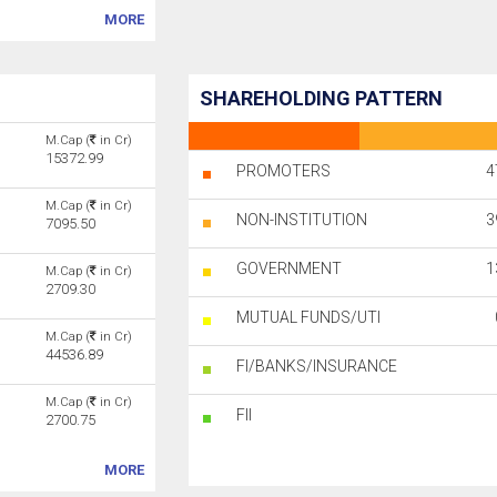
MORE
SHAREHOLDING PATTERN
M.Cap (
in Cr)
15372.99
PROMOTERS
4
M.Cap (
in Cr)
NON-INSTITUTION
3
7095.50
GOVERNMENT
1
M.Cap (
in Cr)
2709.30
MUTUAL FUNDS/UTI
M.Cap (
in Cr)
44536.89
FI/BANKS/INSURANCE
M.Cap (
in Cr)
FII
2700.75
MORE