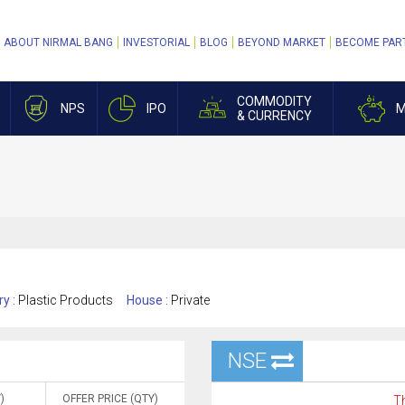
ABOUT NIRMAL BANG
INVESTORIAL
BLOG
BEYOND MARKET
BECOME PAR
COMMODITY
NPS
IPO
M
& CURRENCY
ry :
Plastic Products
House :
Private
NSE
)
OFFER PRICE (QTY)
Th