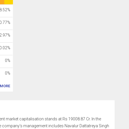
8.52%
0.77%
2.97%
0.02%
0%
0%
MORE
rent market capitalisation stands at Rs 19008.87 Cr. In the
The company's management includes Navalur Dattatreya Singh