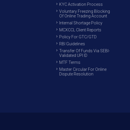
KYC Activation Process
Voluntary Freezing Blocking
Of Online Trading Account
Internal Shortage Policy
MCXCCL Client Reports
Policy For GTC/GTD
RBI Guidelines
Transfer Of Funds Via SEBI-
Validated UPI ID
MTF Terms
Master Circular For Online
Dispute Resolution