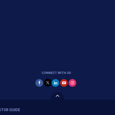
CONNECT WITH US
STOR GUIDE