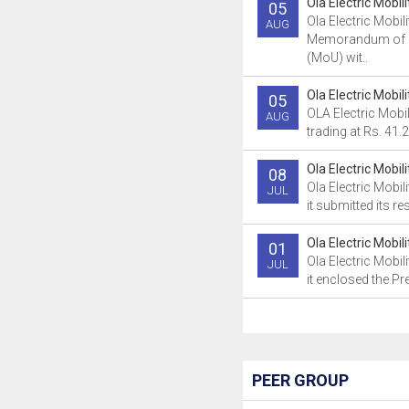
Ola Electric Mobil
05
Ola Electric Mobil
AUG
Memorandum of 
(MoU) wit..
Ola Electric Mobil
05
OLA Electric Mobili
AUG
trading at Rs. 41.2
Ola Electric Mobil
08
Ola Electric Mobil
JUL
it submitted its re
Ola Electric Mobil
01
Ola Electric Mobil
JUL
it enclosed the Pre
PEER GROUP