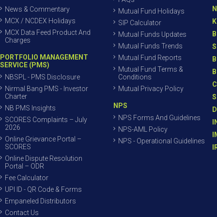
N
News & Commentary
Mutual Fund Holidays
MCX / NCDEX Holidays
K
SIP Calculator
MCX Data Feed Product And
B
Mutual Funds Updates
Charges
Mutual Funds Trends
S
PORTFOLIO MANAGEMENT
Mutual Fund Reports
B
SERVICE (PMS)
Mutual Fund Terms &
B
NBSPL - PMS Disclosure
Conditions
C
Nirmal Bang PMS - Investor
Mutual Privacy Policy
Charter
S
NPS
NB PMS Insights
D
NPS Forms And Guidelines
SCORES Complaints – July
I
2026
NPS-AML Policy
I
Online Grievance Portal –
NPS - Operational Guidelines
SCORES
I
Online Dispute Resolution
Portal – ODR
Fee Calculator
UPI ID - QR Code & Forms
Empaneled Distributors
Contact Us