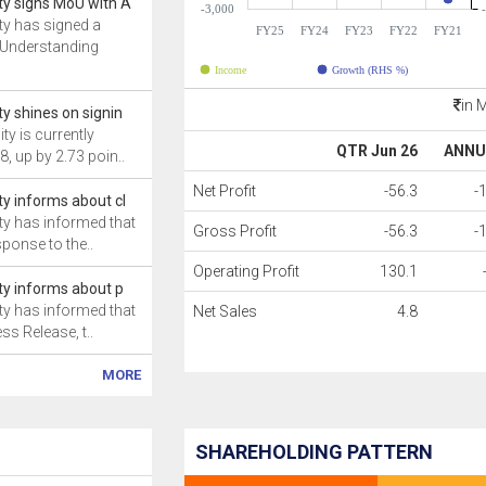
ity signs MoU with A
-3,000
ity has signed a
FY25
FY24
FY23
FY22
FY21
Understanding
Income
Growth (RHS %)
in 
ity shines on signin
ty is currently
QTR Jun 26
ANNU
8, up by 2.73 poin..
Net Profit
-56.3
-
ity informs about cl
ity has informed that
Gross Profit
-56.3
-
sponse to the..
Operating Profit
130.1
ity informs about p
ity has informed that
Net Sales
4.8
ss Release, t..
MORE
SHAREHOLDING PATTERN