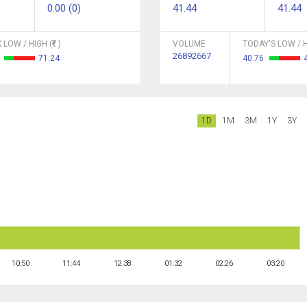
0.00 (0)
41.44
41.44
 LOW / HIGH (
)
VOLUME
TODAY'S LOW / H
26892667
1
71.24
40.76
1D
1M
3M
1Y
3Y
10:50
11:44
12:38
01:32
02:26
03:20