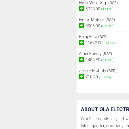
Hero MotoCorp (
)
BSE
5728.00
(1.90%)
Eicher Motors (
)
BSE
8005.00
(0.95%)
Bajaj Auto (
)
BSE
11642.00
(0.48%)
Ather Energy (
)
BSE
1480.80
(2.03%)
Zelio E-Mobility (
)
BSE
710.40
(2.00%)
ABOUT OLA ELECTRI
OLA Electric Mobility Ltd. w
latest quarter, company h