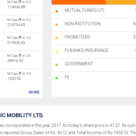
M.Cap (
in Cr)
114640.88
MUTUAL FUNDS/UTI
M.Cap (
in Cr)
NON-INSTITUTION
5
219754.63
PROMOTERS
3
M.Cap (
in Cr)
319926.63
FI/BANKS/INSURANCE
M.Cap (
in Cr)
58416.55
GOVERNMENT
M.Cap (
in Cr)
FII
1502.50
MORE
C MOBILITY LTD.
as incorporated in the year 2017. Its today's share price is 41.07. Its cur
as reported Gross Sales of Rs. 30 Cr and Total Income of Rs.1950 Cr. 