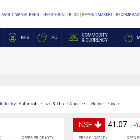
ABOUT NIRMAL BANG
INVESTORIAL
BLOG
BEYOND MARKET
BECOME PAR
COMMODITY
NPS
IPO
M
& CURRENCY
Industry :
Automobile Two & Three Wheelers
House :
Private
41.07
NSE
-0.
)
OFFER PRICE (QTY)
PREV CLOSE(
)
OPEN P