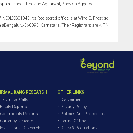
pala Tenneti, Bhavish Aggarwal, Bhavish Aggarwal.
INE0LXG01040. It's Registered office is at Wing C, Prestige
aBengaluru-560095, Karnataka. Their Registrars are K FIN
IRMAL BANG RESEARCH
OTHER LINKS
Technical Calls
Disclaimer
Equity Reports
Privacy Policy
Commodity Reports
Policies And Procedures
Currency Research
Terms Of Use
Institutional Research
Rules & Regulations