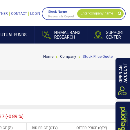
Stock Name
TNER
CONTACT
LOGIN
Research Report
NIRMAL BANG
SUPPORT
UTUAL FUNDS
RESEARCH
CENTER
Home
Company
Stock Price Quote
ACCOUNT
OPEN AN
37 (-0.89 %)
RICE (
)
BID PRICE (QTY)
OFFER PRICE (QTY)