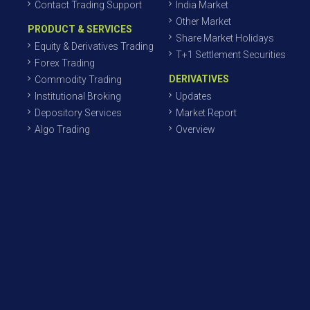
Contact Trading Support
India Market
Other Market
PRODUCT & SERVICES
Share Market Holidays
Equity & Derivatives Trading
T+1 Settlement Securities
Forex Trading
DERIVATIVES
Commodity Trading
Institutional Broking
Updates
Depository Services
Market Report
Algo Trading
Overview