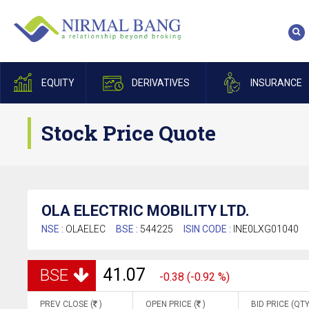
EQUITY
DERIVATIVES
INSURANCE
Stock Price Quote
OLA ELECTRIC MOBILITY LTD.
NSE :
OLAELEC
BSE :
544225
ISIN CODE :
INE0LXG01040
41.07
BSE
-0.38 (-0.92 %)
PREV CLOSE (
)
OPEN PRICE (
)
BID PRICE (QTY