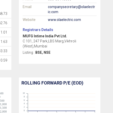
Email
companysecretary@olaelectr
ic.com
8.73
Website
www.olaelectric.com
82.76
Registrars Details
11.01
MUFG Intime India Pvt Ltd.
C 101, 247 Park,LBS Marg,Vikhroli
1.63
(West),Mumbai
33.33
Listing :
BSE, NSE
0.59
ROLLING FORWARD P/E (EOD)
500
10
0
8
-500
6
4
-1,000
2
-1,500
0
-2,000