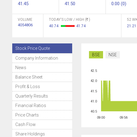
41.45
41.50
0.00 (0)
VOLUME
TODAY'S LOW / HIGH (
)
52 WK
4054806
40.74
41.74
21.2
Stock Price Quote
BSE
NSE
Company Information
News
42.5
Balance Sheet
42.0
Profit & Loss
41.5
Quarterly Results
41.0
Financial Ratios
40.5
Price Charts
09:00
09:56
Cash Flow
Share Holdings