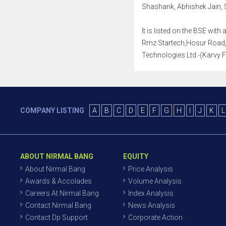
Shashank, Abhishek Jain, 
It is listed on the BSE wi
Rmz Startech,Hosur Road, 
Technologies Ltd.-(Karvy F
COMPANY LISTING
A
B
C
D
E
F
G
H
I
J
K
L
ABOUT NIRMAL BANG
EQUITY
About Nirmal Bang
Price Analysis
Awards & Accolades
Volume Analysis
Careers At Nirmal Bang
Index Analysis
Contact Nirmal Bang
News Analysis
Contact Dp Support
Corporate Action