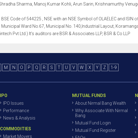
Shradha Sharma, Manoj Kumar Kohli, Arun Sarin, Krishnamurthy Venugo
th a BSE Code of 544225 , NSE with an NSE Symbol of OLAELEC and ISIN of 
Municipal Ward No.67, Municipal No. 140,Industrial Layout, Koramangal
intech Pvt Ltd.) It's auditors are BSR & Associates LLP, BSR & Co LLP
M
N
O
P
Q
R
S
T
U
V
W
X
Y
Z
1-9
IPO
MUTUAL FUNDS
N
IPO Issues
About Nirmal Bang Wealth
Performance
Why Associate With Nirmal
Bang
News & Analysis
Mutual Fund Login
COMMODITIES
Mutual Fund Register
Market Movers
FAQs