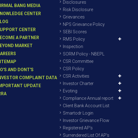
Disclosures
IRMAL BANG MEDIA
Risk Disclosure
NOWLEDGE CENTER
Grievances
LOG
NPS Grievance Policy
UPPORT CENTER
SEBI Scores
ECOME A PARTNER
RMS Policy
EYOND MARKET
Inspection
AREERS
SORM Policy - NBEPL
CSR Committee
ITEMAP
CSR Policy
O'S AND DONT'S
CSR Activities
NVESTOR COMPLAINT DATA
Investor Charter
MPORTANT UPDATE
Evoting
RRA
Compliance Annual report
Client Bank Account List
Smartodr Login
Investor Grievance Flow
Registered AP’s
Surrendered List Of AP’s