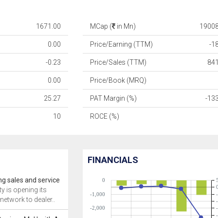
1671.00
MCap (
in Mn)
19008
0.00
Price/Earning (TTM)
-1
-0.23
Price/Sales (TTM)
84
0.00
Price/Book (MRQ)
25.27
PAT Margin (%)
-13
10
ROCE (%)
FINANCIALS
ng sales and service
0
ty is opening its
-1,000
network to dealer..
-2,000