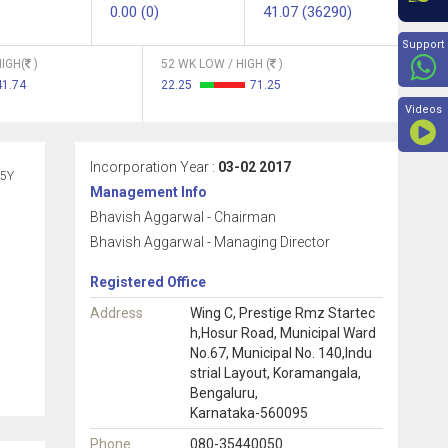
0.00 (0)
41.07 (36290)
Beyon
Support
IGH(
)
52 WK LOW / HIGH (
)
41.74
22.25
71.25
Videos
Incorporation Year :
03-02 2017
5Y
Management Info
Bhavish Aggarwal - Chairman
Bhavish Aggarwal - Managing Director
Registered Office
Address
Wing C, Prestige Rmz Startec
h,Hosur Road, Municipal Ward
No.67, Municipal No. 140,Indu
strial Layout, Koramangala,
Bengaluru,
Karnataka-560095
Phone
080-35440050