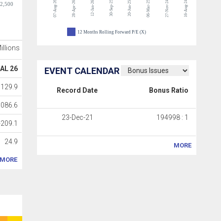
07-Aug-26
30-Sep-25
06-Mar-25
27-Nov-24
16-Aug-24
28-Apr-26
12-Jan-26
20-Jun-25
-2,500
12 Months Rolling Forward P/E (X)
Millions
AL 26
EVENT CALENDAR
1129.9
Record Date
Bonus Ratio
1086.6
23-Dec-21
194998 : 1
-209.1
24.9
MORE
MORE