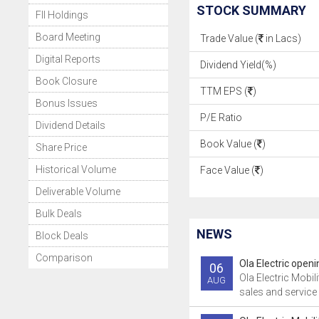
STOCK SUMMARY
FII Holdings
Board Meeting
Trade Value (
in Lacs)
Digital Reports
Dividend Yield(%)
Book Closure
TTM EPS (
)
Bonus Issues
P/E Ratio
Dividend Details
Book Value (
)
Share Price
Historical Volume
Face Value (
)
Deliverable Volume
Bulk Deals
NEWS
Block Deals
Comparison
Ola Electric openi
06
Ola Electric Mobili
AUG
sales and service 