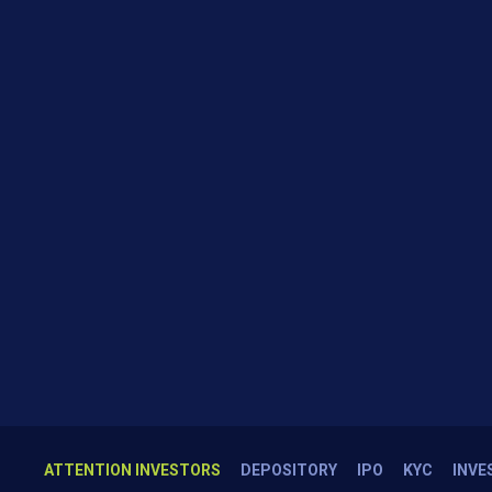
ATTENTION INVESTORS
DEPOSITORY
IPO
KYC
INVE