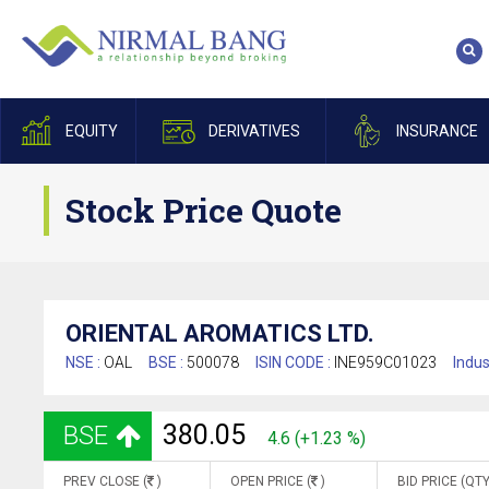
EQUITY
DERIVATIVES
INSURANCE
Stock Price Quote
ORIENTAL AROMATICS LTD.
NSE :
OAL
BSE :
500078
ISIN CODE :
INE959C01023
Indus
380.05
BSE
4.6 (+1.23 %)
PREV CLOSE (
)
OPEN PRICE (
)
BID PRICE (QTY