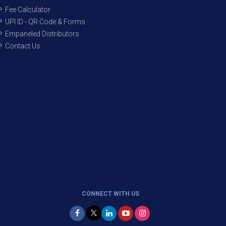
Fee Calculator
UPI ID - QR Code & Forms
Empaneled Distributors
Contact Us
CONNECT WITH US