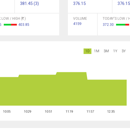
381.45 (3)
376.15
376.15
 LOW / HIGH (
)
VOLUME
TODAY'S LOW / H
4159
05
403.85
372.30
1D
1M
3M
1Y
3Y
10:05
10:29
10:51
11:19
11:57
12:35