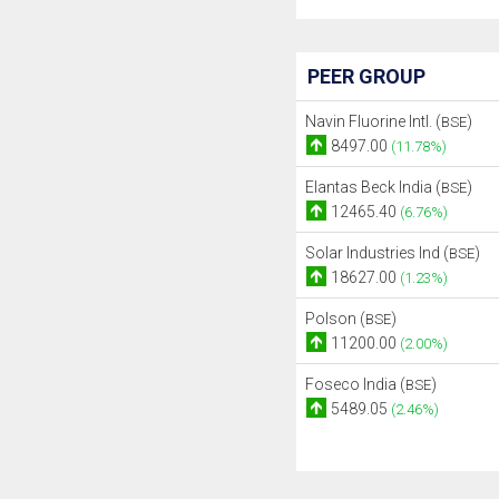
PEER GROUP
Navin Fluorine Intl. (
)
BSE
8497.00
(11.78%)
Elantas Beck India (
)
BSE
12465.40
(6.76%)
Solar Industries Ind (
)
BSE
18627.00
(1.23%)
Polson (
)
BSE
11200.00
(2.00%)
Foseco India (
)
BSE
5489.05
(2.46%)