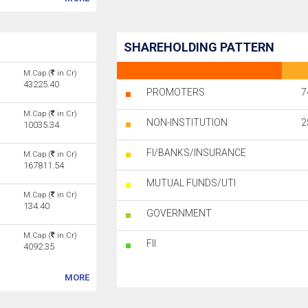
SHAREHOLDING PATTERN
M.Cap (
in Cr)
43225.40
PROMOTERS
7
M.Cap (
in Cr)
NON-INSTITUTION
2
10035.34
FI/BANKS/INSURANCE
M.Cap (
in Cr)
167811.54
MUTUAL FUNDS/UTI
M.Cap (
in Cr)
134.40
GOVERNMENT
M.Cap (
in Cr)
FII
4092.35
MORE