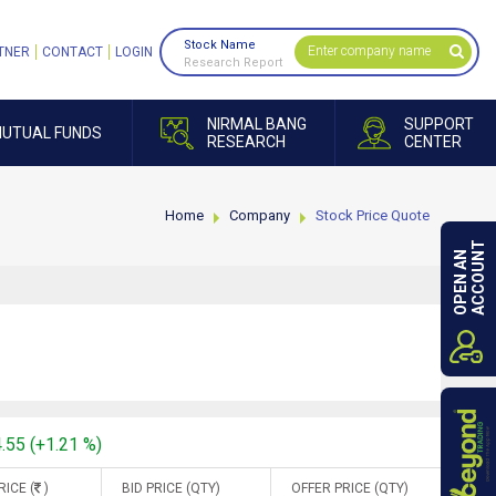
Stock Name
TNER
CONTACT
LOGIN
Research Report
NIRMAL BANG
SUPPORT
UTUAL FUNDS
RESEARCH
CENTER
Home
Company
Stock Price Quote
ACCOUNT
OPEN AN
4.55 (+1.21 %)
RICE (
)
BID PRICE (QTY)
OFFER PRICE (QTY)