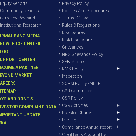
Equity Reports
Privacy Policy
Commodity Reports
Policies And Procedures
Currency Research
Terms Of Use
Institutional Research
Rules & Regulations
Disclosures
IRMAL BANG MEDIA
Risk Disclosure
NOWLEDGE CENTER
Grievances
LOG
NPS Grievance Policy
UPPORT CENTER
SEBI Scores
ECOME A PARTNER
RMS Policy
EYOND MARKET
Inspection
AREERS
SORM Policy - NBEPL
CSR Committee
ITEMAP
CSR Policy
O'S AND DONT'S
CSR Activities
NVESTOR COMPLAINT DATA
Investor Charter
MPORTANT UPDATE
Evoting
RRA
Compliance Annual report
Client Bank Account List