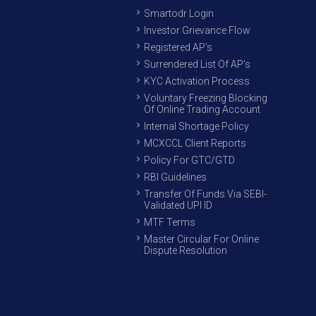
Smartodr Login
Investor Grievance Flow
Registered AP’s
Surrendered List Of AP’s
KYC Activation Process
Voluntary Freezing Blocking
Of Online Trading Account
Internal Shortage Policy
MCXCCL Client Reports
Policy For GTC/GTD
RBI Guidelines
Transfer Of Funds Via SEBI-
Validated UPI ID
MTF Terms
Master Circular For Online
Dispute Resolution