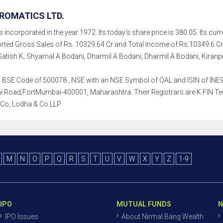
ROMATICS LTD.
 incorporated in the year 1972. Its today's share price is 380.05. Its curr
rted Gross Sales of Rs. 10329.64 Cr and Total Income of Rs.10349.6 C
Satish K, Shyamal A Bodani, Dharmil A Bodani, Dharmil A Bodani, Kiranpre
h a BSE Code of 500078 , NSE with an NSE Symbol of OAL and ISIN of INE95
oad,FortMumbai-400001, Maharashtra. Their Registrars are K FIN Techno
 Co, Lodha & Co LLP
M
N
O
P
Q
R
S
T
U
V
W
X
Y
Z
1-9
IPO
MUTUAL FUNDS
N
IPO Issues
About Nirmal Bang Wealth