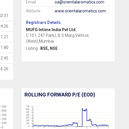
Email
oa@orientalaromatics.com
Website
www.orientalaromatics.com
3.31
Registrars Details
24.26
MUFG Intime India Pvt Ltd.
C 101, 247 Park,L B S Marg,Vikhroli
1.21
(West),Mumbai
1.80
Listing :
BSE, NSE
2.45
6.26
ROLLING FORWARD P/E (EOD)
500
700
600
400
500
300
400
300
200
200
100
100
0
0