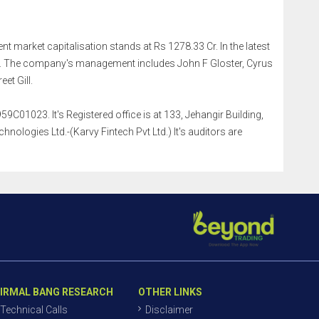
ent market capitalisation stands at Rs 1278.33 Cr. In the latest
r. The company's management includes John F Gloster, Cyrus
et Gill.
9C01023. It's Registered office is at 133, Jehangir Building,
logies Ltd.-(Karvy Fintech Pvt Ltd.) It's auditors are
IRMAL BANG RESEARCH
OTHER LINKS
Technical Calls
Disclaimer