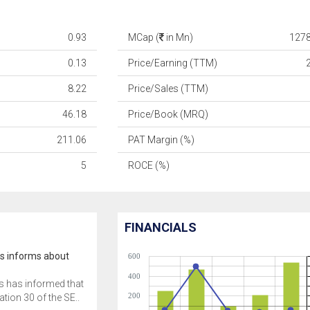
0.93
MCap (
in Mn)
1278
0.13
Price/Earning (TTM)
8.22
Price/Sales (TTM)
46.18
Price/Book (MRQ)
211.06
PAT Margin (%)
5
ROCE (%)
FINANCIALS
cs informs about
600
400
s has informed that
200
tion 30 of the SE..