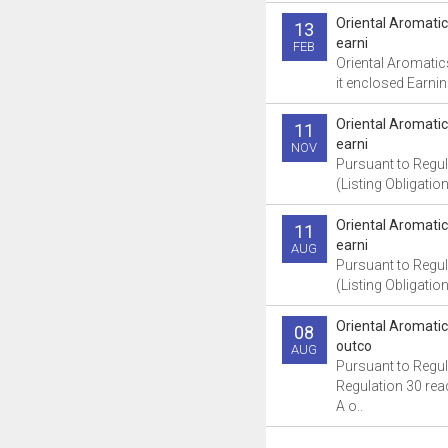
Oriental Aromati
13
earni
FEB
Oriental Aromatic
it enclosed Earnin
Oriental Aromati
11
earni
NOV
Pursuant to Regul
(Listing Obligatio
Oriental Aromati
11
earni
AUG
Pursuant to Regul
(Listing Obligatio
Oriental Aromati
08
outco
AUG
Pursuant to Regul
Regulation 30 read
A o..