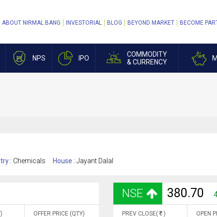
ABOUT NIRMAL BANG
INVESTORIAL
BLOG
BEYOND MARKET
BECOME PAR
COMMODITY
NPS
IPO
M
& CURRENCY
try :
Chemicals
House :
Jayant Dalal
380.70
NSE
)
OFFER PRICE (QTY)
PREV CLOSE(
)
OPEN P