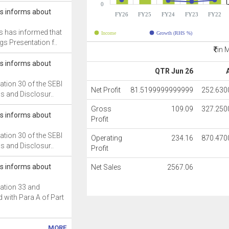
0
cs informs about
FY26
FY25
FY24
FY23
FY22
s has informed that
Income
Growth (RHS %)
gs Presentation f..
in 
cs informs about
QTR Jun 26
ation 30 of the SEBI
Net Profit
81.5199999999999
252.63
ns and Disclosur..
Gross
109.09
327.25
cs informs about
Profit
ation 30 of the SEBI
Operating
234.16
870.47
ns and Disclosur..
Profit
cs informs about
Net Sales
2567.06
ation 33 and
 with Para A of Part
MORE