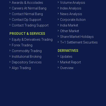
Awards & Accolades
Volume Analysis
Careers At Nirmal Bang
Index Analysis
Contact Nirmal Bang
News Analysis
Contact Dp Support
Corporate Action
Contact Trading Support
India Market
Other Market
PRODUCT & SERVICES
Share Market Holidays
Equity & Derivatives Trading
T+1 Settlement Securities
Forex Trading
DERIVATIVES
Commodity Trading
Institutional Broking
Updates
Depository Services
Market Report
Algo Trading
Overview