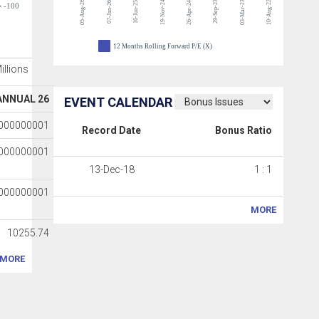
05-Aug-26
19-Nov-24
29-Sep-23
03-Mar-23
10-Aug-22
07-Jan-26
16-Jun-25
26-Apr-24
-100
12 Months Rolling Forward P/E (X)
Millions
ANNUAL 26
EVENT CALENDAR
0000000001
Record Date
Bonus Ratio
0000000001
13-Dec-18
1 : 1
0000000001
MORE
10255.74
MORE