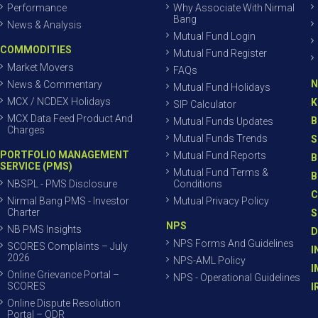
Performance
Why Associate With Nirmal
Bang
News & Analysis
Mutual Fund Login
COMMODITIES
Mutual Fund Register
Market Movers
FAQs
N
News & Commentary
Mutual Fund Holidays
MCX / NCDEX Holidays
K
SIP Calculator
MCX Data Feed Product And
B
Mutual Funds Updates
Charges
Mutual Funds Trends
S
PORTFOLIO MANAGEMENT
Mutual Fund Reports
B
SERVICE (PMS)
Mutual Fund Terms &
B
NBSPL - PMS Disclosure
Conditions
C
Nirmal Bang PMS - Investor
Mutual Privacy Policy
Charter
S
NPS
NB PMS Insights
D
NPS Forms And Guidelines
SCORES Complaints – July
I
2026
NPS-AML Policy
I
Online Grievance Portal –
NPS - Operational Guidelines
SCORES
I
Online Dispute Resolution
Portal – ODR