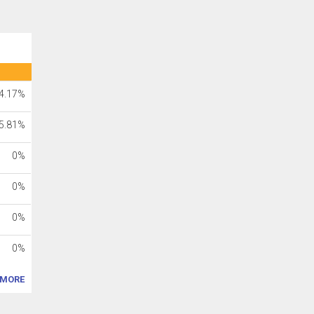
4.17%
5.81%
0%
0%
0%
0%
MORE