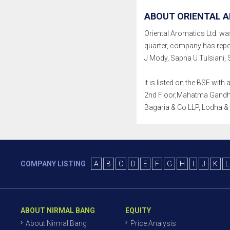
ABOUT ORIENTAL A
Oriental Aromatics Ltd. was
quarter, company has repo
J Mody, Sapna U Tulsiani, 
It is listed on the BSE wit
2nd Floor,Mahatma Gandhi R
Bagaria & Co LLP, Lodha &
COMPANY LISTING
A
B
C
D
E
F
G
H
I
J
K
L
ABOUT NIRMAL BANG
EQUITY
About Nirmal Bang
Price Analysis