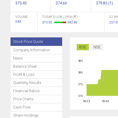
375.45
374.60
379.85 (1)
VOLUME
TODAY'S LOW / HIGH (
)
52 WK
244
373.50
382.80
227.
Stock Price Quote
BSE
NSE
Company Information
News
385
Balance Sheet
380
Profit & Loss
Quarterly Results
375
Financial Ratios
370
Price Charts
09:23
09:44
Cash Flow
Share Holdings