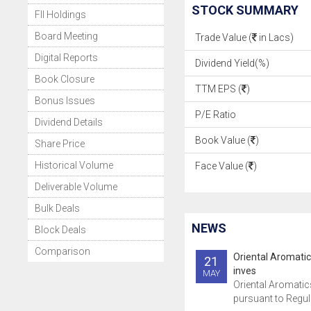
STOCK SUMMARY
FII Holdings
Board Meeting
Trade Value (
in Lacs)
Digital Reports
Dividend Yield(%)
Book Closure
TTM EPS (
)
Bonus Issues
P/E Ratio
Dividend Details
Book Value (
)
Share Price
Historical Volume
Face Value (
)
Deliverable Volume
Bulk Deals
NEWS
Block Deals
Comparison
Oriental Aromati
21
inves
MAY
Oriental Aromatic
pursuant to Regula