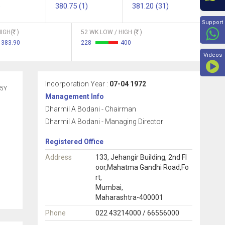
380.75 (1)
381.20 (31)
Beyon
Support
IGH(
)
52 WK LOW / HIGH (
)
383.90
228
400
Videos
Incorporation Year :
07-04 1972
5Y
Management Info
Dharmil A Bodani - Chairman
Dharmil A Bodani - Managing Director
Registered Office
Address
133, Jehangir Building, 2nd Fl
oor,Mahatma Gandhi Road,Fo
rt,
Mumbai,
Maharashtra-400001
Phone
022 43214000 / 66556000