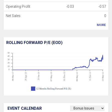
Operating Profit
-0.03
-0.57
Net Sales
0
MORE
ROLLING FORWARD P/E (EOD)
50
40
30
20
10
0
06-Mar-17
01-Nov-12
11-Nov-11
29-Apr-15
25-Jun-14
07-May-13
08-May-12
13-May-11
12 Months Rolling Forward P/E (X)
EVENT CALENDAR