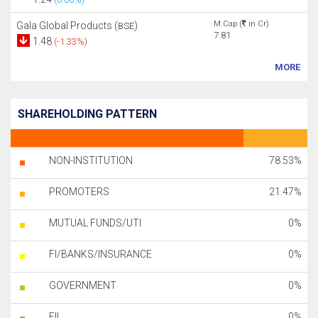
M.Cap (
in Cr)
Gala Global Products (
)
BSE
7.81
1.48
(-1.33%)
MORE
SHAREHOLDING PATTERN
NON-INSTITUTION
78.53%
PROMOTERS
21.47%
MUTUAL FUNDS/UTI
0%
FI/BANKS/INSURANCE
0%
GOVERNMENT
0%
FII
0%