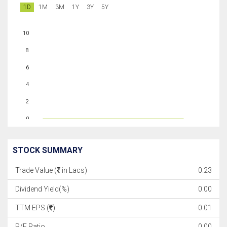
1D
1M
3M
1Y
3Y
5Y
10
8
6
4
2
0
STOCK SUMMARY
Trade Value (
in Lacs)
0.23
Dividend Yield(%)
0.00
TTM EPS (
)
-0.01
P/E Ratio
0.00