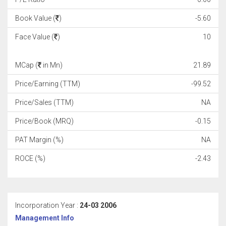
Book Value (
)
-5.60
Face Value (
)
10
MCap (
in Mn)
21.89
Price/Earning (TTM)
-99.52
Price/Sales (TTM)
NA
Price/Book (MRQ)
-0.15
PAT Margin (%)
NA
ROCE (%)
-2.43
Incorporation Year :
24-03 2006
Management Info