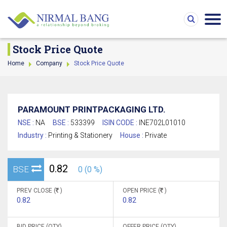
Stock Price Quote
Home
Company
Stock Price Quote
PARAMOUNT PRINTPACKAGING LTD.
NSE :
NA
BSE :
533399
ISIN CODE :
INE702L01010
Industry :
Printing & Stationery
House :
Private
0.82
BSE
0 (0 %)
PREV CLOSE (
)
OPEN PRICE (
)
0.82
0.82
BID PRICE (QTY)
OFFER PRICE (QTY)