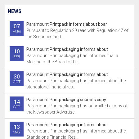
NEWS
Paramount Printpack informs about boar
07
Pursuant to Regulation 29 read with Regulation 47 of
AUG
the Securities and..
Paramount Printpackaging informs about
10
Paramount Printpackaging has informed that a
FEB
Meeting of the Board of Dir..
Paramount Printpackaging informs about
30
Paramount Printpackaging has informed about the
OCT
standalone financial res..
Paramount Printpackaging submits copy
14
Paramount Printpackaging has submitted a copy of
SEP
the Newspaper Advertise..
Paramount Printpackaging informs about
13
Paramount Printpackaging has informed about the
MAY
Standalone Financial Res..