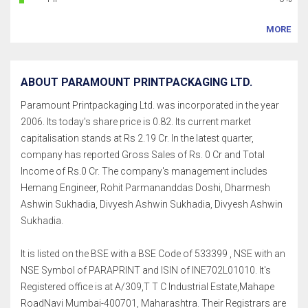
MORE
ABOUT PARAMOUNT PRINTPACKAGING LTD.
Paramount Printpackaging Ltd. was incorporated in the year
2006. Its today's share price is 0.82. Its current market
capitalisation stands at Rs 2.19 Cr. In the latest quarter,
company has reported Gross Sales of Rs. 0 Cr and Total
Income of Rs.0 Cr. The company's management includes
Hemang Engineer, Rohit Parmananddas Doshi, Dharmesh
Ashwin Sukhadia, Divyesh Ashwin Sukhadia, Divyesh Ashwin
Sukhadia.
It is listed on the BSE with a BSE Code of 533399 , NSE with an
NSE Symbol of PARAPRINT and ISIN of INE702L01010. It's
Registered office is at A/309,T T C Industrial Estate,Mahape
RoadNavi Mumbai-400701, Maharashtra. Their Registrars are