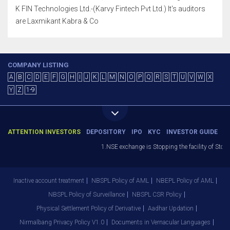
K FIN Technologies Ltd.-(Karvy Fintech Pvt Ltd.) It's auditors
are Laxmikant Kabra & Co
COMPANY LISTING
A
B
C
D
E
F
G
H
I
J
K
L
M
N
O
P
Q
R
S
T
U
V
W
X
Y
Z
1-9
ATTENTION INVESTORS
DEPOSITORY
IPO
KYC
INVESTOR GUIDE
1.NSE exchange is Stopping the facility of Stop-Lo
Inactive account treatment
NBSPL Policy of AML
NBEPL Policy of AML
NBSPL Policy of Surveillance
NBSPL CSR Policy
Physical Settlement Policy of Derivative
Aadhar Updation
Nirmalbang Privacy Policy V1.0
Documents in Vernacular Languages