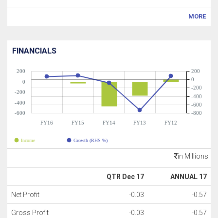
MORE
FINANCIALS
200
200
0
0
-200
-200
-400
-400
-600
-600
-800
FY16
FY15
FY14
FY13
FY12
Income
Growth (RHS %)
in Millions
QTR Dec 17
ANNUAL 17
Net Profit
-0.03
-0.57
Gross Profit
-0.03
-0.57