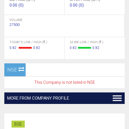
0.00 (0)
0.00 (0)
VOLUME
27500
TODAY'S LOW / HIGH (
)
52 WK LOW / HIGH (
)
0.82
0.82
0.82
0.82
NSE
This Company is not listed in NSE
MORE FROM COMPANY PROFILE
BSE