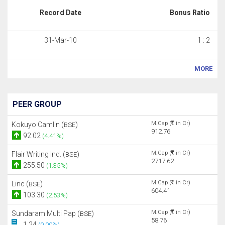
Record Date
Bonus Ratio
31-Mar-10
1 : 2
MORE
PEER GROUP
M.Cap (
in Cr)
Kokuyo Camlin (
)
BSE
912.76
92.02
(4.41%)
M.Cap (
in Cr)
Flair Writing Ind. (
)
BSE
2717.62
255.50
(1.35%)
M.Cap (
in Cr)
Linc (
)
BSE
604.41
103.30
(2.53%)
M.Cap (
in Cr)
Sundaram Multi Pap (
)
BSE
58.76
1.24
(0.00%)