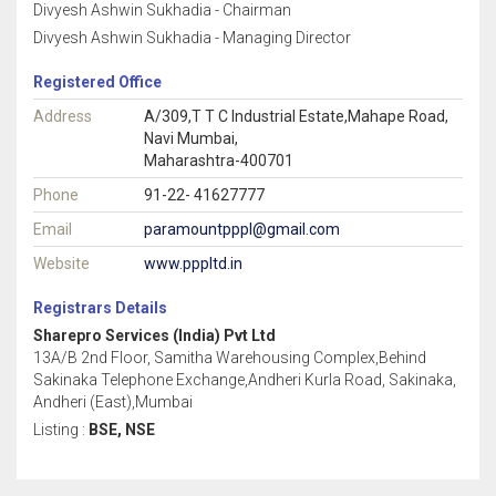
Divyesh Ashwin Sukhadia - Chairman
Divyesh Ashwin Sukhadia - Managing Director
Registered Office
Address
A/309,T T C Industrial Estate,Mahape Road,
Navi Mumbai,
Maharashtra-400701
Phone
91-22- 41627777
Email
paramountpppl@gmail.com
Website
www.pppltd.in
Registrars Details
Sharepro Services (India) Pvt Ltd
13A/B 2nd Floor, Samitha Warehousing Complex,Behind
Sakinaka Telephone Exchange,Andheri Kurla Road, Sakinaka,
Andheri (East),Mumbai
Listing :
BSE, NSE