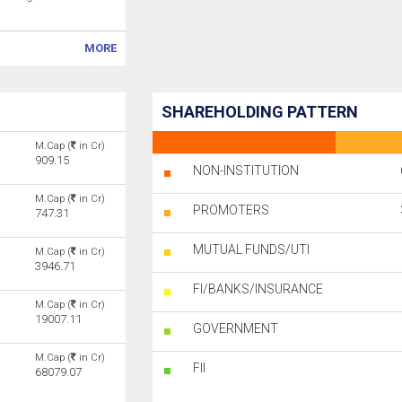
MORE
SHAREHOLDING PATTERN
M.Cap (
in Cr)
909.15
NON-INSTITUTION
M.Cap (
in Cr)
PROMOTERS
747.31
MUTUAL FUNDS/UTI
M.Cap (
in Cr)
3946.71
FI/BANKS/INSURANCE
M.Cap (
in Cr)
19007.11
GOVERNMENT
M.Cap (
in Cr)
FII
68079.07