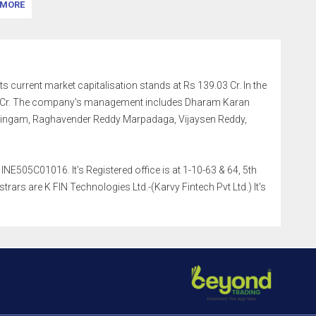
MORE
ts current market capitalisation stands at Rs 139.03 Cr. In the
.02 Cr. The company's management includes Dharam Karan
 Lingam, Raghavender Reddy Marpadaga, Vijaysen Reddy,
NE505C01016. It's Registered office is at 1-10-63 & 64, 5th
rs are K FIN Technologies Ltd.-(Karvy Fintech Pvt Ltd.) It's