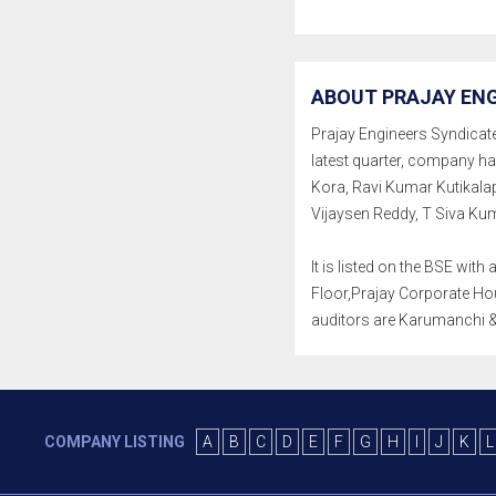
ABOUT PRAJAY ENG
Prajay Engineers Syndicate 
latest quarter, company h
Kora, Ravi Kumar Kutikala
Vijaysen Reddy, T Siva Ku
It is listed on the BSE wi
Floor,Prajay Corporate Hou
auditors are Karumanchi &
COMPANY LISTING
A
B
C
D
E
F
G
H
I
J
K
L