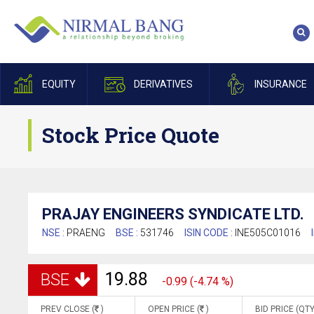
EQUITY
DERIVATIVES
INSURANCE
Stock Price Quote
PRAJAY ENGINEERS SYNDICATE LTD.
NSE :
PRAENG
BSE :
531746
ISIN CODE :
INE505C01016
19.88
BSE
-0.99 (-4.74 %)
PREV CLOSE (
)
OPEN PRICE (
)
BID PRICE (QTY