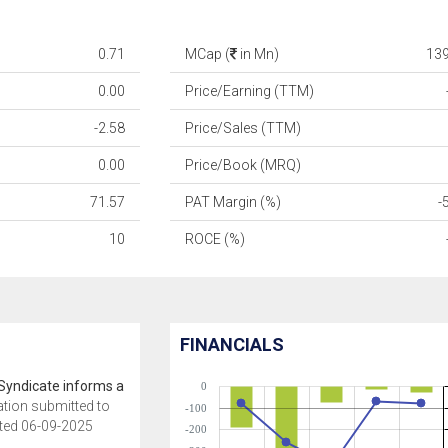
0.71
MCap (
in Mn)
13
0.00
Price/Earning (TTM)
-2.58
Price/Sales (TTM)
0.00
Price/Book (MRQ)
71.57
PAT Margin (%)
-
10
ROCE (%)
FINANCIALS
Syndicate informs a
0
ation submitted to
-100
ted 06-09-2025
-200