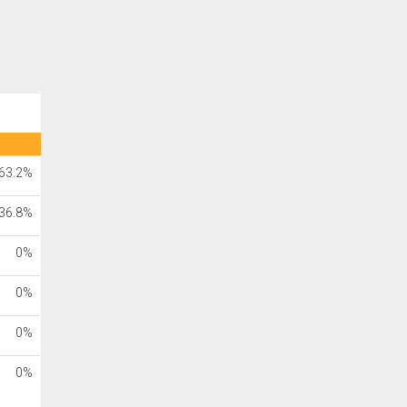
63.2%
36.8%
0%
0%
0%
0%