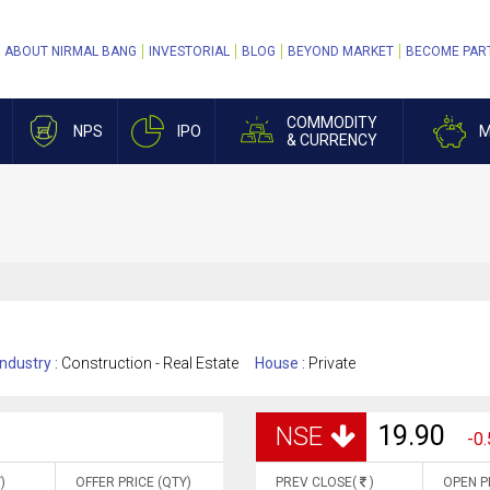
ABOUT NIRMAL BANG
INVESTORIAL
BLOG
BEYOND MARKET
BECOME PAR
COMMODITY
NPS
IPO
M
& CURRENCY
Industry :
Construction - Real Estate
House :
Private
19.90
NSE
-0.
)
OFFER PRICE (QTY)
PREV CLOSE(
)
OPEN P