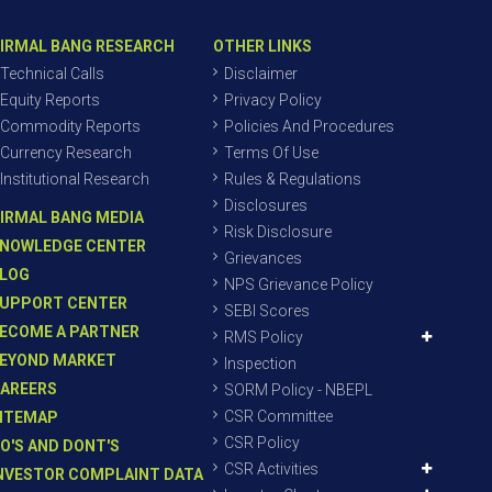
IRMAL BANG RESEARCH
OTHER LINKS
Technical Calls
Disclaimer
Equity Reports
Privacy Policy
Commodity Reports
Policies And Procedures
Currency Research
Terms Of Use
Institutional Research
Rules & Regulations
Disclosures
IRMAL BANG MEDIA
Risk Disclosure
NOWLEDGE CENTER
Grievances
LOG
NPS Grievance Policy
UPPORT CENTER
SEBI Scores
ECOME A PARTNER
RMS Policy
EYOND MARKET
Inspection
AREERS
SORM Policy - NBEPL
CSR Committee
ITEMAP
CSR Policy
O'S AND DONT'S
CSR Activities
NVESTOR COMPLAINT DATA