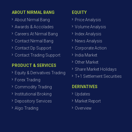
ABOUT NIRMAL BANG
EQUITY
About Nirmal Bang
Price Analysis
Awards & Accolades
Volume Analysis
Careers At Nirmal Bang
Index Analysis
Contact Nirmal Bang
News Analysis
Contact Dp Support
Corporate Action
Contact Trading Support
India Market
Other Market
PRODUCT & SERVICES
Share Market Holidays
Equity & Derivatives Trading
T+1 Settlement Securities
Forex Trading
DERIVATIVES
Commodity Trading
Institutional Broking
Updates
Depository Services
Market Report
Algo Trading
Overview