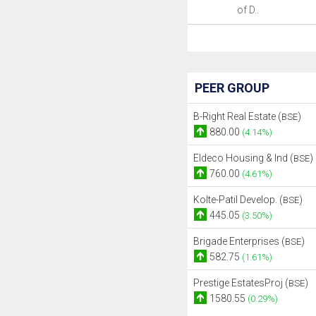
of D..
PEER GROUP
B-Right Real Estate (
)
BSE
880.00
(4.14%)
Eldeco Housing & Ind (
)
BSE
760.00
(4.61%)
Kolte-Patil Develop. (
)
BSE
445.05
(3.50%)
Brigade Enterprises (
)
BSE
582.75
(1.61%)
Prestige EstatesProj (
)
BSE
1580.55
(0.29%)