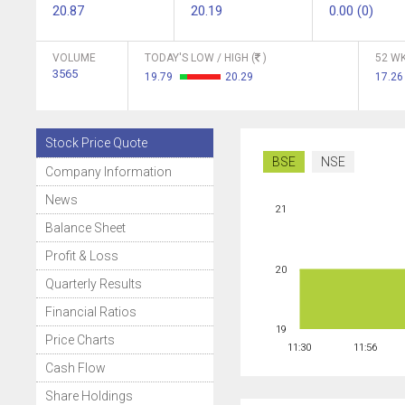
20.87
20.19
0.00 (0)
VOLUME
TODAY'S LOW / HIGH (
)
52 WK
3565
19.79
20.29
17.2
Stock Price Quote
BSE
NSE
Company Information
News
21
Balance Sheet
Profit & Loss
20
Quarterly Results
Financial Ratios
19
Price Charts
11:30
11:56
Cash Flow
Share Holdings