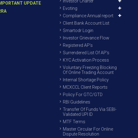
Investor Charter
MPORTANT UPDATE
Evoting
RRA
Compliance Annual report
Client Bank Account List
Smartodr Login
Investor Grievance Flow
Registered AP’s
Surrendered List Of AP’s
KYC Activation Process
Voluntary Freezing Blocking
Of Online Trading Account
Internal Shortage Policy
MCXCCL Client Reports
Policy For GTC/GTD
RBI Guidelines
Transfer Of Funds Via SEBI-
Validated UPI ID
MTF Terms
Master Circular For Online
Dispute Resolution