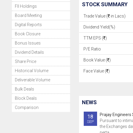
STOCK SUMMARY
FII Holdings
Board Meeting
Trade Value (
in Lacs)
Digital Reports
Dividend Yield(%)
Book Closure
TTM EPS (
)
Bonus Issues
P/E Ratio
Dividend Details
Book Value (
)
Share Price
Historical Volume
Face Value (
)
Deliverable Volume
Bulk Deals
Block Deals
NEWS
Comparison
Prajay Engineers 
18
Pursuant to intim
SEP
the Exchanges da
perta..