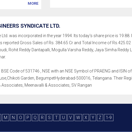
MORE
INEERS SYNDICATE LTD.
Ltd. was incorporated in the year 1994. Its today's share price is 19.88. I
as reported Gross Sales of Rs. 384.65 Cr and Total Income of Rs.425
pudi, Rohit Reddy Dantapalli, Mogulla Varsha Reddy, Jaya Simha Reddy
mar.
th a BSE Code of 531746 , NSE with an NSE Symbol of PRAENG and ISIN of I
se,Chikoti Garden, BegumpetHyderabad-500016, Telangana. Their Registra
 Associates, Meenavalli & Associates, SV Rangan
M
N
O
P
Q
R
S
T
U
V
W
X
Y
Z
1-9