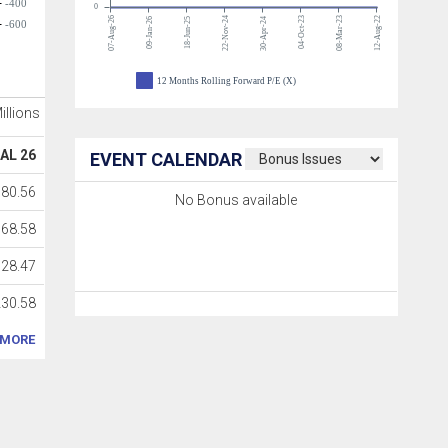
-400
0
07-Aug-26
22-Nov-24
04-Oct-23
08-Mar-23
12-Aug-22
09-Jan-26
18-Jun-25
30-Apr-24
-600
12 Months Rolling Forward P/E (X)
Millions
AL 26
EVENT CALENDAR
180.56
No Bonus available
168.58
128.47
230.58
MORE