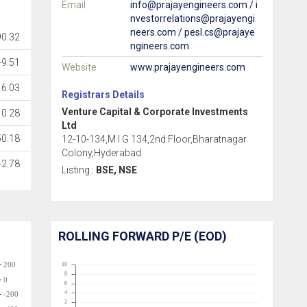
Email
info@prajayengineers.com / i
nvestorrelations@prajayengi
neers.com / pesl.cs@prajaye
90.32
ngineers.com
-9.51
Website
www.prajayengineers.com
6.03
Registrars Details
Venture Capital & Corporate Investments
0.28
Ltd
50.18
12-10-134,M I G 134,2nd Floor,Bharatnagar
Colony,Hyderabad
-2.78
Listing :
BSE, NSE
ROLLING FORWARD P/E (EOD)
200
10
8
0
6
4
-200
2