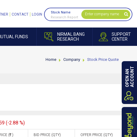
Stock Name
TNER
CONTACT
LOGIN
Research Report
NIRMAL BANG
SUPPORT
UTUAL FUNDS
RESEARCH
CENTER
Home
Company
Stock Price Quote
ACCOUNT
OPEN AN
59 (-2.88 %)
RICE (
)
BID PRICE (QTY)
OFFER PRICE (QTY)