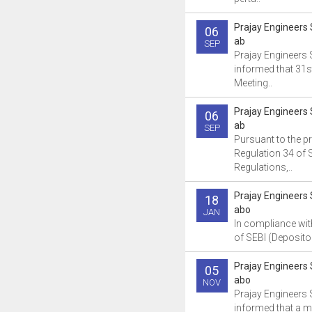
Prajay Engineers
06
ab
SEP
Prajay Engineers 
informed that 31s
Meeting..
Prajay Engineers
06
ab
SEP
Pursuant to the p
Regulation 34 of 
Regulations,..
Prajay Engineers
18
abo
JAN
In compliance wit
of SEBI (Depositor
Prajay Engineers
05
abo
NOV
Prajay Engineers 
informed that a m