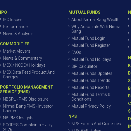
IPO
MUTUAL FUNDS
N
IPO Issues
About Nirmal Bang Wealth
Performance
Why Associate With Nirmal
Bang
News & Analysis
Mutual Fund Login
COMMODITIES
Mutual Fund Register
Market Movers
FAQs
N
News & Commentary
Mutual Fund Holidays
MCX / NCDEX Holidays
K
SIP Calculator
MCX Data Feed Product And
B
Mutual Funds Updates
Charges
Mutual Funds Trends
S
PORTFOLIO MANAGEMENT
Mutual Fund Reports
B
SERVICE (PMS)
Mutual Fund Terms &
B
NBSPL - PMS Disclosure
Conditions
C
Nirmal Bang PMS - Investor
Mutual Privacy Policy
Charter
S
NPS
NB PMS Insights
D
NPS Forms And Guidelines
SCORES Complaints – July
I
2026
NPS-AML Policy