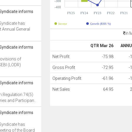
-300
-400
 Syndicate informs
FY25
FY24
FY23
FY22
FY21
Syndicate has
Income
Growth (RHS %)
t Annual General
in 
QTR Mar 26
ANNU
 Syndicate informs
Net Profit
-75.98
-
rovisions of
SEBI (LODR)
Gross Profit
-72.95
-
Operating Profit
-61.96
-
 Syndicate informs
Net Sales
64.95
h Regulation 74(5)
ies and Participan..
 Syndicate informs
Syndicate has
eeting of the Board