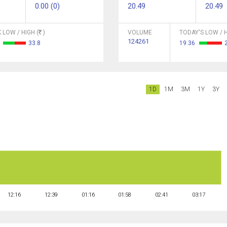
0.00 (0)
20.49
20.49
 LOW / HIGH (
)
VOLUME
TODAY'S LOW / H
124261
6
33.8
19.36
1D
1M
3M
1Y
3Y
12:16
12:39
01:16
01:58
02:41
03:17