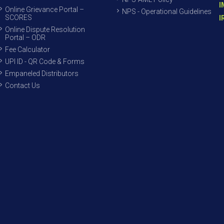
I
Online Grievance Portal –
NPS - Operational Guidelines
SCORES
I
Online Dispute Resolution
Portal – ODR
Fee Calculator
UPI ID - QR Code & Forms
Empaneled Distributors
Contact Us