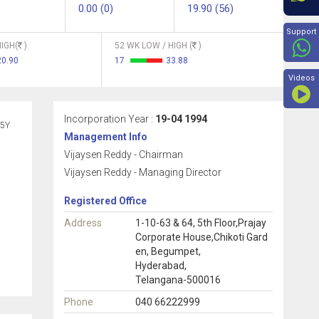
0.00 (0)
19.90 (56)
Beyon
Support
IGH(
)
52 WK LOW / HIGH (
)
20.90
17
33.88
Videos
Incorporation Year :
19-04 1994
5Y
Management Info
Vijaysen Reddy - Chairman
Vijaysen Reddy - Managing Director
Registered Office
Address
1-10-63 & 64, 5th Floor,Prajay
Corporate House,Chikoti Gard
en, Begumpet,
Hyderabad,
Telangana-500016
Phone
040 66222999