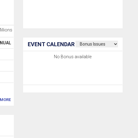
Millions
NUAL
EVENT CALENDAR
No Bonus available
MORE