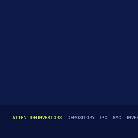
ATTENTION INVESTORS
DEPOSITORY
IPO
KYC
INVE