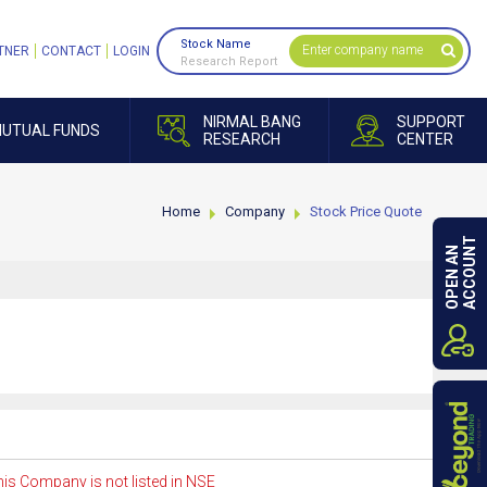
Stock Name
TNER
CONTACT
LOGIN
Research Report
NIRMAL BANG
SUPPORT
UTUAL FUNDS
RESEARCH
CENTER
Home
Company
Stock Price Quote
ACCOUNT
OPEN AN
is Company is not listed in NSE