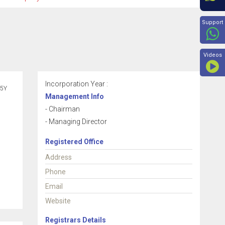
Beyon
Support
Videos
Incorporation Year :
5Y
Management Info
- Chairman
- Managing Director
Registered Office
Address
Phone
Email
Website
Registrars Details