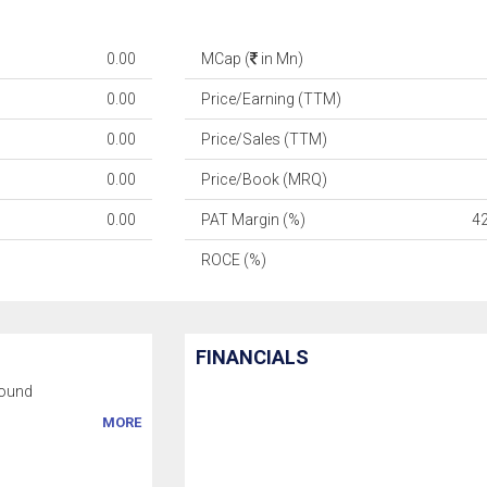
0.00
MCap (
in Mn)
0.00
Price/Earning (TTM)
0.00
Price/Sales (TTM)
0.00
Price/Book (MRQ)
0.00
PAT Margin (%)
4
ROCE (%)
FINANCIALS
ound
MORE