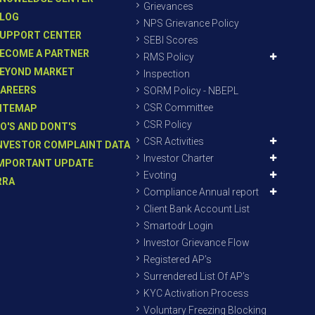
Grievances
LOG
NPS Grievance Policy
UPPORT CENTER
SEBI Scores
ECOME A PARTNER
RMS Policy
EYOND MARKET
Inspection
AREERS
SORM Policy - NBEPL
CSR Committee
ITEMAP
CSR Policy
O'S AND DONT'S
CSR Activities
NVESTOR COMPLAINT DATA
Investor Charter
MPORTANT UPDATE
Evoting
RRA
Compliance Annual report
Client Bank Account List
Smartodr Login
Investor Grievance Flow
Registered AP’s
Surrendered List Of AP’s
KYC Activation Process
Voluntary Freezing Blocking