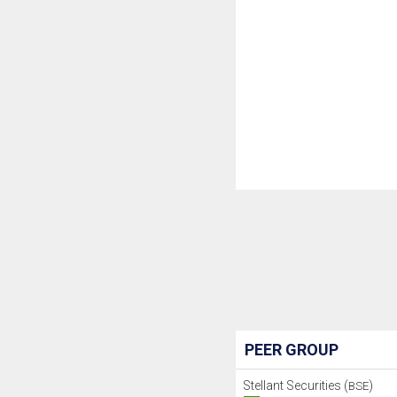
PEER GROUP
Stellant Securities (
)
BSE