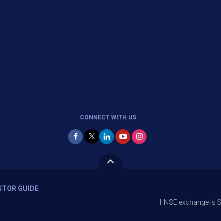
CONNECT WITH US
STOR GUIDE
1.NSE exchange is Stopping the fa