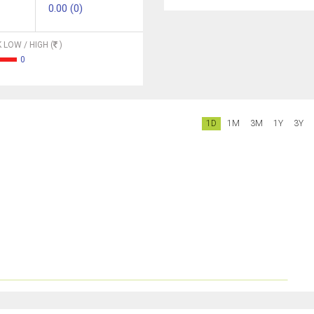
0.00 (0)
 LOW / HIGH (
)
0
1D
1M
3M
1Y
3Y