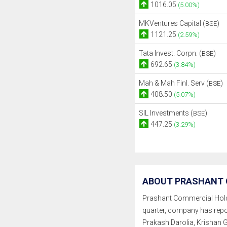
1016.05
(5.00%)
MKVentures Capital (
)
BSE
1121.25
(2.59%)
Tata Invest. Corpn. (
)
BSE
692.65
(3.84%)
Mah & Mah Finl. Serv (
)
BSE
408.50
(5.07%)
SIL Investments (
)
BSE
447.25
(3.29%)
ABOUT PRASHANT 
Prashant Commercial Holding
quarter, company has rep
Prakash Darolia, Krishan 