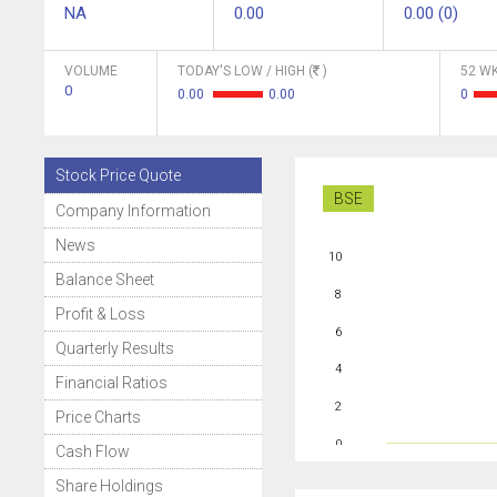
NA
0.00
0.00 (0)
VOLUME
TODAY'S LOW / HIGH (
)
52 WK
0
0.00
0.00
0
Stock Price Quote
BSE
Company Information
News
10
Balance Sheet
8
Profit & Loss
6
Quarterly Results
4
Financial Ratios
2
Price Charts
0
Cash Flow
Share Holdings