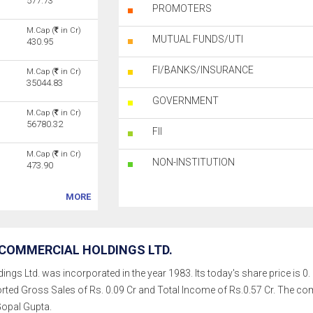
577.73
PROMOTERS
M.Cap (
in Cr)
MUTUAL FUNDS/UTI
430.95
FI/BANKS/INSURANCE
M.Cap (
in Cr)
35044.83
GOVERNMENT
M.Cap (
in Cr)
56780.32
FII
M.Cap (
in Cr)
NON-INSTITUTION
473.90
MORE
COMMERCIAL HOLDINGS LTD.
s Ltd. was incorporated in the year 1983. Its today's share price is 0. It
orted Gross Sales of Rs. 0.09 Cr and Total Income of Rs.0.57 Cr. Th
Gopal Gupta.