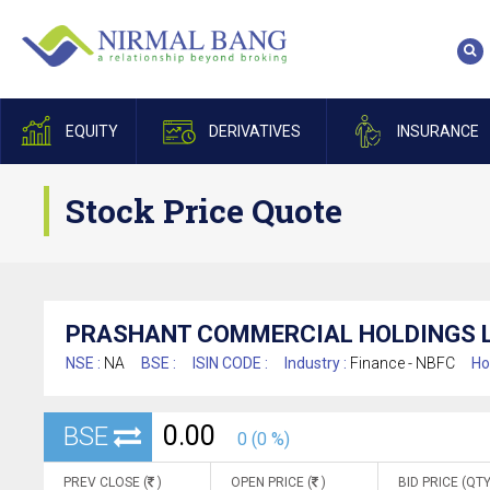
EQUITY
DERIVATIVES
INSURANCE
Stock Price Quote
PRASHANT COMMERCIAL HOLDINGS L
NSE :
NA
BSE :
ISIN CODE :
Industry :
Finance - NBFC
Ho
0.00
BSE
0 (0 %)
PREV CLOSE (
)
OPEN PRICE (
)
BID PRICE (QTY