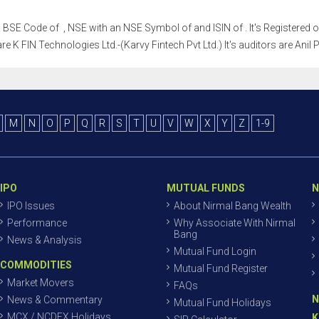
h a BSE Code of , NSE with an NSE Symbol of and ISIN of . It's Registered o
re K FIN Technologies Ltd.-(Karvy Fintech Pvt Ltd.) It's auditors are Anil 
M
N
O
P
Q
R
S
T
U
V
W
X
Y
Z
1-9
IPO
MUTUAL FUNDS
N
IPO Issues
About Nirmal Bang Wealth
Performance
Why Associate With Nirmal
Bang
News & Analysis
Mutual Fund Login
COMMODITIES
Mutual Fund Register
Market Movers
FAQs
N
News & Commentary
Mutual Fund Holidays
MCX / NCDEX Holidays
K