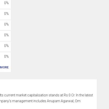
0%
0%
0%
0%
0%
0%
MORE
s current market capitalisation stands at Rs 0 Cr. In the latest
e company's management includes Anupam Agarwal, Om