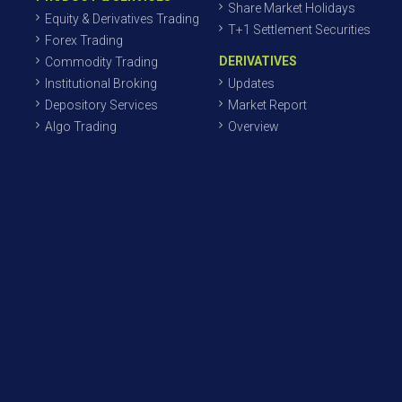
Share Market Holidays
Equity & Derivatives Trading
T+1 Settlement Securities
Forex Trading
DERIVATIVES
Commodity Trading
Institutional Broking
Updates
Depository Services
Market Report
Algo Trading
Overview