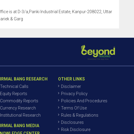
ffice is at D-3/a,Panki Industrial Estate, Kanpur-208022, Uttar
Pariek & Garg
IRMAL BANG RESEARCH
OTHER LINKS
Technical Calls
Disclaimer
Equity Reports
Privacy Policy
Commodity Reports
Policies And Procedures
Currency Research
Terms Of Use
Institutional Research
Rules & Regulations
Disclosures
IRMAL BANG MEDIA
Risk Disclosure
NOWLEDGE CENTER