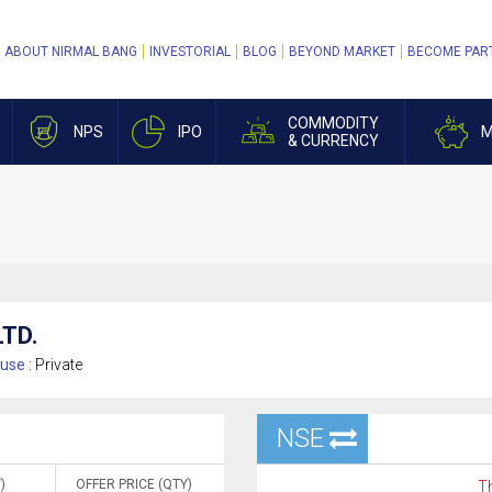
ABOUT NIRMAL BANG
INVESTORIAL
BLOG
BEYOND MARKET
BECOME PAR
COMMODITY
NPS
IPO
M
& CURRENCY
TD.
use :
Private
NSE
)
OFFER PRICE (QTY)
Th