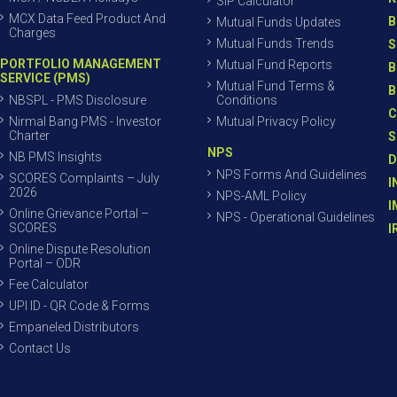
SIP Calculator
MCX Data Feed Product And
B
Mutual Funds Updates
Charges
Mutual Funds Trends
S
PORTFOLIO MANAGEMENT
Mutual Fund Reports
B
SERVICE (PMS)
Mutual Fund Terms &
B
NBSPL - PMS Disclosure
Conditions
C
Nirmal Bang PMS - Investor
Mutual Privacy Policy
Charter
S
NPS
NB PMS Insights
D
NPS Forms And Guidelines
SCORES Complaints – July
I
2026
NPS-AML Policy
I
Online Grievance Portal –
NPS - Operational Guidelines
SCORES
I
Online Dispute Resolution
Portal – ODR
Fee Calculator
UPI ID - QR Code & Forms
Empaneled Distributors
Contact Us