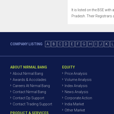
It is listed on the BSE wit
Pradesh. Their Registrars a
COMPANY LISTING
A
B
C
D
E
F
G
H
I
J
K
L
ABOUT NIRMAL BANG
EQUITY
About Nirmal Bang
Price Analysis
Awards & Accolades
Volume Analysis
Careers At Nirmal Bang
Index Analysis
Contact Nirmal Bang
News Analysis
Contact Dp Support
Corporate Action
Contact Trading Support
India Market
Other Market
PRODUCT & SERVICES