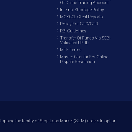
Of Online Trading Account
Internal Shortage Policy
MCXCCL Client Reports
Policy For GTC/GTD
RBI Guidelines
Transfer Of Funds Via SEBI-
Validated UPI ID
MTF Terms
Master Circular For Online
Dispute Resolution
cility of Stop-Loss Market (SL-M) orders In option trade from 27th Sept 