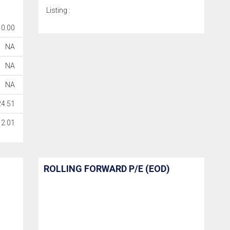
Listing :
0.00
NA
NA
NA
24.51
2.01
ROLLING FORWARD P/E (EOD)