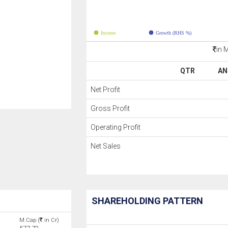
Income
Growth (RHS %)
in 
QTR
AN
Net Profit
Gross Profit
Operating Profit
Net Sales
SHAREHOLDING PATTERN
M.Cap (
in Cr)