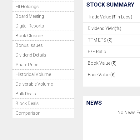
STOCK SUMMARY
FII Holdings
Board Meeting
Trade Value (
in Lacs)
Digital Reports
Dividend Yield(%)
Book Closure
TTM EPS (
)
Bonus Issues
P/E Ratio
Dividend Details
Book Value (
)
Share Price
Historical Volume
Face Value (
)
Deliverable Volume
Bulk Deals
NEWS
Block Deals
No News F
Comparison