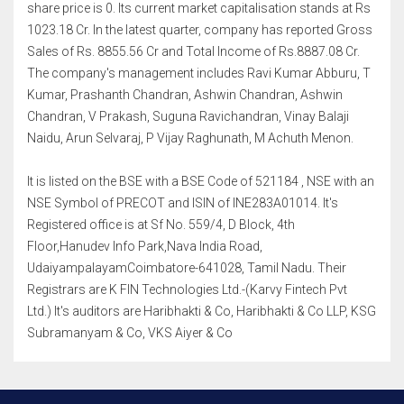
share price is 0. Its current market capitalisation stands at Rs
1023.18 Cr. In the latest quarter, company has reported Gross
Sales of Rs. 8855.56 Cr and Total Income of Rs.8887.08 Cr.
The company's management includes Ravi Kumar Abburu, T
Kumar, Prashanth Chandran, Ashwin Chandran, Ashwin
Chandran, V Prakash, Suguna Ravichandran, Vinay Balaji
Naidu, Arun Selvaraj, P Vijay Raghunath, M Achuth Menon.
It is listed on the BSE with a BSE Code of 521184 , NSE with an
NSE Symbol of PRECOT and ISIN of INE283A01014. It's
Registered office is at Sf No. 559/4, D Block, 4th
Floor,Hanudev Info Park,Nava India Road,
UdaiyampalayamCoimbatore-641028, Tamil Nadu. Their
Registrars are K FIN Technologies Ltd.-(Karvy Fintech Pvt
Ltd.) It's auditors are Haribhakti & Co, Haribhakti & Co LLP, KSG
Subramanyam & Co, VKS Aiyer & Co