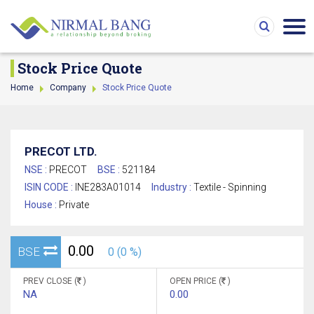
Stock Price Quote
Home
Company
Stock Price Quote
PRECOT LTD.
NSE :
PRECOT
BSE :
521184
ISIN CODE :
INE283A01014
Industry :
Textile - Spinning
House :
Private
0.00
BSE
0 (0 %)
PREV CLOSE (
)
OPEN PRICE (
)
NA
0.00