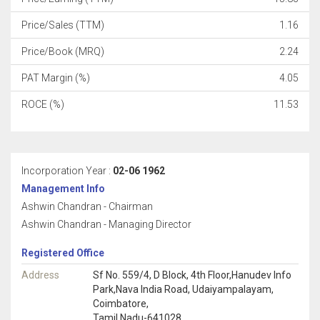
Price/Sales (TTM)
1.16
Price/Book (MRQ)
2.24
PAT Margin (%)
4.05
ROCE (%)
11.53
Incorporation Year :
02-06 1962
Management Info
Ashwin Chandran - Chairman
Ashwin Chandran - Managing Director
Registered Office
Address
Sf No. 559/4, D Block, 4th Floor,Hanudev Info
Park,Nava India Road, Udaiyampalayam,
Coimbatore,
Tamil Nadu-641028