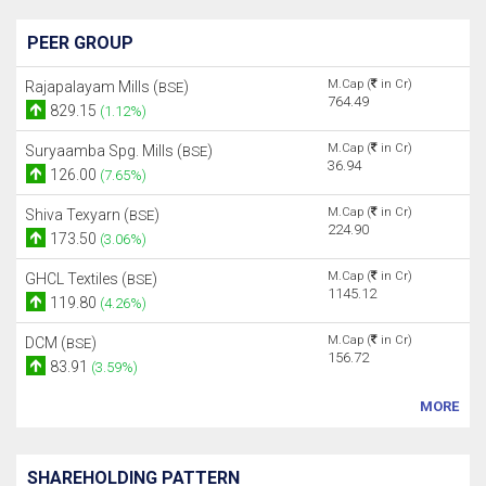
PEER GROUP
M.Cap (
in Cr)
Rajapalayam Mills (
)
BSE
764.49
829.15
(1.12%)
M.Cap (
in Cr)
Suryaamba Spg. Mills (
)
BSE
36.94
126.00
(7.65%)
M.Cap (
in Cr)
Shiva Texyarn (
)
BSE
224.90
173.50
(3.06%)
M.Cap (
in Cr)
GHCL Textiles (
)
BSE
1145.12
119.80
(4.26%)
M.Cap (
in Cr)
DCM (
)
BSE
156.72
83.91
(3.59%)
MORE
SHAREHOLDING PATTERN