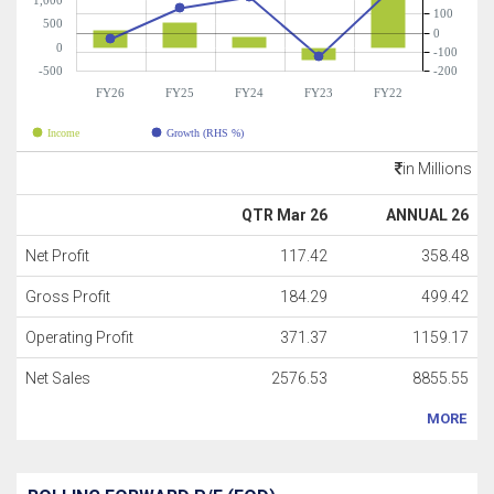
1,000
100
500
0
0
-100
-500
-200
FY26
FY25
FY24
FY23
FY22
Income
Growth (RHS %)
in Millions
QTR Mar 26
ANNUAL 26
Net Profit
117.42
358.48
Gross Profit
184.29
499.42
Operating Profit
371.37
1159.17
Net Sales
2576.53
8855.55
MORE