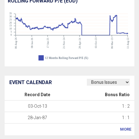
ROLLING FORWARD P/E (EOD)
35
30
25
20
15
10
5
0
06-Aug-26
21-Nov-24
03-Oct-23
06-Mar-23
11-Aug-22
08-Jan-26
17-Jun-25
29-Apr-24
12 Months Rolling Forward P/E (X)
EVENT CALENDAR
Record Date
Bonus Ratio
03-Oct-13
1 : 2
28-Jan-87
1 : 1
MORE