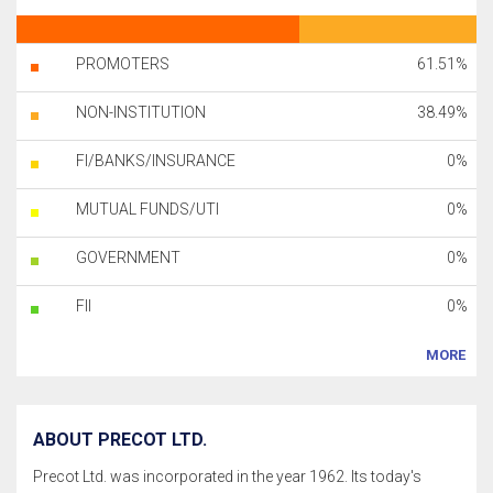
PROMOTERS
61.51%
NON-INSTITUTION
38.49%
FI/BANKS/INSURANCE
0%
MUTUAL FUNDS/UTI
0%
GOVERNMENT
0%
FII
0%
MORE
ABOUT PRECOT LTD.
Precot Ltd. was incorporated in the year 1962. Its today's