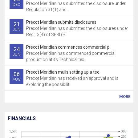
Precot Meridian has submitted the disclosure under
DEC
Regulation 31(1) and..
Precot Meridian submits disclosures
21
Precot Meridian has submitted the disclosures under
JUN
Reg.13(4) of SEBI (P..
Precot Meridian commences commercial p
24
Precot Meridian has commenced commercial
JUN
production at its Technical tex..
Precot Meridian mulls setting up a tec
06
Precot Meridian has received an approval and is
AUG
exploring the possibilit..
MORE
FINANCIALS
1,500
300
200