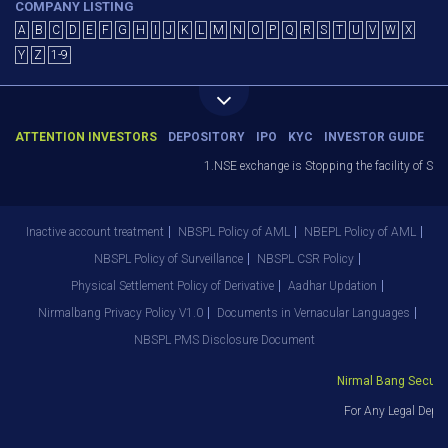
COMPANY LISTING
A
B
C
D
E
F
G
H
I
J
K
L
M
N
O
P
Q
R
S
T
U
V
W
X
Y
Z
1-9
ATTENTION INVESTORS
DEPOSITORY
IPO
KYC
INVESTOR GUIDE
1.NSE exchange is Stopping the facility of Stop-L
Inactive account treatment
NBSPL Policy of AML
NBEPL Policy of AML
NBSPL Policy of Surveillance
NBSPL CSR Policy
Physical Settlement Policy of Derivative
Aadhar Updation
Nirmalbang Privacy Policy V1.0
Documents in Vernacular Languages
NBSPL PMS Disclosure Document
Nirmal Bang Securitie
For Any Legal Depart