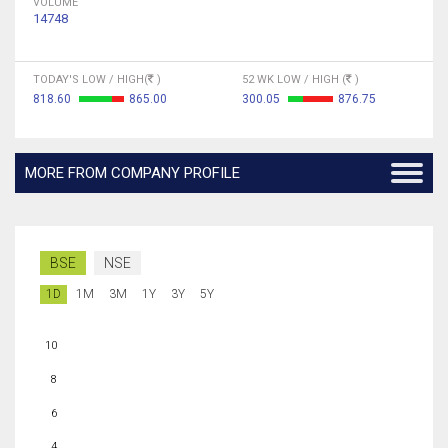
VOLUME
14748
TODAY'S LOW / HIGH(
)
52 WK LOW / HIGH (
)
818.60
865.00
300.05
876.75
MORE FROM COMPANY PROFILE
BSE
NSE
1D
1M
3M
1Y
3Y
5Y
10
8
6
4