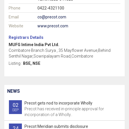
Phone
0422-4321100
Email
co@precot.com
Website
www.precot.com
Registrars Details
MUFG Intime India Pvt Ltd.
Coimbatore Branch Surya , 35 Mayflower Avenue,Behind
Senthil Nagar,Sowripalayam Road,Coimbatore
Listing :
BSE, NSE
NEWS
Precot gets nod to incorporate Wholly
02
Precot has received in-principle approval for
SEP
incorporation of a Wholly..
Precot Meridian submits disclosure
24