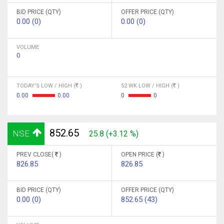
BID PRICE (QTY)
OFFER PRICE (QTY)
0.00 (0)
0.00 (0)
VOLUME
0
TODAY'S LOW / HIGH (
)
52 WK LOW / HIGH (
)
0.00
0.00
0
0
852.65
NSE
25.8 (+3.12 %)
PREV CLOSE(
)
OPEN PRICE (
)
826.85
826.85
BID PRICE (QTY)
OFFER PRICE (QTY)
0.00 (0)
852.65 (43)