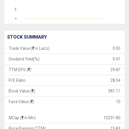
2
0
STOCK SUMMARY
Trade Value (
in Lacs)
0.00
Dividend Yield(%)
0.47
TTM EPS (
)
29.87
P/E Ratio
28.54
Book Value (
)
381.11
Face Value (
)
10
MCap (
in Mn)
10231.80
Price/Earning (TTM)
15.83