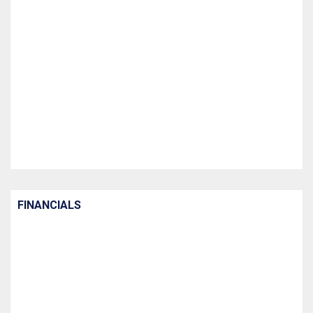
FINANCIALS