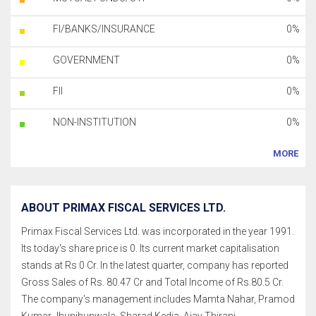
FI/BANKS/INSURANCE
0%
GOVERNMENT
0%
FII
0%
NON-INSTITUTION
0%
MORE
ABOUT PRIMAX FISCAL SERVICES LTD.
Primax Fiscal Services Ltd. was incorporated in the year 1991.
Its today's share price is 0. Its current market capitalisation
stands at Rs 0 Cr. In the latest quarter, company has reported
Gross Sales of Rs. 80.47 Cr and Total Income of Rs.80.5 Cr.
The company's management includes Mamta Nahar, Pramod