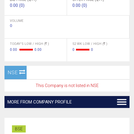
0.00 (0)
0.00 (0)
VOLUME
0
TODAY'S LOW / HIGH (
)
52 WK LOW / HIGH (
)
0.00
0.00
0
0
NSE
This Company is not listed in NSE
MORE FROM COMPANY PROFILE
BSE