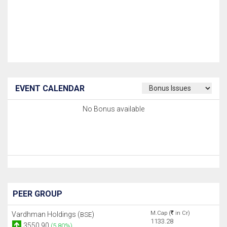
EVENT CALENDAR
No Bonus available
PEER GROUP
M.Cap (
in Cr)
Vardhman Holdings (
)
BSE
1133.28
3550.90
(5.80%)