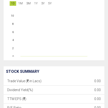
1D
1M
3M
1Y
3Y
5Y
10
8
6
4
2
0
STOCK SUMMARY
Trade Value (
in Lacs)
0.00
Dividend Yield(%)
0.00
TTM EPS (
)
0.00
P/E Ratio
0.00