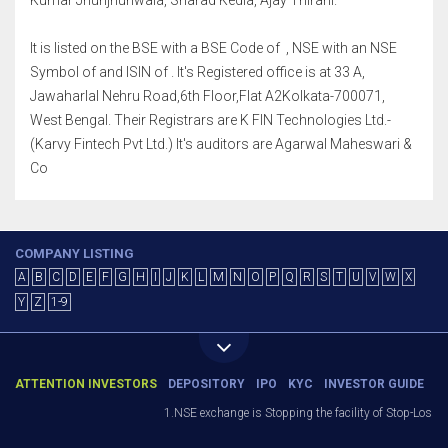
Kumar Jhunjhunwala, Sharad Kedia, Ajay Thirani.
It is listed on the BSE with a BSE Code of , NSE with an NSE
Symbol of and ISIN of . It's Registered office is at 33 A,
Jawaharlal Nehru Road,6th Floor,Flat A2Kolkata-700071,
West Bengal. Their Registrars are K FIN Technologies Ltd.-
(Karvy Fintech Pvt Ltd.) It's auditors are Agarwal Maheswari &
Co
COMPANY LISTING
A
B
C
D
E
F
G
H
I
J
K
L
M
N
O
P
Q
R
S
T
U
V
W
X
Y
Z
1-9
ATTENTION INVESTORS
DEPOSITORY
IPO
KYC
INVESTOR GUIDE
1.NSE exchange is Stopping the facility of Stop-Loss Mar