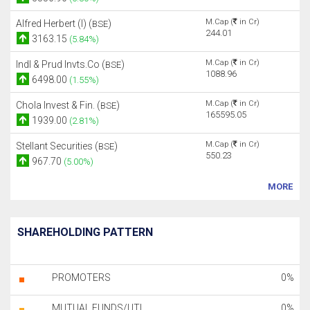
M.Cap (
in Cr)
Alfred Herbert (I) (
)
BSE
244.01
3163.15
(5.84%)
M.Cap (
in Cr)
Indl & Prud Invts.Co (
)
BSE
1088.96
6498.00
(1.55%)
M.Cap (
in Cr)
Chola Invest & Fin. (
)
BSE
165595.05
1939.00
(2.81%)
M.Cap (
in Cr)
Stellant Securities (
)
BSE
550.23
967.70
(5.00%)
MORE
SHAREHOLDING PATTERN
PROMOTERS
0%
MUTUAL FUNDS/UTI
0%