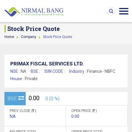
Stock Price Quote
Home
Company
Stock Price Quote
PRIMAX FISCAL SERVICES LTD.
NSE :
NA
BSE :
ISIN CODE :
Industry :
Finance - NBFC
House :
Private
0.00
BSE
0 (0 %)
PREV CLOSE (
)
OPEN PRICE (
)
NA
0.00
BID PRICE (QTY)
OFFER PRICE (QTY)