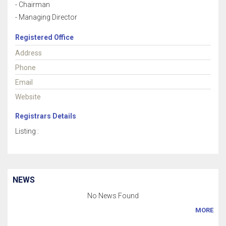
- Chairman
- Managing Director
Registered Office
Address
Phone
Email
Website
Registrars Details
Listing :
NEWS
No News Found
MORE