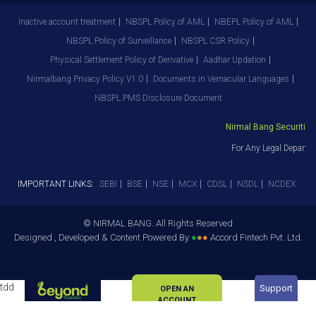
Inactive account treatment
NBSPL Policy of AML
NBEPL Policy of AML
NBSPL Policy of Surveillance
NBSPL CSR Policy
Physical Settlement Policy of Derivative
Aadhar Updation
Nirmalbang Privacy Policy V1.0
Documents in Vernacular Languages
NBSPL PMS Disclosure Document
Nirmal Bang Securities P
For Any Legal Departme
IMPORTANT LINKS:
SEBI
BSE
NSE
MCX
CDSL
NSDL
NCDEX
© NIRMAL BANG. All Rights Reserved
Designed , Developed & Content Powered By
●
●
●
Accord Fintech Pvt. Ltd.
tdd
Support
OPEN AN
ACCOUNT