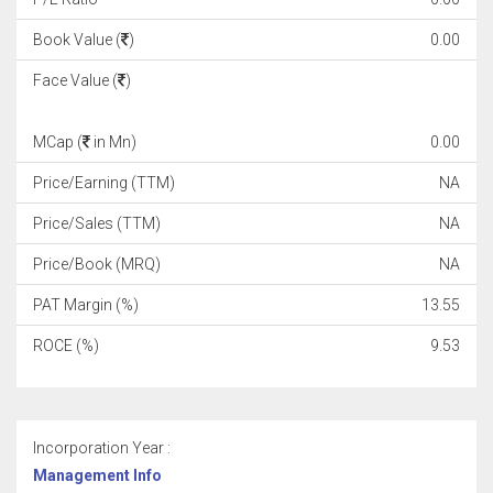
Book Value (
)
0.00
Face Value (
)
MCap (
in Mn)
0.00
Price/Earning (TTM)
NA
Price/Sales (TTM)
NA
Price/Book (MRQ)
NA
PAT Margin (%)
13.55
ROCE (%)
9.53
Incorporation Year :
Management Info