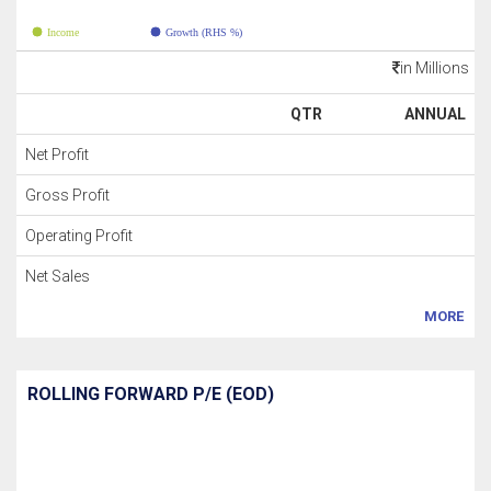
Income
Growth (RHS %)
in Millions
QTR
ANNUAL
Net Profit
Gross Profit
Operating Profit
Net Sales
MORE
ROLLING FORWARD P/E (EOD)