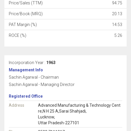
Price/Sales (TTM)
94.75
Price/Book (MRQ)
20.13
PAT Margin (%)
14.53
ROCE (%)
5.26
Incorporation Year :
1963
Management Info
Sachin Agarwal - Chairman
Sachin Agarwal - Managing Director
Registered Office
Address
Advanced Manufacturing & Technology Cent
re,N H 25 A,Sarai Shahjadi,
Lucknow,
Uttar Pradesh-227101