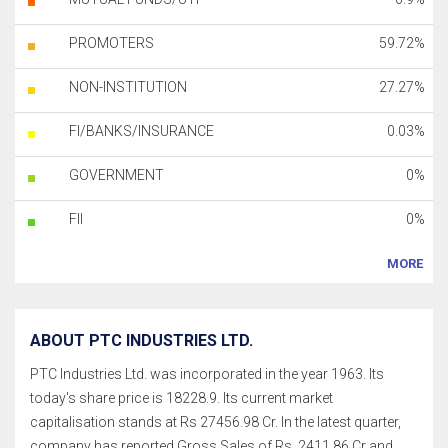
PROMOTERS
59.72%
NON-INSTITUTION
27.27%
FI/BANKS/INSURANCE
0.03%
GOVERNMENT
0%
FII
0%
MORE
ABOUT PTC INDUSTRIES LTD.
PTC Industries Ltd. was incorporated in the year 1963. Its
today's share price is 18228.9. Its current market
capitalisation stands at Rs 27456.98 Cr. In the latest quarter,
company has reported Gross Sales of Rs. 2411.86 Cr and