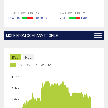
TODAY'S LOW / HIGH(
)
52 WK LOW / HIGH (
)
17973.00
18540.00
13251
19851
MORE FROM COMPANY PROFILE
BSE
NSE
1D
1M
3M
1Y
3Y
5Y
18,600
18,400
18,200