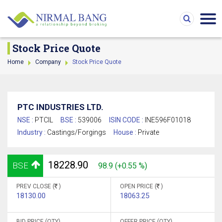
Stock Price Quote
Home
Company
Stock Price Quote
PTC INDUSTRIES LTD.
NSE :
PTCIL
BSE :
539006
ISIN CODE :
INE596F01018
Industry :
Castings/Forgings
House :
Private
18228.90
BSE
98.9 (+0.55 %)
PREV CLOSE (
)
OPEN PRICE (
)
18130.00
18063.25
BID PRICE (QTY)
OFFER PRICE (QTY)