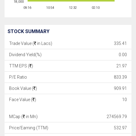
18,000
09:16
10:54
12:32
02:10
STOCK SUMMARY
Trade Value (
in Lacs)
335.41
Dividend Yield(%)
0.00
TTM EPS (
)
21.97
P/E Ratio
833.39
Book Value (
)
909.91
Face Value (
)
10
MCap (
in Mn)
274569.79
Price/Earning (TTM)
532.97