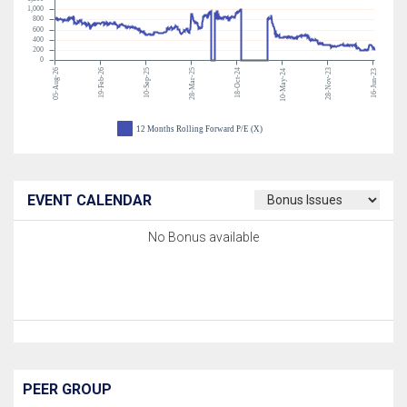
1,000
800
600
400
200
0
05-Aug-26
19-Feb-26
10-Sep-25
28-Mar-25
18-Oct-24
28-Nov-23
10-May-24
16-Jun-23
12 Months Rolling Forward P/E (X)
EVENT CALENDAR
No Bonus available
PEER GROUP