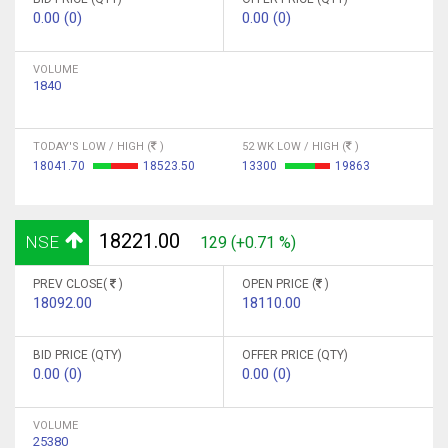
0.00 (0)
0.00 (0)
VOLUME
1840
TODAY'S LOW / HIGH (
)
52 WK LOW / HIGH (
)
18041.70
18523.50
13300
19863
18221.00
NSE
129 (+0.71 %)
PREV CLOSE(
)
OPEN PRICE (
)
18092.00
18110.00
BID PRICE (QTY)
OFFER PRICE (QTY)
0.00 (0)
0.00 (0)
VOLUME
25380