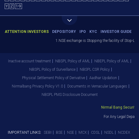
Y
Z
1-9
ATTENTION INVESTORS
DEPOSITORY
IPO
KYC
INVESTOR GUIDE
1.NSE exchange is Stopping the facility of Stop-Loss M
Inactive account treatment
NBSPL Policy of AML
NBEPL Policy of AML
NBSPL Policy of Surveillance
NBSPL CSR Policy
Physical Settlement Policy of Derivative
Aadhar Updation
Nirmalbang Privacy Policy V1.0
Documents in Vernacular Languages
NBSPL PMS Disclosure Document
Nirmal Bang Securities 
For Any Legal Departm
IMPORTANT LINKS:
SEBI
BSE
NSE
MCX
CDSL
NSDL
NCDEX