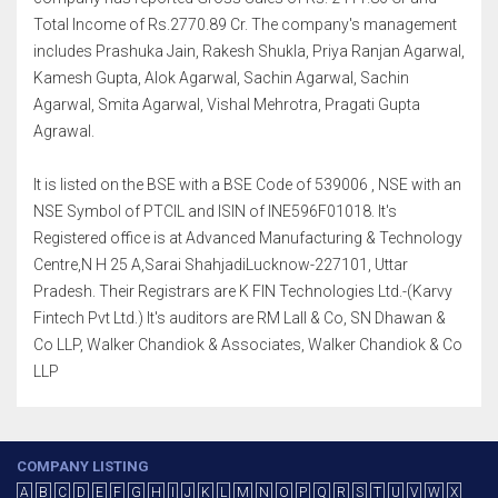
Total Income of Rs.2770.89 Cr. The company's management
includes Prashuka Jain, Rakesh Shukla, Priya Ranjan Agarwal,
Kamesh Gupta, Alok Agarwal, Sachin Agarwal, Sachin
Agarwal, Smita Agarwal, Vishal Mehrotra, Pragati Gupta
Agrawal.
It is listed on the BSE with a BSE Code of 539006 , NSE with an
NSE Symbol of PTCIL and ISIN of INE596F01018. It's
Registered office is at Advanced Manufacturing & Technology
Centre,N H 25 A,Sarai ShahjadiLucknow-227101, Uttar
Pradesh. Their Registrars are K FIN Technologies Ltd.-(Karvy
Fintech Pvt Ltd.) It's auditors are RM Lall & Co, SN Dhawan &
Co LLP, Walker Chandiok & Associates, Walker Chandiok & Co
LLP
COMPANY LISTING
A
B
C
D
E
F
G
H
I
J
K
L
M
N
O
P
Q
R
S
T
U
V
W
X