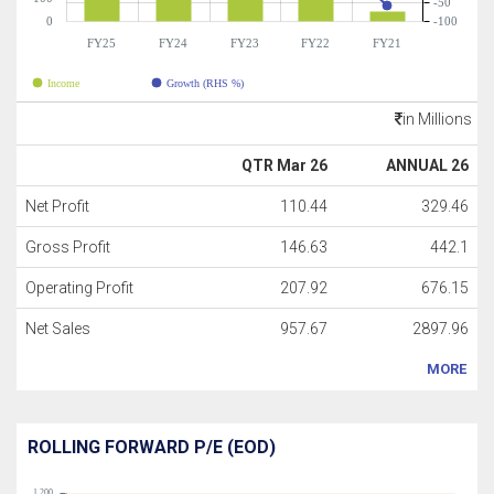
-50
0
-100
FY25
FY24
FY23
FY22
FY21
Income
Growth (RHS %)
in Millions
QTR Mar 26
ANNUAL 26
Net Profit
110.44
329.46
Gross Profit
146.63
442.1
Operating Profit
207.92
676.15
Net Sales
957.67
2897.96
MORE
ROLLING FORWARD P/E (EOD)
1,200