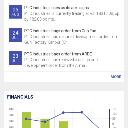
PTC Industries rises as its arm signs
06
PTC Industries is currently trading at Rs. 18312.00, up
AUG
by 182.00 points..
PTC Industries bags order from Gun Fac
24
PTC Industries has secured development order from
JUL
Gun Factory Kanpur (Or..
PTC Industries bags order from ARDE
23
PTC Industries has received a design and
JUL
development order from the Arma..
MORE
FINANCIALS
400
150
100
300
50
200
0
100