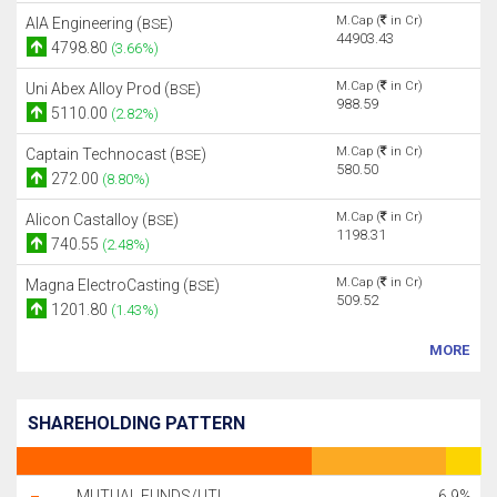
M.Cap (
in Cr)
AIA Engineering (
)
BSE
44903.43
4798.80
(3.66%)
M.Cap (
in Cr)
Uni Abex Alloy Prod (
)
BSE
988.59
5110.00
(2.82%)
M.Cap (
in Cr)
Captain Technocast (
)
BSE
580.50
272.00
(8.80%)
M.Cap (
in Cr)
Alicon Castalloy (
)
BSE
1198.31
740.55
(2.48%)
M.Cap (
in Cr)
Magna ElectroCasting (
)
BSE
509.52
1201.80
(1.43%)
MORE
SHAREHOLDING PATTERN
MUTUAL FUNDS/UTI
6.9%