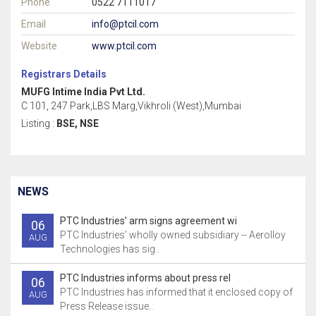
Phone
0522 7111017
Email
info@ptcil.com
Website
www.ptcil.com
Registrars Details
MUFG Intime India Pvt Ltd.
C 101, 247 Park,LBS Marg,Vikhroli (West),Mumbai
Listing :
BSE, NSE
NEWS
PTC Industries’ arm signs agreement wi
06
PTC Industries’ wholly owned subsidiary -- Aerolloy
AUG
Technologies has sig..
PTC Industries informs about press rel
06
PTC Industries has informed that it enclosed copy of
AUG
Press Release issue..