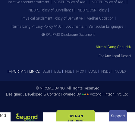
Inactive account treatment
NBSPL Policy of AML
NBEPL Policy of AML
NBSPL Policy of Surveillance
NBSPL CSR Policy
Physical Settlement Policy of Derivative
Aadhar Updation
Nirmalbang Privacy Policy V1.0
Documents in Vernacular Languages
NBSPL PMS Disclosure Document
Nirmal Bang Securities Pv
For Any Legal Departmen
IMPORTANT LINKS:
SEBI
BSE
NSE
MCX
CDSL
NSDL
NCDEX
© NIRMAL BANG. All Rights Reserved
Designed , Developed & Content Powered By
●
●
●
Accord Fintech Pvt. Ltd.
tdd
Support
OPEN AN
ACCOUNT