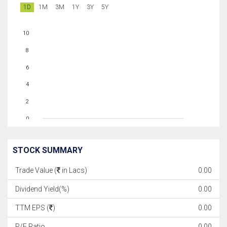
1D
1M
3M
1Y
3Y
5Y
10
8
6
4
2
0
STOCK SUMMARY
Trade Value (
in Lacs)
0.00
Dividend Yield(%)
0.00
TTM EPS (
)
0.00
P/E Ratio
0.00