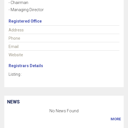
- Chairman
- Managing Director
Registered Office
Address
Phone
Email
Website
Registrars Details
Listing :
NEWS
No News Found
MORE