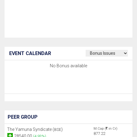
EVENT CALENDAR
No Bonus available
PEER GROUP
M.Cap (
in Cr)
The Yamuna Syndicate (
)
BSE
877.22
28540.00
(4.93%)