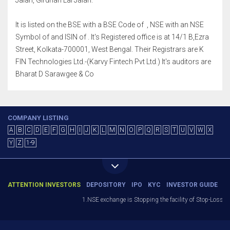
Jalan, Girdhari Lal Jalan.
It is listed on the BSE with a BSE Code of , NSE with an NSE
Symbol of and ISIN of . It's Registered office is at 14/1 B,Ezra
Street, Kolkata-700001, West Bengal. Their Registrars are K
FIN Technologies Ltd.-(Karvy Fintech Pvt Ltd.) It's auditors are
Bharat D Sarawgee & Co
COMPANY LISTING
A
B
C
D
E
F
G
H
I
J
K
L
M
N
O
P
Q
R
S
T
U
V
W
X
Y
Z
1-9
ATTENTION INVESTORS
DEPOSITORY
IPO
KYC
INVESTOR GUIDE
1.NSE exchange is Stopping the facility of Stop-Loss Mark