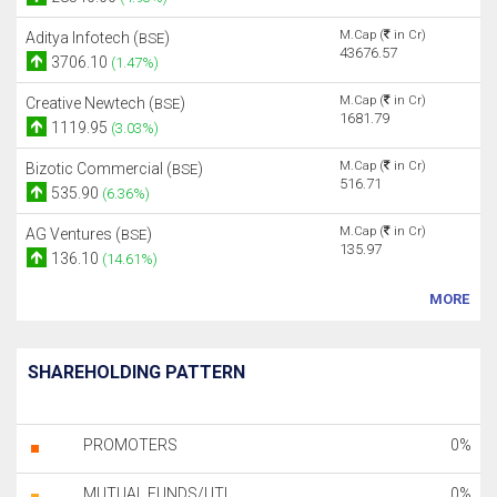
M.Cap (
in Cr)
Aditya Infotech (
)
BSE
43676.57
3706.10
(1.47%)
M.Cap (
in Cr)
Creative Newtech (
)
BSE
1681.79
1119.95
(3.03%)
M.Cap (
in Cr)
Bizotic Commercial (
)
BSE
516.71
535.90
(6.36%)
M.Cap (
in Cr)
AG Ventures (
)
BSE
135.97
136.10
(14.61%)
MORE
SHAREHOLDING PATTERN
PROMOTERS
0%
MUTUAL FUNDS/UTI
0%