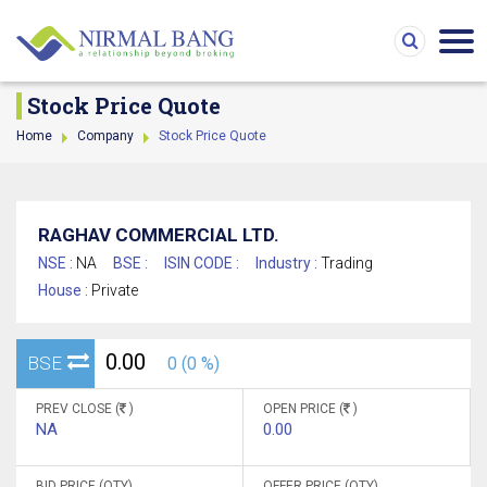
Stock Price Quote
Home
Company
Stock Price Quote
RAGHAV COMMERCIAL LTD.
NSE :
NA
BSE :
ISIN CODE :
Industry :
Trading
House :
Private
0.00
BSE
0 (0 %)
PREV CLOSE (
)
OPEN PRICE (
)
NA
0.00
BID PRICE (QTY)
OFFER PRICE (QTY)