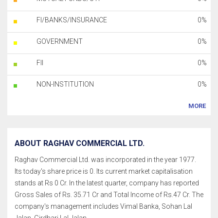
FI/BANKS/INSURANCE
0%
GOVERNMENT
0%
FII
0%
NON-INSTITUTION
0%
MORE
ABOUT RAGHAV COMMERCIAL LTD.
Raghav Commercial Ltd. was incorporated in the year 1977.
Its today's share price is 0. Its current market capitalisation
stands at Rs 0 Cr. In the latest quarter, company has reported
Gross Sales of Rs. 35.71 Cr and Total Income of Rs.47 Cr. The
company's management includes Vimal Banka, Sohan Lal