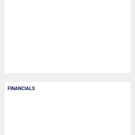
FINANCIALS