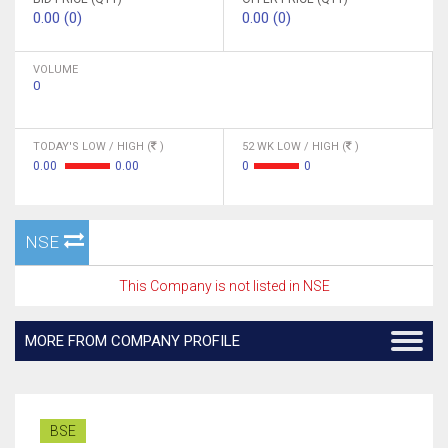
0.00 (0)
0.00 (0)
VOLUME
0
TODAY'S LOW / HIGH (
)
52 WK LOW / HIGH (
)
0.00
0.00
0
0
NSE
This Company is not listed in NSE
MORE FROM COMPANY PROFILE
BSE