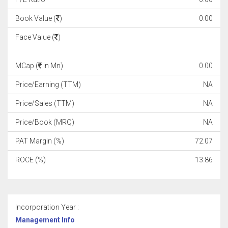
Book Value (
)
0.00
Face Value (
)
MCap (
in Mn)
0.00
Price/Earning (TTM)
NA
Price/Sales (TTM)
NA
Price/Book (MRQ)
NA
PAT Margin (%)
72.07
ROCE (%)
13.86
Incorporation Year :
Management Info