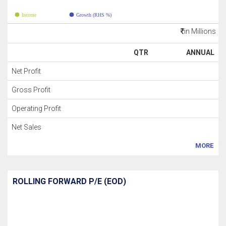
Income
Growth (RHS %)
in Millions
QTR
ANNUAL
Net Profit
Gross Profit
Operating Profit
Net Sales
MORE
ROLLING FORWARD P/E (EOD)