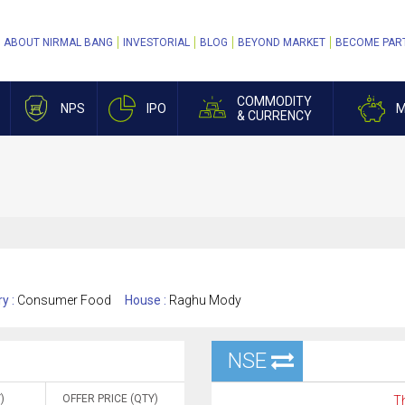
ABOUT NIRMAL BANG
INVESTORIAL
BLOG
BEYOND MARKET
BECOME PAR
COMMODITY
NPS
IPO
M
& CURRENCY
ry :
Consumer Food
House :
Raghu Mody
NSE
)
OFFER PRICE (QTY)
Th