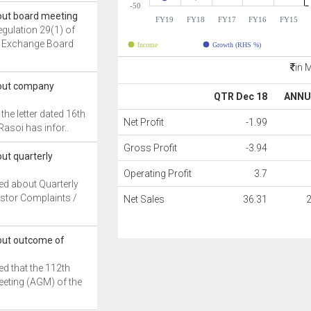
-50
out board meeting
FY19
FY18
FY17
FY16
FY15
egulation 29(1) of
nd Exchange Board
Income
Growth (RHS %)
in 
bout company
QTR Dec 18
ANNU
the letter dated 16th
Net Profit
-1.99
asoi has infor..
Gross Profit
-3.94
ut quarterly
Operating Profit
3.7
ed about Quarterly
stor Complaints /
Net Sales
36.31
out outcome of
d that the 112th
eting (AGM) of the