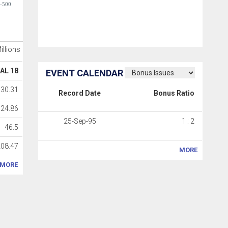
-500
Millions
AL 18
EVENT CALENDAR
30.31
Record Date
Bonus Ratio
24.86
25-Sep-95
1 : 2
46.5
208.47
MORE
MORE