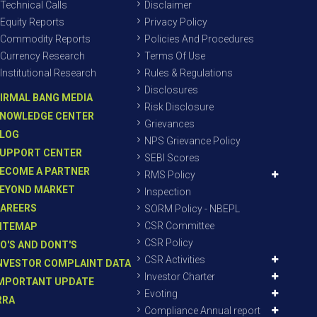
Technical Calls
Disclaimer
Equity Reports
Privacy Policy
Commodity Reports
Policies And Procedures
Currency Research
Terms Of Use
Institutional Research
Rules & Regulations
Disclosures
IRMAL BANG MEDIA
Risk Disclosure
NOWLEDGE CENTER
Grievances
LOG
NPS Grievance Policy
UPPORT CENTER
SEBI Scores
ECOME A PARTNER
RMS Policy
EYOND MARKET
Inspection
AREERS
SORM Policy - NBEPL
CSR Committee
ITEMAP
CSR Policy
O'S AND DONT'S
CSR Activities
NVESTOR COMPLAINT DATA
Investor Charter
MPORTANT UPDATE
Evoting
RRA
Compliance Annual report