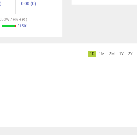
)
0.00 (0)
 LOW / HIGH (
)
0
31501
1D
1M
3M
1Y
3Y