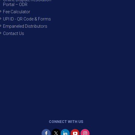
Portal – ODR
Fee Calculator
UPI ID - QR Code & Forms
Empaneled Distributors
Contact Us
CONNECT WITH US