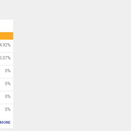
4.92%
5.07%
0%
0%
0%
0%
MORE