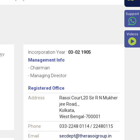
Beyon
Support
Videos
Incorporation Year :
03-02 1905
5Y
Management Info
- Chairman
- Managing Director
Registered Office
Address
Rasoi Court,20 Sir R N Mukher
jee Road, ,
Kolkata,
West Bengal-700001
Phone
033-2248 0114 / 22480115
Email
secdept@therasoigroup.in