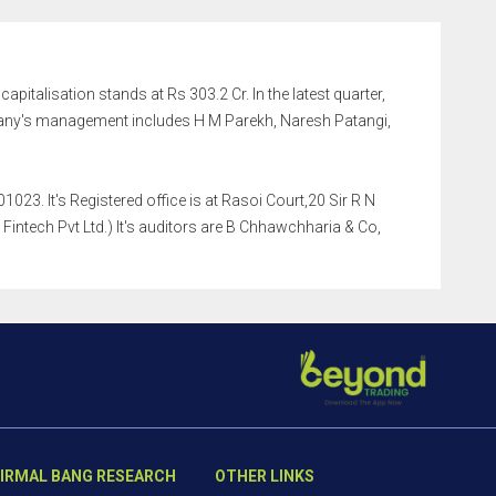
apitalisation stands at Rs 303.2 Cr. In the latest quarter,
any's management includes H M Parekh, Naresh Patangi,
023. It's Registered office is at Rasoi Court,20 Sir R N
intech Pvt Ltd.) It's auditors are B Chhawchharia & Co,
IRMAL BANG RESEARCH
OTHER LINKS