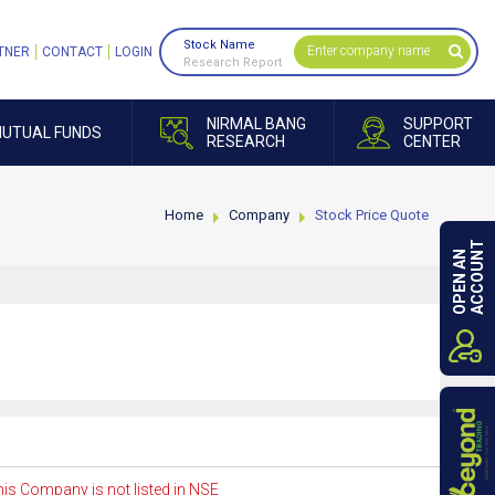
Stock Name
TNER
CONTACT
LOGIN
Research Report
NIRMAL BANG
SUPPORT
UTUAL FUNDS
RESEARCH
CENTER
Home
Company
Stock Price Quote
ACCOUNT
OPEN AN
is Company is not listed in NSE