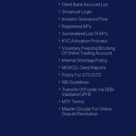
Client Bank Account List
Smartodr Login
Investor Grievance Flow
Registered AP’s
Surrendered List Of AP’s
KYC Activation Process
Voluntary Freezing Blocking
Of Online Trading Account
Internal Shortage Policy
MCXCCL Client Reports
Policy For GTC/GTD
RBI Guidelines
Transfer Of Funds Via SEBI-
Validated UPI ID
MTF Terms
Master Circular For Online
Dispute Resolution