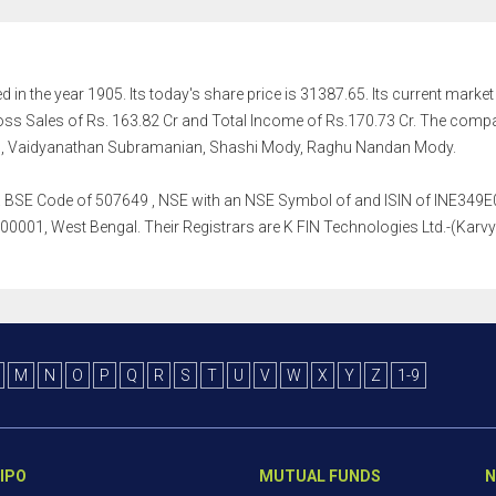
in the year 1905. Its today's share price is 31387.65. Its current market c
s Sales of Rs. 163.82 Cr and Total Income of Rs.170.73 Cr. The comp
ngh, Vaidyanathan Subramanian, Shashi Mody, Raghu Nandan Mody.
h a BSE Code of 507649 , NSE with an NSE Symbol of and ISIN of INE349E01
0001, West Bengal. Their Registrars are K FIN Technologies Ltd.-(Karvy F
M
N
O
P
Q
R
S
T
U
V
W
X
Y
Z
1-9
IPO
MUTUAL FUNDS
N