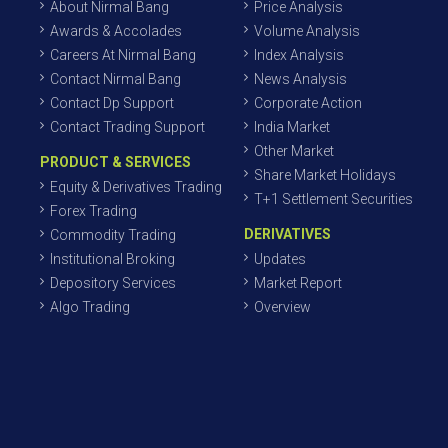
About Nirmal Bang
Price Analysis
Awards & Accolades
Volume Analysis
Careers At Nirmal Bang
Index Analysis
Contact Nirmal Bang
News Analysis
Contact Dp Support
Corporate Action
Contact Trading Support
India Market
Other Market
PRODUCT & SERVICES
Share Market Holidays
Equity & Derivatives Trading
T+1 Settlement Securities
Forex Trading
DERIVATIVES
Commodity Trading
Institutional Broking
Updates
Depository Services
Market Report
Algo Trading
Overview