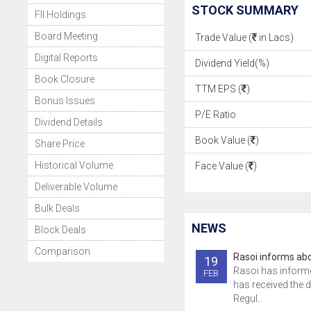
STOCK SUMMARY
FII Holdings
Board Meeting
Trade Value (
in Lacs)
Digital Reports
Dividend Yield(%)
Book Closure
TTM EPS (
)
Bonus Issues
P/E Ratio
Dividend Details
Book Value (
)
Share Price
Historical Volume
Face Value (
)
Deliverable Volume
Bulk Deals
NEWS
Block Deals
Comparison
Rasoi informs abo
19
Rasoi has inform
FEB
has received the 
Regul..