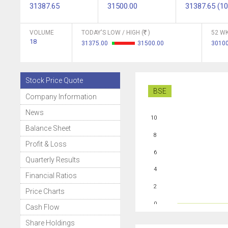
31387.65
31500.00
31387.65 (10
VOLUME
TODAY'S LOW / HIGH (
)
52 WK
18
31375.00
31500.00
3010
Stock Price Quote
BSE
Company Information
News
10
Balance Sheet
8
Profit & Loss
6
Quarterly Results
4
Financial Ratios
2
Price Charts
0
Cash Flow
Share Holdings