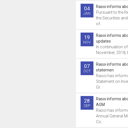
Rasoi informs ab
04
Pursuant to the R
JAN
the Securities a
of..
Rasoi informs a
19
updates
NOV
In continuation of 
November, 2018, R
Rasoi informs abo
07
statemen
OCT
Rasoi has inform
Statement on Inve
Gr..
Rasoi informs ab
28
AGM
SEP
Rasoi has informe
Annual General Me
Co..