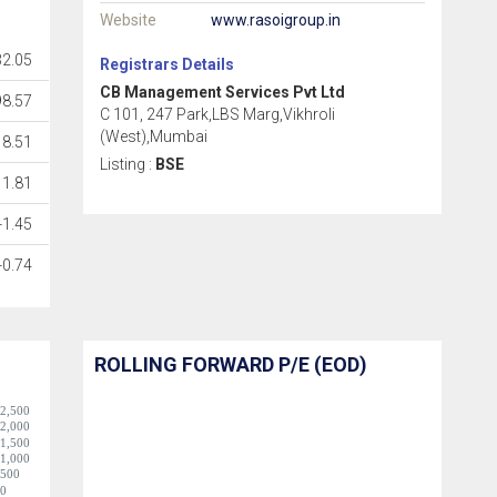
Website
www.rasoigroup.in
32.05
Registrars Details
CB Management Services Pvt Ltd
98.57
C 101, 247 Park,LBS Marg,Vikhroli
(West),Mumbai
18.51
Listing :
BSE
1.81
-1.45
-0.74
ROLLING FORWARD P/E (EOD)
2,500
2,000
1,500
1,000
500
0