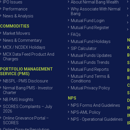
IPO Issues
About Nirmal Bang Wealth
Performance
Why Associate With Nirmal
Bang
News & Analysis
Mutual Fund Login
COMMODITIES
Mutual Fund Register
Market Movers
FAQs
N
News & Commentary
Mutual Fund Holidays
MCX / NCDEX Holidays
K
SIP Calculator
MCX Data Feed Product And
B
Mutual Funds Updates
Charges
Mutual Funds Trends
S
PORTFOLIO MANAGEMENT
Mutual Fund Reports
B
SERVICE (PMS)
Mutual Fund Terms &
B
NBSPL - PMS Disclosure
Conditions
C
Nirmal Bang PMS - Investor
Mutual Privacy Policy
Charter
S
NPS
NB PMS Insights
D
NPS Forms And Guidelines
SCORES Complaints – July
I
2026
NPS-AML Policy
I
Online Grievance Portal –
NPS - Operational Guidelines
SCORES
I
Online Dispute Resolution