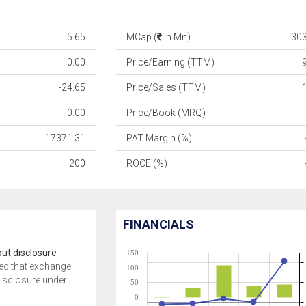
5.65
MCap (
in Mn)
30
0.00
Price/Earning (TTM)
-24.65
Price/Sales (TTM)
0.00
Price/Book (MRQ)
17371.31
PAT Margin (%)
200
ROCE (%)
FINANCIALS
ut disclosure
150
ed that exchange
100
disclosure under
50
0