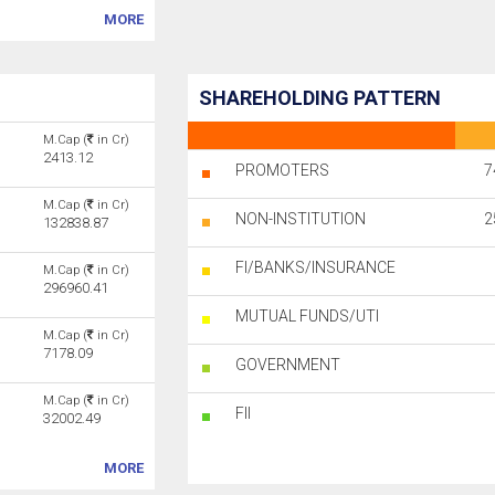
MORE
SHAREHOLDING PATTERN
M.Cap (
in Cr)
2413.12
PROMOTERS
7
M.Cap (
in Cr)
NON-INSTITUTION
2
132838.87
FI/BANKS/INSURANCE
M.Cap (
in Cr)
296960.41
MUTUAL FUNDS/UTI
M.Cap (
in Cr)
7178.09
GOVERNMENT
M.Cap (
in Cr)
FII
32002.49
MORE