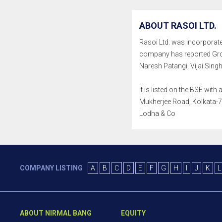
ABOUT RASOI LTD.
Rasoi Ltd. was incorporated 
company has reported Gros
Naresh Patangi, Vijai Si
It is listed on the BSE wit
Mukherjee Road, Kolkata-70
Lodha & Co
COMPANY LISTING
A
B
C
D
E
F
G
H
I
J
K
L
ABOUT NIRMAL BANG
EQUITY