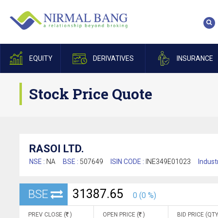
EQUITY
DERIVATIVES
INSURANCE
Stock Price Quote
RASOI LTD.
NSE :
NA
BSE :
507649
ISIN CODE :
INE349E01023
Indust
31387.65
BSE
0 (0 %)
PREV CLOSE (
)
OPEN PRICE (
)
BID PRICE (QTY