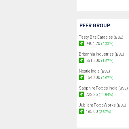
PEER GROUP
Tasty Bite Eatables (
)
BSE
9404.20
(2.33%)
Britannia Industries (
)
BSE
5515.00
(1.57%)
Nestle India (
)
BSE
1540.00
(2.67%)
Sapphire Foods India (
)
BSE
223.35
(11.84%)
Jubilant FoodWorks (
)
BSE
485.00
(2.37%)