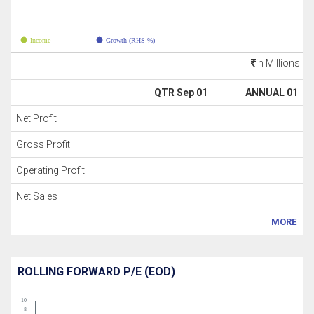
Income
Growth (RHS %)
in Millions
QTR Sep 01
ANNUAL 01
Net Profit
Gross Profit
Operating Profit
Net Sales
MORE
ROLLING FORWARD P/E (EOD)
10
8