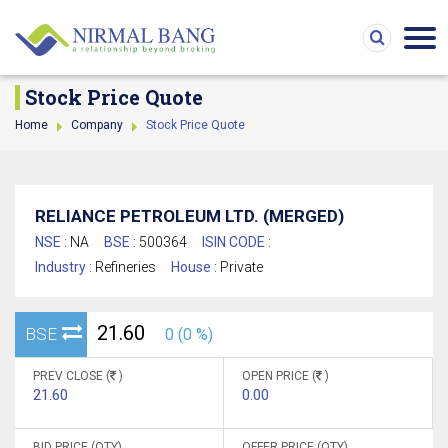
Stock Price Quote
Home
Company
Stock Price Quote
RELIANCE PETROLEUM LTD. (MERGED)
NSE :
NA
BSE :
500364
ISIN CODE :
Industry :
Refineries
House :
Private
21.60
BSE
0 (0 %)
PREV CLOSE (
)
OPEN PRICE (
)
21.60
0.00
BID PRICE (QTY)
OFFER PRICE (QTY)