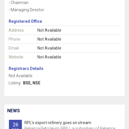
- Chairman
- Managing Director
Registered Office
Address
Not Available
Phone
Not Available
Email
Not Available
Website
Not Available
Registrars Details
Not Available
Listing :
BSE, NSE
NEWS
RPL’s export refinery goes on stream
26
Reliance Petroleum (RPL), a subsidiary of Reliance