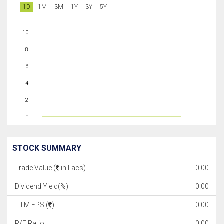
1D
1M
3M
1Y
3Y
5Y
10
8
6
4
2
0
STOCK SUMMARY
Trade Value (
in Lacs)
0.00
Dividend Yield(%)
0.00
TTM EPS (
)
0.00
P/E Ratio
0.00