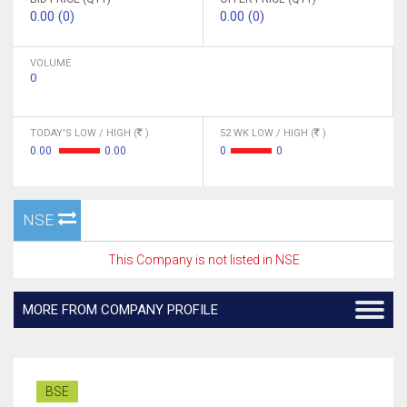
0.00 (0)
0.00 (0)
VOLUME
0
TODAY'S LOW / HIGH (
)
52 WK LOW / HIGH (
)
0.00
0.00
0
0
NSE
This Company is not listed in NSE
MORE FROM COMPANY PROFILE
BSE