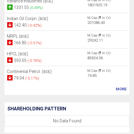
M.Cap (
in Cr)
Reliance Industries (
)
BSE
1801925.19
1331.55
(0.49%)
M.Cap (
in Cr)
Indian Oil Corpn. (
)
BSE
201086.43
142.40
(-0.42%)
M.Cap (
in Cr)
MRPL (
)
BSE
29242.11
166.85
(-0.51%)
M.Cap (
in Cr)
HPCL (
)
BSE
83634.06
393.05
(-0.76%)
M.Cap (
in Cr)
Continental Petrol. (
)
BSE
74.85
79.04
(-5.17%)
MORE
SHAREHOLDING PATTERN
No Data Found