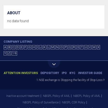
ABOUT
no data found
COMPANY LISTING
A
B
C
D
E
F
G
H
I
J
K
L
M
N
O
P
Q
R
S
T
U
V
W
X
Y
Z
1-9
ATTENTION INVESTORS
DEPOSITORY
IPO
KYC
INVESTOR GUIDE
1.NSE exchange is Stopping the facility of Stop-Loss Marke
Inactive account treatment
NBSPL Policy of AML
NBEPL Policy of AML
NBSPL Policy of Surveillance
NBSPL CSR Policy