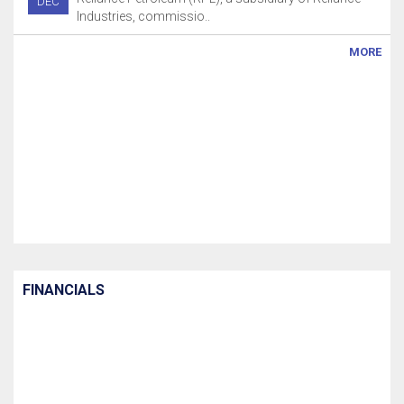
DEC
Industries, commissio..
MORE
FINANCIALS