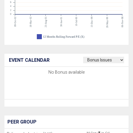
6
4
2
0
09-Oct-02
18-Mar-02
23-Aug-01
15-Dec-99
06-Nov-98
30-Jan-01
10-Jul-00
28-May-99
12 Months Rolling Forward P/E (X)
EVENT CALENDAR
No Bonus available
PEER GROUP