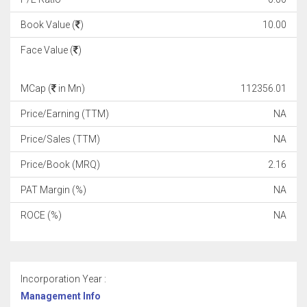
Book Value (
)
10.00
Face Value (
)
MCap (
in Mn)
112356.01
Price/Earning (TTM)
NA
Price/Sales (TTM)
NA
Price/Book (MRQ)
2.16
PAT Margin (%)
NA
ROCE (%)
NA
Incorporation Year :
Management Info