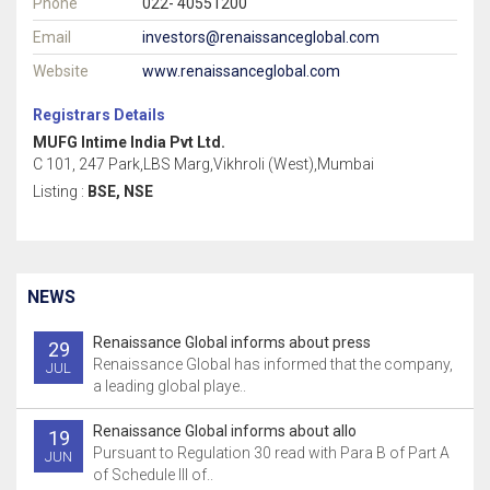
Phone
022- 40551200
Email
investors@renaissanceglobal.com
Website
www.renaissanceglobal.com
Registrars Details
MUFG Intime India Pvt Ltd.
C 101, 247 Park,LBS Marg,Vikhroli (West),Mumbai
Listing :
BSE, NSE
NEWS
Renaissance Global informs about press
29
Renaissance Global has informed that the company,
JUL
a leading global playe..
Renaissance Global informs about allo
19
Pursuant to Regulation 30 read with Para B of Part A
JUN
of Schedule III of..