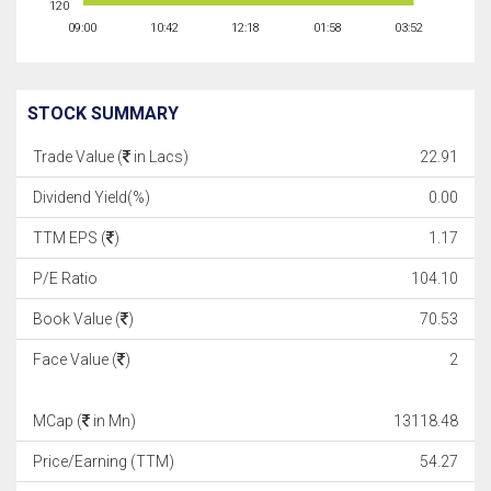
120
09:00
10:42
12:18
01:58
03:52
STOCK SUMMARY
Trade Value (
in Lacs)
22.91
Dividend Yield(%)
0.00
TTM EPS (
)
1.17
P/E Ratio
104.10
Book Value (
)
70.53
Face Value (
)
2
MCap (
in Mn)
13118.48
Price/Earning (TTM)
54.27