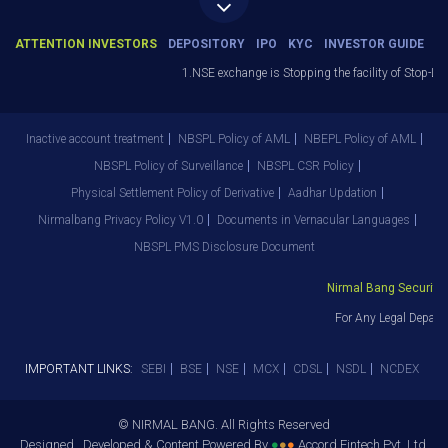
ATTENTION INVESTORS
DEPOSITORY
IPO
KYC
INVESTOR GUIDE
1.NSE exchange is Stopping the facility of Stop-Loss 
Inactive account treatment
NBSPL Policy of AML
NBEPL Policy of AML
NBSPL Policy of Surveillance
NBSPL CSR Policy
Physical Settlement Policy of Derivative
Aadhar Updation
Nirmalbang Privacy Policy V1.0
Documents in Vernacular Languages
NBSPL PMS Disclosure Document
Nirmal Bang Securities 
For Any Legal Departm
IMPORTANT LINKS:
SEBI
BSE
NSE
MCX
CDSL
NSDL
NCDEX
© NIRMAL BANG. All Rights Reserved
Designed , Developed & Content Powered By
●
●
●
Accord Fintech Pvt. Ltd.