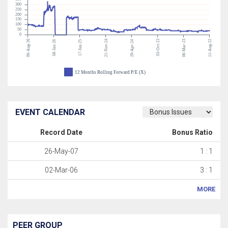
300
250
200
150
100
50
0
06-Aug-26
21-Nov-24
03-Oct-23
06-Mar-23
11-Aug-22
08-Jan-26
17-Jun-25
29-Apr-24
12 Months Rolling Forward P/E (X)
EVENT CALENDAR
Record Date
Bonus Ratio
26-May-07
1 : 1
02-Mar-06
3 : 1
MORE
PEER GROUP