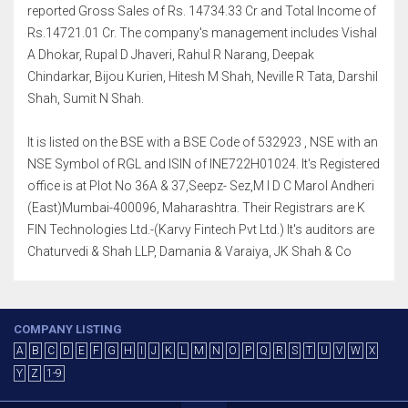
reported Gross Sales of Rs. 14734.33 Cr and Total Income of
Rs.14721.01 Cr. The company's management includes Vishal
A Dhokar, Rupal D Jhaveri, Rahul R Narang, Deepak
Chindarkar, Bijou Kurien, Hitesh M Shah, Neville R Tata, Darshil
Shah, Sumit N Shah.
It is listed on the BSE with a BSE Code of 532923 , NSE with an
NSE Symbol of RGL and ISIN of INE722H01024. It's Registered
office is at Plot No 36A & 37,Seepz- Sez,M I D C Marol Andheri
(East)Mumbai-400096, Maharashtra. Their Registrars are K
FIN Technologies Ltd.-(Karvy Fintech Pvt Ltd.) It's auditors are
Chaturvedi & Shah LLP, Damania & Varaiya, JK Shah & Co
COMPANY LISTING
A
B
C
D
E
F
G
H
I
J
K
L
M
N
O
P
Q
R
S
T
U
V
W
X
Y
Z
1-9