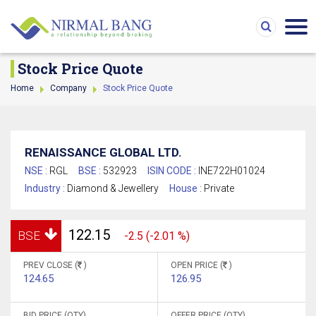
Stock Price Quote
Home
Company
Stock Price Quote
RENAISSANCE GLOBAL LTD.
NSE :
RGL
BSE :
532923
ISIN CODE :
INE722H01024
Industry :
Diamond & Jewellery
House :
Private
122.15
BSE
-2.5 (-2.01 %)
PREV CLOSE (
)
OPEN PRICE (
)
124.65
126.95
BID PRICE (QTY)
OFFER PRICE (QTY)