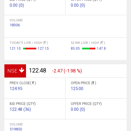
0.00 (0)
0.00 (0)
VOLUME
18306
TODAY'S LOW / HIGH (
)
52 WK LOW / HIGH (
)
121.10
127.15
85.05
147.8
122.48
NSE
-2.47 (-1.98 %)
PREV CLOSE(
)
OPEN PRICE (
)
124.95
125.00
BID PRICE (QTY)
OFFER PRICE (QTY)
122.48 (36)
0.00 (0)
VOLUME
519850