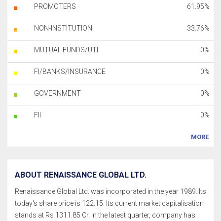
PROMOTERS
61.95%
NON-INSTITUTION
33.76%
MUTUAL FUNDS/UTI
0%
FI/BANKS/INSURANCE
0%
GOVERNMENT
0%
FII
0%
MORE
ABOUT RENAISSANCE GLOBAL LTD.
Renaissance Global Ltd. was incorporated in the year 1989. Its
today's share price is 122.15. Its current market capitalisation
stands at Rs 1311.85 Cr. In the latest quarter, company has