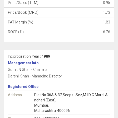
Price/Sales (TTM)
0.95
Price/Book (MRQ)
1.73
PAT Margin (%)
1.83
ROCE (%)
6.76
Incorporation Year :
1989
Management Info
Sumit N Shah - Chairman
Darshil Shah - Managing Director
Registered Office
Address
Plot No 36A & 37,Seepz- Sez,M I D C Marol A
ndheri (East),
Mumbai,
Maharashtra-400096