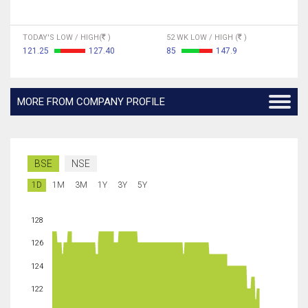
TODAY'S LOW / HIGH(
)
52 WK LOW / HIGH (
)
121.25
127.40
85
147.9
MORE FROM COMPANY PROFILE
BSE
NSE
1D
1M
3M
1Y
3Y
5Y
128
126
124
122