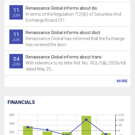
Renaissance Global informs about dis
11
In terms of the Regulation 7(2)(b) of Securities And
JUN
Exchange Board Of I..
Renaissance Global informs about discl
11
Renaissance Global has informed that the Exchange
JUN
has received the discl..
Renaissance Global informs about trans
04
With reference to its letter Ref. No.: RGL/S&L/2026/68
JUN
dated May 25,..
MORE
FINANCIALS
400
150
100
300
50
0
200