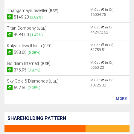
M.Cap (
in Cr)
Thangamayil Jeweller (
)
BSE
16004.75
5149.20
(3.82%)
M.Cap (
in Cr)
Titan Company (
)
BSE
442472.62
4984.00
(1.47%)
M.Cap (
in Cr)
Kalyan Jewell.India (
)
BSE
61758.51
598.00
(5.28%)
M.Cap (
in Cr)
Goldiam Internatl. (
)
BSE
5660.20
375.95
(3.87%)
M.Cap (
in Cr)
Sky Gold & Diamonds (
)
BSE
10725.02
692.50
(2.05%)
MORE
SHAREHOLDING PATTERN