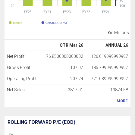
-50
100
-100
FY25
FY24
FY23
FY22
FY21
Income
Growth (RHS %)
in Millions
QTR Mar 26
ANNUAL 26
Net Profit
76.8500000000002
126.019999999997
Gross Profit
107.07
185.799999999997
Operating Profit
207.24
721.039999999997
Net Sales
3817.01
13874.58
MORE
ROLLING FORWARD P/E (EOD)
350