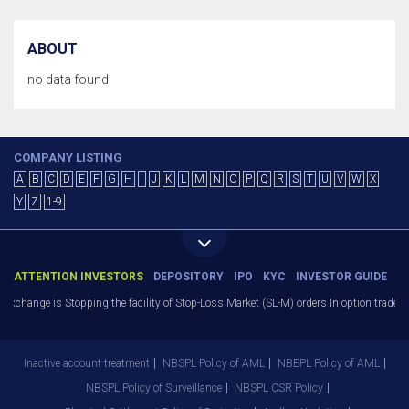
ABOUT
no data found
COMPANY LISTING
A
B
C
D
E
F
G
H
I
J
K
L
M
N
O
P
Q
R
S
T
U
V
W
X
Y
Z
1-9
ATTENTION INVESTORS
DEPOSITORY
IPO
KYC
INVESTOR GUIDE
change is Stopping the facility of Stop-Loss Market (SL-M) orders In option trade fro
Inactive account treatment
NBSPL Policy of AML
NBEPL Policy of AML
NBSPL Policy of Surveillance
NBSPL CSR Policy