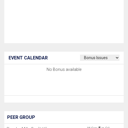
EVENT CALENDAR
No Bonus available
PEER GROUP