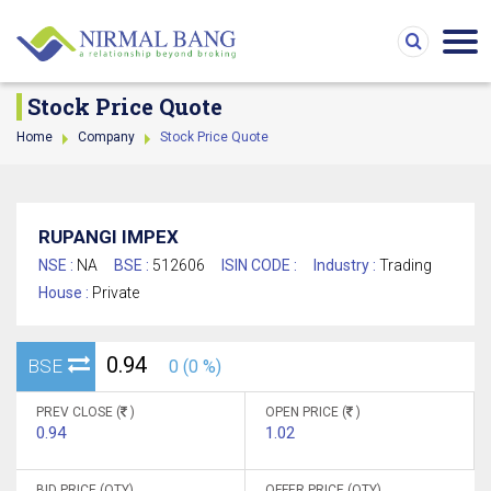
Stock Price Quote
Home
Company
Stock Price Quote
RUPANGI IMPEX
NSE :
NA
BSE :
512606
ISIN CODE :
Industry :
Trading
House :
Private
0.94
BSE
0 (0 %)
PREV CLOSE (
)
OPEN PRICE (
)
0.94
1.02
BID PRICE (QTY)
OFFER PRICE (QTY)