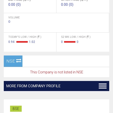
0.00 (0)
0.00 (0)
VOLUME
0
TODAY'S LOW / HIGH (
)
52 WK LOW / HIGH (
)
0.94
1.02
0
0
NSE
This Company is not listed in NSE
MORE FROM COMPANY PROFILE
BSE