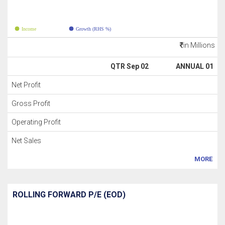
Income
Growth (RHS %)
in Millions
QTR Sep 02
ANNUAL 01
Net Profit
Gross Profit
Operating Profit
Net Sales
MORE
ROLLING FORWARD P/E (EOD)