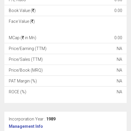
Book Value (
)
0.00
Face Value (
)
MCap (
in Mn)
0.00
Price/Earning (TTM)
NA
Price/Sales (TTM)
NA
Price/Book (MRQ)
NA
PAT Margin (%)
NA
ROCE (%)
NA
Incorporation Year :
1989
Management Info