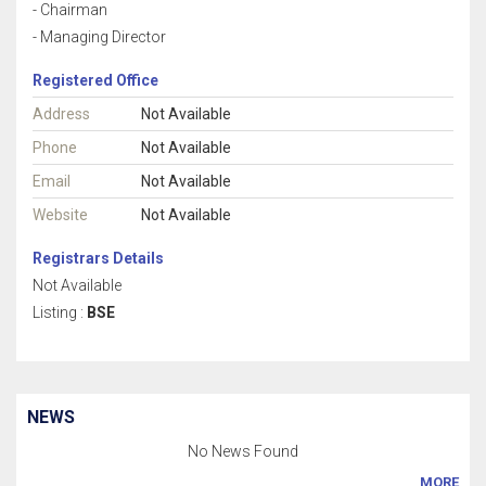
- Chairman
- Managing Director
Registered Office
Address
Not Available
Phone
Not Available
Email
Not Available
Website
Not Available
Registrars Details
Not Available
Listing :
BSE
NEWS
No News Found
MORE