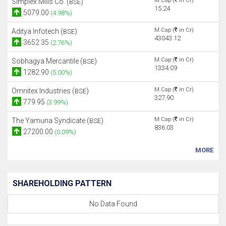
M.Cap (
in Cr)
Simplex Mills Co. (
)
BSE
15.24
5079.00
(4.98%)
M.Cap (
in Cr)
Aditya Infotech (
)
BSE
43043.12
3652.35
(2.76%)
M.Cap (
in Cr)
Sobhagya Mercantile (
)
BSE
1334.09
1282.90
(5.00%)
M.Cap (
in Cr)
Omnitex Industries (
)
BSE
327.90
779.95
(3.99%)
M.Cap (
in Cr)
The Yamuna Syndicate (
)
BSE
836.03
27200.00
(0.09%)
MORE
SHAREHOLDING PATTERN
No Data Found