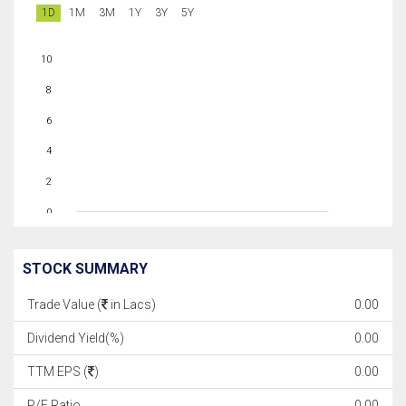
1D
1M
3M
1Y
3Y
5Y
10
8
6
4
2
0
STOCK SUMMARY
Trade Value (
in Lacs)
0.00
Dividend Yield(%)
0.00
TTM EPS (
)
0.00
P/E Ratio
0.00