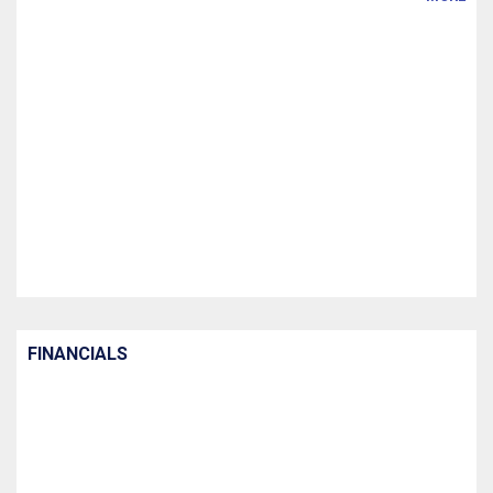
FINANCIALS