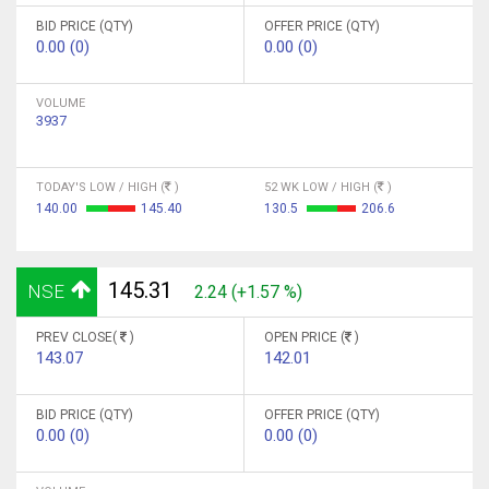
BID PRICE (QTY)
OFFER PRICE (QTY)
0.00 (0)
0.00 (0)
VOLUME
3937
TODAY'S LOW / HIGH (
)
52 WK LOW / HIGH (
)
140.00
145.40
130.5
206.6
145.31
NSE
2.24 (+1.57 %)
PREV CLOSE(
)
OPEN PRICE (
)
143.07
142.01
BID PRICE (QTY)
OFFER PRICE (QTY)
0.00 (0)
0.00 (0)