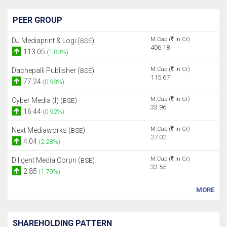
PEER GROUP
M.Cap (
in Cr)
DJ Mediaprint & Logi (
)
BSE
406.18
113.05
(1.80%)
M.Cap (
in Cr)
Dachepalli Publisher (
)
BSE
115.67
77.24
(0.98%)
M.Cap (
in Cr)
Cyber Media (I) (
)
BSE
33.96
16.44
(0.92%)
M.Cap (
in Cr)
Next Mediaworks (
)
BSE
27.02
4.04
(2.28%)
M.Cap (
in Cr)
Diligent Media Corpn (
)
BSE
33.55
2.85
(1.79%)
MORE
SHAREHOLDING PATTERN