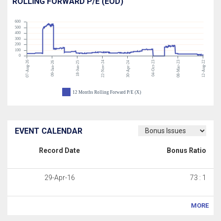
ROLLING FORWARD P/E (EOD)
600
500
400
300
200
100
0
07-Aug-26
22-Nov-24
04-Oct-23
08-Mar-23
12-Aug-22
09-Jan-26
18-Jun-25
30-Apr-24
12 Months Rolling Forward P/E (X)
EVENT CALENDAR
Record Date
Bonus Ratio
29-Apr-16
73 : 1
MORE