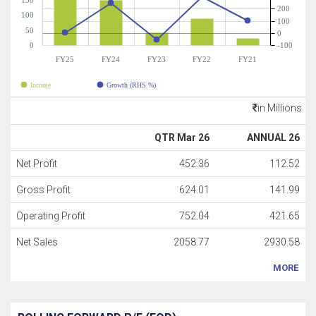
150
200
100
100
50
0
0
-100
FY25
FY24
FY23
FY22
FY21
Income
Growth (RHS %)
in Millions
QTR Mar 26
ANNUAL 26
Net Profit
452.36
112.52
Gross Profit
624.01
141.99
Operating Profit
752.04
421.65
Net Sales
2058.77
2930.58
MORE