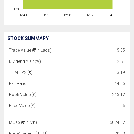
138
09:40
10:58
12:38
02:19
04:00
STOCK SUMMARY
Trade Value (
in Lacs)
5.65
Dividend Yield(%)
2.81
TTM EPS (
)
3.19
P/E Ratio
44.65
Book Value (
)
243.12
Face Value (
)
5
MCap (
in Mn)
5024.52
Price/Earning (TTM)
20.03