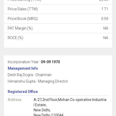
Price/Sales (TTM)
1.71
Price/Book (MRQ)
0.59
PAT Margin (%)
NA
ROCE (%)
NA
Incorporation Year :
09-09 1970
Management Info
Desh Raj Dogra - Chairman
Himanshu Gupta - Managing Director
Registered Office
Address
A-27,2nd Floor,Mohan Co-operative Industria
l Estate,
New Delhi,
New Delhi-110044