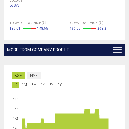
VOLUME
53873
TODAY'S LOW / HIGH(
)
52 WK LOW / HIGH (
)
139.01
148.55
130.05
208.2
MORE FROM COMPANY PROFILE
BSE
NSE
1D
1M
3M
1Y
3Y
5Y
146
144
142
140