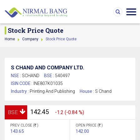
Stock Price Quote
Home
Company
Stock Price Quote
S CHAND AND COMPANY LTD.
NSE :
SCHAND
BSE :
540497
ISIN CODE :
INE807K01035
Industry :
Printing And Publishing
House :
S Chand
142.45
BSE
-1.2 (-0.84 %)
PREV CLOSE (
)
OPEN PRICE (
)
143.65
142.00