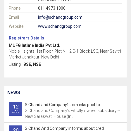
Phone
011 4973 1800
Email
info@schandgroup.com
Website
www.schandgroup.com
Registrars Details
MUFG Intime India Pvt Ltd.
Noble Heights, 1st Floor, Plot NH 2,C-1 Block LSC, Near Savitri
Market,Janakpuri,New Delhi
Listing :
BSE, NSE
NEWS
S Chand and Company’s arm inks pact to
12
S Chand and Company’s wholly owned subsidiary --
JAN
New Saraswati House (In..
S Chand And Company informs about cred
20