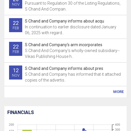
Pursuant to Regulation 30 of the Listing Regulations,
NOV
S Chand And Compan..
S Chand and Company informs about acqu
22
In continuation to earlier disclosure dated January
FEB
06, 2025 with regard..
S Chand and Company’s arm incorporates
22
S Chand And Company’s wholly-owned subsidiary--
FEB
Vikas Publishing House h..
S Chand and Company informs about pres
12
S Chand and Company has informed that it attached
NOV
copies of the advertis..
MORE
FINANCIALS
200
400
300