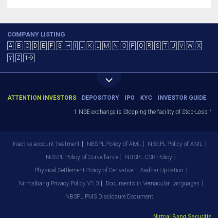
COMPANY LISTING
A
B
C
D
E
F
G
H
I
J
K
L
M
N
O
P
Q
R
S
T
U
V
W
X
Y
Z
1-9
ATTENTION INVESTORS
DEPOSITORY
IPO
KYC
INVESTOR GUIDE
1.NSE exchange is Stopping the facility of Stop-Loss Marke
Inactive account treatment
NBSPL Policy of AML
NBEPL Policy of AML
NBSPL Policy of Surveillance
NBSPL CSR Policy
Physical Settlement Policy of Derivative
Aadhar Updation
Nirmalbang Privacy Policy V1.0
Documents in Vernacular Languages
NBSPL PMS Disclosure Document
Nirmal Bang Securities Pv