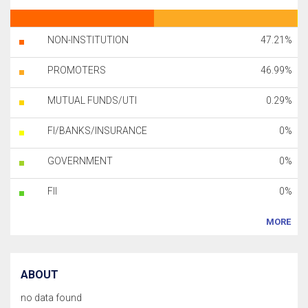
NON-INSTITUTION
47.21%
PROMOTERS
46.99%
MUTUAL FUNDS/UTI
0.29%
FI/BANKS/INSURANCE
0%
GOVERNMENT
0%
FII
0%
MORE
ABOUT
no data found