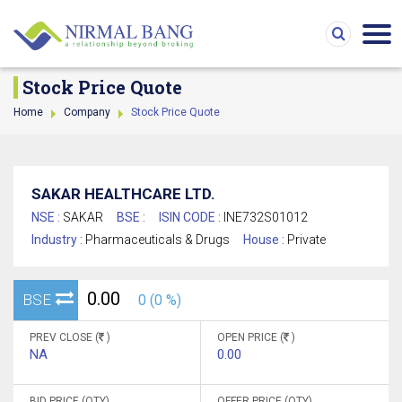
Stock Price Quote
Home
Company
Stock Price Quote
SAKAR HEALTHCARE LTD.
NSE :
SAKAR
BSE :
ISIN CODE :
INE732S01012
Industry :
Pharmaceuticals & Drugs
House :
Private
0.00
BSE
0 (0 %)
PREV CLOSE (
)
OPEN PRICE (
)
NA
0.00
BID PRICE (QTY)
OFFER PRICE (QTY)