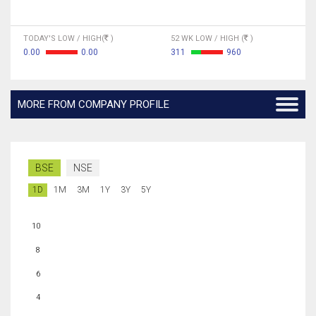
TODAY'S LOW / HIGH(
)
52 WK LOW / HIGH (
)
0.00
0.00
311
960
MORE FROM COMPANY PROFILE
BSE
NSE
1D
1M
3M
1Y
3Y
5Y
10
8
6
4