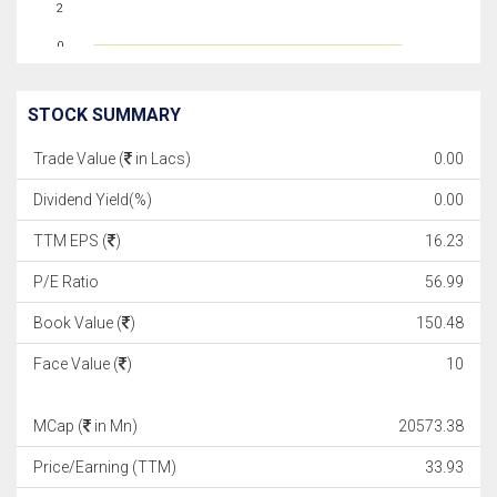
2
0
STOCK SUMMARY
Trade Value (
in Lacs)
0.00
Dividend Yield(%)
0.00
TTM EPS (
)
16.23
P/E Ratio
56.99
Book Value (
)
150.48
Face Value (
)
10
MCap (
in Mn)
20573.38
Price/Earning (TTM)
33.93