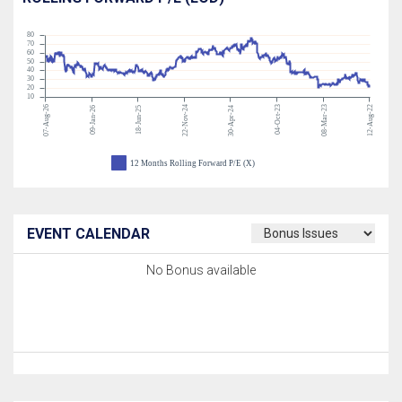
80
70
60
50
40
30
20
10
07-Aug-26
22-Nov-24
04-Oct-23
08-Mar-23
12-Aug-22
09-Jan-26
18-Jun-25
30-Apr-24
12 Months Rolling Forward P/E (X)
EVENT CALENDAR
No Bonus available