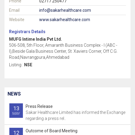
Phone
02717 250477
Email
info@sakarhealthcare.com
Website
www.sakarhealthcare.com
Registrars Details
MUFG Intime India Pvt Ltd.
506-508, 5th Floor, Amaranth Business Complex - I (ABC -
I),Beside Gala Business Center, St. Xaviers Corner, Off C.G.
Road,Navrangpura,Ahmedabad
Listing :
NSE
NEWS
Press Release
13
Sakar Healthcare Limited has informed the Exchange
MAY
regarding a press rel..
Outcome of Board Meeting
12