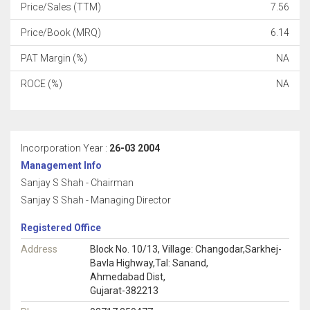
Price/Sales (TTM)
7.56
Price/Book (MRQ)
6.14
PAT Margin (%)
NA
ROCE (%)
NA
Incorporation Year :
26-03 2004
Management Info
Sanjay S Shah - Chairman
Sanjay S Shah - Managing Director
Registered Office
Address
Block No. 10/13, Village: Changodar,Sarkhej-
Bavla Highway,Tal: Sanand,
Ahmedabad Dist,
Gujarat-382213