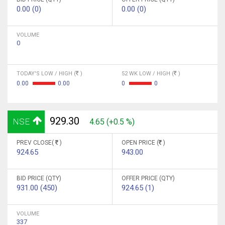
0.00 (0)
0.00 (0)
VOLUME
0
TODAY'S LOW / HIGH (
)
52 WK LOW / HIGH (
)
0.00
0.00
0
0
929.30
NSE
4.65 (+0.5 %)
PREV CLOSE(
)
OPEN PRICE (
)
924.65
943.00
BID PRICE (QTY)
OFFER PRICE (QTY)
931.00 (450)
924.65 (1)
VOLUME
337