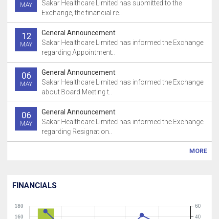
Sakar Healthcare Limited has submitted to the
MAY
Exchange, the financial re..
General Announcement
12
Sakar Healthcare Limited has informed the Exchange
MAY
regarding Appointment..
General Announcement
06
Sakar Healthcare Limited has informed the Exchange
MAY
about Board Meeting t..
General Announcement
06
Sakar Healthcare Limited has informed the Exchange
MAY
regarding Resignation..
MORE
FINANCIALS
180
60
160
40