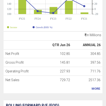
140
20
120
0
100
-20
FY25
FY24
FY23
FY22
FY21
Income
Growth (RHS %)
in Millions
QTR Jun 26
ANNUAL 26
Net Profit
102.85
304.85
Gross Profit
145.81
397.56
Operating Profit
227.93
711.76
Net Sales
729.72
2517.36
MORE
ROLLING FORWARD P/E (EOD)