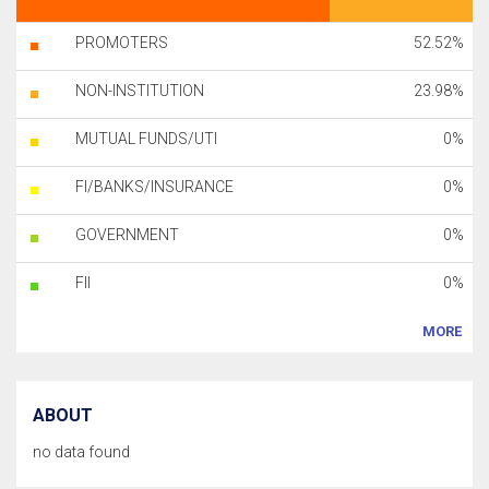
PROMOTERS
52.52%
NON-INSTITUTION
23.98%
MUTUAL FUNDS/UTI
0%
FI/BANKS/INSURANCE
0%
GOVERNMENT
0%
FII
0%
MORE
ABOUT
no data found