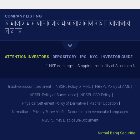
COMPANY LISTING
A
B
C
D
E
F
G
H
I
J
K
L
M
N
O
P
Q
R
S
T
U
V
W
X
Y
Z
1-9
ATTENTION INVESTORS
DEPOSITORY
IPO
KYC
INVESTOR GUIDE
1.NSE exchange is Stopping the facility of Stop-Loss Market
Inactive account treatment
NBSPL Policy of AML
NBEPL Policy of AML
NBSPL Policy of Surveillance
NBSPL CSR Policy
Physical Settlement Policy of Derivative
Aadhar Updation
Nirmalbang Privacy Policy V1.0
Documents in Vernacular Languages
NBSPL PMS Disclosure Document
Nirmal Bang Securities Pvt