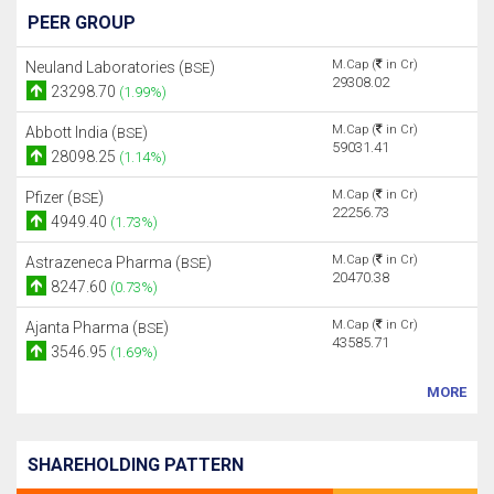
PEER GROUP
M.Cap (
in Cr)
Neuland Laboratories (
)
BSE
29308.02
23298.70
(1.99%)
M.Cap (
in Cr)
Abbott India (
)
BSE
59031.41
28098.25
(1.14%)
M.Cap (
in Cr)
Pfizer (
)
BSE
22256.73
4949.40
(1.73%)
M.Cap (
in Cr)
Astrazeneca Pharma (
)
BSE
20470.38
8247.60
(0.73%)
M.Cap (
in Cr)
Ajanta Pharma (
)
BSE
43585.71
3546.95
(1.69%)
MORE
SHAREHOLDING PATTERN