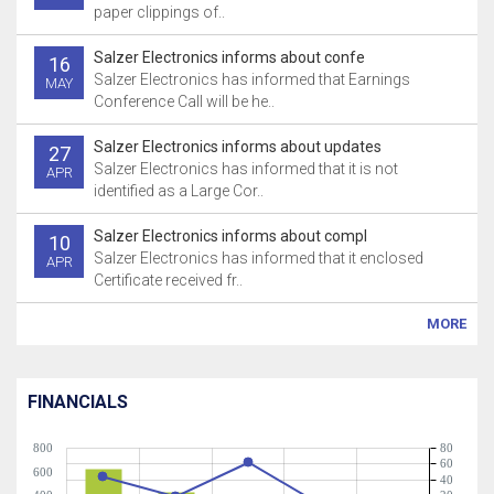
paper clippings of..
Salzer Electronics informs about confe
16
Salzer Electronics has informed that Earnings
MAY
Conference Call will be he..
Salzer Electronics informs about updates
27
Salzer Electronics has informed that it is not
APR
identified as a Large Cor..
Salzer Electronics informs about compl
10
Salzer Electronics has informed that it enclosed
APR
Certificate received fr..
MORE
FINANCIALS
800
80
60
600
40