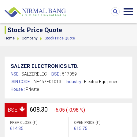
Stock Price Quote
Home
Company
Stock Price Quote
SALZER ELECTRONICS LTD.
NSE :
SALZERELEC
BSE :
517059
ISIN CODE :
INE457F01013
Industry :
Electric Equipment
House :
Private
608.30
BSE
-6.05 (-0.98 %)
PREV CLOSE (
)
OPEN PRICE (
)
614.35
615.75