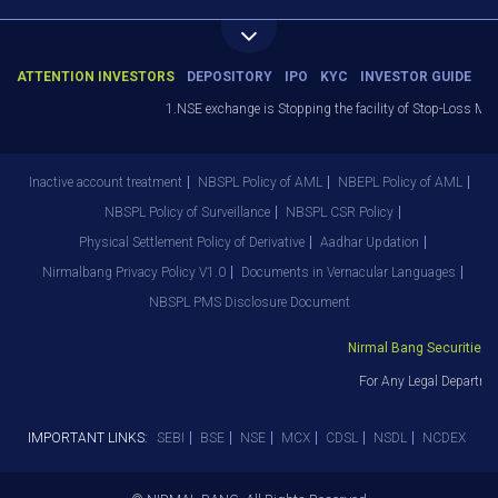
ATTENTION INVESTORS
DEPOSITORY
IPO
KYC
INVESTOR GUIDE
1.NSE exchange is Stopping the facility of Stop-Loss Market
Inactive account treatment
NBSPL Policy of AML
NBEPL Policy of AML
NBSPL Policy of Surveillance
NBSPL CSR Policy
Physical Settlement Policy of Derivative
Aadhar Updation
Nirmalbang Privacy Policy V1.0
Documents in Vernacular Languages
NBSPL PMS Disclosure Document
Nirmal Bang Securities Pvt
For Any Legal Departmen
IMPORTANT LINKS:
SEBI
BSE
NSE
MCX
CDSL
NSDL
NCDEX