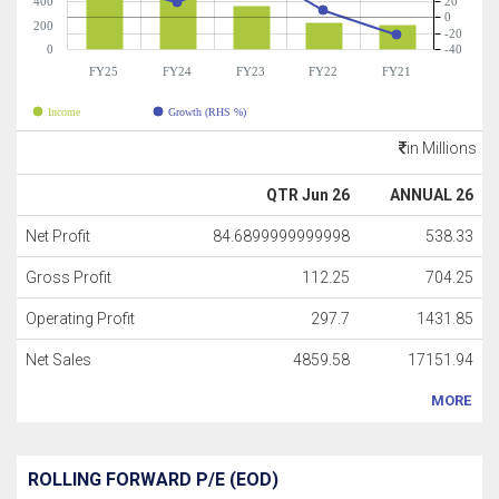
400
20
0
200
-20
0
-40
FY25
FY24
FY23
FY22
FY21
Income
Growth (RHS %)
in Millions
QTR Jun 26
ANNUAL 26
Net Profit
84.6899999999998
538.33
Gross Profit
112.25
704.25
Operating Profit
297.7
1431.85
Net Sales
4859.58
17151.94
MORE
ROLLING FORWARD P/E (EOD)