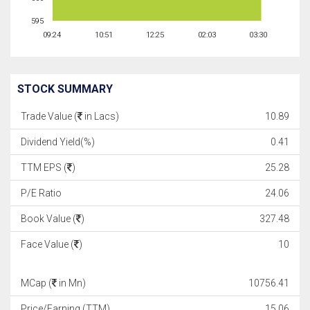
595
09:24
10:51
12:25
02:03
03:30
STOCK SUMMARY
Trade Value (
in Lacs)
10.89
Dividend Yield(%)
0.41
TTM EPS (
)
25.28
P/E Ratio
24.06
Book Value (
)
327.48
Face Value (
)
10
MCap (
in Mn)
10756.41
Price/Earning (TTM)
15.06