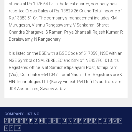
stands at Rs 1075.64 Cr. In the latest quarter, company has
reported Gross Sales of Rs. 13829.26 Cr and Total Income of
Rs.13883.51 Cr. The company's management includes KM
Murugesan, Vishnu Rangaswamy, V Sankaran, Sharat
Chandra Bhargava, S Raman, Priya Bhansali, Rajesh Kumar, R
Doraiswamy, N Rangachary.
It is listed on the BSE with a BSE Code of 517059 , NSE with an
NSE Symbol of SALZERELEC and ISIN of INE457F01013. It's
Registered office is at Samichettipalayam Post,Jothipuram
(Via) , Coimbatore-641047, Tamil Nadu. Their Registrars are K
FIN Technologies Ltd.-(Karvy Fintech Pvt Ltd.) It's auditors are
JDS Associates, Swamy & Ravi
COMPANY LISTING
A
B
C
D
E
F
G
H
I
J
K
L
M
N
O
P
Q
R
S
T
U
V
W
X
Y
Z
1-9