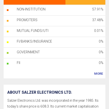
NON-INSTITUTION
57.91%
PROMOTERS
37.48%
MUTUAL FUNDS/UTI
0.01%
FI/BANKS/INSURANCE
0%
GOVERNMENT
0%
FII
0%
MORE
ABOUT SALZER ELECTRONICS LTD.
Salzer Electronics Ltd. was incorporated in the year 1985. Its
today's share price is 608.3. Its current market capitalisation