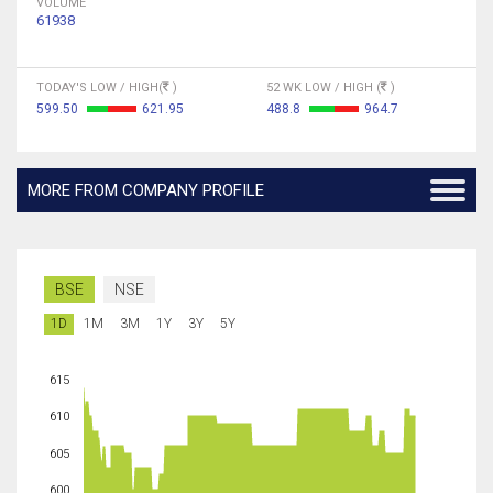
VOLUME
61938
TODAY'S LOW / HIGH(
)
52 WK LOW / HIGH (
)
599.50
621.95
488.8
964.7
MORE FROM COMPANY PROFILE
BSE
NSE
1D
1M
3M
1Y
3Y
5Y
615
610
605
600