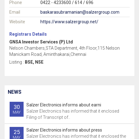
Phone
0422 - 4233600 / 614 / 696
Email
baskarasubramanian@salzergroup.com
Website
https://www.salzergroup.net/
Registrars Details
GNSA Investor Services (P) Ltd
Nelson Chambers,STA Department, 4th Floor,115 Nelson
Manickam Road, Aminthakarai,Chennai
Listing :
BSE, NSE
NEWS
Salzer Electronics informs about earni
30
Salzer Electronics has informed that it enclosed
MAY
Filing of Transcript of..
Salzer Electronics informs about press
25
Salzer Electronics has informed that it enclosed the
MAY