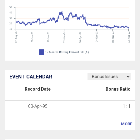
50
40
30
20
10
07-Aug-26
22-Nov-24
04-Oct-23
08-Mar-23
12-Aug-22
09-Jan-26
18-Jun-25
30-Apr-24
12 Months Rolling Forward P/E (X)
EVENT CALENDAR
Record Date
Bonus Ratio
03-Apr-95
1 : 1
MORE