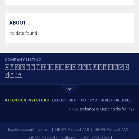
ABOUT
no data found
COMPANY LISTING
A
B
C
D
E
F
G
H
I
J
K
L
M
N
O
P
Q
R
S
T
U
V
W
X
Y
Z
1-9
ATTENTION INVESTORS
DEPOSITORY
IPO
KYC
INVESTOR GUIDE
1.NSE exchange is Stopping the facility of St
Inactive account treatment
NBSPL Policy of AML
NBEPL Policy of AML
NBSPL Policy of Surveillance
NBSPL CSR Policy