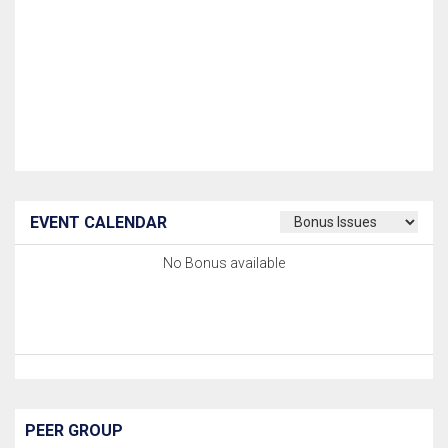
EVENT CALENDAR
No Bonus available
PEER GROUP