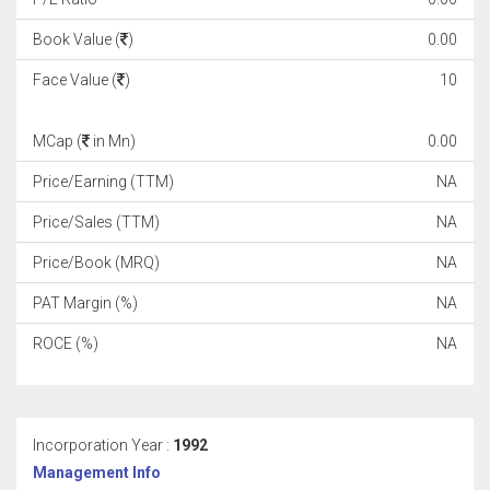
Book Value (
)
0.00
Face Value (
)
10
MCap (
in Mn)
0.00
Price/Earning (TTM)
NA
Price/Sales (TTM)
NA
Price/Book (MRQ)
NA
PAT Margin (%)
NA
ROCE (%)
NA
Incorporation Year :
1992
Management Info