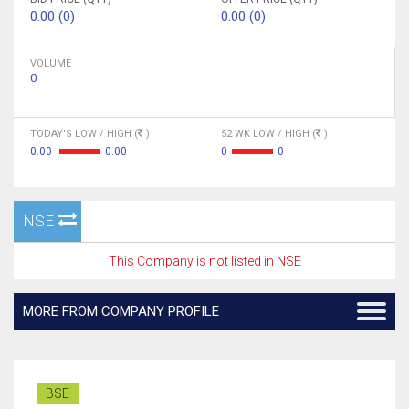
0.00 (0)
0.00 (0)
VOLUME
0
TODAY'S LOW / HIGH (
)
52 WK LOW / HIGH (
)
0.00
0.00
0
0
NSE
This Company is not listed in NSE
MORE FROM COMPANY PROFILE
BSE