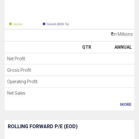
Income
Growth (RHS %)
in Millions
QTR
ANNUAL
Net Profit
Gross Profit
Operating Profit
Net Sales
MORE
ROLLING FORWARD P/E (EOD)