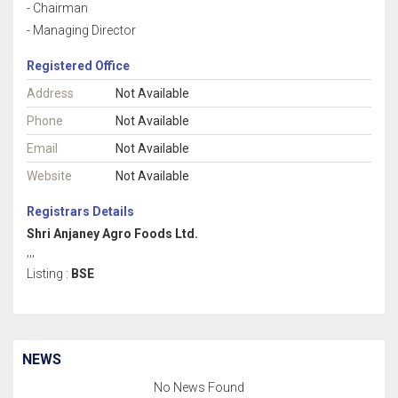
- Chairman
- Managing Director
Registered Office
Address
Not Available
Phone
Not Available
Email
Not Available
Website
Not Available
Registrars Details
Shri Anjaney Agro Foods Ltd.
,,,
Listing :
BSE
NEWS
No News Found