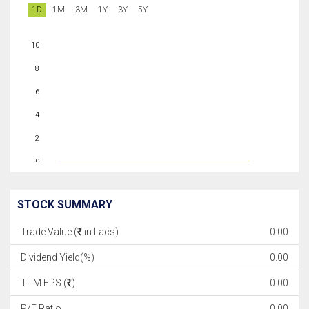
1D
1M
3M
1Y
3Y
5Y
10
8
6
4
2
0
STOCK SUMMARY
Trade Value (
in Lacs)
0.00
Dividend Yield(%)
0.00
TTM EPS (
)
0.00
P/E Ratio
0.00