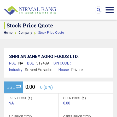
Stock Price Quote
Home
Company
Stock Price Quote
SHRI ANJANEY AGRO FOODS LTD.
NSE :
NA
BSE :
519489
ISIN CODE :
Industry :
Solvent Extraction
House :
Private
0.00
BSE
0 (0 %)
PREV CLOSE (
)
OPEN PRICE (
)
NA
0.00
BID PRICE (QTY)
OFFER PRICE (QTY)