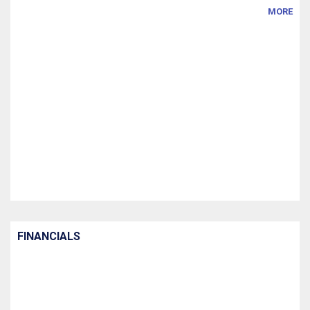
MORE
FINANCIALS