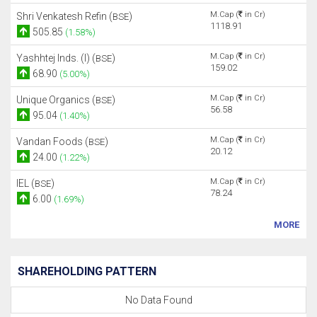
M.Cap (
in Cr)
Shri Venkatesh Refin (
)
BSE
1118.91
505.85
(1.58%)
M.Cap (
in Cr)
Yashhtej Inds. (I) (
)
BSE
159.02
68.90
(5.00%)
M.Cap (
in Cr)
Unique Organics (
)
BSE
56.58
95.04
(1.40%)
M.Cap (
in Cr)
Vandan Foods (
)
BSE
20.12
24.00
(1.22%)
M.Cap (
in Cr)
IEL (
)
BSE
78.24
6.00
(1.69%)
MORE
SHAREHOLDING PATTERN
No Data Found