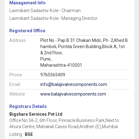
Management Info
Laxmikant Sadashiv Kole - Chairman
Laxmikant Sadashiv Kole - Managing Director
Registered Office
Address
Plot No - Pap B 31 Chakan Midc, Ph -2,Khed B
hamboli, Pcntda Green Building,Block A, 1st
& 2nd Floor,
Pune,
Maharashtra-410501
Phone
9765565409
Email
info@balajivalvecomponents.com
Website
www.balajivalvecomponents.com
Registrars Details
Bigshare Services Pvt Ltd
Office No S6-2, 6th Floor, Pinnacle Business Park,Next to
Ahura Centre, Mahakali Caves Road,Andheri (E),Mumbai
Listing :
BSE