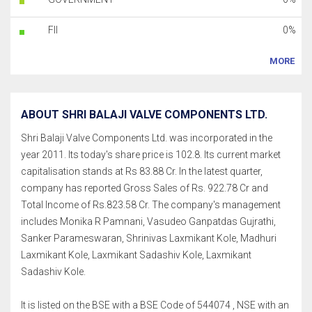
FII
0%
MORE
ABOUT SHRI BALAJI VALVE COMPONENTS LTD.
Shri Balaji Valve Components Ltd. was incorporated in the
year 2011. Its today's share price is 102.8. Its current market
capitalisation stands at Rs 83.88 Cr. In the latest quarter,
company has reported Gross Sales of Rs. 922.78 Cr and
Total Income of Rs.823.58 Cr. The company's management
includes Monika R Pamnani, Vasudeo Ganpatdas Gujrathi,
Sanker Parameswaran, Shrinivas Laxmikant Kole, Madhuri
Laxmikant Kole, Laxmikant Sadashiv Kole, Laxmikant
Sadashiv Kole.
It is listed on the BSE with a BSE Code of 544074 , NSE with an