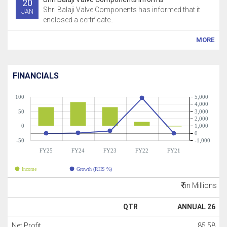
20
Shri Balaji Valve Components has informed that it
JAN
enclosed a certificate..
MORE
FINANCIALS
100
5,000
4,000
50
3,000
2,000
0
1,000
0
-50
-1,000
FY25
FY24
FY23
FY22
FY21
Income
Growth (RHS %)
in Millions
QTR
ANNUAL 26
Net Profit
85.58