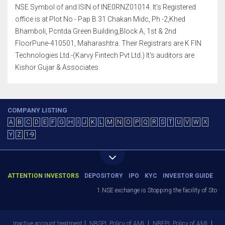
NSE Symbol of and ISIN of INE0RNZ01014. It's Registered
office is at Plot No - Pap B 31 Chakan Midc, Ph -2,Khed
Bhamboli, Pcntda Green Building,Block A, 1st & 2nd
FloorPune-410501, Maharashtra. Their Registrars are K FIN
Technologies Ltd.-(Karvy Fintech Pvt Ltd.) It's auditors are
Kishor Gujar & Associates
COMPANY LISTING
A
B
C
D
E
F
G
H
I
J
K
L
M
N
O
P
Q
R
S
T
U
V
W
X
Y
Z
1-9
ATTENTION INVESTORS
DEPOSITORY
IPO
KYC
INVESTOR GUIDE
1.NSE exchange is Stopping the facility of Stop-Los
Inactive account treatment
NBSPL Policy of AML
NBEPL Policy of AML