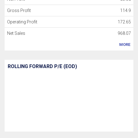
Gross Profit
114.9
Operating Profit
172.65
Net Sales
968.07
MORE
ROLLING FORWARD P/E (EOD)