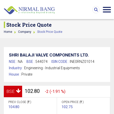
Stock Price Quote
Home
Company
Stock Price Quote
SHRI BALAJI VALVE COMPONENTS LTD.
NSE :
NA
BSE :
544074
ISIN CODE :
INE0RNZ01014
Industry :
Engineering - Industrial Equipments
House :
Private
102.80
BSE
-2 (-1.91 %)
PREV CLOSE (
)
OPEN PRICE (
)
104.80
102.75