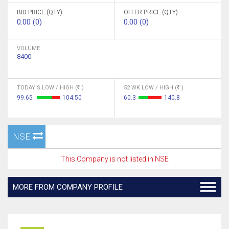
BID PRICE (QTY)
OFFER PRICE (QTY)
0.00 (0)
0.00 (0)
VOLUME
8400
TODAY'S LOW / HIGH (
)
52 WK LOW / HIGH (
)
99.65
104.50
60.3
140.8
NSE
This Company is not listed in NSE
MORE FROM COMPANY PROFILE