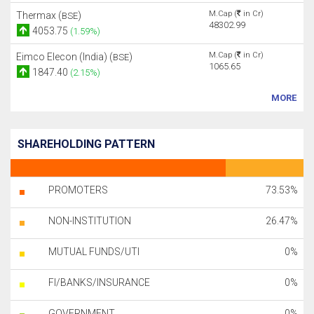
M.Cap (
in Cr)
Thermax (
)
BSE
48302.99
4053.75
(1.59%)
M.Cap (
in Cr)
Eimco Elecon (India) (
)
BSE
1065.65
1847.40
(2.15%)
MORE
SHAREHOLDING PATTERN
PROMOTERS
73.53%
NON-INSTITUTION
26.47%
MUTUAL FUNDS/UTI
0%
FI/BANKS/INSURANCE
0%
GOVERNMENT
0%