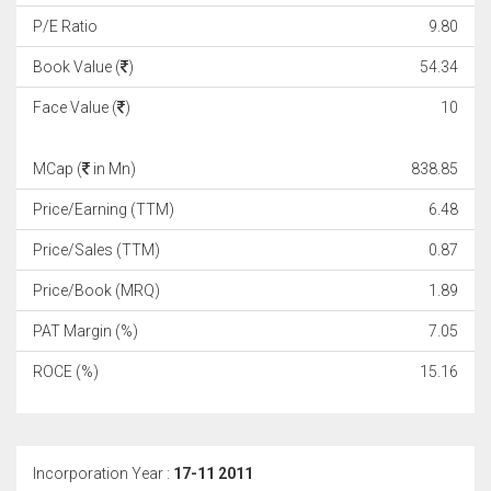
P/E Ratio
9.80
Book Value (
)
54.34
Face Value (
)
10
MCap (
in Mn)
838.85
Price/Earning (TTM)
6.48
Price/Sales (TTM)
0.87
Price/Book (MRQ)
1.89
PAT Margin (%)
7.05
ROCE (%)
15.16
Incorporation Year :
17-11 2011