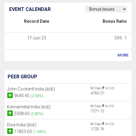
EVENT CALENDAR
Record Date
Bonus Ratio
17-Jun-23
599 : 1
MORE
PEER GROUP
M.Cap (
in Cr)
John Cockerill India (
)
BSE
4760.27
9640.45
(2.00%)
M.Cap (
in Cr)
Kennametal India (
)
BSE
7271.72
3308.60
(5.80%)
M.Cap (
in Cr)
Disa India (
)
BSE
1723.76
11853.60
(1.38%)