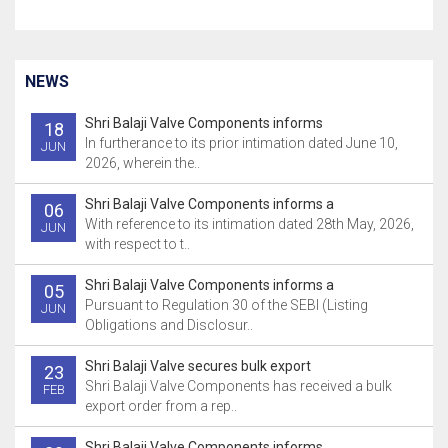
NEWS
Shri Balaji Valve Components informs
18
In furtherance to its prior intimation dated June 10,
JUN
2026, wherein the..
Shri Balaji Valve Components informs a
06
With reference to its intimation dated 28th May, 2026,
JUN
with respect to t..
Shri Balaji Valve Components informs a
05
Pursuant to Regulation 30 of the SEBI (Listing
JUN
Obligations and Disclosur..
Shri Balaji Valve secures bulk export
23
Shri Balaji Valve Components has received a bulk
FEB
export order from a rep..
Shri Balaji Valve Components informs