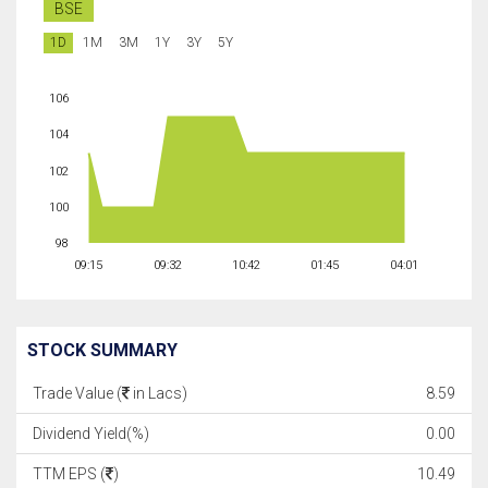
BSE
1D
1M
3M
1Y
3Y
5Y
106
104
102
100
98
09:15
09:32
10:42
01:45
04:01
STOCK SUMMARY
Trade Value (
in Lacs)
8.59
Dividend Yield(%)
0.00
TTM EPS (
)
10.49