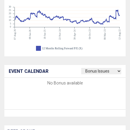
30
25
20
15
10
5
0
07-Aug-26
22-Nov-24
04-Oct-23
08-Mar-23
12-Aug-22
09-Jan-26
18-Jun-25
30-Apr-24
12 Months Rolling Forward P/E (X)
EVENT CALENDAR
No Bonus available