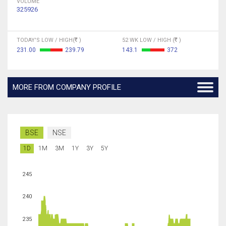
VOLUME
325926
TODAY'S LOW / HIGH(
)
52 WK LOW / HIGH (
)
231.00
239.79
143.1
372
MORE FROM COMPANY PROFILE
BSE
NSE
1D
1M
3M
1Y
3Y
5Y
245
240
235