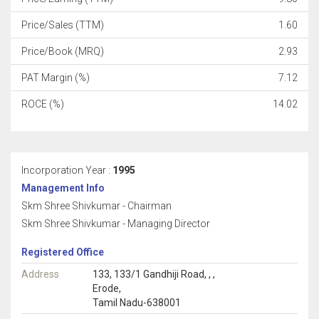
Price/Sales (TTM)
1.60
Price/Book (MRQ)
2.93
PAT Margin (%)
7.12
ROCE (%)
14.02
Incorporation Year :
1995
Management Info
Skm Shree Shivkumar - Chairman
Skm Shree Shivkumar - Managing Director
Registered Office
Address
133, 133/1 Gandhiji Road, , ,
Erode,
Tamil Nadu-638001