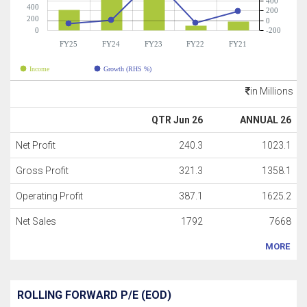
400
400
200
200
0
0
-200
FY25
FY24
FY23
FY22
FY21
Income
Growth (RHS %)
in Millions
QTR Jun 26
ANNUAL 26
Net Profit
240.3
1023.1
Gross Profit
321.3
1358.1
Operating Profit
387.1
1625.2
Net Sales
1792
7668
MORE
ROLLING FORWARD P/E (EOD)