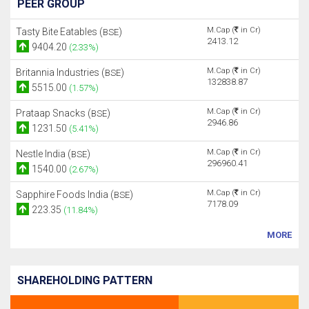
PEER GROUP
M.Cap (
in Cr)
Tasty Bite Eatables (
)
BSE
2413.12
9404.20
(2.33%)
M.Cap (
in Cr)
Britannia Industries (
)
BSE
132838.87
5515.00
(1.57%)
M.Cap (
in Cr)
Prataap Snacks (
)
BSE
2946.86
1231.50
(5.41%)
M.Cap (
in Cr)
Nestle India (
)
BSE
296960.41
1540.00
(2.67%)
M.Cap (
in Cr)
Sapphire Foods India (
)
BSE
7178.09
223.35
(11.84%)
MORE
SHAREHOLDING PATTERN