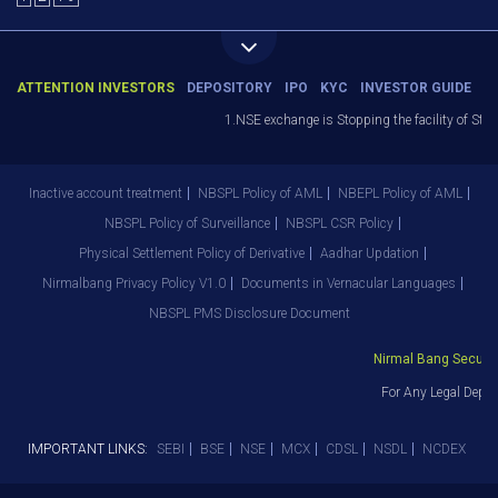
ATTENTION INVESTORS
DEPOSITORY
IPO
KYC
INVESTOR GUIDE
1.NSE exchange is Stopping the facility of Stop-L
Inactive account treatment
NBSPL Policy of AML
NBEPL Policy of AML
NBSPL Policy of Surveillance
NBSPL CSR Policy
Physical Settlement Policy of Derivative
Aadhar Updation
Nirmalbang Privacy Policy V1.0
Documents in Vernacular Languages
NBSPL PMS Disclosure Document
Nirmal Bang Securitie
For Any Legal Depart
IMPORTANT LINKS:
SEBI
BSE
NSE
MCX
CDSL
NSDL
NCDEX