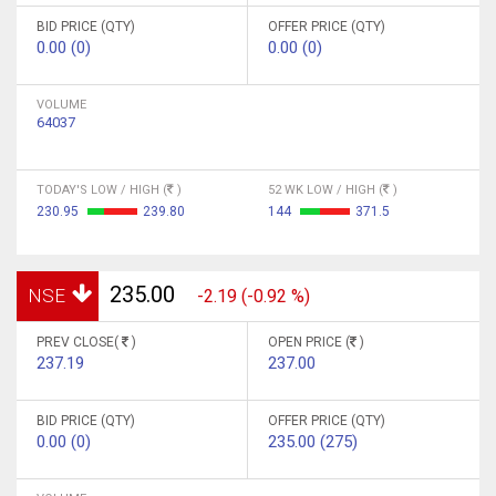
BID PRICE (QTY)
OFFER PRICE (QTY)
0.00 (0)
0.00 (0)
VOLUME
64037
TODAY'S LOW / HIGH (
)
52 WK LOW / HIGH (
)
230.95
239.80
144
371.5
235.00
NSE
-2.19 (-0.92 %)
PREV CLOSE(
)
OPEN PRICE (
)
237.19
237.00
BID PRICE (QTY)
OFFER PRICE (QTY)
0.00 (0)
235.00 (275)