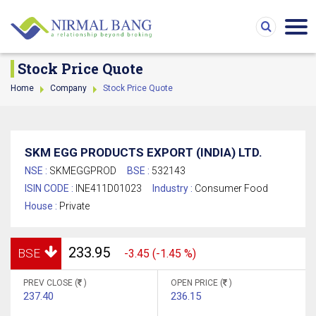
Stock Price Quote
Home
Company
Stock Price Quote
SKM EGG PRODUCTS EXPORT (INDIA) LTD.
NSE :
SKMEGGPROD
BSE :
532143
ISIN CODE :
INE411D01023
Industry :
Consumer Food
House :
Private
233.95
BSE
-3.45 (-1.45 %)
PREV CLOSE (
)
OPEN PRICE (
)
237.40
236.15