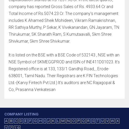
company has reported Gross Sales of Rs. 4933.64 Cr and
Total Income of Rs.5074.23 Cr. The company's management
includes K Ahamed Sheik Mohideen, Vikram Ramakrishnan,
RR Sathiya Murthy, P Sekar, K Vivekanandan, GN Jayaram, TN
Thirukumar, SK Sharath Ram, S Kumutaavalli, Skm Shree
Shivkumar, Skm Shree Shivkumar.
It is listed on the BSE with a BSE Code of 532143 , NSE with an
NSE Symbol of SKMEGGPROD and ISIN of INE411D01023. It's
Registered office is at 133, 133/1 Gandhiji Road, , Erode-
638001, Tamil Nadu. Their Registrars are K FIN Technologies
Ltd.-(Karvy Fintech Pvt Ltd.) It's auditors are NC Rajagopal &
Co, Prasanna Venkatesan
COMPANY LISTING
A
B
C
D
E
F
G
H
I
J
K
L
M
N
O
P
Q
R
S
T
U
V
W
X
Y
Z
1-9