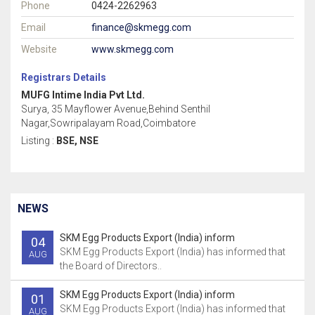
Phone
0424-2262963
Email
finance@skmegg.com
Website
www.skmegg.com
Registrars Details
MUFG Intime India Pvt Ltd.
Surya, 35 Mayflower Avenue,Behind Senthil
Nagar,Sowripalayam Road,Coimbatore
Listing :
BSE, NSE
NEWS
SKM Egg Products Export (India) inform
04
SKM Egg Products Export (India) has informed that
AUG
the Board of Directors..
SKM Egg Products Export (India) inform
01
SKM Egg Products Export (India) has informed that
AUG