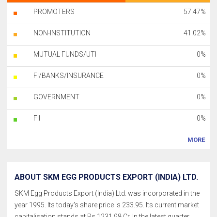
PROMOTERS
57.47%
NON-INSTITUTION
41.02%
MUTUAL FUNDS/UTI
0%
FI/BANKS/INSURANCE
0%
GOVERNMENT
0%
FII
0%
MORE
ABOUT SKM EGG PRODUCTS EXPORT (INDIA) LTD.
SKM Egg Products Export (India) Ltd. was incorporated in the
year 1995. Its today's share price is 233.95. Its current market
capitalisation stands at Rs 1231.98 Cr. In the latest quarter,