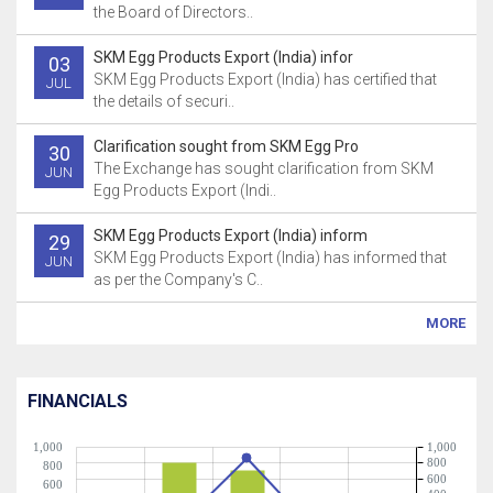
the Board of Directors..
SKM Egg Products Export (India) infor
03
SKM Egg Products Export (India) has certified that
JUL
the details of securi..
Clarification sought from SKM Egg Pro
30
The Exchange has sought clarification from SKM
JUN
Egg Products Export (Indi..
SKM Egg Products Export (India) inform
29
SKM Egg Products Export (India) has informed that
JUN
as per the Company's C..
MORE
FINANCIALS
1,000
1,000
800
800
600
600