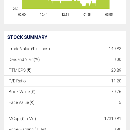
230
09:00
10:44
12:21
01:58
03:55
STOCK SUMMARY
Trade Value (
in Lacs)
149.83
Dividend Yield(%)
0.00
TTM EPS (
)
20.89
P/E Ratio
11.20
Book Value (
)
79.76
Face Value (
)
5
MCap (
in Mn)
12319.81
Price/Earning (TTM)
9.80