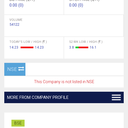
0.00 (0)
0.00 (0)
VOLUME
54122
TODAY'S LOW / HIGH (
)
52 WK LOW / HIGH (
)
14.23
14.23
3.8
16.1
NSE
This Company is not listed in NSE
MORE FROM COMPANY PROFILE
BSE