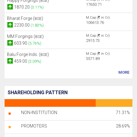
Happy Forgings (
)
BSE
17650.71
1870.20
(3.11%)
M.Cap (
in Cr)
Bharat Forge (
)
BSE
106613.76
2230.00
(1.83%)
M.Cap (
in Cr)
MM Forgings (
)
BSE
2915.73
603.90
(5.76%)
M.Cap (
in Cr)
Balu Forge Inds. (
)
BSE
5571.89
459.00
(3.09%)
MORE
SHAREHOLDING PATTERN
NON-INSTITUTION
71.31%
PROMOTERS
28.69%