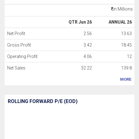
in Millions
QTR Jun 26
ANNUAL 26
Net Profit
2.56
13.63
Gross Profit
3.42
18.45
Operating Profit
4.06
12
Net Sales
32.22
139.8
MORE
ROLLING FORWARD P/E (EOD)