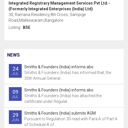
Integrated Registrary Management Services Pvt Ltd.-
(Formerly Integrated Enterprises (India) Ltd)
30, Ramana Residency,4th Cross, Sampige
Road,Malleswaram,Bangalore
Listing :
BSE
NEWS
Smiths & Founders (India) informs abo
24
Smiths & Founders (India) has informed that, the
JUL
35th Annual General..
Smiths & Founders (India) informs abo
09
Smiths & Founders (India) has attached the
JUL
certificate under Regulat..
Smiths & Founders (India) submits AGM
29
Pursuant to Regulation 30 read with Para A of Part A
JUN
of Schedule Ill of..