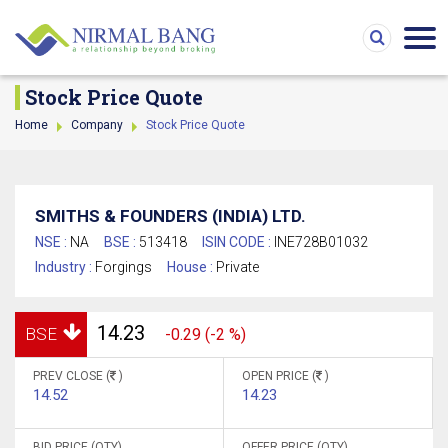
Stock Price Quote
Home
Company
Stock Price Quote
SMITHS & FOUNDERS (INDIA) LTD.
NSE :
NA
BSE :
513418
ISIN CODE :
INE728B01032
Industry :
Forgings
House :
Private
14.23
BSE
-0.29 (-2 %)
PREV CLOSE (
)
OPEN PRICE (
)
14.52
14.23
BID PRICE (QTY)
OFFER PRICE (QTY)