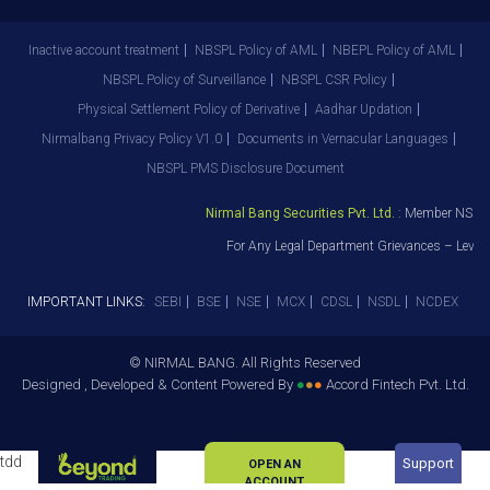
Inactive account treatment
NBSPL Policy of AML
NBEPL Policy of AML
NBSPL Policy of Surveillance
NBSPL CSR Policy
Physical Settlement Policy of Derivative
Aadhar Updation
Nirmalbang Privacy Policy V1.0
Documents in Vernacular Languages
NBSPL PMS Disclosure Document
Nirmal Bang Securities Pvt. Ltd.
: Member NSE – 
For Any Legal Department Grievances – Level 
IMPORTANT LINKS:
SEBI
BSE
NSE
MCX
CDSL
NSDL
NCDEX
© NIRMAL BANG. All Rights Reserved
Designed , Developed & Content Powered By
●
●
●
Accord Fintech Pvt. Ltd.
tdd
Support
OPEN AN
ACCOUNT