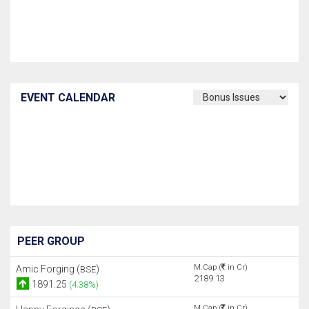
EVENT CALENDAR
PEER GROUP
M.Cap (
in Cr)
Amic Forging (
)
BSE
2189.13
1891.25
(4.38%)
M.Cap (
in Cr)