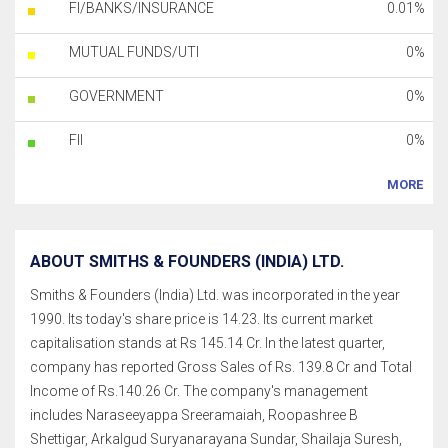
FI/BANKS/INSURANCE
0.01%
MUTUAL FUNDS/UTI
0%
GOVERNMENT
0%
FII
0%
MORE
ABOUT SMITHS & FOUNDERS (INDIA) LTD.
Smiths & Founders (India) Ltd. was incorporated in the year
1990. Its today's share price is 14.23. Its current market
capitalisation stands at Rs 145.14 Cr. In the latest quarter,
company has reported Gross Sales of Rs. 139.8 Cr and Total
Income of Rs.140.26 Cr. The company's management
includes Naraseeyappa Sreeramaiah, Roopashree B
Shettigar, Arkalgud Suryanarayana Sundar, Shailaja Suresh,