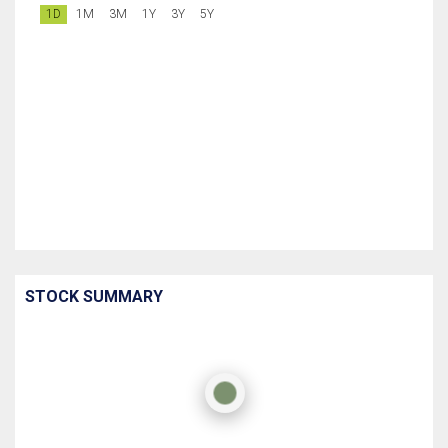
1D
1M
3M
1Y
3Y
5Y
STOCK SUMMARY