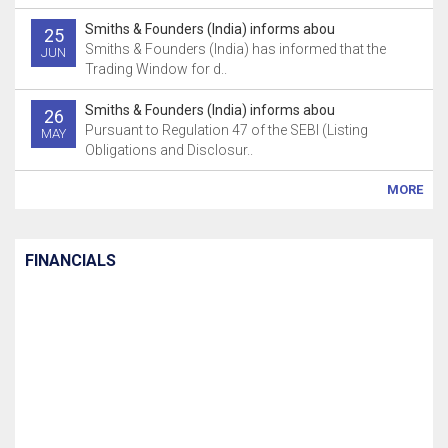
Smiths & Founders (India) informs abou
25
Smiths & Founders (India) has informed that the
JUN
Trading Window for d..
Smiths & Founders (India) informs abou
26
Pursuant to Regulation 47 of the SEBI (Listing
MAY
Obligations and Disclosur..
MORE
FINANCIALS