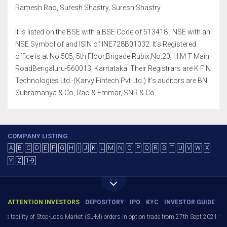
Ramesh Rao, Suresh Shastry, Suresh Shastry.
It is listed on the BSE with a BSE Code of 513418 , NSE with an
NSE Symbol of and ISIN of INE728B01032. It's Registered
office is at No.505, 5th Floor,Brigade Rubix,No.20, H M T Main
RoadBengaluru-560013, Karnataka. Their Registrars are K FIN
Technologies Ltd.-(Karvy Fintech Pvt Ltd.) It's auditors are BN
Subramanya & Co, Rao & Emmar, SNR & Co
COMPANY LISTING
A
B
C
D
E
F
G
H
I
J
K
L
M
N
O
P
Q
R
S
T
U
V
W
X
Y
Z
1-9
ATTENTION INVESTORS
DEPOSITORY
IPO
KYC
INVESTOR GUIDE
facility of Stop-Loss Market (SL-M) orders In option trade from 27th Sept 2021 to avo