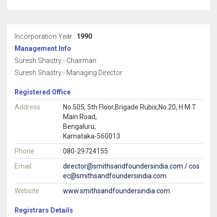
Incorporation Year :
1990
Management Info
Suresh Shastry - Chairman
Suresh Shastry - Managing Director
Registered Office
Address
No.505, 5th Floor,Brigade Rubix,No.20, H M T
Main Road,
Bengaluru,
Karnataka-560013
Phone
080-29724155
Email
director@smithsandfoundersindia.com / cos
ec@smithsandfoundersindia.com
Website
www.smithsandfoundersindia.com
Registrars Details