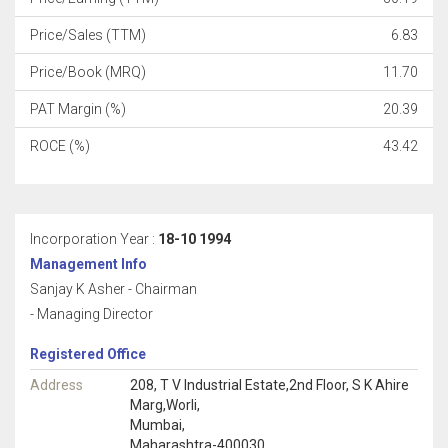
Price/Sales (TTM)
6.83
Price/Book (MRQ)
11.70
PAT Margin (%)
20.39
ROCE (%)
43.42
Incorporation Year :
18-10 1994
Management Info
Sanjay K Asher - Chairman
- Managing Director
Registered Office
Address
208, T V Industrial Estate,2nd Floor, S K Ahire
Marg,Worli,
Mumbai,
Maharashtra-400030