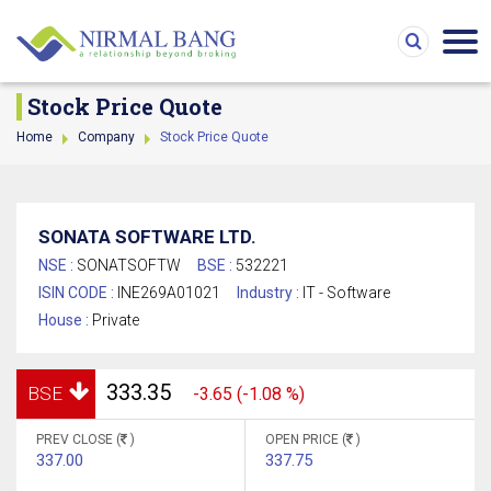
Stock Price Quote
Home
Company
Stock Price Quote
SONATA SOFTWARE LTD.
NSE :
SONATSOFTW
BSE :
532221
ISIN CODE :
INE269A01021
Industry :
IT - Software
House :
Private
333.35
BSE
-3.65 (-1.08 %)
PREV CLOSE (
)
OPEN PRICE (
)
337.00
337.75