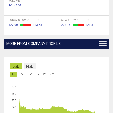
VOLUME
1219670
TODAY'S LOW / HIGH(
)
52 WK LOW / HIGH (
)
327.00
343.55
207.15
421.5
MORE FROM COMPANY PROFILE
BSE
NSE
1D
1M
3M
1Y
3Y
5Y
370
360
350
340