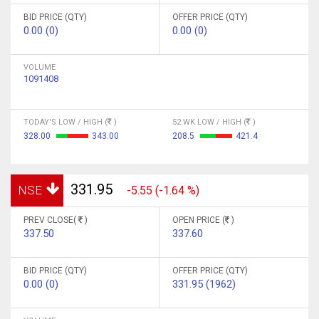
BID PRICE (QTY)
OFFER PRICE (QTY)
0.00 (0)
0.00 (0)
VOLUME
1091408
TODAY'S LOW / HIGH (
)
52 WK LOW / HIGH (
)
328.00
343.00
208.5
421.4
331.95
NSE
-5.55 (-1.64 %)
PREV CLOSE(
)
OPEN PRICE (
)
337.50
337.60
BID PRICE (QTY)
OFFER PRICE (QTY)
0.00 (0)
331.95 (1962)