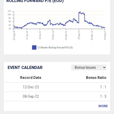
ROLLING FORWARD P/E (EOD)
120
100
80
60
40
20
05-Aug-26
19-Nov-24
29-Sep-23
03-Mar-23
10-Aug-22
07-Jan-26
16-Jun-25
26-Apr-24
12 Months Rolling Forward P/E (X)
EVENT CALENDAR
Record Date
Bonus Ratio
12-Dec-23
1 : 1
08-Sep-22
1 : 3
MORE