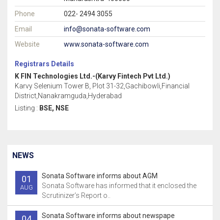
Phone
022- 2494 3055
Email
info@sonata-software.com
Website
www.sonata-software.com
Registrars Details
K FIN Technologies Ltd.-(Karvy Fintech Pvt Ltd.)
Karvy Selenium Tower B, Plot 31-32,Gachibowli,Financial
District,Nanakramguda,Hyderabad
Listing :
BSE, NSE
NEWS
Sonata Software informs about AGM
01
Sonata Software has informed that it enclosed the
AUG
Scrutinizer’s Report o..
Sonata Software informs about newspape
04