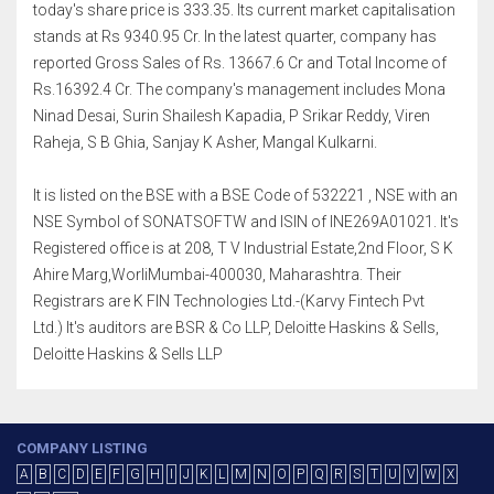
today's share price is 333.35. Its current market capitalisation
stands at Rs 9340.95 Cr. In the latest quarter, company has
reported Gross Sales of Rs. 13667.6 Cr and Total Income of
Rs.16392.4 Cr. The company's management includes Mona
Ninad Desai, Surin Shailesh Kapadia, P Srikar Reddy, Viren
Raheja, S B Ghia, Sanjay K Asher, Mangal Kulkarni.
It is listed on the BSE with a BSE Code of 532221 , NSE with an
NSE Symbol of SONATSOFTW and ISIN of INE269A01021. It's
Registered office is at 208, T V Industrial Estate,2nd Floor, S K
Ahire Marg,WorliMumbai-400030, Maharashtra. Their
Registrars are K FIN Technologies Ltd.-(Karvy Fintech Pvt
Ltd.) It's auditors are BSR & Co LLP, Deloitte Haskins & Sells,
Deloitte Haskins & Sells LLP
COMPANY LISTING
A
B
C
D
E
F
G
H
I
J
K
L
M
N
O
P
Q
R
S
T
U
V
W
X