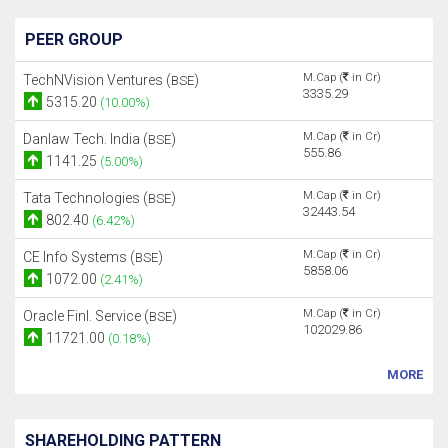
PEER GROUP
M.Cap (
in Cr)
TechNVision Ventures (
)
BSE
3335.29
5315.20
(10.00%)
M.Cap (
in Cr)
Danlaw Tech. India (
)
BSE
555.86
1141.25
(5.00%)
M.Cap (
in Cr)
Tata Technologies (
)
BSE
32443.54
802.40
(6.42%)
M.Cap (
in Cr)
CE Info Systems (
)
BSE
5858.06
1072.00
(2.41%)
M.Cap (
in Cr)
Oracle Finl. Service (
)
BSE
102029.86
11721.00
(0.18%)
MORE
SHAREHOLDING PATTERN