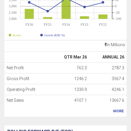
3,500
50
3,000
0
2,500
-50
2,000
-100
FY26
FY25
FY24
FY23
FY22
Income
Growth (RHS %)
in Millions
QTR Mar 26
ANNUAL 26
Net Profit
762.3
2787.3
Gross Profit
1246.2
3567.4
Operating Profit
1330.9
4246.1
Net Sales
4107.1
13667.6
MORE