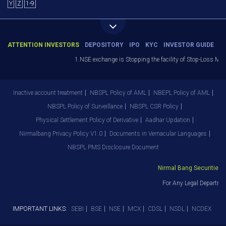
Y
Z
1-9
ATTENTION INVESTORS
DEPOSITORY
IPO
KYC
INVESTOR GUIDE
1.NSE exchange is Stopping the facility of Stop-Loss Market
Inactive account treatment
NBSPL Policy of AML
NBEPL Policy of AML
NBSPL Policy of Surveillance
NBSPL CSR Policy
Physical Settlement Policy of Derivative
Aadhar Updation
Nirmalbang Privacy Policy V1.0
Documents in Vernacular Languages
NBSPL PMS Disclosure Document
Nirmal Bang Securities Pvt
For Any Legal Departmen
IMPORTANT LINKS:
SEBI
BSE
NSE
MCX
CDSL
NSDL
NCDEX