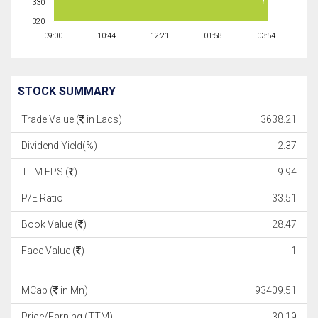
330
320
09:00
10:44
12:21
01:58
03:54
STOCK SUMMARY
Trade Value (
in Lacs)
3638.21
Dividend Yield(%)
2.37
TTM EPS (
)
9.94
P/E Ratio
33.51
Book Value (
)
28.47
Face Value (
)
1
MCap (
in Mn)
93409.51
Price/Earning (TTM)
30.19