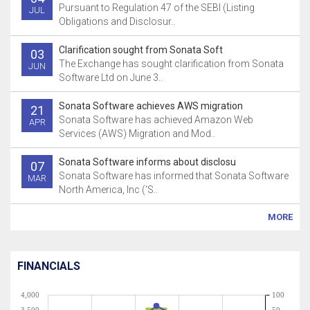
Pursuant to Regulation 47 of the SEBI (Listing
JUL
Obligations and Disclosur..
Clarification sought from Sonata Soft
03
The Exchange has sought clarification from Sonata
JUN
Software Ltd on June 3..
Sonata Software achieves AWS migration
21
Sonata Software has achieved Amazon Web
APR
Services (AWS) Migration and Mod..
Sonata Software informs about disclosu
07
Sonata Software has informed that Sonata Software
MAR
North America, Inc (‘S..
MORE
FINANCIALS
4,000
100