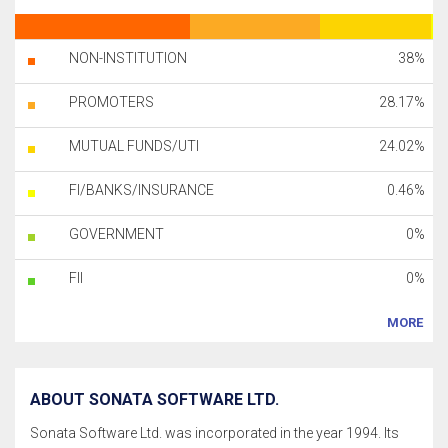
NON-INSTITUTION
38%
PROMOTERS
28.17%
MUTUAL FUNDS/UTI
24.02%
FI/BANKS/INSURANCE
0.46%
GOVERNMENT
0%
FII
0%
MORE
ABOUT SONATA SOFTWARE LTD.
Sonata Software Ltd. was incorporated in the year 1994. Its