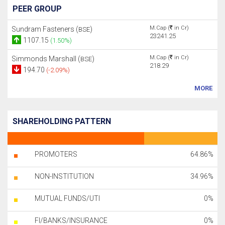
PEER GROUP
M.Cap (
in Cr)
Sundram Fasteners (
)
BSE
23241.25
1107.15
(1.50%)
M.Cap (
in Cr)
Simmonds Marshall (
)
BSE
218.29
194.70
(-2.09%)
MORE
SHAREHOLDING PATTERN
PROMOTERS
64.86%
NON-INSTITUTION
34.96%
MUTUAL FUNDS/UTI
0%
FI/BANKS/INSURANCE
0%