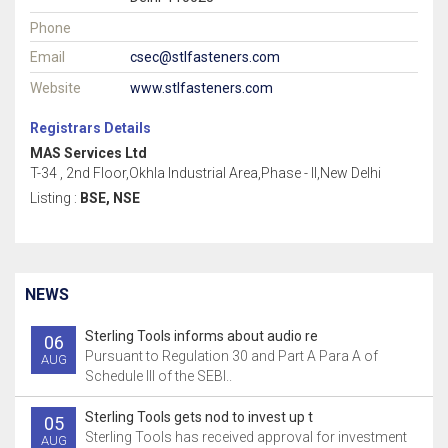
Phone
Email
csec@stlfasteners.com
Website
www.stlfasteners.com
Registrars Details
MAS Services Ltd
T-34 , 2nd Floor,Okhla Industrial Area,Phase - II,New Delhi
Listing :
BSE, NSE
NEWS
Sterling Tools informs about audio re
06
Pursuant to Regulation 30 and Part A Para A of
AUG
Schedule III of the SEBI..
Sterling Tools gets nod to invest up t
05
Sterling Tools has received approval for investment
AUG