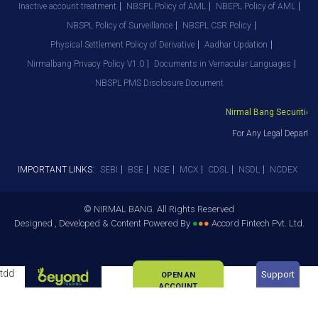
Inactive account treatment
NBSPL Policy of AML
NBEPL Policy of AML
NBSPL Policy of Surveillance
NBSPL CSR Policy
Physical Settlement Policy of Derivative
Aadhar Updation
Nirmalbang Privacy Policy V1.0
Documents in Vernacular Languages
NBSPL PMS Disclosure Document
Nirmal Bang Securities Pv
For Any Legal Departmen
IMPORTANT LINKS:
SEBI
BSE
NSE
MCX
CDSL
NSDL
NCDEX
© NIRMAL BANG. All Rights Reserved
Designed , Developed & Content Powered By
●
●
●
Accord Fintech Pvt. Ltd.
tdd
Support
OPEN AN
ACCOUNT