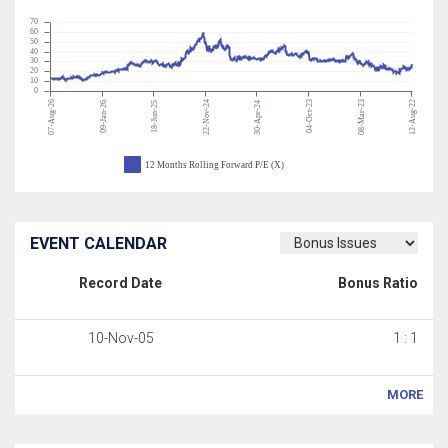
70
60
50
40
30
20
10
0
07-Aug-26
22-Nov-24
04-Oct-23
08-Mar-23
12-Aug-22
09-Jan-26
18-Jun-25
30-Apr-24
12 Months Rolling Forward P/E (X)
EVENT CALENDAR
Record Date
Bonus Ratio
10-Nov-05
1 : 1
MORE