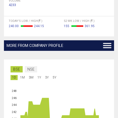
VOLUME
4233
TODAY'S LOW / HIGH(
)
52 WK LOW / HIGH (
)
240.00
244.15
155
361.95
MORE FROM COMPANY PROFILE
BSE
NSE
1D
1M
3M
1Y
3Y
5Y
248
246
244
242