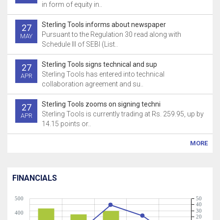
in form of equity in..
Sterling Tools informs about newspaper
27
Pursuant to the Regulation 30 read along with
MAY
Schedule III of SEBI (List..
Sterling Tools signs technical and sup
27
Sterling Tools has entered into technical
APR
collaboration agreement and su..
Sterling Tools zooms on signing techni
27
Sterling Tools is currently trading at Rs. 259.95, up by
APR
14.15 points or..
MORE
FINANCIALS
500
50
40
30
400
20