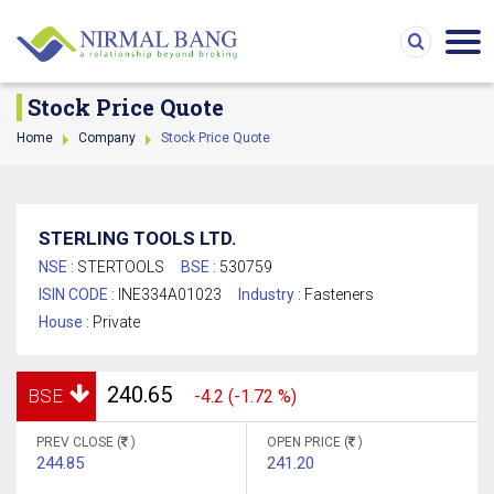
Stock Price Quote
Home
Company
Stock Price Quote
STERLING TOOLS LTD.
NSE :
STERTOOLS
BSE :
530759
ISIN CODE :
INE334A01023
Industry :
Fasteners
House :
Private
240.65
BSE
-4.2 (-1.72 %)
PREV CLOSE (
)
OPEN PRICE (
)
244.85
241.20