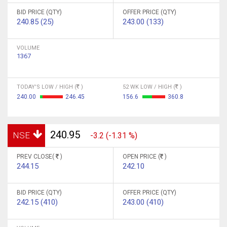
BID PRICE (QTY)
OFFER PRICE (QTY)
240.85 (25)
243.00 (133)
VOLUME
1367
TODAY'S LOW / HIGH (
)
52 WK LOW / HIGH (
)
240.00
246.45
156.6
360.8
240.95
NSE
-3.2 (-1.31 %)
PREV CLOSE(
)
OPEN PRICE (
)
244.15
242.10
BID PRICE (QTY)
OFFER PRICE (QTY)
242.15 (410)
243.00 (410)