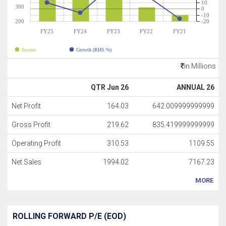
10
300
0
-10
200
-20
FY25
FY24
FY23
FY22
FY21
Income
Growth (RHS %)
in Millions
QTR Jun 26
ANNUAL 26
Net Profit
164.03
642.009999999999
Gross Profit
219.62
835.419999999999
Operating Profit
310.53
1109.55
Net Sales
1994.02
7167.23
MORE
ROLLING FORWARD P/E (EOD)