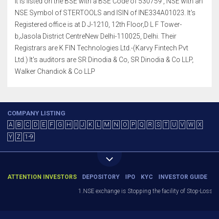
It is listed on the BSE with a BSE Code of 530759 , NSE with an
NSE Symbol of STERTOOLS and ISIN of INE334A01023. It's
Registered office is at D J-1210, 12th Floor,D L F Tower-
b,Jasola District CentreNew Delhi-110025, Delhi. Their
Registrars are K FIN Technologies Ltd.-(Karvy Fintech Pvt
Ltd.) It's auditors are SR Dinodia & Co, SR Dinodia & Co LLP,
Walker Chandiok & Co LLP
COMPANY LISTING
A
B
C
D
E
F
G
H
I
J
K
L
M
N
O
P
Q
R
S
T
U
V
W
X
Y
Z
1-9
ATTENTION INVESTORS
DEPOSITORY
IPO
KYC
INVESTOR GUIDE
1.NSE exchange is Stopping the facility of Stop-Loss Mark