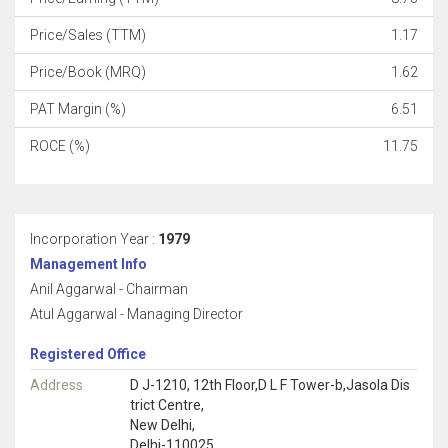
Price/Sales (TTM)
1.17
Price/Book (MRQ)
1.62
PAT Margin (%)
6.51
ROCE (%)
11.75
Incorporation Year :
1979
Management Info
Anil Aggarwal - Chairman
Atul Aggarwal - Managing Director
Registered Office
Address
D J-1210, 12th Floor,D L F Tower-b,Jasola Dis
trict Centre,
New Delhi,
Delhi-110025