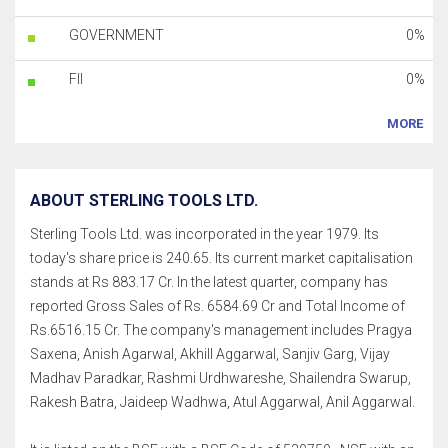
GOVERNMENT
0%
FII
0%
MORE
ABOUT STERLING TOOLS LTD.
Sterling Tools Ltd. was incorporated in the year 1979. Its
today's share price is 240.65. Its current market capitalisation
stands at Rs 883.17 Cr. In the latest quarter, company has
reported Gross Sales of Rs. 6584.69 Cr and Total Income of
Rs.6516.15 Cr. The company's management includes Pragya
Saxena, Anish Agarwal, Akhill Aggarwal, Sanjiv Garg, Vijay
Madhav Paradkar, Rashmi Urdhwareshe, Shailendra Swarup,
Rakesh Batra, Jaideep Wadhwa, Atul Aggarwal, Anil Aggarwal.