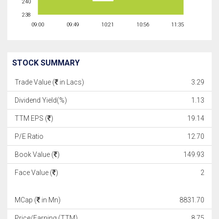
240
238
09:00
09:49
10:21
10:56
11:35
STOCK SUMMARY
Trade Value (
in Lacs)
3.29
Dividend Yield(%)
1.13
TTM EPS (
)
19.14
P/E Ratio
12.70
Book Value (
)
149.93
Face Value (
)
2
MCap (
in Mn)
8831.70
Price/Earning (TTM)
8.75