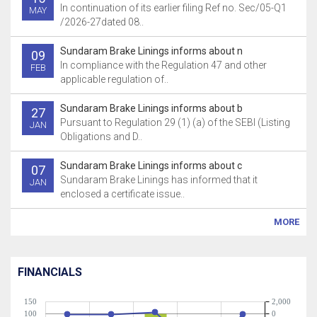
In continuation of its earlier filing Ref no. Sec/05-Q1
MAY
/2026-27dated 08..
Sundaram Brake Linings informs about n
09
In compliance with the Regulation 47 and other
FEB
applicable regulation of..
Sundaram Brake Linings informs about b
27
Pursuant to Regulation 29 (1) (a) of the SEBI (Listing
JAN
Obligations and D..
Sundaram Brake Linings informs about c
07
Sundaram Brake Linings has informed that it
JAN
enclosed a certificate issue..
MORE
FINANCIALS
150
2,000
100
0