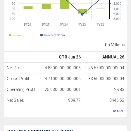
50
-2,000
0
-4,000
-50
-6,000
-100
-8,000
FY26
FY25
FY24
FY23
FY22
Income
Growth (RHS %)
in Millions
QTR Jun 26
ANNUAL 26
Net Profit
4.83000000000006
25.6700000000004
Gross Profit
4.71000000000006
33.6000000000004
Operating Profit
25.9300000000001
128.83
Net Sales
909.77
3446.52
MORE