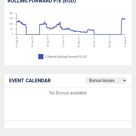
ROLLING FORWARD P/E (EOD)
200
150
100
50
0
07-Aug-26
22-Nov-24
04-Oct-23
08-Mar-23
12-Aug-22
09-Jan-26
18-Jun-25
30-Apr-24
12 Months Rolling Forward P/E (X)
EVENT CALENDAR
No Bonus available