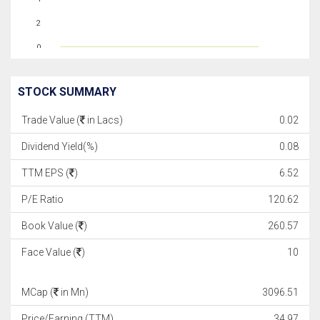
2
0
STOCK SUMMARY
Trade Value (
in Lacs)
0.02
Dividend Yield(%)
0.08
TTM EPS (
)
6.52
P/E Ratio
120.62
Book Value (
)
260.57
Face Value (
)
10
MCap (
in Mn)
3096.51
Price/Earning (TTM)
34.97