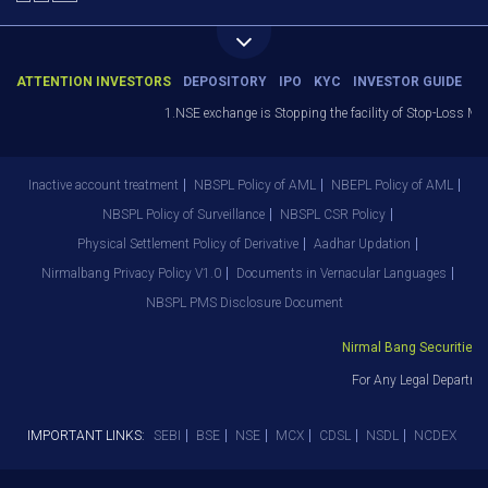
ATTENTION INVESTORS
DEPOSITORY
IPO
KYC
INVESTOR GUIDE
1.NSE exchange is Stopping the facility of Stop-Loss Market
Inactive account treatment
NBSPL Policy of AML
NBEPL Policy of AML
NBSPL Policy of Surveillance
NBSPL CSR Policy
Physical Settlement Policy of Derivative
Aadhar Updation
Nirmalbang Privacy Policy V1.0
Documents in Vernacular Languages
NBSPL PMS Disclosure Document
Nirmal Bang Securities Pv
For Any Legal Departmen
IMPORTANT LINKS:
SEBI
BSE
NSE
MCX
CDSL
NSDL
NCDEX