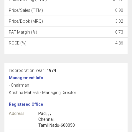
Price/Sales (TTM)
0.90
Price/Book (MRQ)
3.02
PAT Margin (%)
0.73
ROCE (%)
4.86
Incorporation Year :
1974
Management Info
- Chairman
Krishna Mahesh - Managing Director
Registered Office
Address
Padi, , ,
Chennai,
Tamil Nadu-600050