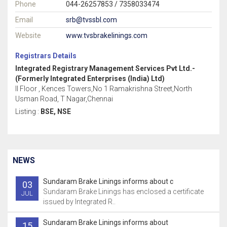
Phone
044-26257853 / 7358033474
Email
srb@tvssbl.com
Website
www.tvsbrakelinings.com
Registrars Details
Integrated Registrary Management Services Pvt Ltd.-
(Formerly Integrated Enterprises (India) Ltd)
II Floor , Kences Towers,No 1 Ramakrishna Street,North
Usman Road, T Nagar,Chennai
Listing :
BSE, NSE
NEWS
Sundaram Brake Linings informs about c
03
Sundaram Brake Linings has enclosed a certificate
JUL
issued by Integrated R..
Sundaram Brake Linings informs about
15