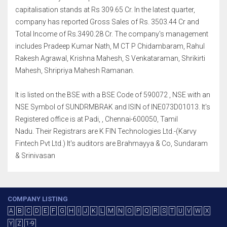
capitalisation stands at Rs 309.65 Cr. In the latest quarter,
company has reported Gross Sales of Rs. 3503.44 Cr and
Total Income of Rs.3490.28 Cr. The company's management
includes Pradeep Kumar Nath, M CT P Chidambaram, Rahul
Rakesh Agrawal, Krishna Mahesh, S Venkataraman, Shrikirti
Mahesh, Shripriya Mahesh Ramanan.
It is listed on the BSE with a BSE Code of 590072 , NSE with an
NSE Symbol of SUNDRMBRAK and ISIN of INE073D01013. It's
Registered office is at Padi, , Chennai-600050, Tamil
Nadu. Their Registrars are K FIN Technologies Ltd.-(Karvy
Fintech Pvt Ltd.) It's auditors are Brahmayya & Co, Sundaram
& Srinivasan
COMPANY LISTING
A
B
C
D
E
F
G
H
I
J
K
L
M
N
O
P
Q
R
S
T
U
V
W
X
Y
Z
1-9