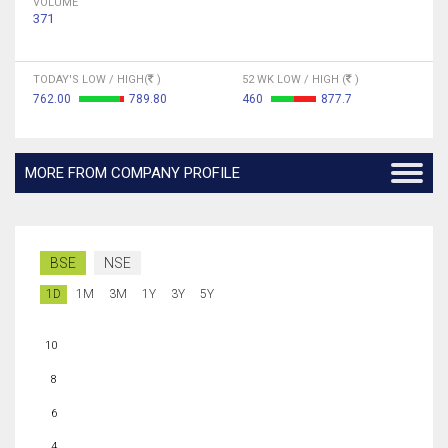
VOLUME
371
TODAY'S LOW / HIGH(
)
52 WK LOW / HIGH (
)
762.00
789.80
460
877.7
MORE FROM COMPANY PROFILE
BSE
NSE
1D
1M
3M
1Y
3Y
5Y
10
8
6
4