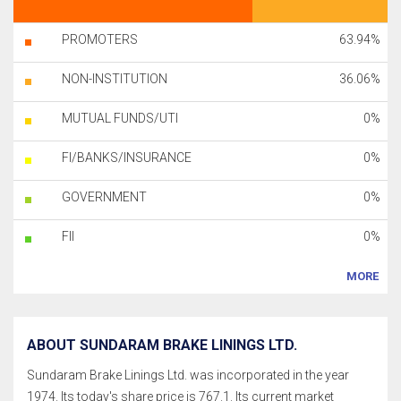
PROMOTERS
63.94%
NON-INSTITUTION
36.06%
MUTUAL FUNDS/UTI
0%
FI/BANKS/INSURANCE
0%
GOVERNMENT
0%
FII
0%
MORE
ABOUT SUNDARAM BRAKE LININGS LTD.
Sundaram Brake Linings Ltd. was incorporated in the year
1974. Its today's share price is 767.1. Its current market