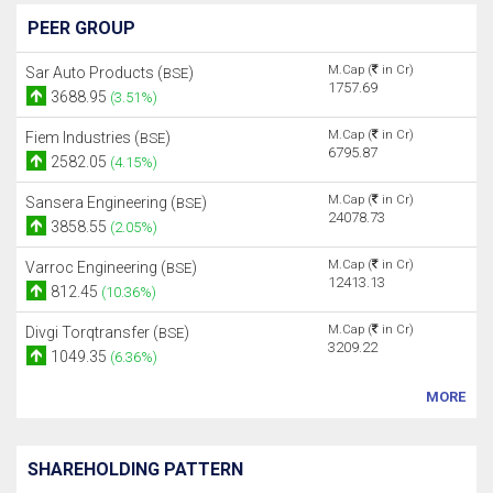
PEER GROUP
M.Cap (
in Cr)
Sar Auto Products (
)
BSE
1757.69
3688.95
(3.51%)
M.Cap (
in Cr)
Fiem Industries (
)
BSE
6795.87
2582.05
(4.15%)
M.Cap (
in Cr)
Sansera Engineering (
)
BSE
24078.73
3858.55
(2.05%)
M.Cap (
in Cr)
Varroc Engineering (
)
BSE
12413.13
812.45
(10.36%)
M.Cap (
in Cr)
Divgi Torqtransfer (
)
BSE
3209.22
1049.35
(6.36%)
MORE
SHAREHOLDING PATTERN