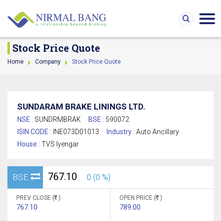
Stock Price Quote
Home
Company
Stock Price Quote
SUNDARAM BRAKE LININGS LTD.
NSE :
SUNDRMBRAK
BSE :
590072
ISIN CODE :
INE073D01013
Industry :
Auto Ancillary
House :
TVS Iyengar
767.10
BSE
0 (0 %)
PREV CLOSE (
)
OPEN PRICE (
)
767.10
789.00