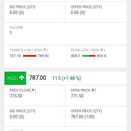
BID PRICE (QTY)
OFFER PRICE (QTY)
0.00 (0)
0.00 (0)
VOLUME
3
TODAY'S LOW / HIGH (
)
52 WK LOW / HIGH (
)
767.10
789.00
458.3
869.4
787.00
NSE
11.5 (+1.48 %)
PREV CLOSE(
)
OPEN PRICE (
)
775.50
771.50
BID PRICE (QTY)
OFFER PRICE (QTY)
0.00 (0)
787.00 (130)