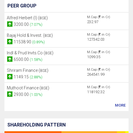
PEER GROUP
M.Cap (
in Cr)
Alfred Herbert (I) (
)
BSE
232.97
3200.00
(7.07%)
M.Cap (
in Cr)
Bajaj Hold & Invest. (
)
BSE
127342.03
11538.90
(0.89%)
M.Cap (
in Cr)
Indl & Prud Invts.Co (
)
BSE
1099.35
6500.00
(1.58%)
M.Cap (
in Cr)
Shriram Finance (
)
BSE
264541.99
1149.15
(2.88%)
M.Cap (
in Cr)
Muthoot Finance (
)
BSE
118192.32
2930.00
(1.03%)
MORE
SHAREHOLDING PATTERN