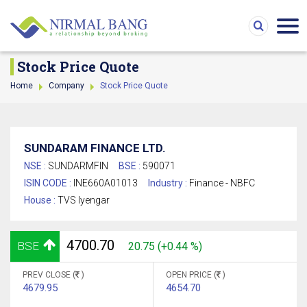
Stock Price Quote
Home
Company
Stock Price Quote
SUNDARAM FINANCE LTD.
NSE :
SUNDARMFIN
BSE :
590071
ISIN CODE :
INE660A01013
Industry :
Finance - NBFC
House :
TVS Iyengar
4700.70
BSE
20.75 (+0.44 %)
PREV CLOSE (
)
OPEN PRICE (
)
4679.95
4654.70