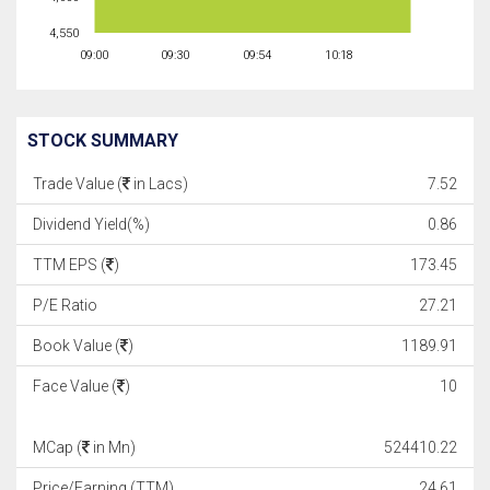
4,550
09:00
09:30
09:54
10:18
STOCK SUMMARY
Trade Value (
in Lacs)
7.52
Dividend Yield(%)
0.86
TTM EPS (
)
173.45
P/E Ratio
27.21
Book Value (
)
1189.91
Face Value (
)
10
MCap (
in Mn)
524410.22
Price/Earning (TTM)
24.61