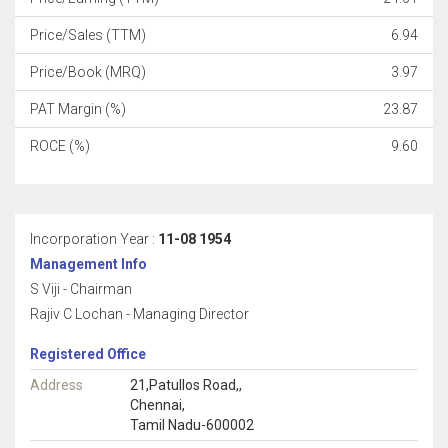
Price/Sales (TTM)
6.94
Price/Book (MRQ)
3.97
PAT Margin (%)
23.87
ROCE (%)
9.60
Incorporation Year :
11-08 1954
Management Info
S Viji - Chairman
Rajiv C Lochan - Managing Director
Registered Office
Address
21,Patullos Road,,
Chennai,
Tamil Nadu-600002