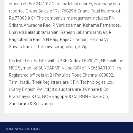
stands at Rs 52441.02 Cr. In the latest quarter, company has
reported Gross Sales of Rs. 76829.6 Cr and Total Income of
Rs.77390.9 Cr. The company's management includes PN
Srikant, Anuradha Rao, R Venkatraman, Kshama Fernandes,
Bhavani Balasubramanian, Ganesh Lakshminarayan, R
Raghuttama Rao, A N Raju, Rajiv C Lochan, Harsha Viji,
Srivats Ram, T T Srinivasaraghavan, S Viji.
It is listed on the BSE with a BSE Code of 590071 , NSE with an
NSE Symbol of SUNDARMFIN and ISIN of INE660A01013. It's
Registered office is at 21,Patullos Road,Chennai-600002,
Tamil Nadu. Their Registrars are K FIN Technologies Ltd.-
(Karvy Fintech Pvt Ltd.) It's auditors are BK Khare & Co,
Brahmayya & Co, NC Rajagopal & Co, RGN Price & Co,
Sundaram & Srinivasan
COMPANY LISTING