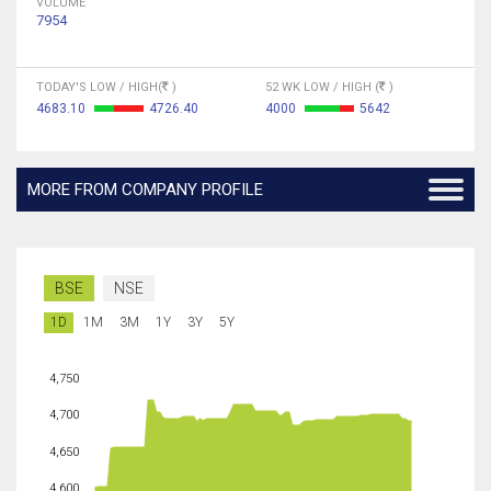
VOLUME
7954
TODAY'S LOW / HIGH(
)
52 WK LOW / HIGH (
)
4683.10
4726.40
4000
5642
MORE FROM COMPANY PROFILE
BSE
NSE
1D
1M
3M
1Y
3Y
5Y
4,750
4,700
4,650
4,600