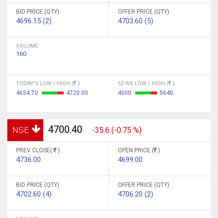
BID PRICE (QTY)
OFFER PRICE (QTY)
4696.15 (2)
4703.60 (5)
VOLUME
160
TODAY'S LOW / HIGH (
)
52 WK LOW / HIGH (
)
4654.70
4720.00
4000
5640
4700.40
NSE
-35.6 (-0.75 %)
PREV CLOSE(
)
OPEN PRICE (
)
4736.00
4699.00
BID PRICE (QTY)
OFFER PRICE (QTY)
4702.60 (4)
4706.20 (2)