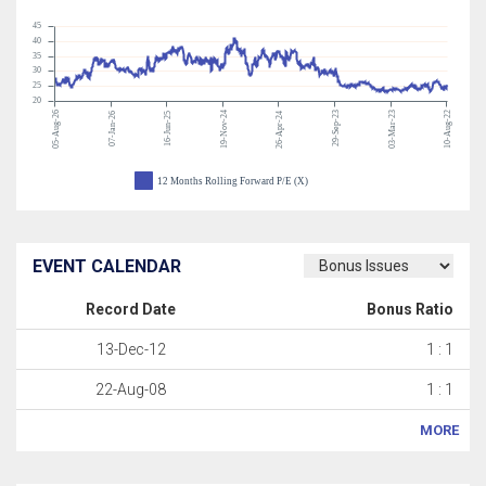
45
40
35
30
25
20
05-Aug-26
19-Nov-24
29-Sep-23
03-Mar-23
10-Aug-22
07-Jan-26
16-Jun-25
26-Apr-24
12 Months Rolling Forward P/E (X)
EVENT CALENDAR
Record Date
Bonus Ratio
13-Dec-12
1 : 1
22-Aug-08
1 : 1
MORE