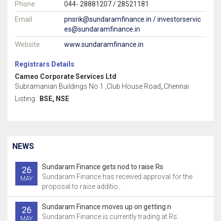
Phone
044- 28881207 / 28521181
Email
pnsrik@sundaramfinance.in / investorservic
es@sundaramfinance.in
Website
www.sundaramfinance.in
Registrars Details
Cameo Corporate Services Ltd
Subramanian Buildings No 1 ,Club House Road,,Chennai
Listing :
BSE, NSE
NEWS
Sundaram Finance gets nod to raise Rs
26
Sundaram Finance has received approval for the
MAY
proposal to raise additio..
Sundaram Finance moves up on getting n
26
Sundaram Finance is currently trading at Rs.
MAY