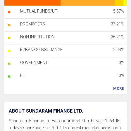
MUTUAL FUNDS/UTI
5.57%
PROMOTERS
37.21%
NON-INSTITUTION
36.21%
FI/BANKS/INSURANCE
2.04%
GOVERNMENT
0%
FII
0%
MORE
ABOUT SUNDARAM FINANCE LTD.
Sundaram Finance Ltd. was incorporated in the year 1954. Its
today's share price is 4700.7. Its current market capitalisation