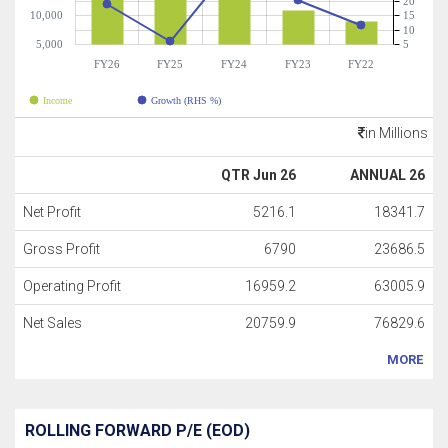
20
10,000
15
10
5,000
5
FY26
FY25
FY24
FY23
FY22
Income
Growth (RHS %)
in Millions
QTR Jun 26
ANNUAL 26
Net Profit
5216.1
18341.7
Gross Profit
6790
23686.5
Operating Profit
16959.2
63005.9
Net Sales
20759.9
76829.6
MORE
ROLLING FORWARD P/E (EOD)