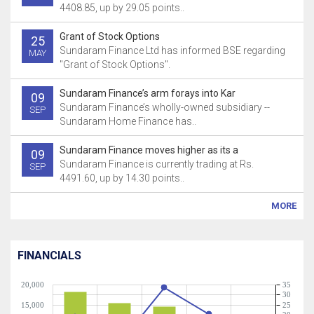
4408.85, up by 29.05 points..
Grant of Stock Options
25
Sundaram Finance Ltd has informed BSE regarding
MAY
"Grant of Stock Options".
Sundaram Finance’s arm forays into Kar
09
Sundaram Finance’s wholly-owned subsidiary --
SEP
Sundaram Home Finance has..
Sundaram Finance moves higher as its a
09
Sundaram Finance is currently trading at Rs.
SEP
4491.60, up by 14.30 points..
MORE
FINANCIALS
20,000
35
30
15,000
25