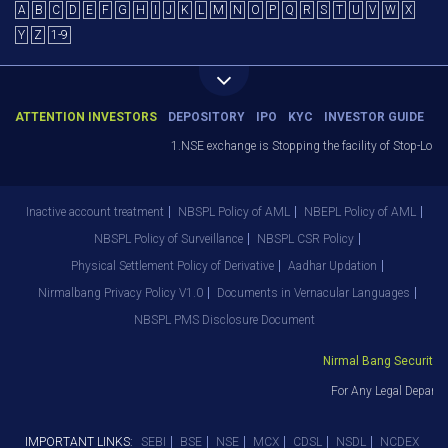
A
B
C
D
E
F
G
H
I
J
K
L
M
N
O
P
Q
R
S
T
U
V
W
X
Y
Z
1-9
ATTENTION INVESTORS
DEPOSITORY
IPO
KYC
INVESTOR GUIDE
1.NSE exchange is Stopping the facility of Stop-Loss Ma
Inactive account treatment
NBSPL Policy of AML
NBEPL Policy of AML
NBSPL Policy of Surveillance
NBSPL CSR Policy
Physical Settlement Policy of Derivative
Aadhar Updation
Nirmalbang Privacy Policy V1.0
Documents in Vernacular Languages
NBSPL PMS Disclosure Document
Nirmal Bang Securities P
For Any Legal Departme
IMPORTANT LINKS:
SEBI
BSE
NSE
MCX
CDSL
NSDL
NCDEX