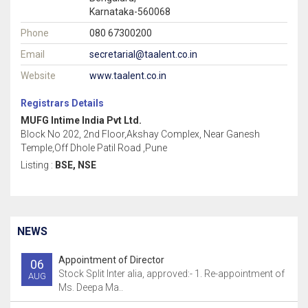
Karnataka-560068
Phone
080 67300200
Email
secretarial@taalent.co.in
Website
www.taalent.co.in
Registrars Details
MUFG Intime India Pvt Ltd.
Block No 202, 2nd Floor,Akshay Complex, Near Ganesh
Temple,Off Dhole Patil Road ,Pune
Listing :
BSE, NSE
NEWS
Appointment of Director
06
Stock Split Inter alia, approved:- 1. Re-appointment of
AUG
Ms. Deepa Ma..