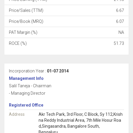
Price/Sales (TTM)
6.67
Price/Book (MRQ)
6.07
PAT Margin (%)
NA
ROCE (%)
51.73
Incorporation Year :
01-07 2014
Management Info
Salil Taneja - Chairman
- Managing Director
Registered Office
Address
Akr Tech Park, 3rd Floor, C Block, Sy 112,Krish
na Reddy Industrial Area, 7th Mile Hosur Roa
d,Singasandra, Bangalore South,
Bengaluru,