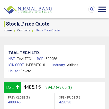
Stock Price Quote
Home
Company
Stock Price Quote
TAAL TECH LTD.
NSE :
TAALTECH
BSE :
539956
ISIN CODE :
INE524T01011
Industry :
Airlines
House :
Private
4485.15
BSE
394.7 (+9.65 %)
PREV CLOSE (
)
OPEN PRICE (
)
4090.45
4287.90