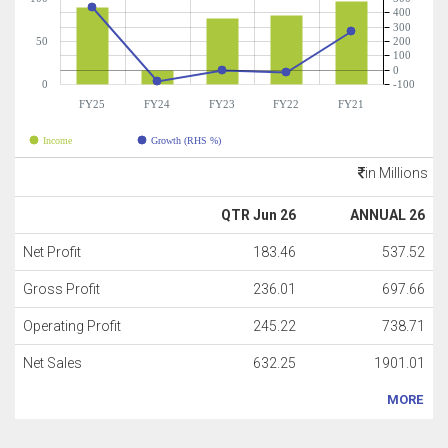
400
300
50
200
100
0
0
-100
FY25
FY24
FY23
FY22
FY21
Income
Growth (RHS %)
in Millions
QTR Jun 26
ANNUAL 26
Net Profit
183.46
537.52
Gross Profit
236.01
697.66
Operating Profit
245.22
738.71
Net Sales
632.25
1901.01
MORE