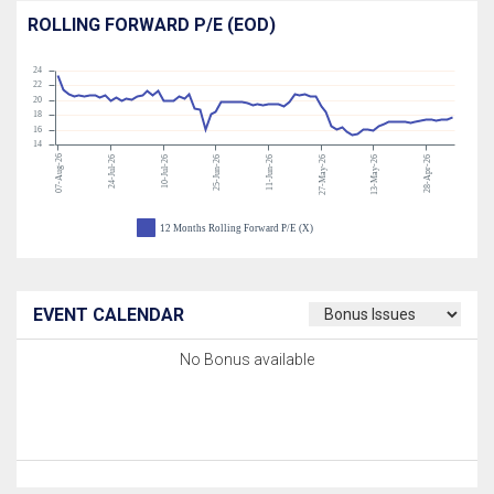
ROLLING FORWARD P/E (EOD)
24
22
20
18
16
14
07-Aug-26
24-Jul-26
10-Jul-26
25-Jun-26
11-Jun-26
27-May-26
13-May-26
28-Apr-26
12 Months Rolling Forward P/E (X)
EVENT CALENDAR
No Bonus available