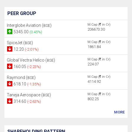
PEER GROUP
M.Cap (
in Cr)
Interglobe Aviation (
)
BSE
206673.30
5345.00
(0.45%)
M.Cap (
in Cr)
SpiceJet (
)
BSE
1861.84
12.20
(-2.01%)
M.Cap (
in Cr)
Global Vectra Helico (
)
BSE
224.07
160.05
(-2.23%)
M.Cap (
in Cr)
Raymond (
)
BSE
4114.92
618.10
(-1.35%)
M.Cap (
in Cr)
Taneja Aerospace (
)
BSE
802.25
314.60
(-2.63%)
MORE
SHAREHOLDING PATTERN