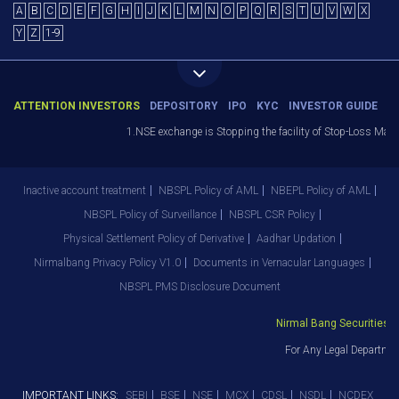
A
B
C
D
E
F
G
H
I
J
K
L
M
N
O
P
Q
R
S
T
U
V
W
X
Y
Z
1-9
ATTENTION INVESTORS
DEPOSITORY
IPO
KYC
INVESTOR GUIDE
1.NSE exchange is Stopping the facility of Stop-Loss Market (
Inactive account treatment
NBSPL Policy of AML
NBEPL Policy of AML
NBSPL Policy of Surveillance
NBSPL CSR Policy
Physical Settlement Policy of Derivative
Aadhar Updation
Nirmalbang Privacy Policy V1.0
Documents in Vernacular Languages
NBSPL PMS Disclosure Document
Nirmal Bang Securities Pvt
For Any Legal Department
IMPORTANT LINKS:
SEBI
BSE
NSE
MCX
CDSL
NSDL
NCDEX