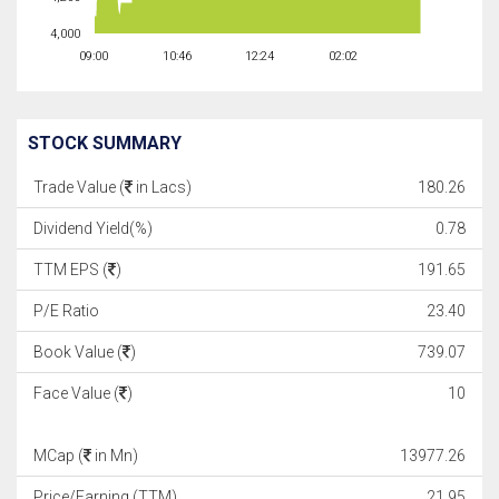
4,000
09:00
10:46
12:24
02:02
STOCK SUMMARY
Trade Value (
in Lacs)
180.26
Dividend Yield(%)
0.78
TTM EPS (
)
191.65
P/E Ratio
23.40
Book Value (
)
739.07
Face Value (
)
10
MCap (
in Mn)
13977.26
Price/Earning (TTM)
21.95