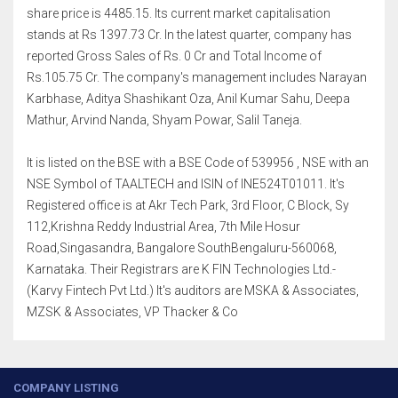
share price is 4485.15. Its current market capitalisation
stands at Rs 1397.73 Cr. In the latest quarter, company has
reported Gross Sales of Rs. 0 Cr and Total Income of
Rs.105.75 Cr. The company's management includes Narayan
Karbhase, Aditya Shashikant Oza, Anil Kumar Sahu, Deepa
Mathur, Arvind Nanda, Shyam Powar, Salil Taneja.
It is listed on the BSE with a BSE Code of 539956 , NSE with an
NSE Symbol of TAALTECH and ISIN of INE524T01011. It's
Registered office is at Akr Tech Park, 3rd Floor, C Block, Sy
112,Krishna Reddy Industrial Area, 7th Mile Hosur
Road,Singasandra, Bangalore SouthBengaluru-560068,
Karnataka. Their Registrars are K FIN Technologies Ltd.-
(Karvy Fintech Pvt Ltd.) It's auditors are MSKA & Associates,
MZSK & Associates, VP Thacker & Co
COMPANY LISTING