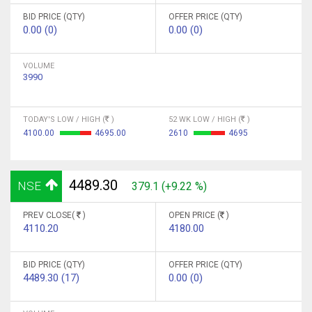
BID PRICE (QTY)
OFFER PRICE (QTY)
0.00 (0)
0.00 (0)
VOLUME
3990
TODAY'S LOW / HIGH (
)
52 WK LOW / HIGH (
)
4100.00
4695.00
2610
4695
4489.30
NSE
379.1 (+9.22 %)
PREV CLOSE(
)
OPEN PRICE (
)
4110.20
4180.00
BID PRICE (QTY)
OFFER PRICE (QTY)
4489.30 (17)
0.00 (0)