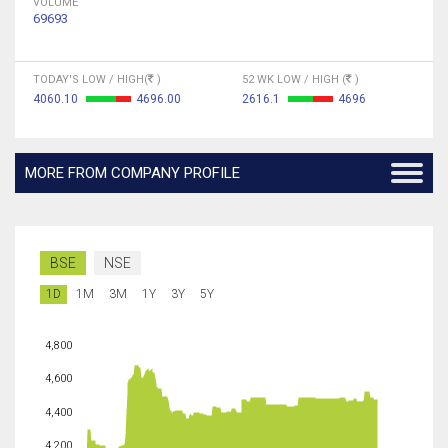
VOLUME
69693
TODAY'S LOW / HIGH(
)
52 WK LOW / HIGH (
)
4060.10
4696.00
2616.1
4696
MORE FROM COMPANY PROFILE
BSE
NSE
1D
1M
3M
1Y
3Y
5Y
4,800
4,600
4,400
4,200