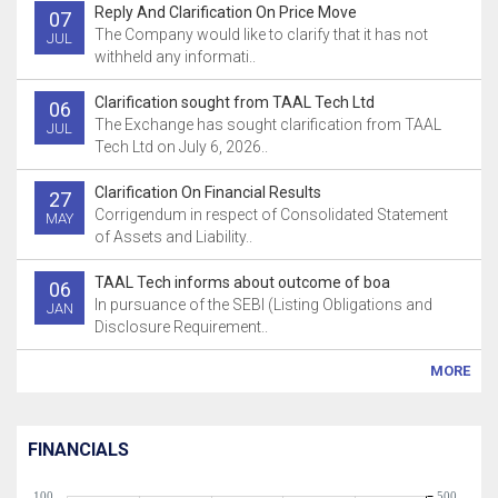
Reply And Clarification On Price Move
07
The Company would like to clarify that it has not
JUL
withheld any informati..
Clarification sought from TAAL Tech Ltd
06
The Exchange has sought clarification from TAAL
JUL
Tech Ltd on July 6, 2026..
Clarification On Financial Results
27
Corrigendum in respect of Consolidated Statement
MAY
of Assets and Liability..
TAAL Tech informs about outcome of boa
06
In pursuance of the SEBI (Listing Obligations and
JAN
Disclosure Requirement..
MORE
FINANCIALS
100
500