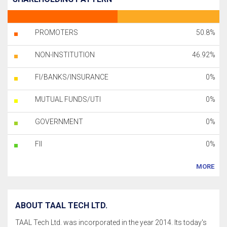
PROMOTERS
50.8%
NON-INSTITUTION
46.92%
FI/BANKS/INSURANCE
0%
MUTUAL FUNDS/UTI
0%
GOVERNMENT
0%
FII
0%
MORE
ABOUT TAAL TECH LTD.
TAAL Tech Ltd. was incorporated in the year 2014. Its today's