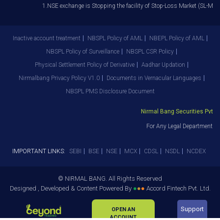
1.NSE exchange is Stopping the facility of Stop-Loss Market (SL-M) orde
Inactive account treatment
NBSPL Policy of AML
NBEPL Policy of AML
NBSPL Policy of Surveillance
NBSPL CSR Policy
Physical Settlement Policy of Derivative
Aadhar Updation
Nirmalbang Privacy Policy V1.0
Documents in Vernacular Languages
NBSPL PMS Disclosure Document
Nirmal Bang Securities Pvt. Lt
For Any Legal Department Gri
IMPORTANT LINKS:
SEBI
BSE
NSE
MCX
CDSL
NSDL
NCDEX
© NIRMAL BANG. All Rights Reserved
Designed , Developed & Content Powered By
●
●
●
Accord Fintech Pvt. Ltd.
Support
OPEN AN
ACCOUNT