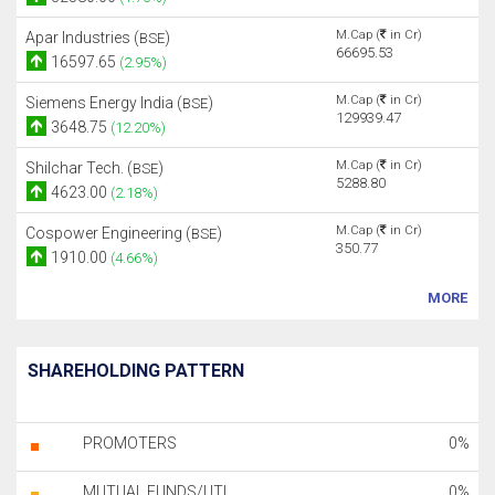
M.Cap (
in Cr)
Apar Industries (
)
BSE
66695.53
16597.65
(2.95%)
M.Cap (
in Cr)
Siemens Energy India (
)
BSE
129939.47
3648.75
(12.20%)
M.Cap (
in Cr)
Shilchar Tech. (
)
BSE
5288.80
4623.00
(2.18%)
M.Cap (
in Cr)
Cospower Engineering (
)
BSE
350.77
1910.00
(4.66%)
MORE
SHAREHOLDING PATTERN
PROMOTERS
0%
MUTUAL FUNDS/UTI
0%