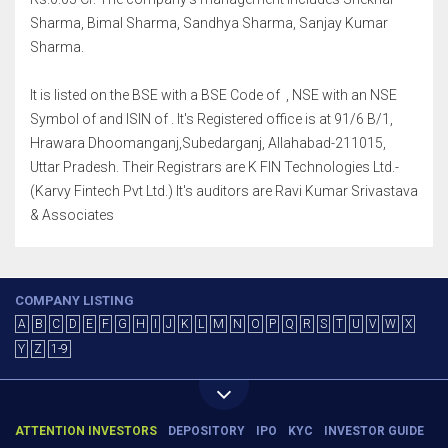
Sharma, Bimal Sharma, Sandhya Sharma, Sanjay Kumar
Sharma.
It is listed on the BSE with a BSE Code of , NSE with an NSE
Symbol of and ISIN of . It's Registered office is at 91/6 B/1,
Hrawara Dhoomanganj,Subedarganj, Allahabad-211015,
Uttar Pradesh. Their Registrars are K FIN Technologies Ltd.-
(Karvy Fintech Pvt Ltd.) It's auditors are Ravi Kumar Srivastava
& Associates
COMPANY LISTING
A
B
C
D
E
F
G
H
I
J
K
L
M
N
O
P
Q
R
S
T
U
V
W
X
Y
Z
1-9
ATTENTION INVESTORS
DEPOSITORY
IPO
KYC
INVESTOR GUIDE