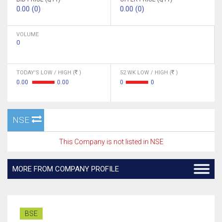
0.00 (0)
0.00 (0)
VOLUME
0
TODAY'S LOW / HIGH (
)
52 WK LOW / HIGH (
)
0.00
0.00
0
0
NSE
This Company is not listed in NSE
MORE FROM COMPANY PROFILE
BSE