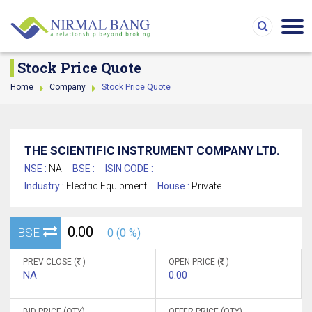
Stock Price Quote
Home
Company
Stock Price Quote
THE SCIENTIFIC INSTRUMENT COMPANY LTD.
NSE :
NA
BSE :
ISIN CODE :
Industry :
Electric Equipment
House :
Private
0.00
BSE
0 (0 %)
PREV CLOSE (
)
OPEN PRICE (
)
NA
0.00
BID PRICE (QTY)
OFFER PRICE (QTY)