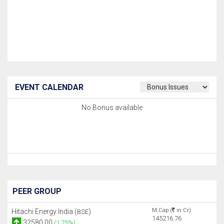
EVENT CALENDAR
No Bonus available
PEER GROUP
M.Cap (
in Cr)
Hitachi Energy India (
)
BSE
145216.76
32580.00
(1.75%)