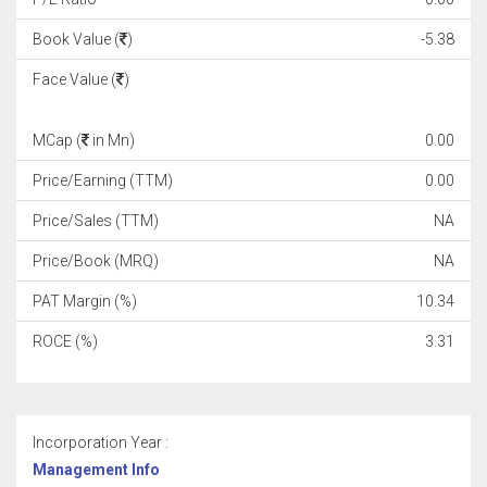
Book Value (
)
-5.38
Face Value (
)
MCap (
in Mn)
0.00
Price/Earning (TTM)
0.00
Price/Sales (TTM)
NA
Price/Book (MRQ)
NA
PAT Margin (%)
10.34
ROCE (%)
3.31
Incorporation Year :
Management Info