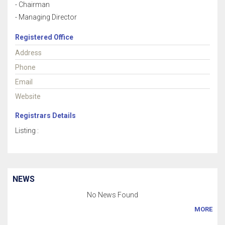
- Chairman
- Managing Director
Registered Office
Address
Phone
Email
Website
Registrars Details
Listing :
NEWS
No News Found
MORE