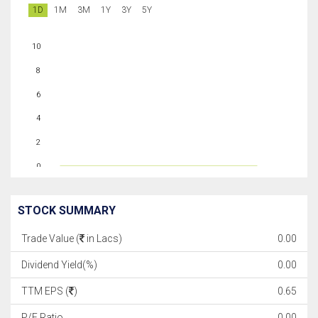
1D
1M
3M
1Y
3Y
5Y
10
8
6
4
2
0
STOCK SUMMARY
Trade Value (
in Lacs)
0.00
Dividend Yield(%)
0.00
TTM EPS (
)
0.65
P/E Ratio
0.00