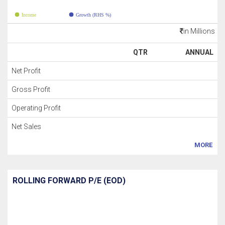
Income
Growth (RHS %)
in Millions
QTR
ANNUAL
Net Profit
Gross Profit
Operating Profit
Net Sales
MORE
ROLLING FORWARD P/E (EOD)