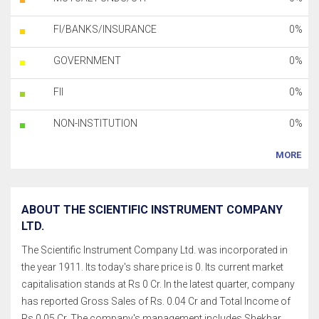
FI/BANKS/INSURANCE
0%
GOVERNMENT
0%
FII
0%
NON-INSTITUTION
0%
MORE
ABOUT THE SCIENTIFIC INSTRUMENT COMPANY
LTD.
The Scientific Instrument Company Ltd. was incorporated in
the year 1911. Its today's share price is 0. Its current market
capitalisation stands at Rs 0 Cr. In the latest quarter, company
has reported Gross Sales of Rs. 0.04 Cr and Total Income of
Rs.0.05 Cr. The company's management includes Shekhar