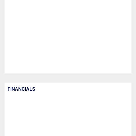
FINANCIALS