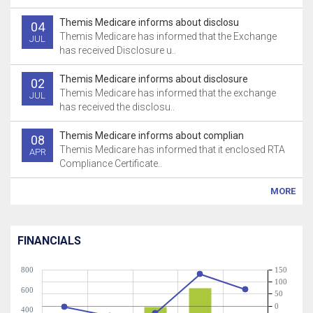
Themis Medicare informs about disclosu
04
Themis Medicare has informed that the Exchange
JUL
has received Disclosure u..
Themis Medicare informs about disclosure
02
Themis Medicare has informed that the exchange
JUL
has received the disclosu..
Themis Medicare informs about complian
08
Themis Medicare has informed that it enclosed RTA
APR
Compliance Certificate..
MORE
FINANCIALS
800
150
100
600
50
0
400