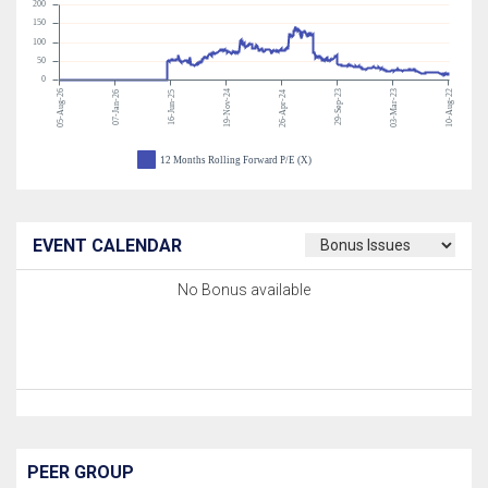
200
150
100
50
0
05-Aug-26
19-Nov-24
29-Sep-23
03-Mar-23
10-Aug-22
07-Jan-26
16-Jun-25
26-Apr-24
12 Months Rolling Forward P/E (X)
EVENT CALENDAR
No Bonus available
PEER GROUP