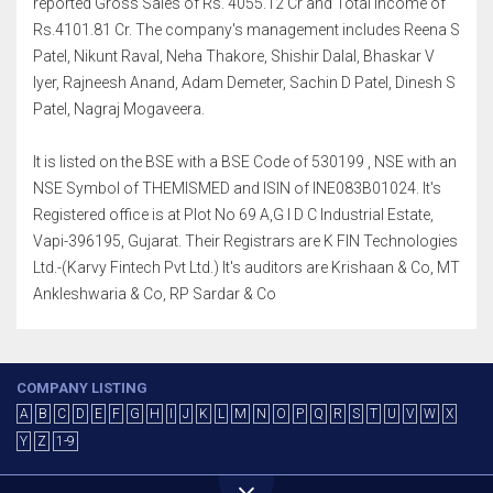
reported Gross Sales of Rs. 4055.12 Cr and Total Income of
Rs.4101.81 Cr. The company's management includes Reena S
Patel, Nikunt Raval, Neha Thakore, Shishir Dalal, Bhaskar V
Iyer, Rajneesh Anand, Adam Demeter, Sachin D Patel, Dinesh S
Patel, Nagraj Mogaveera.
It is listed on the BSE with a BSE Code of 530199 , NSE with an
NSE Symbol of THEMISMED and ISIN of INE083B01024. It's
Registered office is at Plot No 69 A,G I D C Industrial Estate,
Vapi-396195, Gujarat. Their Registrars are K FIN Technologies
Ltd.-(Karvy Fintech Pvt Ltd.) It's auditors are Krishaan & Co, MT
Ankleshwaria & Co, RP Sardar & Co
COMPANY LISTING
A
B
C
D
E
F
G
H
I
J
K
L
M
N
O
P
Q
R
S
T
U
V
W
X
Y
Z
1-9