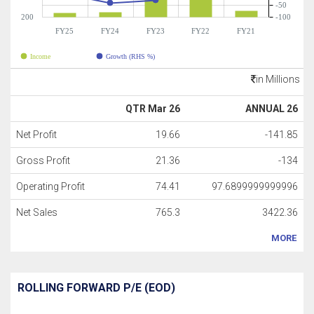
-50
200
-100
FY25
FY24
FY23
FY22
FY21
Income
Growth (RHS %)
in Millions
QTR Mar 26
ANNUAL 26
Net Profit
19.66
-141.85
Gross Profit
21.36
-134
Operating Profit
74.41
97.6899999999996
Net Sales
765.3
3422.36
MORE
ROLLING FORWARD P/E (EOD)