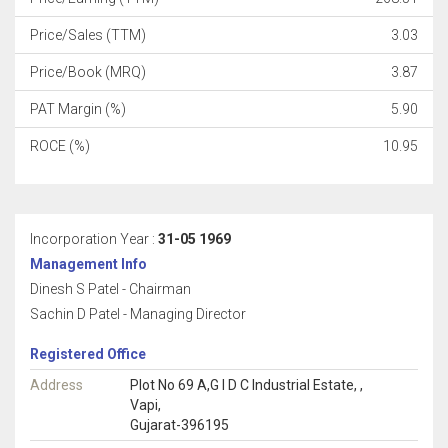
Price/Sales (TTM)
3.03
Price/Book (MRQ)
3.87
PAT Margin (%)
5.90
ROCE (%)
10.95
Incorporation Year :
31-05 1969
Management Info
Dinesh S Patel - Chairman
Sachin D Patel - Managing Director
Registered Office
Address
Plot No 69 A,G I D C Industrial Estate, ,
Vapi,
Gujarat-396195