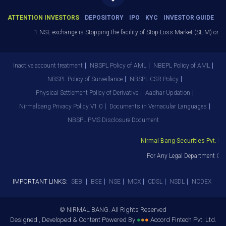
ATTENTION INVESTORS
DEPOSITORY
IPO
KYC
INVESTOR GUIDE
1.NSE exchange is Stopping the facility of Stop-Loss Market (SL-M) orders I
Inactive account treatment
NBSPL Policy of AML
NBEPL Policy of AML
NBSPL Policy of Surveillance
NBSPL CSR Policy
Physical Settlement Policy of Derivative
Aadhar Updation
Nirmalbang Privacy Policy V1.0
Documents in Vernacular Languages
NBSPL PMS Disclosure Document
Nirmal Bang Securities Pvt. Ltd.
For Any Legal Department Grie
IMPORTANT LINKS:
SEBI
BSE
NSE
MCX
CDSL
NSDL
NCDEX
© NIRMAL BANG. All Rights Reserved
Designed , Developed & Content Powered By
●
●
●
Accord Fintech Pvt. Ltd.