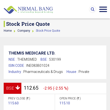
Stock Price Quote
Home
Company
Stock Price Quote
THEMIS MEDICARE LTD.
NSE :
THEMISMED
BSE :
530199
ISIN CODE :
INE083B01024
Industry :
Pharmaceuticals & Drugs
House :
Private
112.65
BSE
-2.95 (-2.55 %)
PREV CLOSE (
)
OPEN PRICE (
)
115.60
115.10