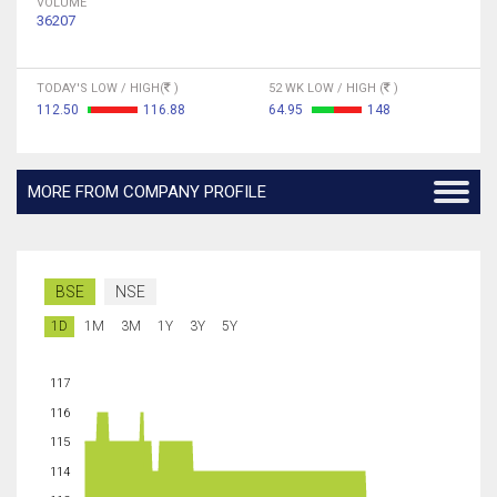
VOLUME
36207
TODAY'S LOW / HIGH(
)
52 WK LOW / HIGH (
)
112.50
116.88
64.95
148
MORE FROM COMPANY PROFILE
BSE
NSE
1D
1M
3M
1Y
3Y
5Y
117
116
115
114