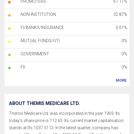
PROMOTERS
67.11%
NON-INSTITUTION
32.87%
FI/BANKS/INSURANCE
0.01%
MUTUAL FUNDS/UTI
0%
GOVERNMENT
0%
FII
0%
MORE
ABOUT THEMIS MEDICARE LTD.
Themis Medicare Ltd. was incorporated in the year 1969. Its
today's share price is 112.65. Its current market capitalisation
stands at Rs 1037.51 Cr. In the latest quarter, company has