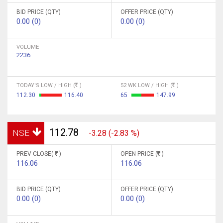
BID PRICE (QTY)
OFFER PRICE (QTY)
0.00 (0)
0.00 (0)
VOLUME
2236
TODAY'S LOW / HIGH (
)
52 WK LOW / HIGH (
)
112.30
116.40
65
147.99
112.78
NSE
-3.28 (-2.83 %)
PREV CLOSE(
)
OPEN PRICE (
)
116.06
116.06
BID PRICE (QTY)
OFFER PRICE (QTY)
0.00 (0)
0.00 (0)