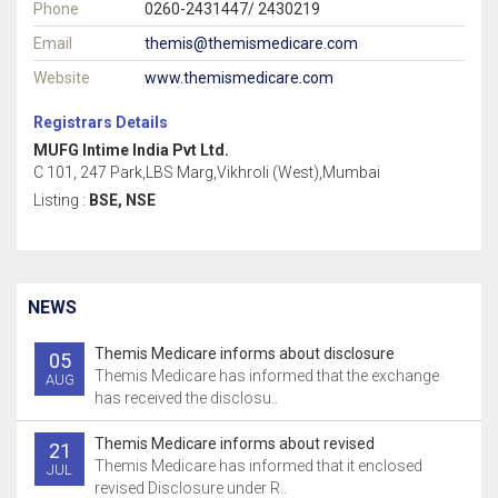
Phone
0260-2431447/ 2430219
Email
themis@themismedicare.com
Website
www.themismedicare.com
Registrars Details
MUFG Intime India Pvt Ltd.
C 101, 247 Park,LBS Marg,Vikhroli (West),Mumbai
Listing :
BSE, NSE
NEWS
Themis Medicare informs about disclosure
05
Themis Medicare has informed that the exchange
AUG
has received the disclosu..
Themis Medicare informs about revised
21
Themis Medicare has informed that it enclosed
JUL
revised Disclosure under R..