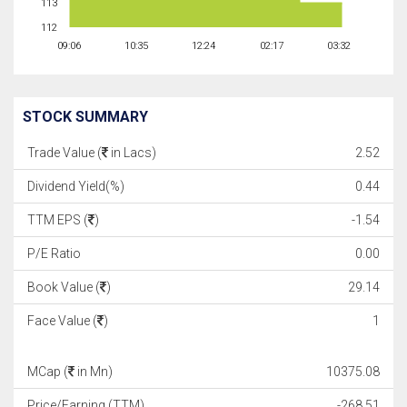
113
112
09:06
10:35
12:24
02:17
03:32
STOCK SUMMARY
Trade Value (
in Lacs)
2.52
Dividend Yield(%)
0.44
TTM EPS (
)
-1.54
P/E Ratio
0.00
Book Value (
)
29.14
Face Value (
)
1
MCap (
in Mn)
10375.08
Price/Earning (TTM)
-268.51