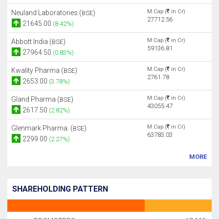
M.Cap (
in Cr)
Neuland Laboratories (
)
BSE
27712.56
21645.00
(8.42%)
M.Cap (
in Cr)
Abbott India (
)
BSE
59136.81
27964.50
(0.83%)
M.Cap (
in Cr)
Kwality Pharma (
)
BSE
2761.78
2653.00
(3.78%)
M.Cap (
in Cr)
Gland Pharma (
)
BSE
43055.47
2617.50
(2.82%)
M.Cap (
in Cr)
Glenmark Pharma. (
)
BSE
63783.03
2299.00
(2.27%)
MORE
SHAREHOLDING PATTERN