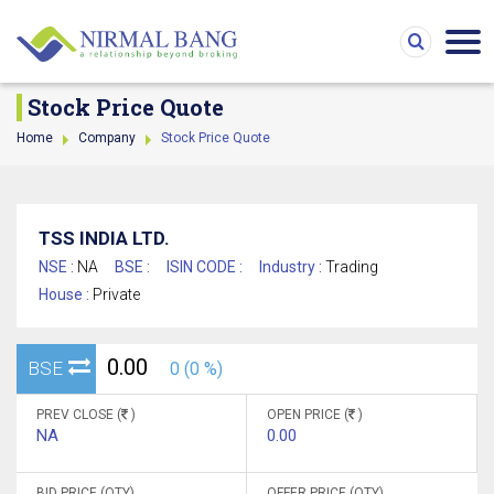
Stock Price Quote
Home
Company
Stock Price Quote
TSS INDIA LTD.
NSE :
NA
BSE :
ISIN CODE :
Industry :
Trading
House :
Private
0.00
BSE
0 (0 %)
PREV CLOSE (
)
OPEN PRICE (
)
NA
0.00
BID PRICE (QTY)
OFFER PRICE (QTY)