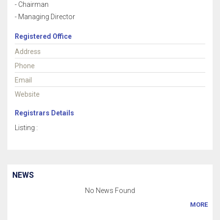
- Chairman
- Managing Director
Registered Office
Address
Phone
Email
Website
Registrars Details
Listing :
NEWS
No News Found
MORE