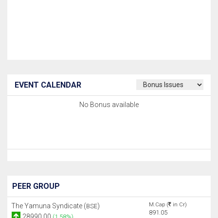
EVENT CALENDAR
No Bonus available
PEER GROUP
M.Cap (
in Cr)
The Yamuna Syndicate (
)
BSE
891.05
28990.00
(1.58%)