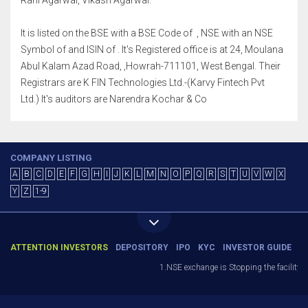
Rani Agarwal, Vikash Agarwal.
It is listed on the BSE with a BSE Code of , NSE with an NSE
Symbol of and ISIN of . It's Registered office is at 24, Moulana
Abul Kalam Azad Road, ,Howrah-711101, West Bengal. Their
Registrars are K FIN Technologies Ltd.-(Karvy Fintech Pvt
Ltd.) It's auditors are Narendra Kochar & Co
COMPANY LISTING
A
B
C
D
E
F
G
H
I
J
K
L
M
N
O
P
Q
R
S
T
U
V
W
X
Y
Z
1-9
ATTENTION INVESTORS
DEPOSITORY
IPO
KYC
INVESTOR GUIDE
1.NSE exchange is Stopping the facility of 