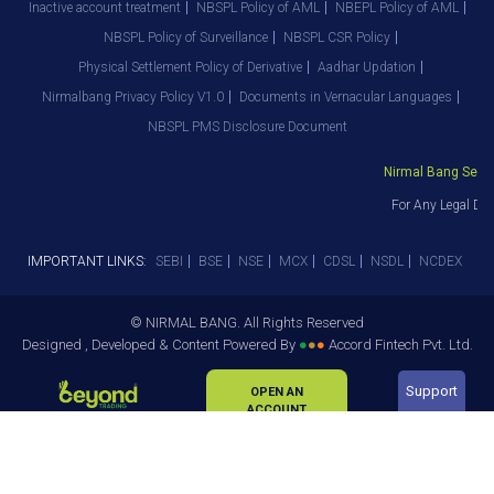
Inactive account treatment
NBSPL Policy of AML
NBEPL Policy of AML
NBSPL Policy of Surveillance
NBSPL CSR Policy
Physical Settlement Policy of Derivative
Aadhar Updation
Nirmalbang Privacy Policy V1.0
Documents in Vernacular Languages
NBSPL PMS Disclosure Document
Nirmal Bang Securit
For Any Legal Dep
IMPORTANT LINKS:
SEBI
BSE
NSE
MCX
CDSL
NSDL
NCDEX
© NIRMAL BANG. All Rights Reserved
Designed , Developed & Content Powered By
●
●
●
Accord Fintech Pvt. Ltd.
Support
OPEN AN
ACCOUNT