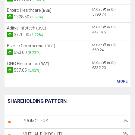
M.Cap (
in Cr)
Entero Healthcare (
)
BSE
5790.74
1328.50
(6.67%)
M.Cap (
in Cr)
Aditya Infotech (
)
BSE
44714.61
3770.00
(1.72%)
M.Cap (
in Cr)
Bizotic Commercial (
)
BSE
559.24
580.00
(8.23%)
M.Cap (
in Cr)
GNG Electronics (
)
BSE
6332.20
557.05
(5.92%)
MORE
SHAREHOLDING PATTERN
PROMOTERS
0%
MUTUAL FUNDS/UTI
0%