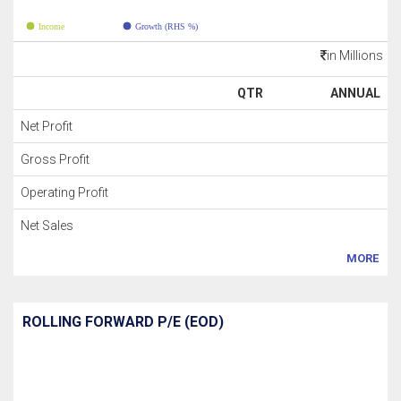
Income
Growth (RHS %)
in Millions
QTR
ANNUAL
Net Profit
Gross Profit
Operating Profit
Net Sales
MORE
ROLLING FORWARD P/E (EOD)