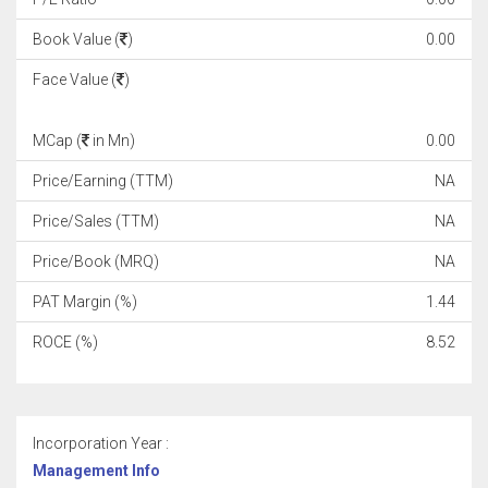
Book Value (
)
0.00
Face Value (
)
MCap (
in Mn)
0.00
Price/Earning (TTM)
NA
Price/Sales (TTM)
NA
Price/Book (MRQ)
NA
PAT Margin (%)
1.44
ROCE (%)
8.52
Incorporation Year :
Management Info