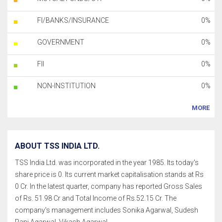
FI/BANKS/INSURANCE
0%
GOVERNMENT
0%
FII
0%
NON-INSTITUTION
0%
MORE
ABOUT TSS INDIA LTD.
TSS India Ltd. was incorporated in the year 1985. Its today's
share price is 0. Its current market capitalisation stands at Rs
0 Cr. In the latest quarter, company has reported Gross Sales
of Rs. 51.98 Cr and Total Income of Rs.52.15 Cr. The
company's management includes Sonika Agarwal, Sudesh