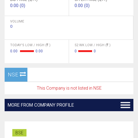
0.00 (0)
0.00 (0)
VOLUME
0
TODAY'S LOW / HIGH (
)
52 WK LOW / HIGH (
)
0.00
0.00
0
0
NSE
This Company is not listed in NSE
MORE FROM COMPANY PROFILE
BSE