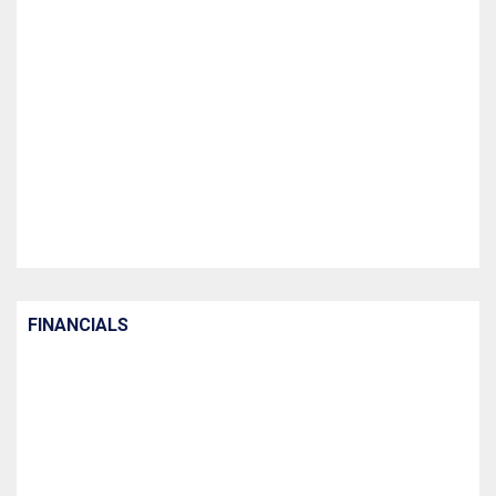
FINANCIALS