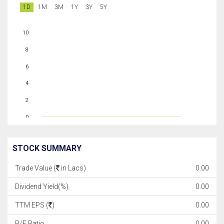
1D
1M
3M
1Y
3Y
5Y
10
8
6
4
2
0
STOCK SUMMARY
Trade Value (
in Lacs)
0.00
Dividend Yield(%)
0.00
TTM EPS (
)
0.00
P/E Ratio
0.00