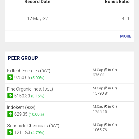
Record Date
Bonus Ratio
12-May-22
4 : 1
MORE
PEER GROUP
M.Cap (
in Cr)
Keltech Energies (
)
BSE
975.01
9750.05
(5.00%)
M.Cap (
in Cr)
Fine Organic Inds. (
)
BSE
15790.81
5150.30
(3.15%)
M.Cap (
in Cr)
Indokem (
)
BSE
1755.15
629.35
(10.00%)
M.Cap (
in Cr)
Sunshield Chemicals (
)
BSE
1065.76
1211.80
(4.79%)