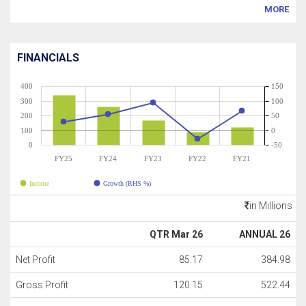
MORE
FINANCIALS
400
150
300
100
200
50
100
0
0
-50
FY25
FY24
FY23
FY22
FY21
Income
Growth (RHS %)
in Millions
QTR Mar 26
ANNUAL 26
Net Profit
85.17
384.98
Gross Profit
120.15
522.44