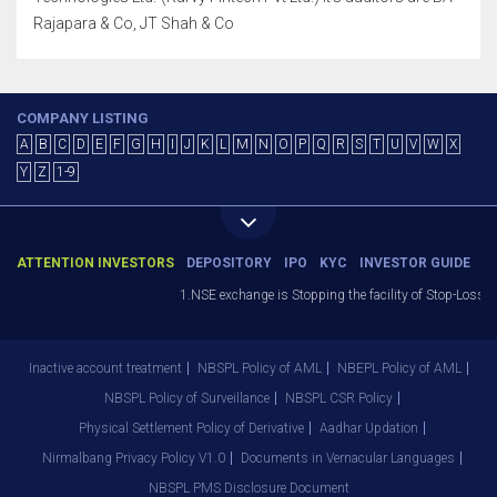
Rajapara & Co, JT Shah & Co
COMPANY LISTING
A
B
C
D
E
F
G
H
I
J
K
L
M
N
O
P
Q
R
S
T
U
V
W
X
Y
Z
1-9
ATTENTION INVESTORS
DEPOSITORY
IPO
KYC
INVESTOR GUIDE
1.NSE exchange is Stopping the facility of Stop-Loss Mark
Inactive account treatment
NBSPL Policy of AML
NBEPL Policy of AML
NBSPL Policy of Surveillance
NBSPL CSR Policy
Physical Settlement Policy of Derivative
Aadhar Updation
Nirmalbang Privacy Policy V1.0
Documents in Vernacular Languages
NBSPL PMS Disclosure Document