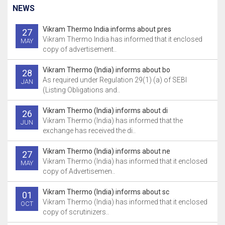
NEWS
Vikram Thermo India informs about pres
27
Vikram Thermo India has informed that it enclosed
MAY
copy of advertisement..
Vikram Thermo (India) informs about bo
28
As required under Regulation 29(1) (a) of SEBI
JAN
(Listing Obligations and..
Vikram Thermo (India) informs about di
26
Vikram Thermo (India) has informed that the
JUN
exchange has received the di..
Vikram Thermo (India) informs about ne
27
Vikram Thermo (India) has informed that it enclosed
MAY
copy of Advertisemen..
Vikram Thermo (India) informs about sc
01
Vikram Thermo (India) has informed that it enclosed
OCT
copy of scrutinizers..