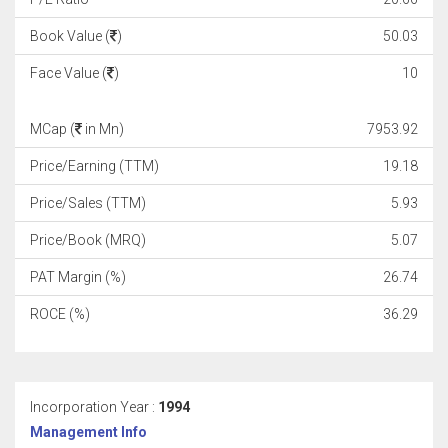
Book Value (
)
50.03
Face Value (
)
10
MCap (
in Mn)
7953.92
Price/Earning (TTM)
19.18
Price/Sales (TTM)
5.93
Price/Book (MRQ)
5.07
PAT Margin (%)
26.74
ROCE (%)
36.29
Incorporation Year :
1994
Management Info