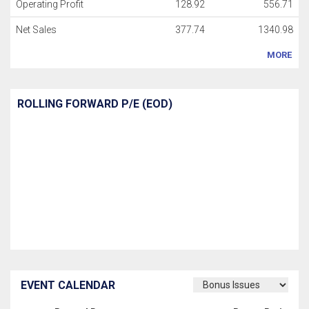
Operating Profit
128.92
556.71
Net Sales
377.74
1340.98
MORE
ROLLING FORWARD P/E (EOD)
EVENT CALENDAR