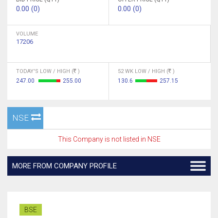
0.00 (0)
0.00 (0)
VOLUME
17206
TODAY'S LOW / HIGH (
)
52 WK LOW / HIGH (
)
247.00
255.00
130.6
257.15
NSE
This Company is not listed in NSE
MORE FROM COMPANY PROFILE
BSE