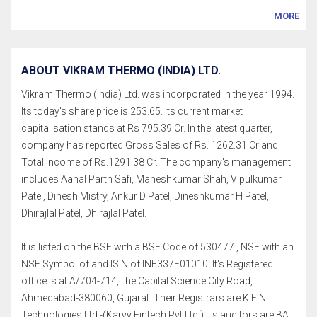
MORE
ABOUT VIKRAM THERMO (INDIA) LTD.
Vikram Thermo (India) Ltd. was incorporated in the year 1994.
Its today's share price is 253.65. Its current market
capitalisation stands at Rs 795.39 Cr. In the latest quarter,
company has reported Gross Sales of Rs. 1262.31 Cr and
Total Income of Rs.1291.38 Cr. The company's management
includes Aanal Parth Safi, Maheshkumar Shah, Vipulkumar
Patel, Dinesh Mistry, Ankur D Patel, Dineshkumar H Patel,
Dhirajlal Patel, Dhirajlal Patel.
It is listed on the BSE with a BSE Code of 530477 , NSE with an
NSE Symbol of and ISIN of INE337E01010. It's Registered
office is at A/704-714,The Capital Science City Road,
Ahmedabad-380060, Gujarat. Their Registrars are K FIN
Technologies Ltd.-(Karvy Fintech Pvt Ltd.) It's auditors are BA