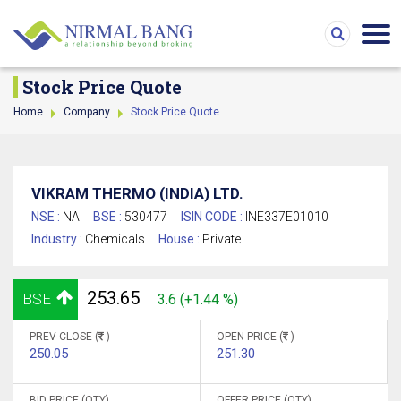
Stock Price Quote
Home
Company
Stock Price Quote
VIKRAM THERMO (INDIA) LTD.
NSE :
NA
BSE :
530477
ISIN CODE :
INE337E01010
Industry :
Chemicals
House :
Private
253.65
BSE
3.6 (+1.44 %)
PREV CLOSE (
)
OPEN PRICE (
)
250.05
251.30
BID PRICE (QTY)
OFFER PRICE (QTY)