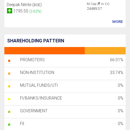
M.Cap (
in Cr)
Deepak Nitrite (
)
BSE
24489.37
1795.50
(2.62%)
MORE
SHAREHOLDING PATTERN
PROMOTERS
66.01%
NON-INSTITUTION
33.74%
MUTUAL FUNDS/UTI
0%
FI/BANKS/INSURANCE
0%
GOVERNMENT
0%
FII
0%