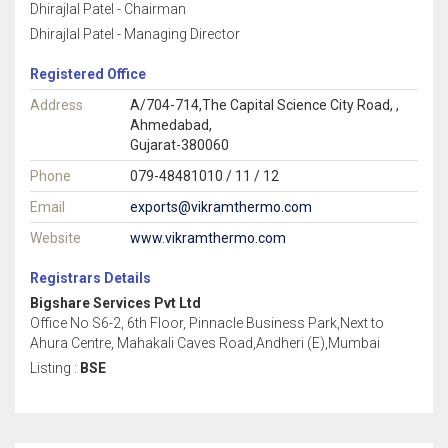
Dhirajlal Patel - Chairman
Dhirajlal Patel - Managing Director
Registered Office
Address
A/704-714,The Capital Science City Road, ,
Ahmedabad,
Gujarat-380060
Phone
079-48481010 / 11 / 12
Email
exports@vikramthermo.com
Website
www.vikramthermo.com
Registrars Details
Bigshare Services Pvt Ltd
Office No S6-2, 6th Floor, Pinnacle Business Park,Next to
Ahura Centre, Mahakali Caves Road,Andheri (E),Mumbai
Listing :
BSE