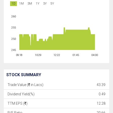
1D
1M
3M
1Y
3Y
5Y
260
255
250
245
09:18
10:29
12:22
01:45
04:00
STOCK SUMMARY
Trade Value (
in Lacs)
43.39
Dividend Yield(%)
0.49
TTM EPS (
)
12.28
P/E Ratio
20.66