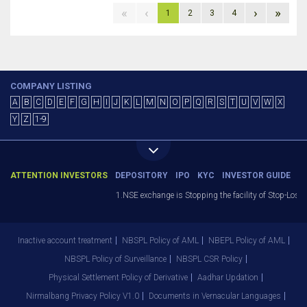
«
‹
›
»
1
2
3
4
COMPANY LISTING
A
B
C
D
E
F
G
H
I
J
K
L
M
N
O
P
Q
R
S
T
U
V
W
X
Y
Z
1-9
ATTENTION INVESTORS
DEPOSITORY
IPO
KYC
INVESTOR GUIDE
1.NSE exchange is Stopping the facility of Stop-Loss M
Inactive account treatment
NBSPL Policy of AML
NBEPL Policy of AML
NBSPL Policy of Surveillance
NBSPL CSR Policy
Physical Settlement Policy of Derivative
Aadhar Updation
Nirmalbang Privacy Policy V1.0
Documents in Vernacular Languages