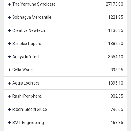
The Yamuna Syndicate
27175.00
Sobhagya Mercantile
1221.85
Creative Newtech
1130.35
Simplex Papers
1382.50
Aditya Infotech
3554.10
Cello World
398.95
Aegis Logistics
1395.10
Rashi Peripheral
902.35
Riddhi Siddhi Gluco
796.65
SMT Engineering
468.35