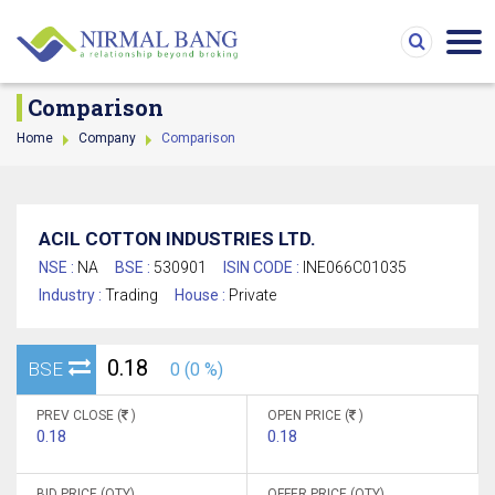
Comparison
Home
Company
Comparison
ACIL COTTON INDUSTRIES LTD.
NSE :
NA
BSE :
530901
ISIN CODE :
INE066C01035
Industry :
Trading
House :
Private
0.18
BSE
0 (0 %)
PREV CLOSE (
)
OPEN PRICE (
)
0.18
0.18
BID PRICE (QTY)
OFFER PRICE (QTY)