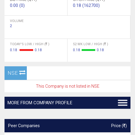
0.00 (0)
0.18 (162700)
VOLUME
2
TODAY'S LOW / HIGH (
)
52 WK LOW / HIGH (
)
0.18
0.18
0.18
0.18
NSE
This Company is not listed in NSE
MORE FROM COMPANY PROFILE
Peer Companies
Price (
)