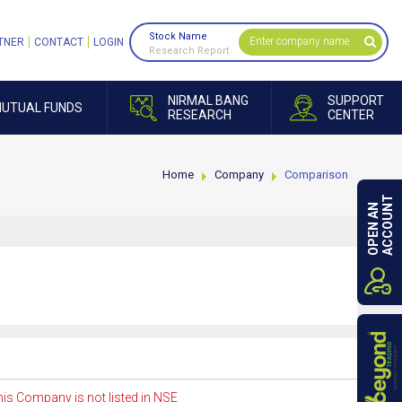
Stock Name
TNER
CONTACT
LOGIN
Research Report
NIRMAL BANG
SUPPORT
UTUAL FUNDS
RESEARCH
CENTER
Home
Company
Comparison
ACCOUNT
OPEN AN
is Company is not listed in NSE