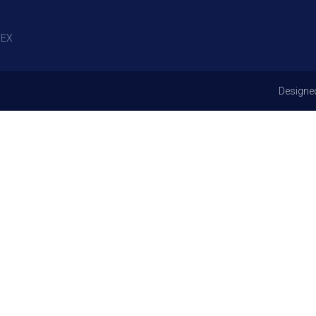
EX
Designe