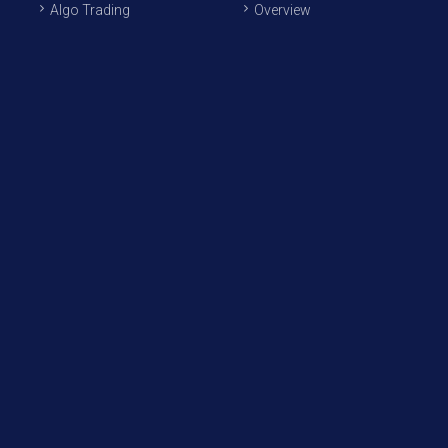
Algo Trading
Overview