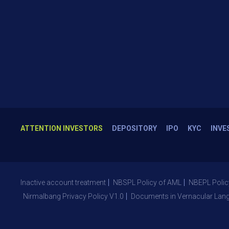
ATTENTION INVESTORS
DEPOSITORY
IPO
KYC
INVE
Inactive account treatment
NBSPL Policy of AML
NBEPL Polic
Nirmalbang Privacy Policy V1.0
Documents in Vernacular Lan