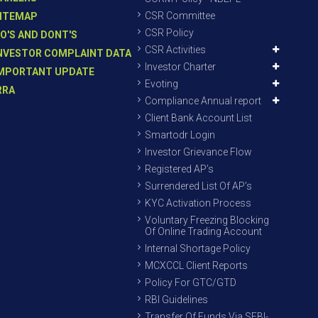
CSR Committee
ITEMAP
CSR Policy
O'S AND DONT'S
CSR Activities
NVESTOR COMPLAINT DATA
Investor Charter
MPORTANT UPDATE
Evoting
RRA
Compliance Annual report
Client Bank Account List
Smartodr Login
Investor Grievance Flow
Registered AP’s
Surrendered List Of AP’s
KYC Activation Process
Voluntary Freezing Blocking
Of Online Trading Account
Internal Shortage Policy
MCXCCL Client Reports
Policy For GTC/GTD
RBI Guidelines
Transfer Of Funds Via SEBI-