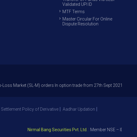
Validated UPI ID
MTF Terms
Master Circular For Online
Dispute Resolution
ket (SL-M) orders In option trade from 27th Sept 2021 to avoid freak tr
 Settlement Policy of Derivative
Aadhar Updation
Nirmal Bang Securities Pvt. Ltd.
: Member NSE – ID 09391, SE