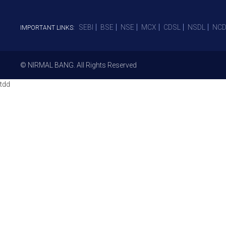
SEBI
BSE
NSE
MCX
CDSL
NSDL
NCD
IMPORTANT LINKS:
© NIRMAL BANG. All Rights Reserved
tdd