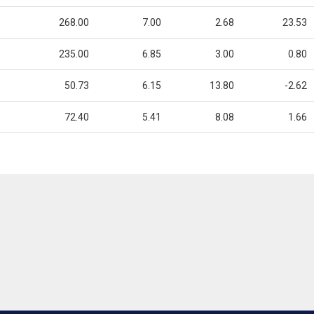
268.00
7.00
2.68
23.53
235.00
6.85
3.00
0.80
50.73
6.15
13.80
-2.62
72.40
5.41
8.08
1.66