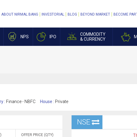
ABOUT NIRMAL BANG
INVESTORIAL
BLOG
BEYOND MARKET
BECOME PAR
COMMODITY
NPS
IPO
M
& CURRENCY
ry :
Finance - NBFC
House :
Private
NSE
)
OFFER PRICE (QTY)
Th