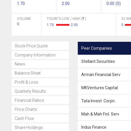
1.70
2.00
0.00 (0)
VOLUME
TODAY'S LOW / HIGH (
)
52 WK
0
1.70
2.00
0
Stock Price Quote
Peer Companies
Company Information
Stellant Securities
News
Balance Sheet
Arman Financial Serv
Profit & Loss
MKVentures Capital
Quarterly Results
Financial Ratios
Tata Invest. Corpn.
Price Charts
Mah & Mah Finl. Serv
Cash Flow
Indus Finance
Share Holdings