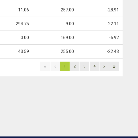
11.06
257.00
-28.91
294.75
9.00
-22.11
0.00
169.00
-6.92
43.59
255.00
-22.43
«
‹
›
»
1
2
3
4