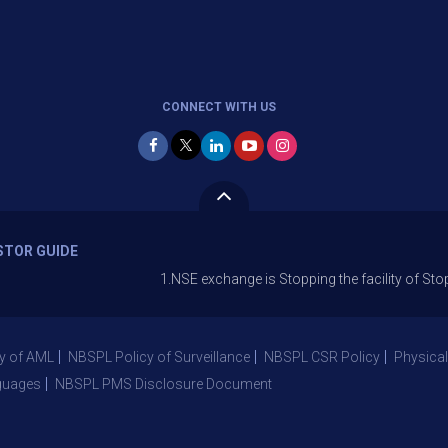
CONNECT WITH US
STOR GUIDE
1.NSE exchange is Stopping the facility of Stop-Loss Mar
y of AML
NBSPL Policy of Surveillance
NBSPL CSR Policy
Physical
guages
NBSPL PMS Disclosure Document