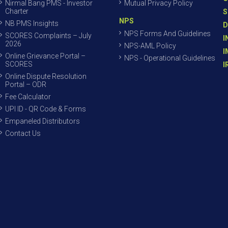
Nirmal Bang PMS - Investor
Mutual Privacy Policy
Charter
S
NPS
NB PMS Insights
D
NPS Forms And Guidelines
SCORES Complaints – July
I
2026
NPS-AML Policy
I
Online Grievance Portal –
NPS - Operational Guidelines
SCORES
I
Online Dispute Resolution
Portal – ODR
Fee Calculator
UPI ID - QR Code & Forms
Empaneled Distributors
Contact Us