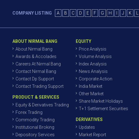
COMPANY LISTING
A
B
C
D
E
F
G
H
I
J
K
L
ABOUT NIRMAL BANG
EQUITY
About Nirmal Bang
Price Analysis
Awards & Accolades
Volume Analysis
Careers At Nirmal Bang
Index Analysis
Contact Nirmal Bang
News Analysis
Contact Dp Support
Corporate Action
Contact Trading Support
India Market
Other Market
PRODUCT & SERVICES
Share Market Holidays
Equity & Derivatives Trading
T+1 Settlement Securities
Forex Trading
DERIVATIVES
Commodity Trading
Institutional Broking
Updates
Depository Services
Market Report