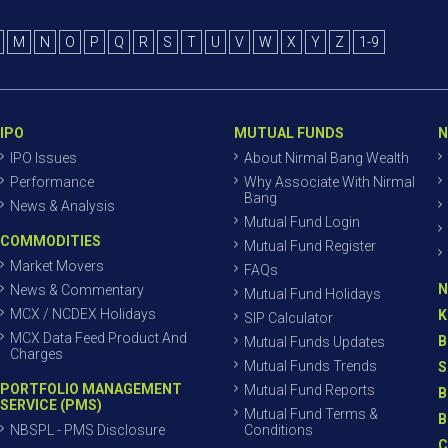
M
N
O
P
Q
R
S
T
U
V
W
X
Y
Z
1-9
IPO
MUTUAL FUNDS
N
IPO Issues
About Nirmal Bang Wealth
Performance
Why Associate With Nirmal
Bang
News & Analysis
Mutual Fund Login
COMMODITIES
Mutual Fund Register
Market Movers
FAQs
N
News & Commentary
Mutual Fund Holidays
MCX / NCDEX Holidays
K
SIP Calculator
MCX Data Feed Product And
B
Mutual Funds Updates
Charges
Mutual Funds Trends
S
PORTFOLIO MANAGEMENT
Mutual Fund Reports
B
SERVICE (PMS)
Mutual Fund Terms &
B
NBSPL - PMS Disclosure
Conditions
C