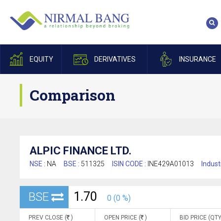
EQUITY
DERIVATIVES
INSURANCE
Comparison
ALPIC FINANCE LTD.
NSE :
NA
BSE :
511325
ISIN CODE :
INE429A01013
Indust
1.70
BSE
0 (0 %)
PREV CLOSE (
)
OPEN PRICE (
)
BID PRICE (QTY