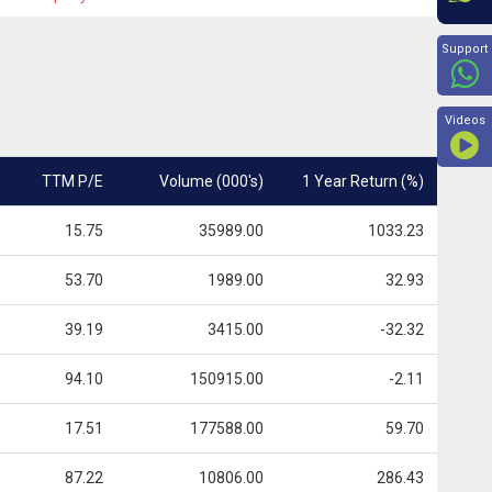
Beyon
Support
Videos
TTM P/E
Volume (000's)
1 Year Return (%)
15.75
35989.00
1033.23
53.70
1989.00
32.93
39.19
3415.00
-32.32
94.10
150915.00
-2.11
17.51
177588.00
59.70
87.22
10806.00
286.43