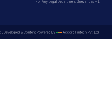
For Any Legal Department Grievances – Level 1, Ple
d , Developed & Content Powered By
●
●
●
Accord Fintech Pvt. Ltd.