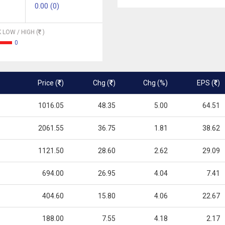
0.00 (0)
 LOW / HIGH (
)
0
Price (
)
Chg (
)
Chg (%)
EPS (
)
1016.05
48.35
5.00
64.51
2061.55
36.75
1.81
38.62
1121.50
28.60
2.62
29.09
694.00
26.95
4.04
7.41
404.60
15.80
4.06
22.67
188.00
7.55
4.18
2.17