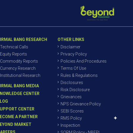
IRMAL BANG RESEARCH
OTHER LINKS
Technical Calls
Disclaimer
Equity Reports
Privacy Policy
Commodity Reports
Policies And Procedures
Currency Research
Terms Of Use
Institutional Research
Rules & Regulations
Disclosures
IRMAL BANG MEDIA
Risk Disclosure
NOWLEDGE CENTER
Grievances
LOG
NPS Grievance Policy
UPPORT CENTER
SEBI Scores
ECOME A PARTNER
RMS Policy
EYOND MARKET
Inspection
AREERS
SORM Policy - NBEPL