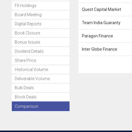
FII Holdings
Quest Capital Market
Board Meeting
Team India Guaranty
Digital Reports
Book Closure
Paragon Finance
Bonus Issues
Inter Globe Finance
Dividend Details
Share Price
Historical Volume
Deliverable Volume
Bulk Deals
Block Deals
Comparison