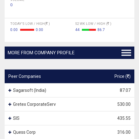
0
TODAY'S LOW / HIGH(
)
52 WK LOW / HIGH (
)
0.00
0.00
44
86.7
MORE FROM COMPANY PROFILE
Peer Companies
Price (
)
Sagarsoft (India)
87.07
Gretex CorporateServ
530.00
SIS
435.55
Quess Corp
316.00