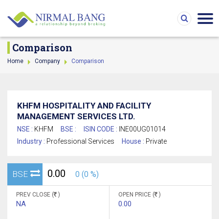
Comparison
Home
Company
Comparison
KHFM HOSPITALITY AND FACILITY
MANAGEMENT SERVICES LTD.
NSE :
KHFM
BSE :
ISIN CODE :
INE00UG01014
Industry :
Professional Services
House :
Private
0.00
BSE
0 (0 %)
PREV CLOSE (
)
OPEN PRICE (
)
NA
0.00