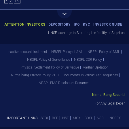
Y
Z
1-9
ATTENTION INVESTORS
DEPOSITORY
IPO
KYC
INVESTOR GUIDE
1.NSE exchange is Stopping the facility of Stop-Loss M
Inactive account treatment
NBSPL Policy of AML
NBEPL Policy of AML
NBSPL Policy of Surveillance
NBSPL CSR Policy
Physical Settlement Policy of Derivative
Aadhar Updation
Nirmalbang Privacy Policy V1.0
Documents in Vernacular Languages
NBSPL PMS Disclosure Document
Nirmal Bang Securities P
For Any Legal Departme
IMPORTANT LINKS:
SEBI
BSE
NSE
MCX
CDSL
NSDL
NCDEX