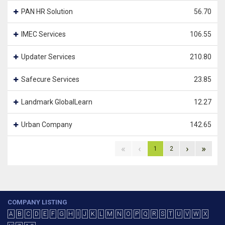
PAN HR Solution
56.70
IMEC Services
106.55
Updater Services
210.80
Safecure Services
23.85
Landmark GlobalLearn
12.27
Urban Company
142.65
«
‹
›
»
1
2
COMPANY LISTING
A
B
C
D
E
F
G
H
I
J
K
L
M
N
O
P
Q
R
S
T
U
V
W
X