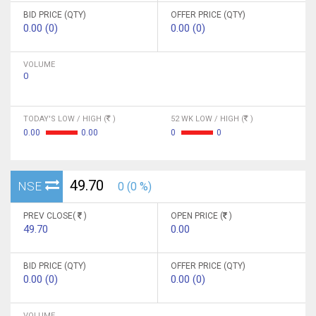
BID PRICE (QTY)
OFFER PRICE (QTY)
0.00 (0)
0.00 (0)
VOLUME
0
TODAY'S LOW / HIGH (
)
52 WK LOW / HIGH (
)
0.00
0.00
0
0
49.70
NSE
0 (0 %)
PREV CLOSE(
)
OPEN PRICE (
)
49.70
0.00
BID PRICE (QTY)
OFFER PRICE (QTY)
0.00 (0)
0.00 (0)
VOLUME