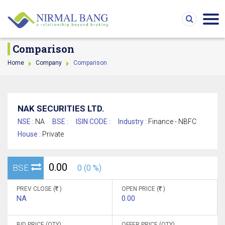
Comparison
Home
Company
Comparison
NAK SECURITIES LTD.
NSE :
NA
BSE :
ISIN CODE :
Industry :
Finance - NBFC
House :
Private
0.00
BSE
0 (0 %)
PREV CLOSE (
)
OPEN PRICE (
)
NA
0.00
BID PRICE (QTY)
OFFER PRICE (QTY)