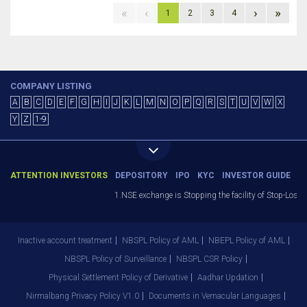
«
‹
›
»
1
2
3
4
COMPANY LISTING
A
B
C
D
E
F
G
H
I
J
K
L
M
N
O
P
Q
R
S
T
U
V
W
X
Y
Z
1-9
ATTENTION INVESTORS
DEPOSITORY
IPO
KYC
INVESTOR GUIDE
1.NSE exchange is Stopping the facility of Stop-Loss M
Inactive account treatment
NBSPL Policy of AML
NBEPL Policy of AML
NBSPL Policy of Surveillance
NBSPL CSR Policy
Physical Settlement Policy of Derivative
Aadhar Updation
Nirmalbang Privacy Policy V1.0
Documents in Vernacular Languages