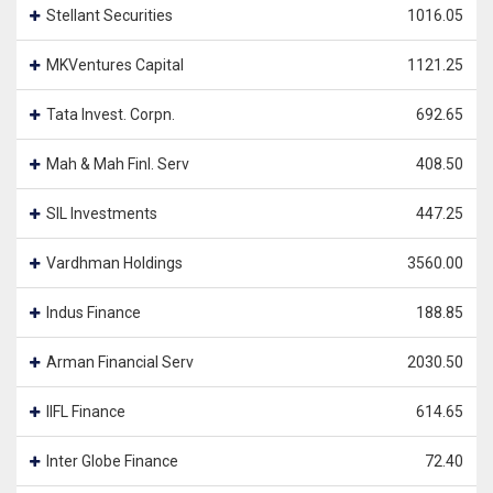
Stellant Securities
1016.05
MKVentures Capital
1121.25
Tata Invest. Corpn.
692.65
Mah & Mah Finl. Serv
408.50
SIL Investments
447.25
Vardhman Holdings
3560.00
Indus Finance
188.85
Arman Financial Serv
2030.50
IIFL Finance
614.65
Inter Globe Finance
72.40