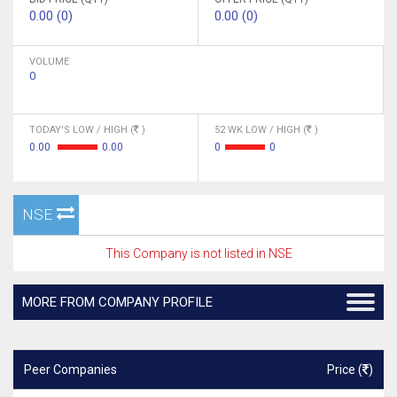
0.00 (0)
0.00 (0)
VOLUME
0
TODAY'S LOW / HIGH (
)
52 WK LOW / HIGH (
)
0.00
0.00
0
0
NSE
This Company is not listed in NSE
MORE FROM COMPANY PROFILE
Peer Companies
Price (
)