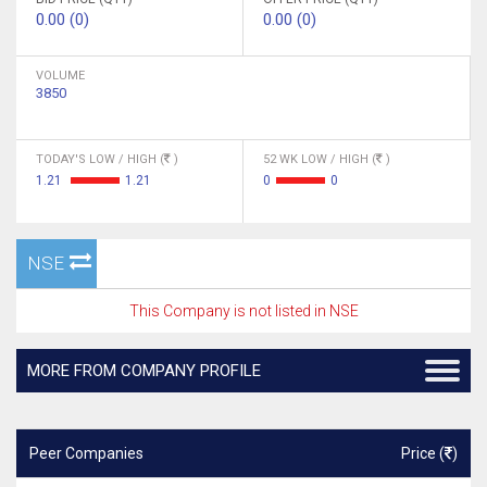
0.00 (0)
0.00 (0)
VOLUME
3850
TODAY'S LOW / HIGH (
)
52 WK LOW / HIGH (
)
1.21
1.21
0
0
NSE
This Company is not listed in NSE
MORE FROM COMPANY PROFILE
Peer Companies
Price (
)