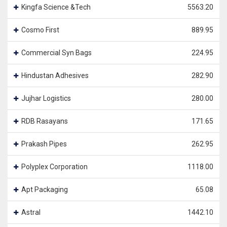
Kingfa Science &Tech
5563.20
Cosmo First
889.95
Commercial Syn Bags
224.95
Hindustan Adhesives
282.90
Jujhar Logistics
280.00
RDB Rasayans
171.65
Prakash Pipes
262.95
Polyplex Corporation
1118.00
Apt Packaging
65.08
Astral
1442.10