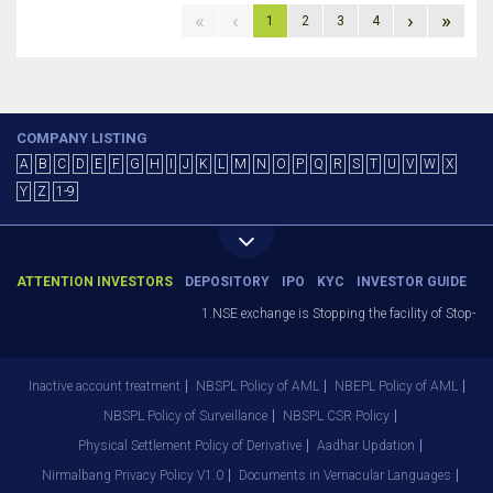
«
‹
›
»
1
2
3
4
COMPANY LISTING
A
B
C
D
E
F
G
H
I
J
K
L
M
N
O
P
Q
R
S
T
U
V
W
X
Y
Z
1-9
ATTENTION INVESTORS
DEPOSITORY
IPO
KYC
INVESTOR GUIDE
1.NSE exchange is Stopping the facility of Stop-Los
Inactive account treatment
NBSPL Policy of AML
NBEPL Policy of AML
NBSPL Policy of Surveillance
NBSPL CSR Policy
Physical Settlement Policy of Derivative
Aadhar Updation
Nirmalbang Privacy Policy V1.0
Documents in Vernacular Languages