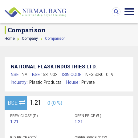
Comparison
Home
Company
Comparison
NATIONAL FLASK INDUSTRIES LTD.
NSE :
NA
BSE :
531903
ISIN CODE :
INE350B01019
Industry :
Plastic Products
House :
Private
1.21
BSE
0 (0 %)
PREV CLOSE (
)
OPEN PRICE (
)
1.21
1.21
BID PRICE (QTY)
OFFER PRICE (QTY)