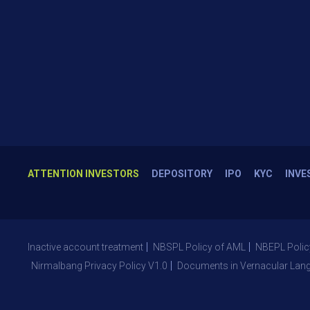
ATTENTION INVESTORS
DEPOSITORY
IPO
KYC
INVE
Inactive account treatment
NBSPL Policy of AML
NBEPL Polic
Nirmalbang Privacy Policy V1.0
Documents in Vernacular Lan