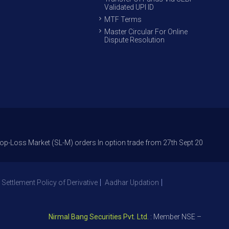
Validated UPI ID
MTF Terms
Master Circular For Online
Dispute Resolution
arket (SL-M) orders In option trade from 27th Sept 2021 to avoid freak 
 Settlement Policy of Derivative
Aadhar Updation
Nirmal Bang Securities Pvt. Ltd.
: Member NSE – ID 09391, SE