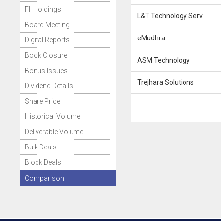
FII Holdings
L&T Technology Serv.
Board Meeting
eMudhra
Digital Reports
Book Closure
ASM Technology
Bonus Issues
Trejhara Solutions
Dividend Details
Share Price
Historical Volume
Deliverable Volume
Bulk Deals
Block Deals
Comparison