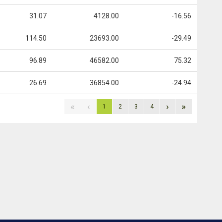
31.07
4128.00
-16.56
114.50
23693.00
-29.49
96.89
46582.00
75.32
26.69
36854.00
-24.94
«
‹
›
»
1
2
3
4