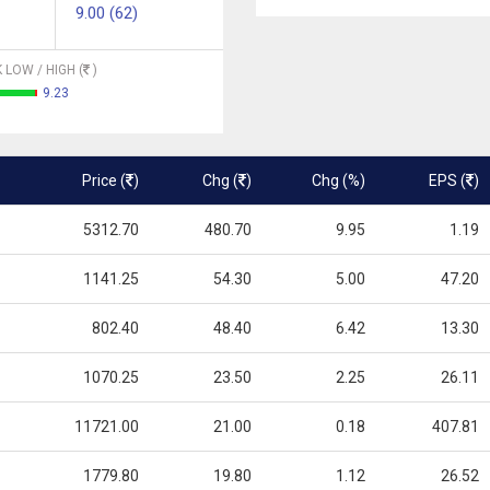
9.00 (62)
 LOW / HIGH (
)
9.23
Price (
)
Chg (
)
Chg (%)
EPS (
)
5312.70
480.70
9.95
1.19
1141.25
54.30
5.00
47.20
802.40
48.40
6.42
13.30
1070.25
23.50
2.25
26.11
11721.00
21.00
0.18
407.81
1779.80
19.80
1.12
26.52