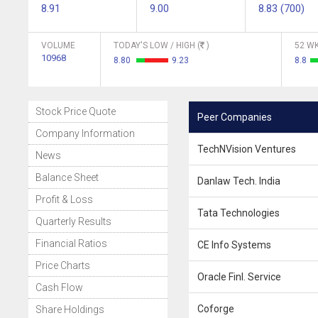
8.91
9.00
8.83 (700)
VOLUME
TODAY'S LOW / HIGH (
)
52 WK
10968
8.80
9.23
8.8
Stock Price Quote
Peer Companies
Company Information
TechNVision Ventures
News
Balance Sheet
Danlaw Tech. India
Profit & Loss
Tata Technologies
Quarterly Results
Financial Ratios
CE Info Systems
Price Charts
Oracle Finl. Service
Cash Flow
Coforge
Share Holdings