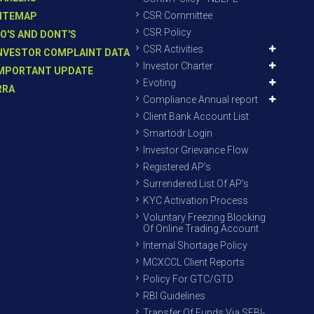
CSR Committee
ITEMAP
CSR Policy
O'S AND DONT'S
CSR Activities
NVESTOR COMPLAINT DATA
Investor Charter
MPORTANT UPDATE
Evoting
RRA
Compliance Annual report
Client Bank Account List
Smartodr Login
Investor Grievance Flow
Registered AP’s
Surrendered List Of AP’s
KYC Activation Process
Voluntary Freezing Blocking
Of Online Trading Account
Internal Shortage Policy
MCXCCL Client Reports
Policy For GTC/GTD
RBI Guidelines
Transfer Of Funds Via SEBI-