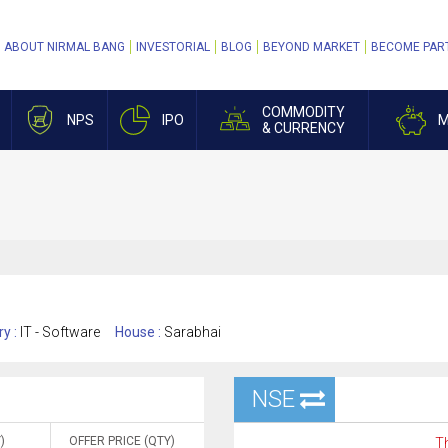
ABOUT NIRMAL BANG
INVESTORIAL
BLOG
BEYOND MARKET
BECOME PAR
COMMODITY
NPS
IPO
M
& CURRENCY
ry :
IT - Software
House :
Sarabhai
NSE
)
OFFER PRICE (QTY)
Th