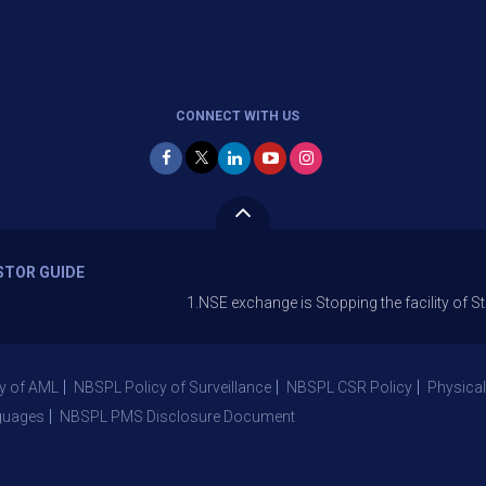
CONNECT WITH US
STOR GUIDE
1.NSE exchange is Stopping the facility of Stop-Loss M
y of AML
NBSPL Policy of Surveillance
NBSPL CSR Policy
Physical
guages
NBSPL PMS Disclosure Document