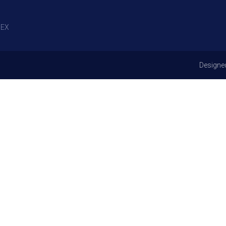
EX
Designe