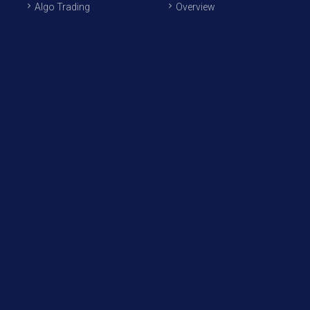
Algo Trading
Overview