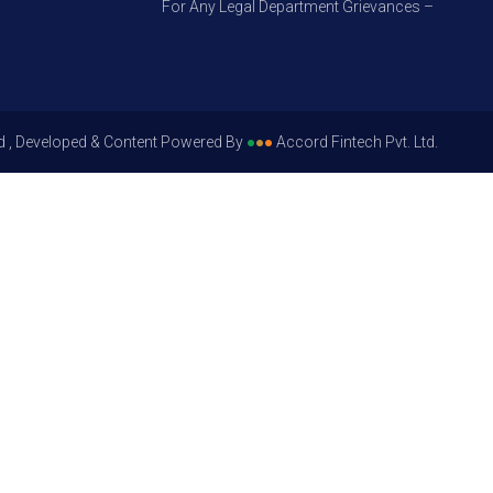
For Any Legal Department Grievances – Level 1, Ple
d , Developed & Content Powered By
●
●
●
Accord Fintech Pvt. Ltd.