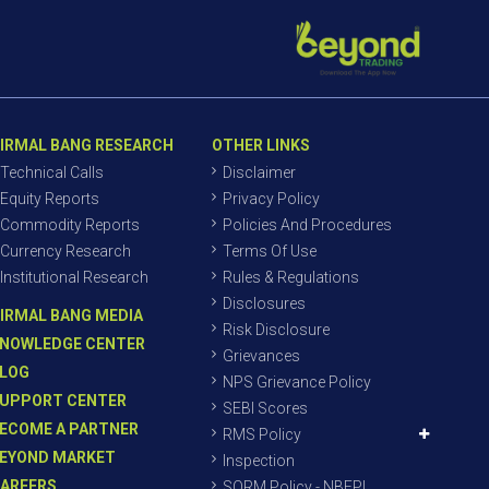
IRMAL BANG RESEARCH
OTHER LINKS
Technical Calls
Disclaimer
Equity Reports
Privacy Policy
Commodity Reports
Policies And Procedures
Currency Research
Terms Of Use
Institutional Research
Rules & Regulations
Disclosures
IRMAL BANG MEDIA
Risk Disclosure
NOWLEDGE CENTER
Grievances
LOG
NPS Grievance Policy
UPPORT CENTER
SEBI Scores
ECOME A PARTNER
RMS Policy
EYOND MARKET
Inspection
AREERS
SORM Policy - NBEPL