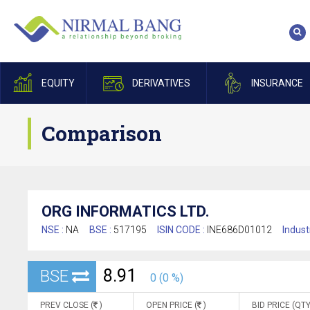
EQUITY
DERIVATIVES
INSURANCE
Comparison
ORG INFORMATICS LTD.
NSE :
NA
BSE :
517195
ISIN CODE :
INE686D01012
Indust
8.91
BSE
0 (0 %)
PREV CLOSE (
)
OPEN PRICE (
)
BID PRICE (QTY