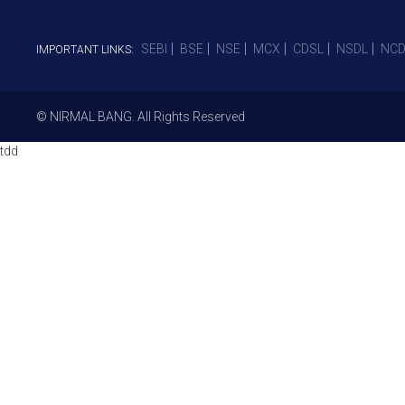
SEBI
BSE
NSE
MCX
CDSL
NSDL
NCD
IMPORTANT LINKS:
© NIRMAL BANG. All Rights Reserved
tdd