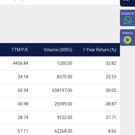
Beyon
Support
Videos
TTM P/E
Volume (000's)
1 Year Return (%)
4456.84
1200.00
32.82
24.18
8375.00
23.53
60.34
658197.00
20.05
40.98
25599.00
-38.87
28.74
9122.00
37.71
67.11
62268.00
8.66