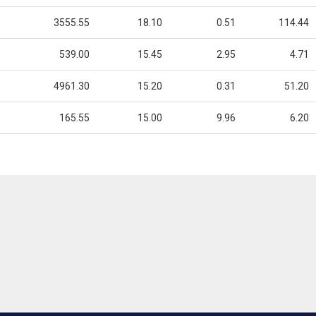
3555.55
18.10
0.51
114.44
539.00
15.45
2.95
4.71
4961.30
15.20
0.31
51.20
165.55
15.00
9.96
6.20