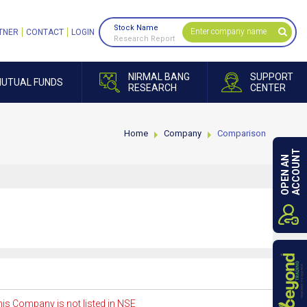
Stock Name
TNER
CONTACT
LOGIN
Research Report
NIRMAL BANG
SUPPORT
UTUAL FUNDS
RESEARCH
CENTER
Home
Company
Comparison
ACCOUNT
OPEN AN
is Company is not listed in NSE