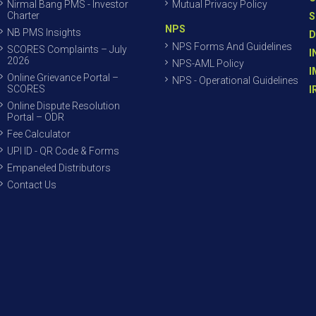
Nirmal Bang PMS - Investor
Mutual Privacy Policy
Charter
S
NPS
NB PMS Insights
D
NPS Forms And Guidelines
SCORES Complaints – July
I
2026
NPS-AML Policy
I
Online Grievance Portal –
NPS - Operational Guidelines
SCORES
I
Online Dispute Resolution
Portal – ODR
Fee Calculator
UPI ID - QR Code & Forms
Empaneled Distributors
Contact Us