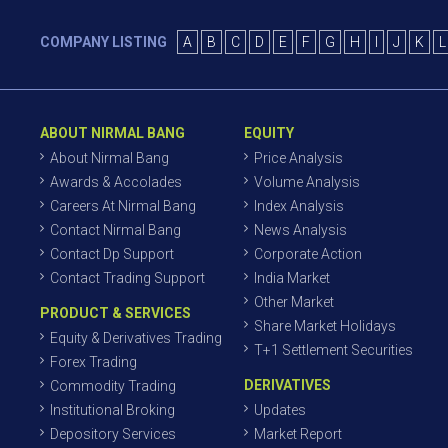
COMPANY LISTING
A
B
C
D
E
F
G
H
I
J
K
L
ABOUT NIRMAL BANG
EQUITY
About Nirmal Bang
Price Analysis
Awards & Accolades
Volume Analysis
Careers At Nirmal Bang
Index Analysis
Contact Nirmal Bang
News Analysis
Contact Dp Support
Corporate Action
Contact Trading Support
India Market
Other Market
PRODUCT & SERVICES
Share Market Holidays
Equity & Derivatives Trading
T+1 Settlement Securities
Forex Trading
DERIVATIVES
Commodity Trading
Institutional Broking
Updates
Depository Services
Market Report