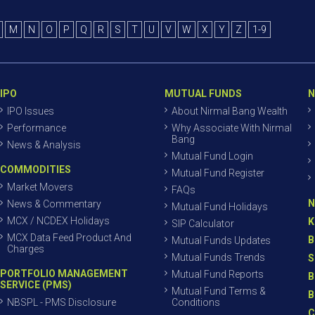
M
N
O
P
Q
R
S
T
U
V
W
X
Y
Z
1-9
IPO
MUTUAL FUNDS
N
IPO Issues
About Nirmal Bang Wealth
Performance
Why Associate With Nirmal
Bang
News & Analysis
Mutual Fund Login
COMMODITIES
Mutual Fund Register
Market Movers
FAQs
N
News & Commentary
Mutual Fund Holidays
MCX / NCDEX Holidays
K
SIP Calculator
MCX Data Feed Product And
B
Mutual Funds Updates
Charges
Mutual Funds Trends
S
PORTFOLIO MANAGEMENT
Mutual Fund Reports
B
SERVICE (PMS)
Mutual Fund Terms &
B
NBSPL - PMS Disclosure
Conditions
C