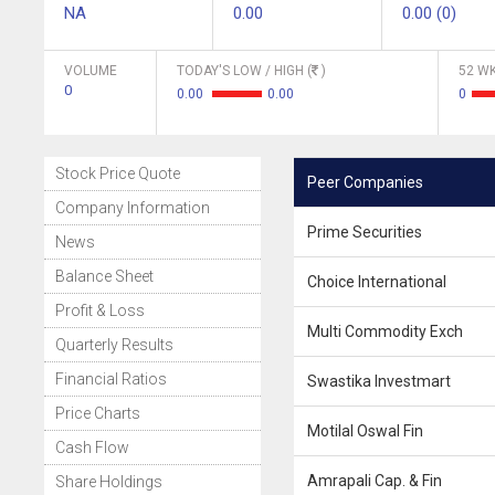
NA
0.00
0.00 (0)
VOLUME
TODAY'S LOW / HIGH (
)
52 WK
0
0.00
0.00
0
Stock Price Quote
Peer Companies
Company Information
Prime Securities
News
Balance Sheet
Choice International
Profit & Loss
Multi Commodity Exch
Quarterly Results
Financial Ratios
Swastika Investmart
Price Charts
Motilal Oswal Fin
Cash Flow
Amrapali Cap. & Fin
Share Holdings