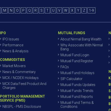
M
N
O
P
Q
R
S
T
U
V
W
X
Y
Z
1-9
IPO
MUTUAL FUNDS
N
IPO Issues
About Nirmal Bang Wealth
Performance
Why Associate With Nirmal
Bang
News & Analysis
Mutual Fund Login
COMMODITIES
Mutual Fund Register
Market Movers
FAQs
N
News & Commentary
Mutual Fund Holidays
MCX / NCDEX Holidays
K
SIP Calculator
MCX Data Feed Product And
B
Mutual Funds Updates
Charges
Mutual Funds Trends
S
PORTFOLIO MANAGEMENT
Mutual Fund Reports
B
SERVICE (PMS)
Mutual Fund Terms &
B
NBSPL - PMS Disclosure
Conditions
C