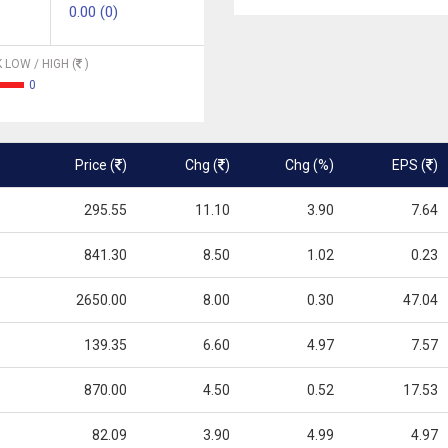
0.00 (0)
 LOW / HIGH (
)
0
Price (
)
Chg (
)
Chg (%)
EPS (
)
295.55
11.10
3.90
7.64
841.30
8.50
1.02
0.23
2650.00
8.00
0.30
47.04
139.35
6.60
4.97
7.57
870.00
4.50
0.52
17.53
82.09
3.90
4.99
4.97