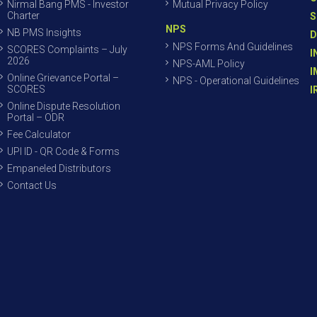
Nirmal Bang PMS - Investor
Mutual Privacy Policy
Charter
S
NPS
NB PMS Insights
D
NPS Forms And Guidelines
SCORES Complaints – July
I
2026
NPS-AML Policy
I
Online Grievance Portal –
NPS - Operational Guidelines
SCORES
I
Online Dispute Resolution
Portal – ODR
Fee Calculator
UPI ID - QR Code & Forms
Empaneled Distributors
Contact Us