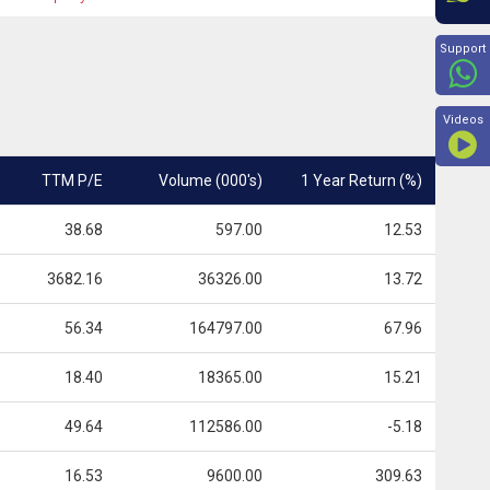
Beyon
Support
Videos
TTM P/E
Volume (000's)
1 Year Return (%)
38.68
597.00
12.53
3682.16
36326.00
13.72
56.34
164797.00
67.96
18.40
18365.00
15.21
49.64
112586.00
-5.18
16.53
9600.00
309.63