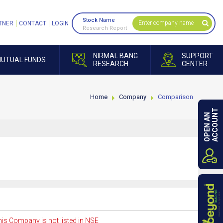
Stock Name
TNER
CONTACT
LOGIN
Research Report
NIRMAL BANG
SUPPORT
UTUAL FUNDS
RESEARCH
CENTER
Home
Company
Comparison
ACCOUNT
OPEN AN
is Company is not listed in NSE