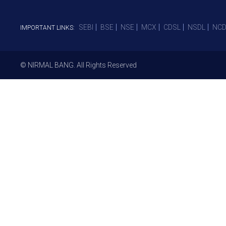
SEBI
BSE
NSE
MCX
CDSL
NSDL
NCD
IMPORTANT LINKS:
© NIRMAL BANG. All Rights Reserved