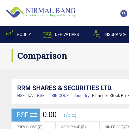
EQUITY
DERIVATIVES
INSURANCE
Comparison
RRM SHARES & SECURITIES LTD.
NSE :
NA
BSE :
ISIN CODE :
Industry :
Finance - Stock Bro
0.00
BSE
0 (0 %)
PREV CLOSE (
)
OPEN PRICE (
)
BID PRICE (QTY