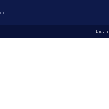
EX
Designe