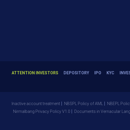
ATTENTION INVESTORS
DEPOSITORY
IPO
KYC
INVE
Inactive account treatment
NBSPL Policy of AML
NBEPL Polic
Nirmalbang Privacy Policy V1.0
Documents in Vernacular Lan