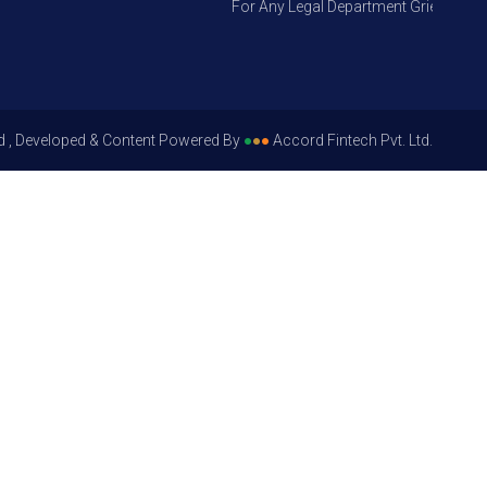
For Any Legal Department Grievances – L
d , Developed & Content Powered By
●
●
●
Accord Fintech Pvt. Ltd.