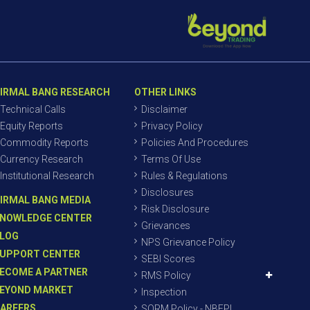
IRMAL BANG RESEARCH
OTHER LINKS
Technical Calls
Disclaimer
Equity Reports
Privacy Policy
Commodity Reports
Policies And Procedures
Currency Research
Terms Of Use
Institutional Research
Rules & Regulations
Disclosures
IRMAL BANG MEDIA
Risk Disclosure
NOWLEDGE CENTER
Grievances
LOG
NPS Grievance Policy
UPPORT CENTER
SEBI Scores
ECOME A PARTNER
RMS Policy
EYOND MARKET
Inspection
AREERS
SORM Policy - NBEPL