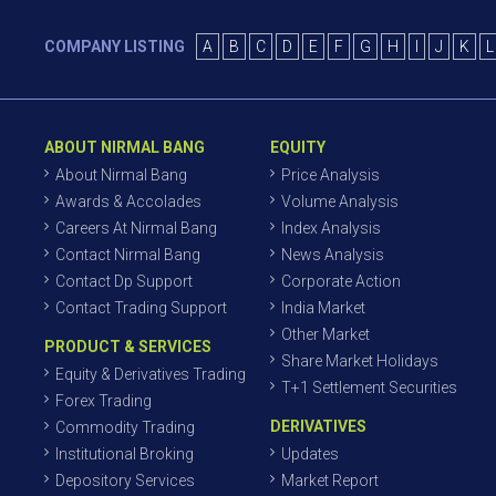
COMPANY LISTING
A
B
C
D
E
F
G
H
I
J
K
L
ABOUT NIRMAL BANG
EQUITY
About Nirmal Bang
Price Analysis
Awards & Accolades
Volume Analysis
Careers At Nirmal Bang
Index Analysis
Contact Nirmal Bang
News Analysis
Contact Dp Support
Corporate Action
Contact Trading Support
India Market
Other Market
PRODUCT & SERVICES
Share Market Holidays
Equity & Derivatives Trading
T+1 Settlement Securities
Forex Trading
DERIVATIVES
Commodity Trading
Institutional Broking
Updates
Depository Services
Market Report