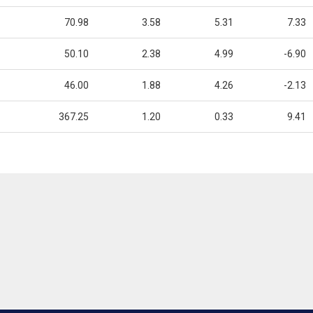
70.98
3.58
5.31
7.33
50.10
2.38
4.99
-6.90
46.00
1.88
4.26
-2.13
367.25
1.20
0.33
9.41