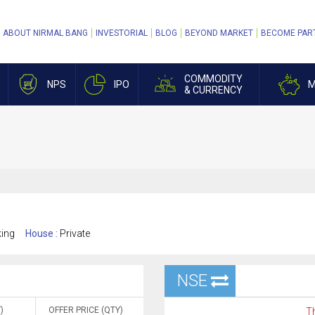
ABOUT NIRMAL BANG
INVESTORIAL
BLOG
BEYOND MARKET
BECOME PAR
COMMODITY
NPS
IPO
M
& CURRENCY
king
House :
Private
NSE
)
OFFER PRICE (QTY)
Th