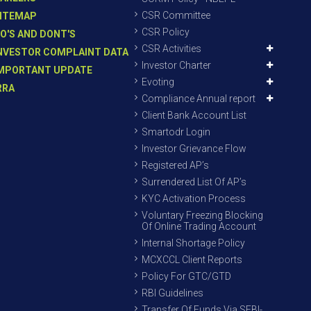
CSR Committee
ITEMAP
CSR Policy
O'S AND DONT'S
CSR Activities
NVESTOR COMPLAINT DATA
Investor Charter
MPORTANT UPDATE
Evoting
RRA
Compliance Annual report
Client Bank Account List
Smartodr Login
Investor Grievance Flow
Registered AP’s
Surrendered List Of AP’s
KYC Activation Process
Voluntary Freezing Blocking
Of Online Trading Account
Internal Shortage Policy
MCXCCL Client Reports
Policy For GTC/GTD
RBI Guidelines
Transfer Of Funds Via SEBI-