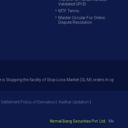
Validated UPI ID
MTF Terms
Master Circular For Online
Dispute Resolution
g the facility of Stop-Loss Market (SL-M) orders In option trade from 27
 Settlement Policy of Derivative
Aadhar Updation
Nirmal Bang Securities Pvt. Ltd.
: Member NSE – 