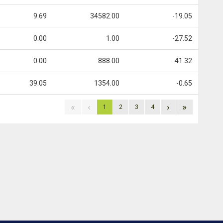
9.69
34582.00
-19.05
0.00
1.00
-27.52
0.00
888.00
41.32
39.05
1354.00
-0.65
«
‹
›
»
1
2
3
4