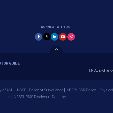
CONNECT WITH US
STOR GUIDE
1.NSE exchange is Stoppin
y of AML
NBSPL Policy of Surveillance
NBSPL CSR Policy
Physical
guages
NBSPL PMS Disclosure Document