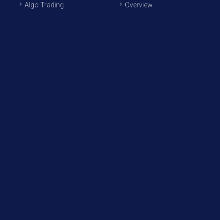
Algo Trading
Overview