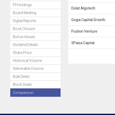
FII Holdings
Dolat Algotech
Board Meeting
Gogia Capital Growth
Digital Reports
Book Closure
Fruition Venture
Bonus Issues
5Paisa Capital
Dividend Details
Share Price
Historical Volume
Deliverable Volume
Bulk Deals
Block Deals
Comparison