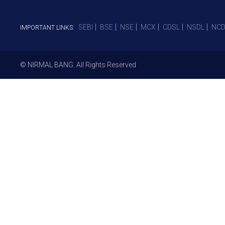
SEBI
BSE
NSE
MCX
CDSL
NSDL
NCD
IMPORTANT LINKS:
© NIRMAL BANG. All Rights Reserved