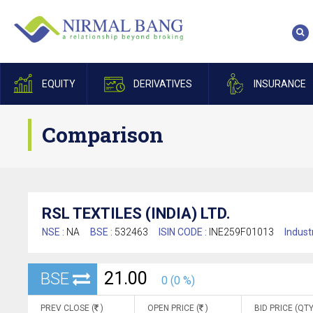
EQUITY
DERIVATIVES
INSURANCE
Comparison
RSL TEXTILES (INDIA) LTD.
NSE :
NA
BSE :
532463
ISIN CODE :
INE259F01013
Indust
21.00
BSE
0 (0 %)
PREV CLOSE (
)
OPEN PRICE (
)
BID PRICE (QTY