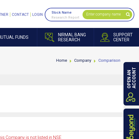
Stock Name
TNER
CONTACT
LOGIN
Research Report
NIRMAL BANG
SUPPORT
UTUAL FUNDS
RESEARCH
CENTER
Home
Company
Comparison
ACCOUNT
OPEN AN
is Company is not listed in NSE