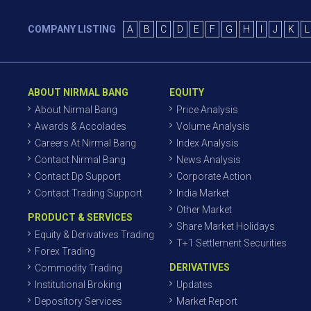
COMPANY LISTING
A
B
C
D
E
F
G
H
I
J
K
L
ABOUT NIRMAL BANG
EQUITY
About Nirmal Bang
Price Analysis
Awards & Accolades
Volume Analysis
Careers At Nirmal Bang
Index Analysis
Contact Nirmal Bang
News Analysis
Contact Dp Support
Corporate Action
Contact Trading Support
India Market
Other Market
PRODUCT & SERVICES
Share Market Holidays
Equity & Derivatives Trading
T+1 Settlement Securities
Forex Trading
DERIVATIVES
Commodity Trading
Institutional Broking
Updates
Depository Services
Market Report