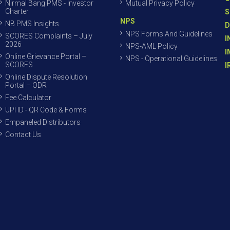
Nirmal Bang PMS - Investor
Mutual Privacy Policy
Charter
S
NPS
NB PMS Insights
D
NPS Forms And Guidelines
SCORES Complaints – July
I
2026
NPS-AML Policy
I
Online Grievance Portal –
NPS - Operational Guidelines
SCORES
I
Online Dispute Resolution
Portal – ODR
Fee Calculator
UPI ID - QR Code & Forms
Empaneled Distributors
Contact Us