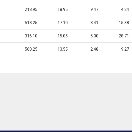
218.95
18.95
9.47
4.24
518.25
17.10
3.41
15.88
316.10
15.05
5.00
28.71
560.25
13.55
2.48
9.27