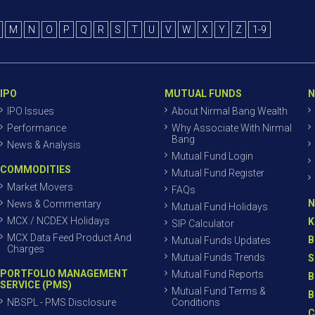
M
N
O
P
Q
R
S
T
U
V
W
X
Y
Z
1-9
IPO
MUTUAL FUNDS
N
IPO Issues
About Nirmal Bang Wealth
Performance
Why Associate With Nirmal
Bang
News & Analysis
Mutual Fund Login
COMMODITIES
Mutual Fund Register
Market Movers
FAQs
N
News & Commentary
Mutual Fund Holidays
MCX / NCDEX Holidays
K
SIP Calculator
MCX Data Feed Product And
B
Mutual Funds Updates
Charges
Mutual Funds Trends
S
PORTFOLIO MANAGEMENT
Mutual Fund Reports
B
SERVICE (PMS)
Mutual Fund Terms &
B
NBSPL - PMS Disclosure
Conditions
C