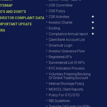
CSR Committee
ITEMAP
CSR Policy
O'S AND DONT'S
CSR Activities
NVESTOR COMPLAINT DATA
Investor Charter
MPORTANT UPDATE
Evoting
RRA
Compliance Annual report
Client Bank Account List
Smartodr Login
Investor Grievance Flow
Registered AP’s
Surrendered List Of AP’s
KYC Activation Process
Voluntary Freezing Blocking
Of Online Trading Account
Internal Shortage Policy
MCXCCL Client Reports
Policy For GTC/GTD
RBI Guidelines
Transfer Of Funds Via SEBI-