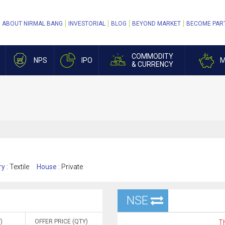
ABOUT NIRMAL BANG
INVESTORIAL
BLOG
BEYOND MARKET
BECOME PAR
COMMODITY
NPS
IPO
M
& CURRENCY
ry :
Textile
House :
Private
NSE
)
OFFER PRICE (QTY)
Th