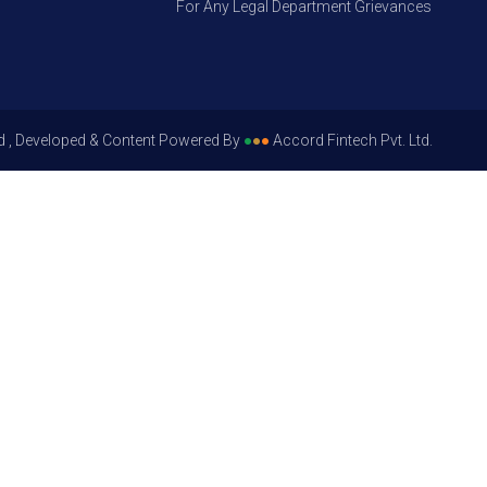
For Any Legal Department Grievances – Level 1, P
d , Developed & Content Powered By
●
●
●
Accord Fintech Pvt. Ltd.