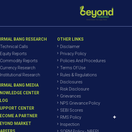
IRMAL BANG RESEARCH
OTHER LINKS
Technical Calls
Disclaimer
Equity Reports
Privacy Policy
Commodity Reports
Policies And Procedures
Currency Research
Terms Of Use
Institutional Research
Rules & Regulations
Disclosures
IRMAL BANG MEDIA
Risk Disclosure
NOWLEDGE CENTER
Grievances
LOG
NPS Grievance Policy
UPPORT CENTER
SEBI Scores
ECOME A PARTNER
RMS Policy
EYOND MARKET
Inspection
AREERS
SORM Policy - NBEPL