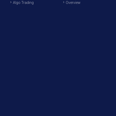
Algo Trading
Overview