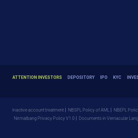
ATTENTION INVESTORS
DEPOSITORY
IPO
KYC
INVE
Inactive account treatment
NBSPL Policy of AML
NBEPL Polic
Nirmalbang Privacy Policy V1.0
Documents in Vernacular Lan