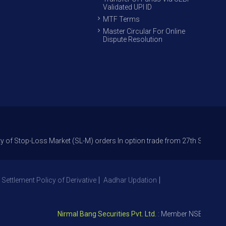
Validated UPI ID
MTF Terms
Master Circular For Online
Dispute Resolution
oss Market (SL-M) orders In option trade from 27th Sept 2021 to avoid f
 Settlement Policy of Derivative
Aadhar Updation
Nirmal Bang Securities Pvt. Ltd.
: Member NSE – ID 09391, 