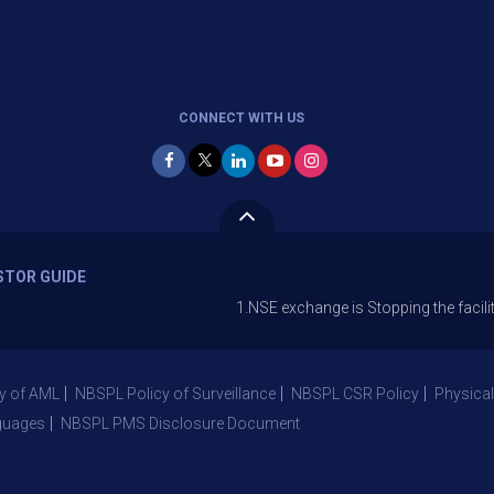
CONNECT WITH US
STOR GUIDE
1.NSE exchange is Stopping the facility of Stop-L
y of AML
NBSPL Policy of Surveillance
NBSPL CSR Policy
Physical
guages
NBSPL PMS Disclosure Document