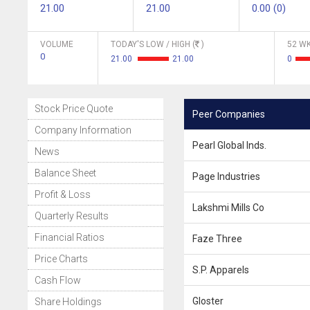
21.00
21.00
0.00 (0)
VOLUME
TODAY'S LOW / HIGH (
)
52 WK
0
21.00
21.00
0
Stock Price Quote
Peer Companies
Company Information
Pearl Global Inds.
News
Balance Sheet
Page Industries
Profit & Loss
Lakshmi Mills Co
Quarterly Results
Financial Ratios
Faze Three
Price Charts
S.P. Apparels
Cash Flow
Gloster
Share Holdings