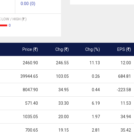
0.00 (0)
 LOW / HIGH (
)
0
Price (
)
Chg (
)
Chg (%)
EPS (
)
2460.90
246.55
11.13
12.00
39944.65
103.05
0.26
684.81
8047.90
34.95
0.44
-223.58
571.40
33.30
6.19
11.53
1035.05
20.00
1.97
34.94
700.65
19.15
2.81
35.42