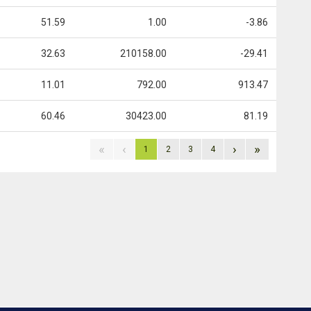
51.59
1.00
-3.86
32.63
210158.00
-29.41
11.01
792.00
913.47
60.46
30423.00
81.19
«
‹
›
»
1
2
3
4