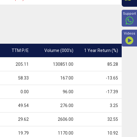
Beyon
Support
Videos
TTM P/E
Volume (000's)
1 Year Return (%)
205.11
130851.00
85.28
58.33
167.00
-13.65
0.00
96.00
-17.39
49.54
276.00
3.25
29.62
2606.00
32.55
19.79
1170.00
10.92