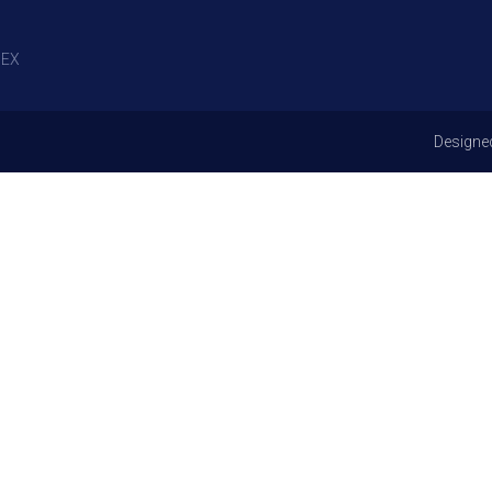
EX
Designe