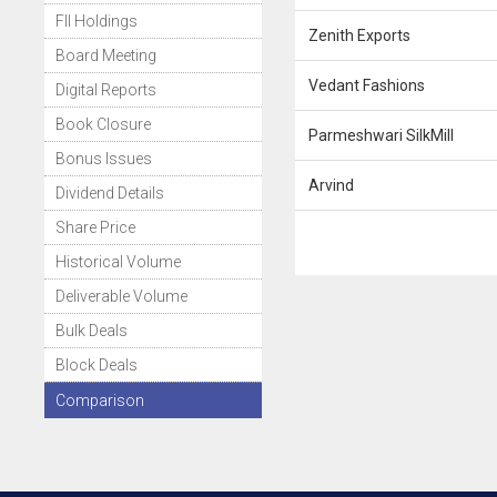
FII Holdings
Zenith Exports
Board Meeting
Vedant Fashions
Digital Reports
Book Closure
Parmeshwari SilkMill
Bonus Issues
Arvind
Dividend Details
Share Price
Historical Volume
Deliverable Volume
Bulk Deals
Block Deals
Comparison