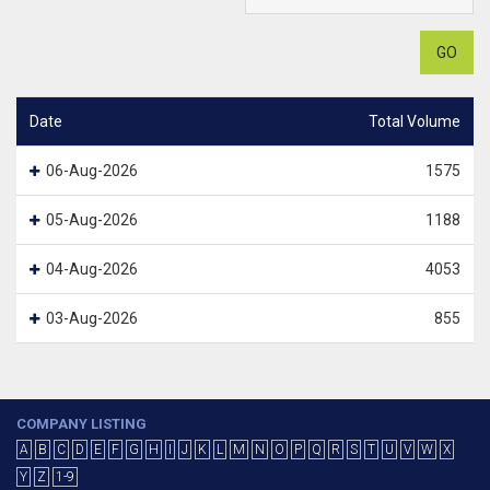
GO
Date
Total Volume
06-Aug-2026
1575
05-Aug-2026
1188
04-Aug-2026
4053
03-Aug-2026
855
COMPANY LISTING
A
B
C
D
E
F
G
H
I
J
K
L
M
N
O
P
Q
R
S
T
U
V
W
X
Y
Z
1-9