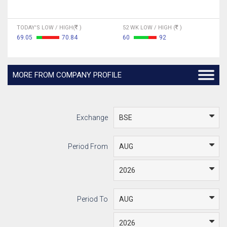
TODAY'S LOW / HIGH(
)
52 WK LOW / HIGH (
)
69.05
70.84
60
92
MORE FROM COMPANY PROFILE
Exchange
Period From
Period To