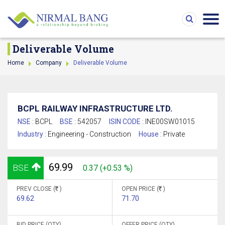
Deliverable Volume
Home
Company
Deliverable Volume
BCPL RAILWAY INFRASTRUCTURE LTD.
NSE :
BCPL
BSE :
542057
ISIN CODE :
INE00SW01015
Industry :
Engineering - Construction
House :
Private
69.99
BSE
0.37 (+0.53 %)
PREV CLOSE (
)
OPEN PRICE (
)
69.62
71.70
BID PRICE (QTY)
OFFER PRICE (QTY)