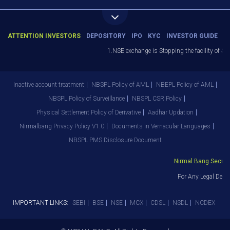
ATTENTION INVESTORS
DEPOSITORY
IPO
KYC
INVESTOR GUIDE
1.NSE exchange is Stopping the facility of Sto
Inactive account treatment
NBSPL Policy of AML
NBEPL Policy of AML
NBSPL Policy of Surveillance
NBSPL CSR Policy
Physical Settlement Policy of Derivative
Aadhar Updation
Nirmalbang Privacy Policy V1.0
Documents in Vernacular Languages
NBSPL PMS Disclosure Document
Nirmal Bang Securiti
For Any Legal Depar
IMPORTANT LINKS:
SEBI
BSE
NSE
MCX
CDSL
NSDL
NCDEX