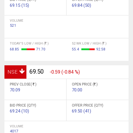
69.15 (15)
69.84 (50)
VOLUME
521
TODAY'S LOW / HIGH (
)
52 WK LOW / HIGH (
)
68.85
71.70
55.4
92.58
69.50
NSE
-0.59 (-0.84 %)
PREV CLOSE(
)
OPEN PRICE (
)
70.09
70.00
BID PRICE (QTY)
OFFER PRICE (QTY)
69.24 (10)
69.50 (41)
VOLUME
4017