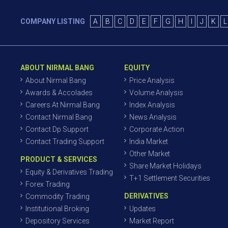
COMPANY LISTING
A
B
C
D
E
F
G
H
I
J
K
L
ABOUT NIRMAL BANG
EQUITY
About Nirmal Bang
Price Analysis
Awards & Accolades
Volume Analysis
Careers At Nirmal Bang
Index Analysis
Contact Nirmal Bang
News Analysis
Contact Dp Support
Corporate Action
Contact Trading Support
India Market
Other Market
PRODUCT & SERVICES
Share Market Holidays
Equity & Derivatives Trading
T+1 Settlement Securities
Forex Trading
DERIVATIVES
Commodity Trading
Institutional Broking
Updates
Depository Services
Market Report