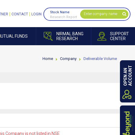
Stock Name
TNER
CONTACT
LOGIN
Research Report
NIRMAL BANG
SUPPORT
UTUAL FUNDS
RESEARCH
CENTER
Home
Company
Deliverable Volume
ACCOUNT
OPEN AN
is Company is not listed in NSE