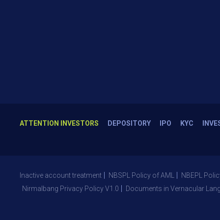
ATTENTION INVESTORS
DEPOSITORY
IPO
KYC
INVE
Inactive account treatment
NBSPL Policy of AML
NBEPL Polic
Nirmalbang Privacy Policy V1.0
Documents in Vernacular Lan