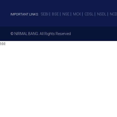
SEBI
BSE
NSE
MCX
CDSL
NSDL
NCD
IMPORTANT LINKS:
© NIRMAL BANG. All Rights Reserved
tdd