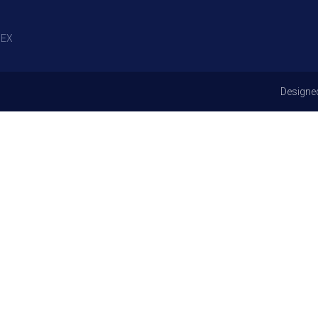
EX
Designe