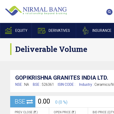
EQUITY
DERIVATIVES
INSURANCE
Deliverable Volume
GOPIKRISHNA GRANITES INDIA LTD.
NSE :
NA
BSE :
526361
ISIN CODE :
Industry :
Ceramics/Ma
0.00
BSE
0 (0 %)
PREV CLOSE (
)
OPEN PRICE (
)
BID PRICE (QTY