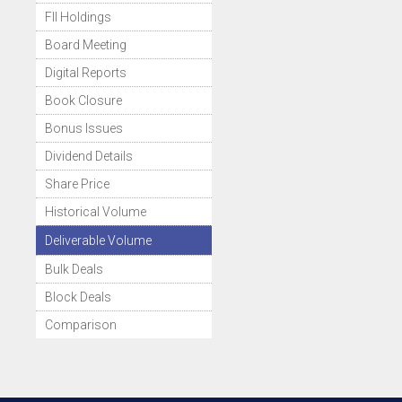
FII Holdings
Board Meeting
Digital Reports
Book Closure
Bonus Issues
Dividend Details
Share Price
Historical Volume
Deliverable Volume
Bulk Deals
Block Deals
Comparison