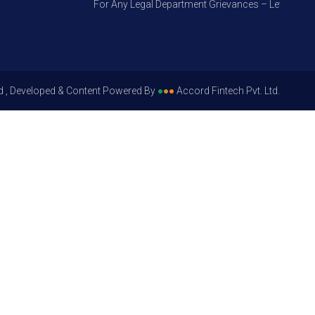
For Any Legal Department Grievances – Level 1, Pleas
d , Developed & Content Powered By
●
●
●
Accord Fintech Pvt. Ltd.