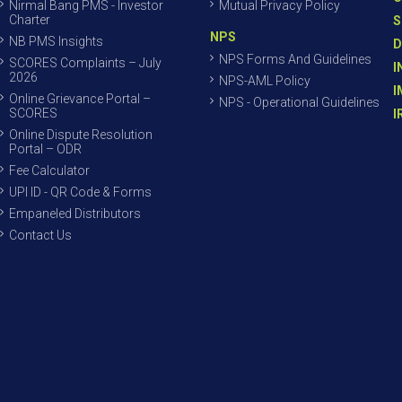
Nirmal Bang PMS - Investor
Mutual Privacy Policy
Charter
S
NPS
NB PMS Insights
D
NPS Forms And Guidelines
SCORES Complaints – July
I
2026
NPS-AML Policy
I
Online Grievance Portal –
NPS - Operational Guidelines
SCORES
I
Online Dispute Resolution
Portal – ODR
Fee Calculator
UPI ID - QR Code & Forms
Empaneled Distributors
Contact Us