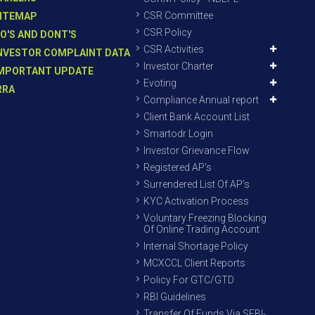
CSR Committee
ITEMAP
CSR Policy
O'S AND DONT'S
CSR Activities
NVESTOR COMPLAINT DATA
Investor Charter
MPORTANT UPDATE
Evoting
RRA
Compliance Annual report
Client Bank Account List
Smartodr Login
Investor Grievance Flow
Registered AP’s
Surrendered List Of AP’s
KYC Activation Process
Voluntary Freezing Blocking
Of Online Trading Account
Internal Shortage Policy
MCXCCL Client Reports
Policy For GTC/GTD
RBI Guidelines
Transfer Of Funds Via SEBI-