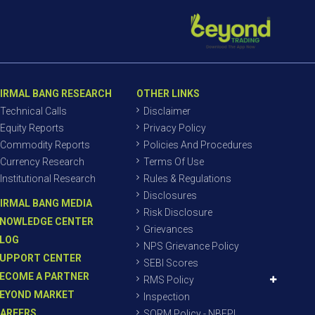
IRMAL BANG RESEARCH
OTHER LINKS
Technical Calls
Disclaimer
Equity Reports
Privacy Policy
Commodity Reports
Policies And Procedures
Currency Research
Terms Of Use
Institutional Research
Rules & Regulations
Disclosures
IRMAL BANG MEDIA
Risk Disclosure
NOWLEDGE CENTER
Grievances
LOG
NPS Grievance Policy
UPPORT CENTER
SEBI Scores
ECOME A PARTNER
RMS Policy
EYOND MARKET
Inspection
AREERS
SORM Policy - NBEPL