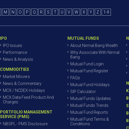
M
N
O
P
Q
R
S
T
U
V
W
X
Y
Z
1-9
IPO
MUTUAL FUNDS
N
IPO Issues
About Nirmal Bang Wealth
Performance
Why Associate With Nirmal
Bang
News & Analysis
Mutual Fund Login
COMMODITIES
Mutual Fund Register
Market Movers
FAQs
N
News & Commentary
Mutual Fund Holidays
MCX / NCDEX Holidays
K
SIP Calculator
MCX Data Feed Product And
B
Mutual Funds Updates
Charges
Mutual Funds Trends
S
PORTFOLIO MANAGEMENT
Mutual Fund Reports
B
SERVICE (PMS)
Mutual Fund Terms &
B
NBSPL - PMS Disclosure
Conditions
C