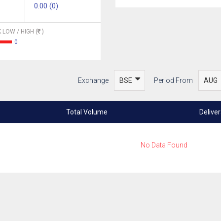
0.00 (0)
 LOW / HIGH (
)
0
Exchange
Period From
Total Volume
Delive
No Data Found