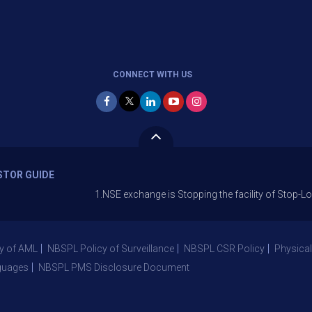
CONNECT WITH US
STOR GUIDE
1.NSE exchange is Stopping the facility of Stop-Loss Market 
y of AML
NBSPL Policy of Surveillance
NBSPL CSR Policy
Physical
guages
NBSPL PMS Disclosure Document