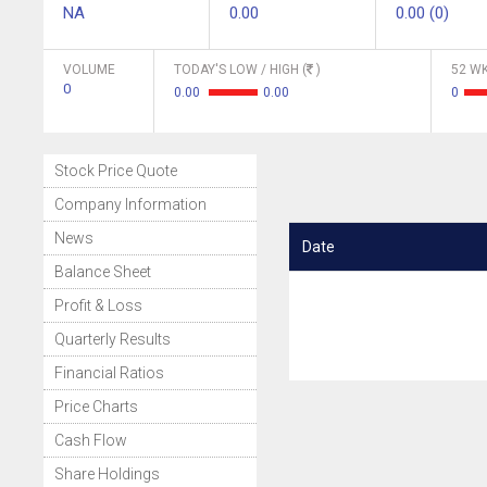
NA
0.00
0.00 (0)
VOLUME
TODAY'S LOW / HIGH (
)
52 WK
0
0.00
0.00
0
Stock Price Quote
Company Information
News
Date
Balance Sheet
Profit & Loss
Quarterly Results
Financial Ratios
Price Charts
Cash Flow
Share Holdings