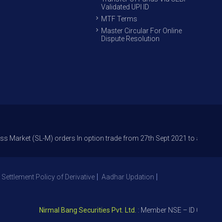
Validated UPI ID
MTF Terms
Master Circular For Online
Dispute Resolution
(SL-M) orders In option trade from 27th Sept 2021 to avoid freak trades
 Settlement Policy of Derivative
Aadhar Updation
Nirmal Bang Securities Pvt. Ltd.
: Member NSE – ID 09391, SEBI