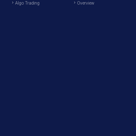
Algo Trading
Overview