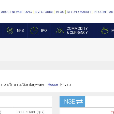
ABOUT NIRMAL BANG
INVESTORIAL
BLOG
BEYOND MARKET
BECOME PAR
COMMODITY
NPS
IPO
M
& CURRENCY
rble/Granite/Sanitaryware
House :
Private
NSE
)
OFFER PRICE (QTY)
Th