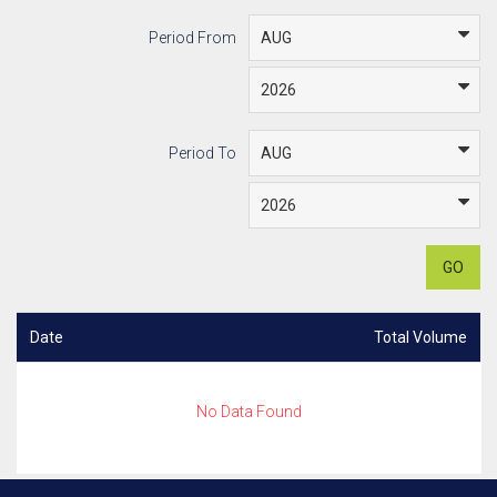
Period From
Period To
GO
Date
Total Volume
No Data Found