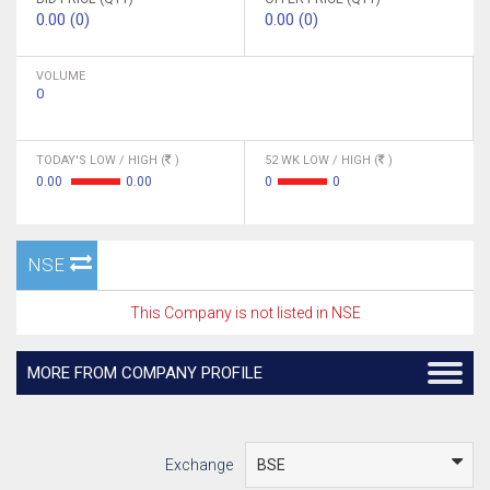
0.00 (0)
0.00 (0)
VOLUME
0
TODAY'S LOW / HIGH (
)
52 WK LOW / HIGH (
)
0.00
0.00
0
0
NSE
This Company is not listed in NSE
MORE FROM COMPANY PROFILE
Exchange