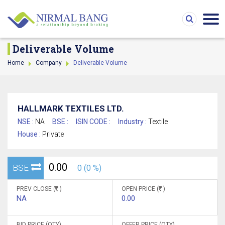
Deliverable Volume
Home
Company
Deliverable Volume
HALLMARK TEXTILES LTD.
NSE :
NA
BSE :
ISIN CODE :
Industry :
Textile
House :
Private
0.00
BSE
0 (0 %)
PREV CLOSE (
)
OPEN PRICE (
)
NA
0.00
BID PRICE (QTY)
OFFER PRICE (QTY)