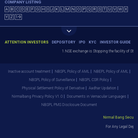
COMPANY LISTING
A
B
C
D
E
F
G
H
I
J
K
L
M
N
O
P
Q
R
S
T
U
V
W
X
Y
Z
1-9
ATTENTION INVESTORS
DEPOSITORY
IPO
KYC
INVESTOR GUIDE
1.NSE exchange is Stopping the facility of Stop-
Inactive account treatment
NBSPL Policy of AML
NBEPL Policy of AML
NBSPL Policy of Surveillance
NBSPL CSR Policy
Physical Settlement Policy of Derivative
Aadhar Updation
Nirmalbang Privacy Policy V1.0
Documents in Vernacular Languages
NBSPL PMS Disclosure Document
Nirmal Bang Securitie
For Any Legal Depar