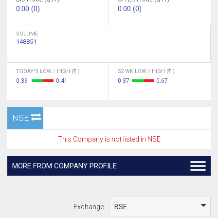
0.00 (0)
0.00 (0)
VOLUME
148851
TODAY'S LOW / HIGH (
)
52 WK LOW / HIGH (
)
0.39
0.41
0.37
0.67
NSE
This Company is not listed in NSE
MORE FROM COMPANY PROFILE
Exchange