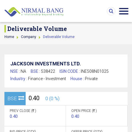
Deliverable Volume
Home
Company
Deliverable Volume
JACKSON INVESTMENTS LTD.
NSE :
NA
BSE :
538422
ISIN CODE :
INE508N01025
Industry :
Finance - Investment
House :
Private
0.40
BSE
0 (0 %)
PREV CLOSE (
)
OPEN PRICE (
)
0.40
0.40
BID PRICE (QTY)
OFFER PRICE (QTY)