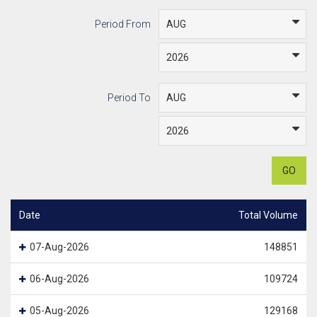
Period From
Period To
GO
Date
Total Volume
07-Aug-2026
148851
06-Aug-2026
109724
05-Aug-2026
129168