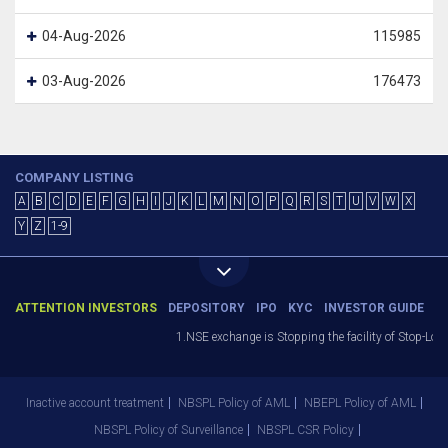
04-Aug-2026
115985
03-Aug-2026
176473
COMPANY LISTING
A
B
C
D
E
F
G
H
I
J
K
L
M
N
O
P
Q
R
S
T
U
V
W
X
Y
Z
1-9
ATTENTION INVESTORS
DEPOSITORY
IPO
KYC
INVESTOR GUIDE
1.NSE exchange is Stopping the facility of Stop-Loss
Inactive account treatment
NBSPL Policy of AML
NBEPL Policy of AML
NBSPL Policy of Surveillance
NBSPL CSR Policy