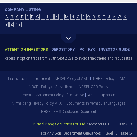
COMPANY LISTING
A
B
C
D
E
F
G
H
I
J
K
L
M
N
O
P
Q
R
S
T
U
V
W
X
Y
Z
1-9
ATTENTION INVESTORS
DEPOSITORY
IPO
KYC
INVESTOR GUIDE
) orders In option trade from 27th Sept 2021 to avoid freak trades and reduce its imp
Inactive account treatment
NBSPL Policy of AML
NBEPL Policy of AML
NBSPL Policy of Surveillance
NBSPL CSR Policy
Physical Settlement Policy of Derivative
Aadhar Updation
Nirmalbang Privacy Policy V1.0
Documents in Vernacular Languages
NBSPL PMS Disclosure Document
Nirmal Bang Securities Pvt. Ltd.
: Member NSE – ID 09391, SEB
For Any Legal Department Grievances – Level 1, Please Get