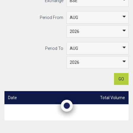
Exchange
Period From
Period To
GO
Date
Total Volume