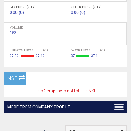
BID PRICE (QTY)
OFFER PRICE (QTY)
0.00 (0)
0.00 (0)
VOLUME
190
TODAY'S LOW / HIGH (
)
52 WK LOW / HIGH (
)
37.00
37.10
37
37.1
NSE
This Company is not listed in NSE
MORE FROM COMPANY PROFILE