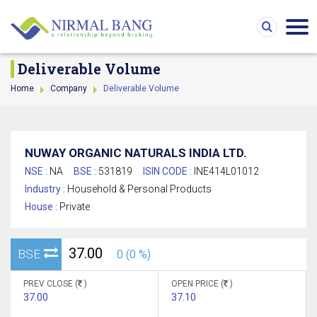
Deliverable Volume
Home
Company
Deliverable Volume
NUWAY ORGANIC NATURALS INDIA LTD.
NSE :
NA
BSE :
531819
ISIN CODE :
INE414L01012
Industry :
Household & Personal Products
House :
Private
37.00
BSE
0 (0 %)
PREV CLOSE (
)
OPEN PRICE (
)
37.00
37.10