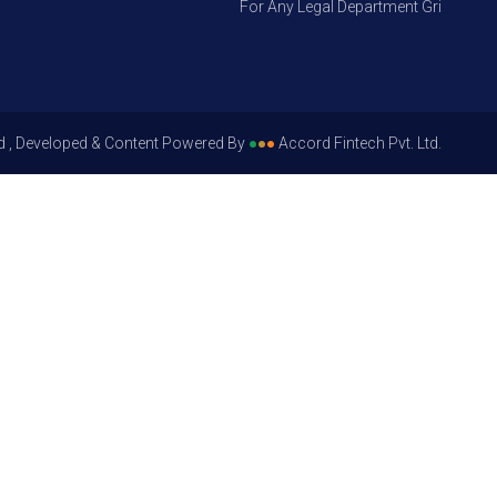
For Any Legal Department Grievances – L
d , Developed & Content Powered By
●
●
●
Accord Fintech Pvt. Ltd.