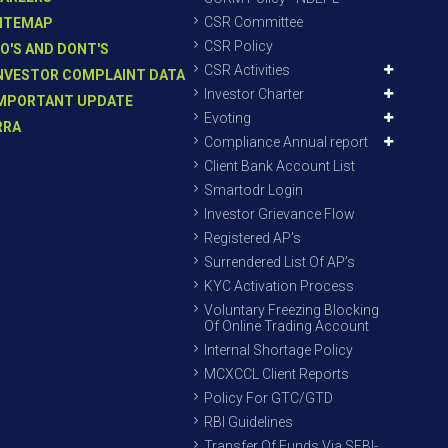
CSR Committee
ITEMAP
CSR Policy
O'S AND DONT'S
CSR Activities
NVESTOR COMPLAINT DATA
Investor Charter
MPORTANT UPDATE
Evoting
RRA
Compliance Annual report
Client Bank Account List
Smartodr Login
Investor Grievance Flow
Registered AP’s
Surrendered List Of AP’s
KYC Activation Process
Voluntary Freezing Blocking
Of Online Trading Account
Internal Shortage Policy
MCXCCL Client Reports
Policy For GTC/GTD
RBI Guidelines
Transfer Of Funds Via SEBI-