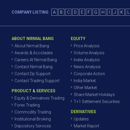
COMPANY LISTING
A
B
C
D
E
F
G
H
I
J
K
L
ABOUT NIRMAL BANG
EQUITY
About Nirmal Bang
Price Analysis
Awards & Accolades
Volume Analysis
Careers At Nirmal Bang
Index Analysis
Contact Nirmal Bang
News Analysis
Contact Dp Support
Corporate Action
Contact Trading Support
India Market
Other Market
PRODUCT & SERVICES
Share Market Holidays
Equity & Derivatives Trading
T+1 Settlement Securities
Forex Trading
DERIVATIVES
Commodity Trading
Institutional Broking
Updates
Depository Services
Market Report