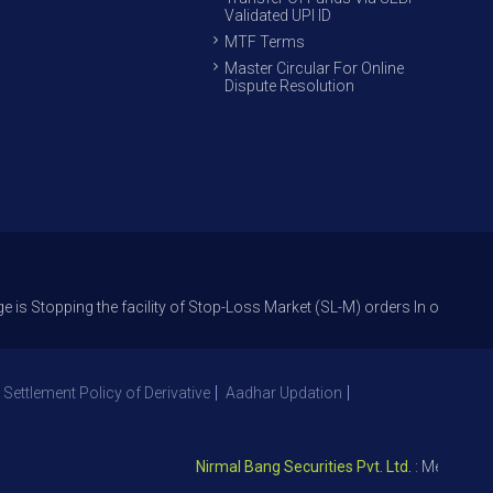
Validated UPI ID
MTF Terms
Master Circular For Online
Dispute Resolution
ng the facility of Stop-Loss Market (SL-M) orders In option trade from 
 Settlement Policy of Derivative
Aadhar Updation
Nirmal Bang Securities Pvt. Ltd.
: Member NSE –