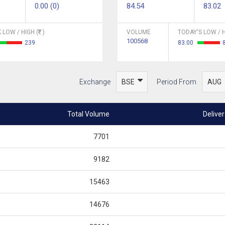
0.00 (0)
84.54
83.02
 LOW / HIGH (
)
VOLUME
TODAY'S LOW / H
100568
239
83.00
Exchange
Period From
Total Volume
Delive
7701
9182
15463
14676