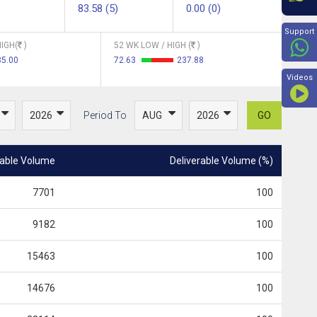
83.58 (5)
0.00 (0)
Beyon
Support
IGH(
)
52 WK LOW / HIGH (
)
85.00
72.63
237.88
Videos
Period To
GO
rable Volume
Deliverable Volume (%)
7701
100
9182
100
15463
100
14676
100