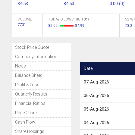
84.53
84.50
0.00 (0)
VOLUME
TODAY'S LOW / HIGH (
)
52 WK
7701
82.00
84.99
73.2
Stock Price Quote
Company Information
News
Date
Balance Sheet
07-Aug-2026
Profit & Loss
Quarterly Results
06-Aug-2026
Financial Ratios
05-Aug-2026
Price Charts
Cash Flow
04-Aug-2026
Share Holdings