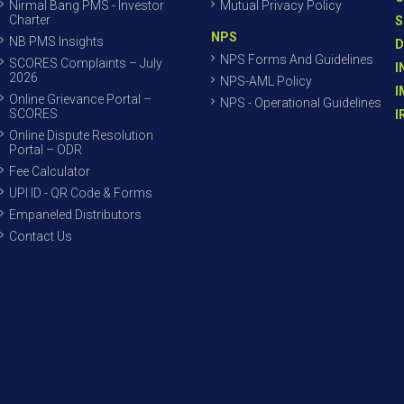
Nirmal Bang PMS - Investor
Mutual Privacy Policy
Charter
S
NPS
NB PMS Insights
D
NPS Forms And Guidelines
SCORES Complaints – July
I
2026
NPS-AML Policy
I
Online Grievance Portal –
NPS - Operational Guidelines
SCORES
I
Online Dispute Resolution
Portal – ODR
Fee Calculator
UPI ID - QR Code & Forms
Empaneled Distributors
Contact Us