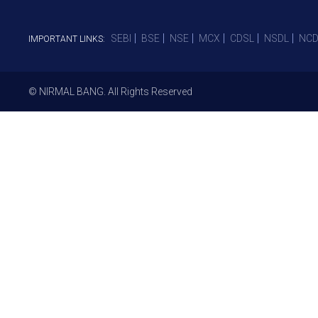
SEBI
BSE
NSE
MCX
CDSL
NSDL
NCD
IMPORTANT LINKS:
© NIRMAL BANG. All Rights Reserved