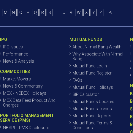
M
N
O
P
Q
R
S
T
U
V
W
X
Y
Z
1-9
IPO
MUTUAL FUNDS
N
IPO Issues
About Nirmal Bang Wealth
Performance
Why Associate With Nirmal
Bang
News & Analysis
Mutual Fund Login
COMMODITIES
Mutual Fund Register
Market Movers
FAQs
N
News & Commentary
Mutual Fund Holidays
MCX / NCDEX Holidays
K
SIP Calculator
MCX Data Feed Product And
B
Mutual Funds Updates
Charges
Mutual Funds Trends
S
PORTFOLIO MANAGEMENT
Mutual Fund Reports
B
SERVICE (PMS)
Mutual Fund Terms &
B
NBSPL - PMS Disclosure
Conditions
C