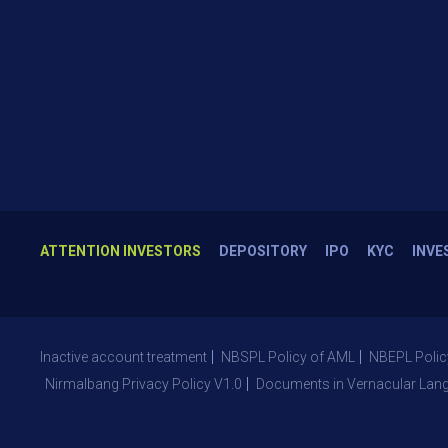
ATTENTION INVESTORS
DEPOSITORY
IPO
KYC
INVE
Inactive account treatment
NBSPL Policy of AML
NBEPL Polic
Nirmalbang Privacy Policy V1.0
Documents in Vernacular Lan