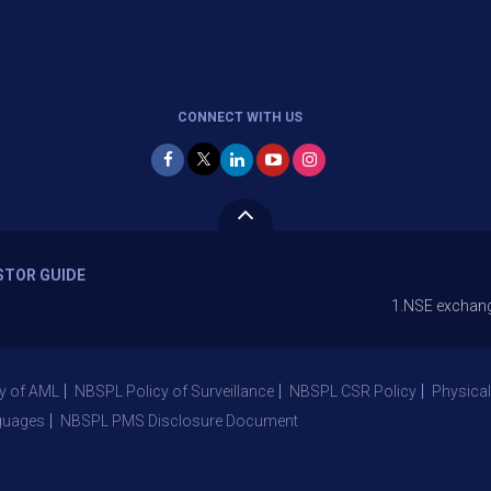
CONNECT WITH US
STOR GUIDE
1.NSE exchange is Stoppi
y of AML
NBSPL Policy of Surveillance
NBSPL CSR Policy
Physical
guages
NBSPL PMS Disclosure Document