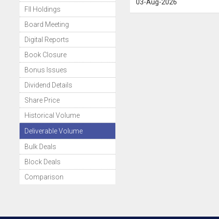
03-Aug-2026
FII Holdings
Board Meeting
Digital Reports
Book Closure
Bonus Issues
Dividend Details
Share Price
Historical Volume
Deliverable Volume
Bulk Deals
Block Deals
Comparison