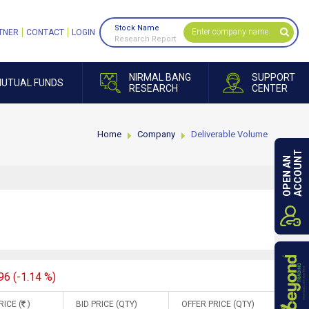
Stock Name
TNER
CONTACT
LOGIN
Research Report
NIRMAL BANG
SUPPORT
UTUAL FUNDS
RESEARCH
CENTER
Home
Company
Deliverable Volume
ACCOUNT
OPEN AN
96 (-1.14 %)
RICE (
)
BID PRICE (QTY)
OFFER PRICE (QTY)