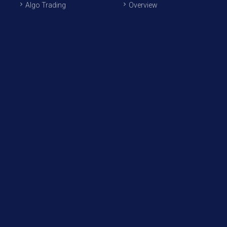
Algo Trading
Overview