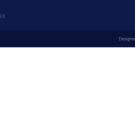
EX
Designe