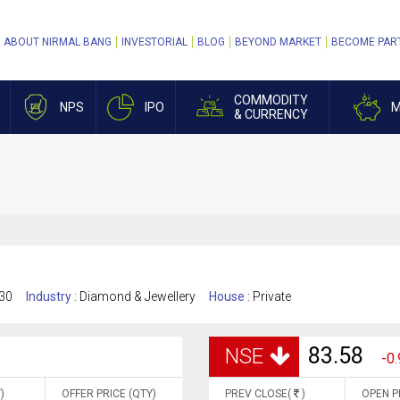
ABOUT NIRMAL BANG
INVESTORIAL
BLOG
BEYOND MARKET
BECOME PAR
COMMODITY
NPS
IPO
M
& CURRENCY
30
Industry :
Diamond & Jewellery
House :
Private
83.58
NSE
-0.
)
OFFER PRICE (QTY)
PREV CLOSE(
)
OPEN P