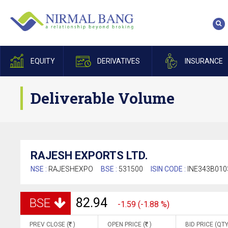
EQUITY
DERIVATIVES
INSURANCE
Deliverable Volume
RAJESH EXPORTS LTD.
NSE :
RAJESHEXPO
BSE :
531500
ISIN CODE :
INE343B010
82.94
BSE
-1.59 (-1.88 %)
PREV CLOSE (
)
OPEN PRICE (
)
BID PRICE (QTY