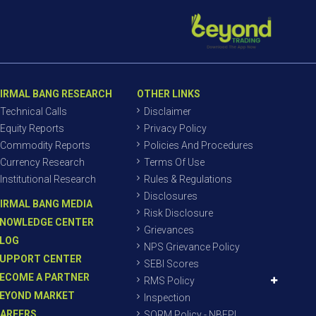
IRMAL BANG RESEARCH
OTHER LINKS
Technical Calls
Disclaimer
Equity Reports
Privacy Policy
Commodity Reports
Policies And Procedures
Currency Research
Terms Of Use
Institutional Research
Rules & Regulations
Disclosures
IRMAL BANG MEDIA
Risk Disclosure
NOWLEDGE CENTER
Grievances
LOG
NPS Grievance Policy
UPPORT CENTER
SEBI Scores
ECOME A PARTNER
RMS Policy
EYOND MARKET
Inspection
AREERS
SORM Policy - NBEPL