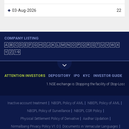
03-Aug-2026
22
COMPANY LISTING
A
B
C
D
E
F
G
H
I
J
K
L
M
N
O
P
Q
R
S
T
U
V
W
X
Y
Z
1-9
ATTENTION INVESTORS
DEPOSITORY
IPO
KYC
INVESTOR GUIDE
1.NSE exchange is Stopping the facility of Stop-Loss Ma
Inactive account treatment
NBSPL Policy of AML
NBEPL Policy of AML
NBSPL Policy of Surveillance
NBSPL CSR Policy
Physical Settlement Policy of Derivative
Aadhar Updation
Nirmalbang Privacy Policy V1.0
Documents in Vernacular Languages