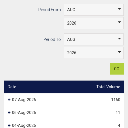
Period From
Period To
GO
Date
Total Volume
07-Aug-2026
1160
06-Aug-2026
11
04-Aug-2026
4