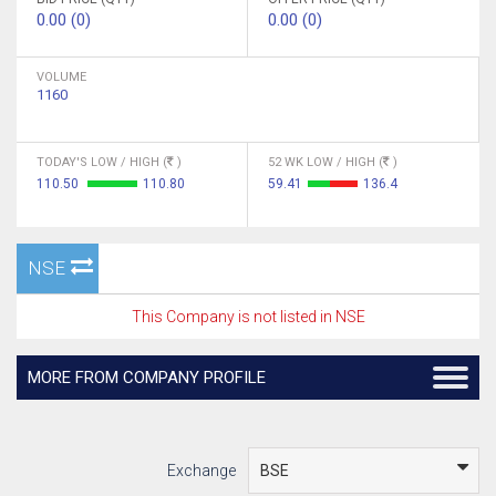
0.00 (0)
0.00 (0)
VOLUME
1160
TODAY'S LOW / HIGH (
)
52 WK LOW / HIGH (
)
110.50
110.80
59.41
136.4
NSE
This Company is not listed in NSE
MORE FROM COMPANY PROFILE
Exchange