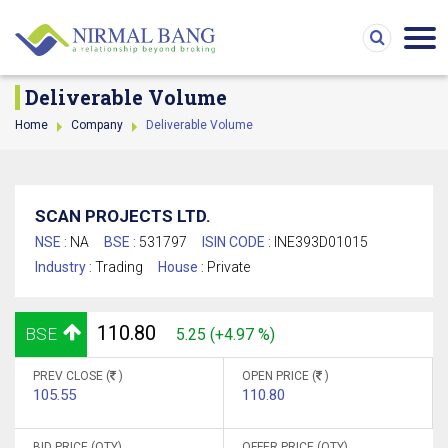
Deliverable Volume
Home
Company
Deliverable Volume
SCAN PROJECTS LTD.
NSE :
NA
BSE :
531797
ISIN CODE :
INE393D01015
Industry :
Trading
House :
Private
110.80
BSE
5.25 (+4.97 %)
PREV CLOSE (
)
OPEN PRICE (
)
105.55
110.80
BID PRICE (QTY)
OFFER PRICE (QTY)